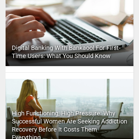
Digital Banking With Bankaool For First-
Time Users: What You Should Know
High Functioning, High Pressure: Why
Successful Women Are Seeking Addiction
Recovery Before It Costs Them
Everything