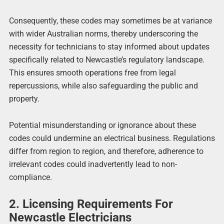
Consequently, these codes may sometimes be at variance
with wider Australian norms, thereby underscoring the
necessity for technicians to stay informed about updates
specifically related to Newcastle’s regulatory landscape.
This ensures smooth operations free from legal
repercussions, while also safeguarding the public and
property.
Potential misunderstanding or ignorance about these
codes could undermine an electrical business. Regulations
differ from region to region, and therefore, adherence to
irrelevant codes could inadvertently lead to non-
compliance.
2. Licensing Requirements For
Newcastle Electricians