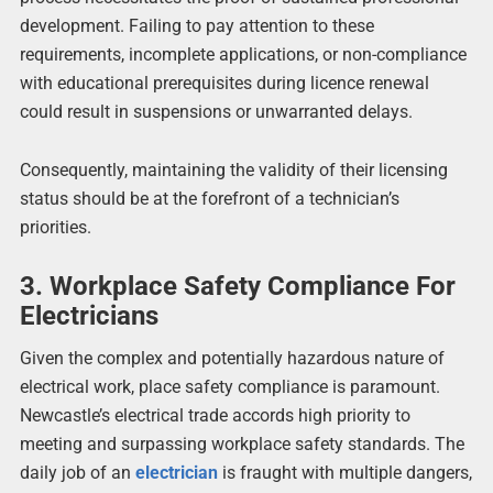
development. Failing to pay attention to these
requirements, incomplete applications, or non-compliance
with educational prerequisites during licence renewal
could result in suspensions or unwarranted delays.
Consequently, maintaining the validity of their licensing
status should be at the forefront of a technician’s
priorities.
3. Workplace Safety Compliance For
Electricians
Given the complex and potentially hazardous nature of
electrical work, place safety compliance is paramount.
Newcastle’s electrical trade accords high priority to
meeting and surpassing workplace safety standards. The
daily job of an
electrician
is fraught with multiple dangers,