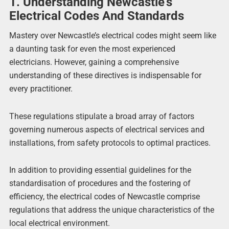
1. Understanding Newcastle’s
Electrical Codes And Standards
Mastery over Newcastle’s electrical codes might seem like
a daunting task for even the most experienced
electricians. However, gaining a comprehensive
understanding of these directives is indispensable for
every practitioner.
These regulations stipulate a broad array of factors
governing numerous aspects of electrical services and
installations, from safety protocols to optimal practices.
In addition to providing essential guidelines for the
standardisation of procedures and the fostering of
efficiency, the electrical codes of Newcastle comprise
regulations that address the unique characteristics of the
local electrical environment.