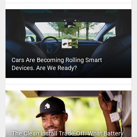
Cars Are Becoming Rolling Smart
Devices. Are We Ready?
The Clean Install Trade-Off: What Battery