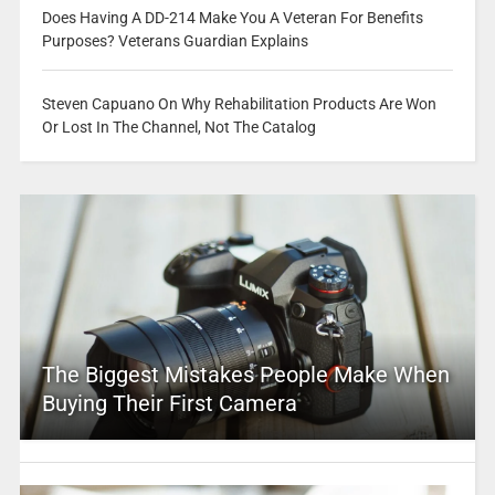
Does Having A DD-214 Make You A Veteran For Benefits
Purposes? Veterans Guardian Explains
Steven Capuano On Why Rehabilitation Products Are Won
Or Lost In The Channel, Not The Catalog
The Biggest Mistakes People Make When
Buying Their First Camera