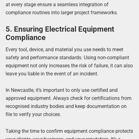
at every stage ensure a seamless integration of
compliance routines into larger project frameworks.
5. Ensuring Electrical Equipment
Compliance
Every tool, device, and material you use needs to meet
safety and performance standards. Using non-compliant
equipment not only increases the risk of failure, it can also
leave you liable in the event of an incident.
In Newcastle, it’s important to only use certified and
approved equipment. Always check for certifications from
recognised industry bodies and keep documentation on
file to verify your choices.
Taking the time to confirm equipment compliance protects