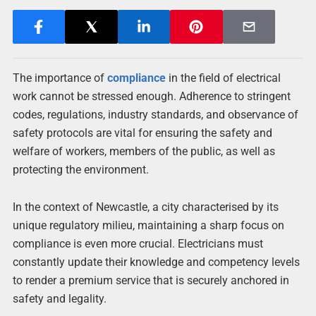
The importance of
compliance
in the field of electrical
work cannot be stressed enough. Adherence to stringent
codes, regulations, industry standards, and observance of
safety protocols are vital for ensuring the safety and
welfare of workers, members of the public, as well as
protecting the environment.
In the context of Newcastle, a city characterised by its
unique regulatory milieu, maintaining a sharp focus on
compliance is even more crucial. Electricians must
constantly update their knowledge and competency levels
to render a premium service that is securely anchored in
safety and legality.