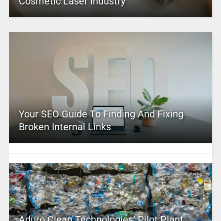
Cosmetic Laser Industry
Your SEO Guide To Finding And Fixing
Broken Internal Links
Aduro Clean Technologies’ Pilot Plant