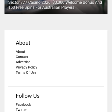
Sector 777 Casino 2026: $3,000 Welcome Bonus And
150 Free Spins For Australian Players
About
About
Contact
Advertise
Privacy Policy
Terms Of Use
Follow Us
Facebook
Twitter