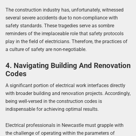
The construction industry has, unfortunately, witnessed
several severe accidents due to non-compliance with
safety standards. These tragedies serve as sombre
reminders of the irreplaceable role that safety protocols
play in the field of electricians. Therefore, the practices of
a culture of safety are non-negotiable.
4. Navigating Building And Renovation
Codes
A significant portion of electrical work interfaces directly
with broader building and renovation projects. Accordingly,
being well-versed in the construction codes is
indispensable for achieving optimal results.
Electrical professionals in Newcastle must grapple with
the challenge of operating within the parameters of