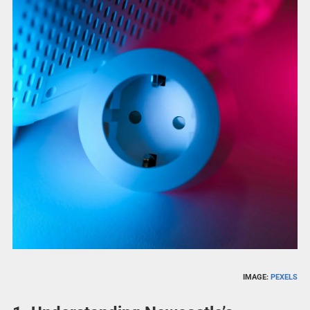
IMAGE:
PEXELS