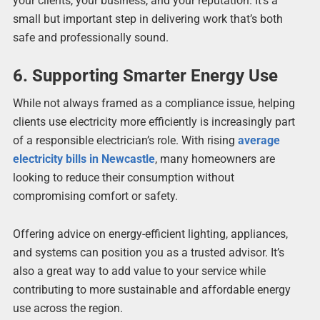
your clients, your business, and your reputation. It’s a
small but important step in delivering work that’s both
safe and professionally sound.
6. Supporting Smarter Energy Use
While not always framed as a compliance issue, helping
clients use electricity more efficiently is increasingly part
of a responsible electrician’s role. With rising
average
electricity bills in Newcastle
, many homeowners are
looking to reduce their consumption without
compromising comfort or safety.
Offering advice on energy-efficient lighting, appliances,
and systems can position you as a trusted advisor. It’s
also a great way to add value to your service while
contributing to more sustainable and affordable energy
use across the region.