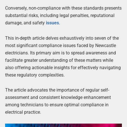
Conversely, non-compliance with these standards presents
substantial risks, including legal penalties, reputational
damage, and safety
issues
.
This in-depth article delves exhaustively into seven of the
most significant compliance issues faced by Newcastle
electricians. Its primary aim is to spread awareness and
facilitate greater understanding of these matters while
also offering actionable insights for effectively navigating
these regulatory complexities.
The article advocates the importance of regular self-
assessment and consistent knowledge enhancement
among technicians to ensure optimal compliance in
electrical practice.