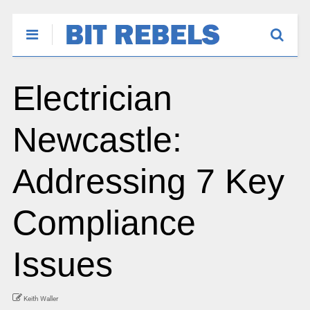
Electrician
Newcastle:
Addressing 7 Key
Compliance
Issues
Keith Waller