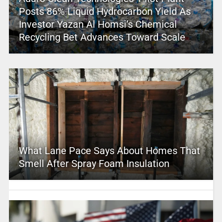
Posts 86% Liquid Hydrocarbon Yield As
Investor Yazan Al Homsi’s Chemical
Recycling Bet Advances Toward Scale
What Lane Pace Says About Homes That
Smell After Spray Foam Insulation