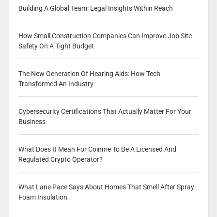
Building A Global Team: Legal Insights Within Reach
How Small Construction Companies Can Improve Job Site
Safety On A Tight Budget
The New Generation Of Hearing Aids: How Tech
Transformed An Industry
Cybersecurity Certifications That Actually Matter For Your
Business
What Does It Mean For Coinme To Be A Licensed And
Regulated Crypto Operator?
What Lane Pace Says About Homes That Smell After Spray
Foam Insulation