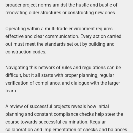
broader project norms amidst the hustle and bustle of
renovating older structures or constructing new ones.
Operating within a multi-trade environment requires
effective and clear communication. Every action carried
out must meet the standards set out by building and
construction codes.
Navigating this network of rules and regulations can be
difficult, but it all starts with proper planning, regular
verification of compliance, and dialogue with the larger
team.
A review of successful projects reveals how initial
planning and constant compliance checks help steer the
course towards successful culmination. Regular
collaboration and implementation of checks and balances