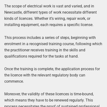
The scope of electrical work is vast and varied, and in
Newcastle, different types of work necessitate different
kinds of licences. Whether it’s wiring, repair work, or
installing equipment, each requires a specific license.
This process includes a series of steps, beginning with
enrolment in a recognised training course, following which
the practitioner receives training in the skills and
qualifications required for the tasks at hand.
Once the training is complete, the application process for
the licence with the relevant regulatory body can
commence.
Moreover, the validity of these licences is time-bound,
which means they have to be renewed regularly. This
process necessitates the proof of sustained professional