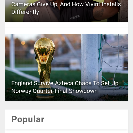
Cameras Give Up, And How Vivint Installs
Differently
England Survive Azteca Chaos To Set Up
Norway Quarter-Final Showdown
Popular