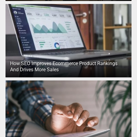
How SEO Improves Ecommerce Product Rankings
And Drives More Sales