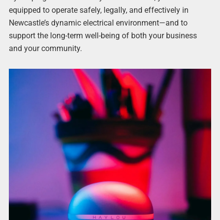
equipped to operate safely, legally, and effectively in
Newcastle’s dynamic electrical environment—and to
support the long-term well-being of both your business
and your community.