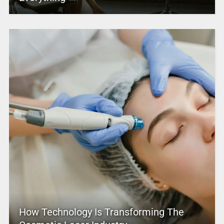
How Technology Is Transforming The