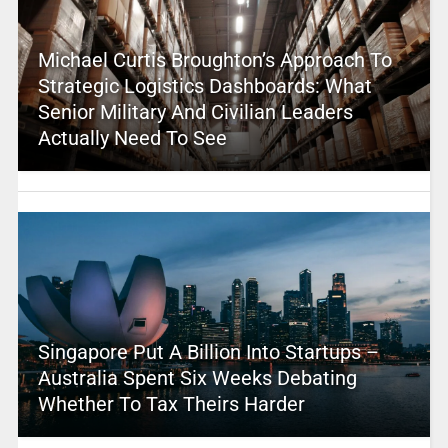
Michael Curtis Broughton’s Approach To
Strategic Logistics Dashboards: What
Senior Military And Civilian Leaders
Actually Need To See
Singapore Put A Billion Into Startups –
Australia Spent Six Weeks Debating
Whether To Tax Theirs Harder