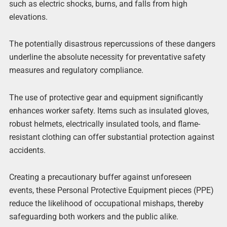
such as electric shocks, burns, and falls from high
elevations.
The potentially disastrous repercussions of these dangers
underline the absolute necessity for preventative safety
measures and regulatory compliance.
The use of protective gear and equipment significantly
enhances worker safety. Items such as insulated gloves,
robust helmets, electrically insulated tools, and flame-
resistant clothing can offer substantial protection against
accidents.
Creating a precautionary buffer against unforeseen
events, these Personal Protective Equipment pieces (PPE)
reduce the likelihood of occupational mishaps, thereby
safeguarding both workers and the public alike.