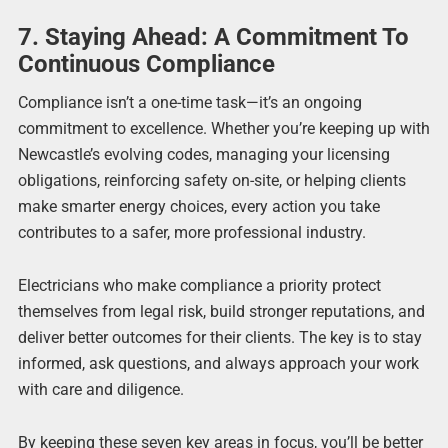
7. Staying Ahead: A Commitment To
Continuous Compliance
Compliance isn’t a one-time task—it’s an ongoing
commitment to excellence. Whether you’re keeping up with
Newcastle’s evolving codes, managing your licensing
obligations, reinforcing safety on-site, or helping clients
make smarter energy choices, every action you take
contributes to a safer, more professional industry.
Electricians who make compliance a priority protect
themselves from legal risk, build stronger reputations, and
deliver better outcomes for their clients. The key is to stay
informed, ask questions, and always approach your work
with care and diligence.
By keeping these seven key areas in focus, you’ll be better