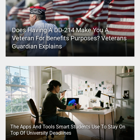
Does Having A DD-214 Make You A
Veteran For Benefits Purposes? Veterans
Guardian Explains
The Apps And Tools Smart Students Use To Stay On
Top Of University Deadlines