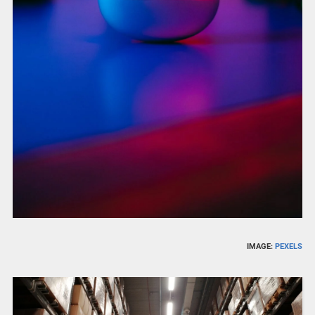
IMAGE:
PEXELS