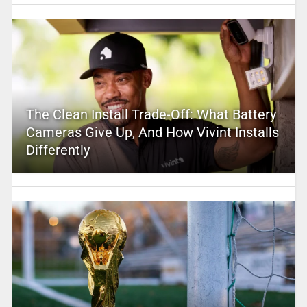
The Clean Install Trade-Off: What Battery
Cameras Give Up, And How Vivint Installs
Differently