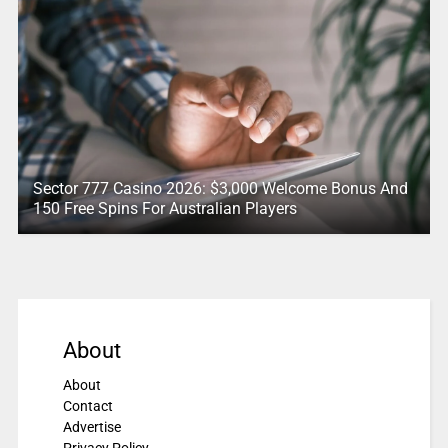
Sector 777 Casino 2026: $3,000 Welcome Bonus And
150 Free Spins For Australian Players
About
About
Contact
Advertise
Privacy Policy