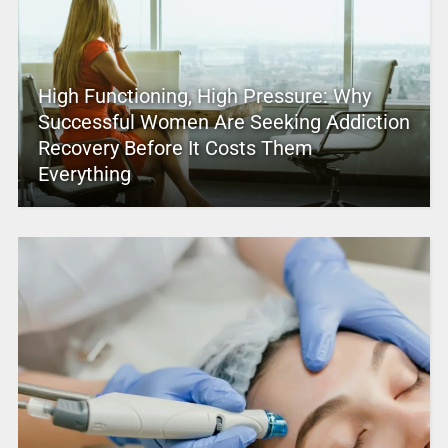
High Functioning, High Pressure: Why
Successful Women Are Seeking Addiction
Recovery Before It Costs Them
Everything