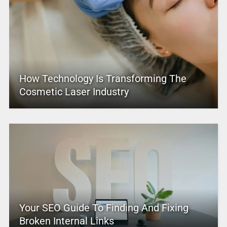
How Technology Is Transforming The
Cosmetic Laser Industry
Your SEO Guide To Finding And Fixing
Broken Internal Links