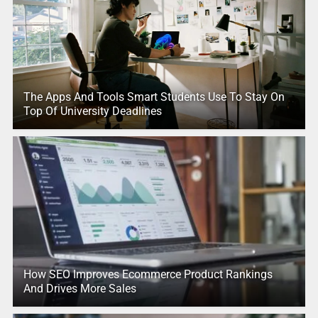
The Apps And Tools Smart Students Use To Stay On
Top Of University Deadlines
How SEO Improves Ecommerce Product Rankings
And Drives More Sales