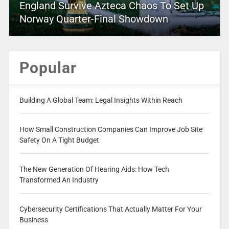
England Survive Azteca Chaos To Set Up
Norway Quarter-Final Showdown
Popular
Building A Global Team: Legal Insights Within Reach
How Small Construction Companies Can Improve Job Site
Safety On A Tight Budget
The New Generation Of Hearing Aids: How Tech
Transformed An Industry
Cybersecurity Certifications That Actually Matter For Your
Business