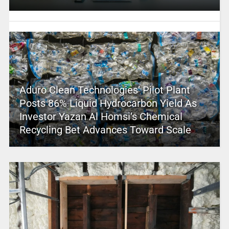
Aduro Clean Technologies’ Pilot Plant
Posts 86% Liquid Hydrocarbon Yield As
Investor Yazan Al Homsi’s Chemical
Recycling Bet Advances Toward Scale