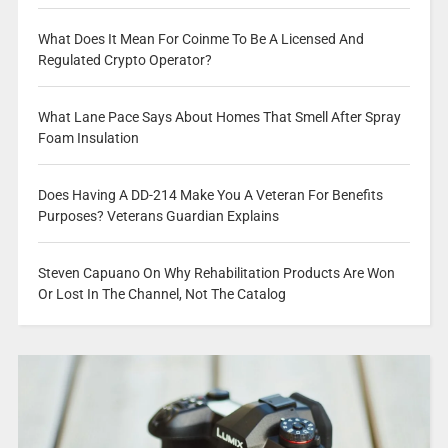
What Does It Mean For Coinme To Be A Licensed And
Regulated Crypto Operator?
What Lane Pace Says About Homes That Smell After Spray
Foam Insulation
Does Having A DD-214 Make You A Veteran For Benefits
Purposes? Veterans Guardian Explains
Steven Capuano On Why Rehabilitation Products Are Won
Or Lost In The Channel, Not The Catalog