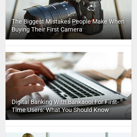
The Biggest Mistakes People Make When
Buying Their First Camera
Digital Banking With Bankaool For First-
Time Users: What You Should Know