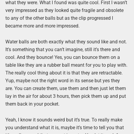
what they were. What I found was quite cool. First I wasn’t
very impressed as they looked quite fragile and obsolete
to any of the other balls but as the clip progressed I
became more and more impressed.
Water balls are both exactly what they sound like and not.
It’s something that you can’t imagine, still it’s there and
cool. And they bounce! Yes, you can bounce them on a
table like they are a rubber ball meant for you to play with.
The really cool thing about it is that they are retractable.
Yup, maybe not the right word in its sense but yes they
are. You can create them, use them and then just let them
lay in the air for about 3 hours, then pick them up and put
them back in your pocket.
Yeah, I know it sounds weird but it’s true. To really make
you understand what it is, maybe it’s time to tell you that