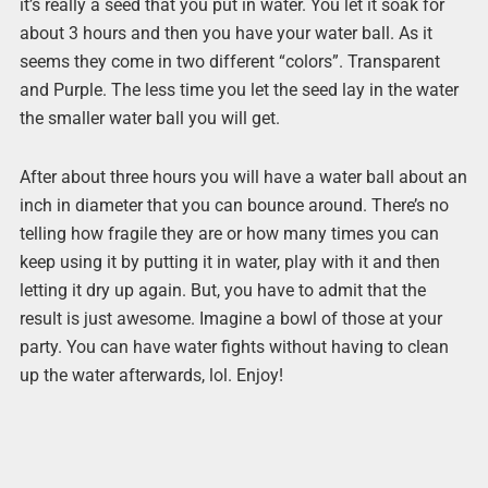
it’s really a seed that you put in water. You let it soak for
about 3 hours and then you have your water ball. As it
seems they come in two different “colors”. Transparent
and Purple. The less time you let the seed lay in the water
the smaller water ball you will get.
After about three hours you will have a water ball about an
inch in diameter that you can bounce around. There’s no
telling how fragile they are or how many times you can
keep using it by putting it in water, play with it and then
letting it dry up again. But, you have to admit that the
result is just awesome. Imagine a bowl of those at your
party. You can have water fights without having to clean
up the water afterwards, lol. Enjoy!