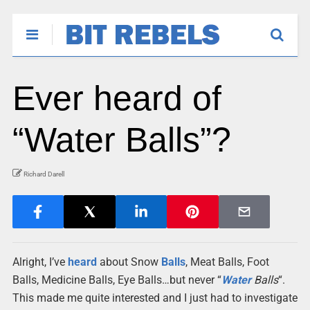
Ever heard of
“Water Balls”?
Richard Darell
Alright, I’ve
heard
about Snow
Balls
, Meat Balls, Foot
Balls, Medicine Balls, Eye Balls…but never “
Water
Balls
“.
This made me quite interested and I just had to investigate