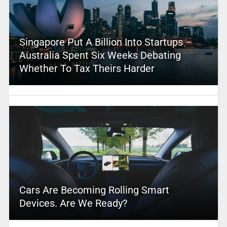
Singapore Put A Billion Into Startups –
Australia Spent Six Weeks Debating
Whether To Tax Theirs Harder
Cars Are Becoming Rolling Smart
Devices. Are We Ready?