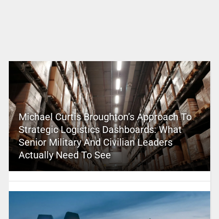
Michael Curtis Broughton’s Approach To
Strategic Logistics Dashboards: What
Senior Military And Civilian Leaders
Actually Need To See