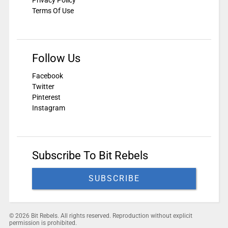
Terms Of Use
Follow Us
Facebook
Twitter
Pinterest
Instagram
Subscribe To Bit Rebels
SUBSCRIBE
© 2026 Bit Rebels. All rights reserved. Reproduction without explicit
permission is prohibited.