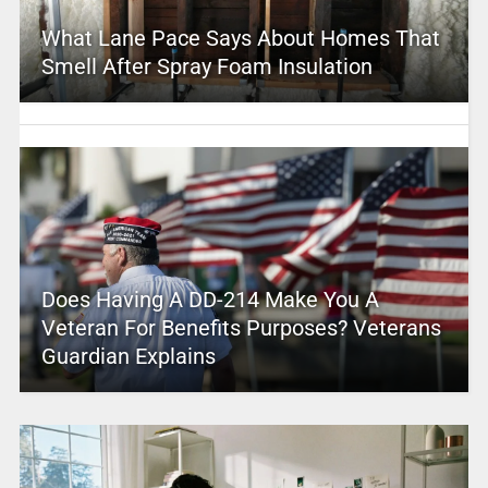
What Lane Pace Says About Homes That
Smell After Spray Foam Insulation
Does Having A DD-214 Make You A
Veteran For Benefits Purposes? Veterans
Guardian Explains