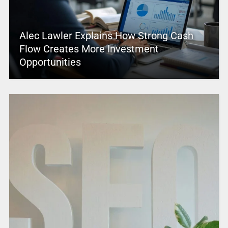
Alec Lawler Explains How Strong Cash
Flow Creates More Investment
Opportunities