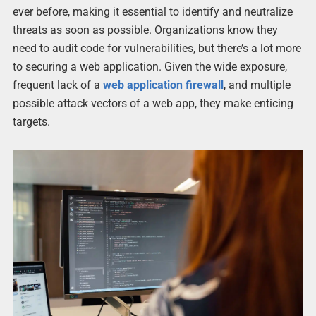
ever before, making it essential to identify and neutralize
threats as soon as possible. Organizations know they
need to audit code for vulnerabilities, but there’s a lot more
to securing a web application. Given the wide exposure,
frequent lack of a
web application firewall
, and multiple
possible attack vectors of a web app, they make enticing
targets.