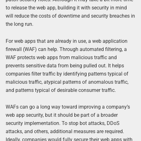
to release the web app, building it with security in mind
will reduce the costs of downtime and security breaches in
the long run.
For web apps that are already in use, a web application
firewall (WAF) can help. Through automated filtering, a
WAF protects web apps from malicious traffic and
prevents sensitive data from being pulled out. It helps
companies filter traffic by identifying patterns typical of
malicious traffic, atypical patterns of anomalous traffic,
and patterns typical of desirable consumer traffic.
WAFs can go a long way toward improving a company’s
web app security, but it should be part of a broader
security implementation. To stop bot attacks, DDoS
attacks, and others, additional measures are required.
Ideally, companies would fully secure their web apps with