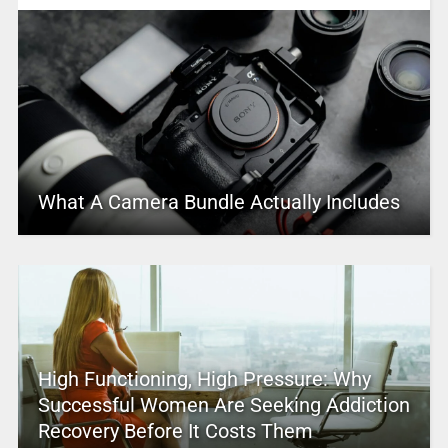
What A Camera Bundle Actually Includes
High Functioning, High Pressure: Why
Successful Women Are Seeking Addiction
Recovery Before It Costs Them