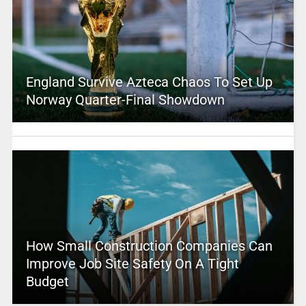
England Survive Azteca Chaos To Set Up
Norway Quarter-Final Showdown
How Small Construction Companies Can
Improve Job Site Safety On A Tight
Budget