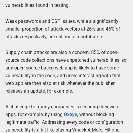
vulnerabilities found in testing.
Weak passwords and CSP issues, while a significantly
smaller proportion of attack vectors at 26% and 46% of
attacks respectively, are still major contributors.
Supply chain attacks are also a concern. 85% of open-
source code collections have unpatched vulnerabilities, so
any open-source-based web app is likely to have some
vulnerability in the code, and users interacting with that
web app are then also at risk whenever the publisher
releases an update, for example.
A challenge for many companies is securing their web
apps, for example, by using
Oxeye
, without blocking
legitimate traffic. Addressing every code or configuration
vulnerability is a bit like playing Whack-A-Mole: Hit one,