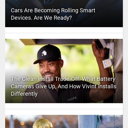
Cars Are Becoming Rolling Smart
Devices. Are We Ready?
The Clean Install Trade-Off: What Battery
Cameras Give Up, And How Vivint Installs
Differently