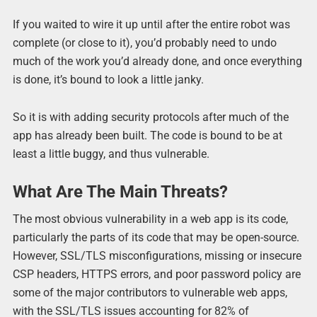
If you waited to wire it up until after the entire robot was
complete (or close to it), you’d probably need to undo
much of the work you’d already done, and once everything
is done, it’s bound to look a little janky.
So it is with adding security protocols after much of the
app has already been built. The code is bound to be at
least a little buggy, and thus vulnerable.
What Are The Main Threats?
The most obvious vulnerability in a web app is its code,
particularly the parts of its code that may be open-source.
However, SSL/TLS misconfigurations, missing or insecure
CSP headers, HTTPS errors, and poor password policy are
some of the major contributors to vulnerable web apps,
with the SSL/TLS issues accounting for 82% of