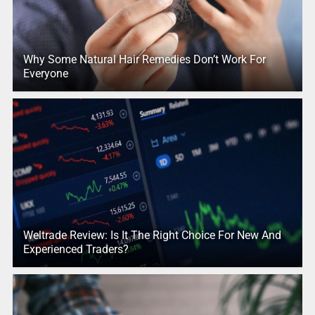
Why Some Natural Hair Remedies Don’t Work For
Everyone
Weltrade Review: Is It The Right Choice For New And
Experienced Traders?