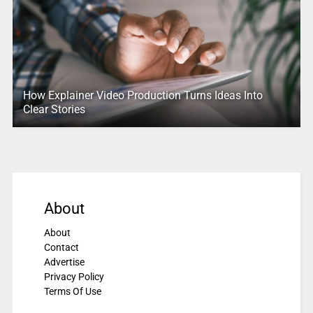
How Explainer Video Production Turns Ideas Into
Clear Stories
About
About
Contact
Advertise
Privacy Policy
Terms Of Use