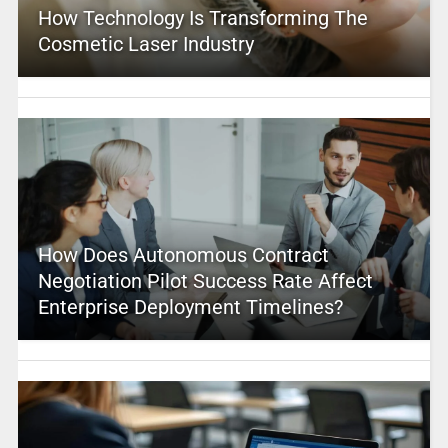
How Technology Is Transforming The
Cosmetic Laser Industry
How Does Autonomous Contract
Negotiation Pilot Success Rate Affect
Enterprise Deployment Timelines?