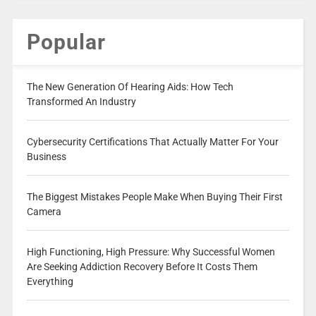
Popular
The New Generation Of Hearing Aids: How Tech
Transformed An Industry
Cybersecurity Certifications That Actually Matter For Your
Business
The Biggest Mistakes People Make When Buying Their First
Camera
High Functioning, High Pressure: Why Successful Women
Are Seeking Addiction Recovery Before It Costs Them
Everything