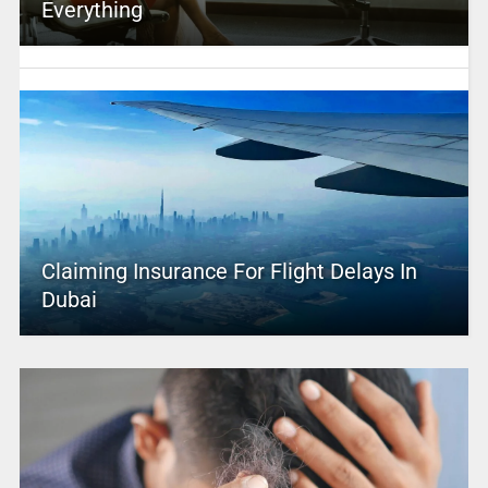
Everything
Claiming Insurance For Flight Delays In
Dubai