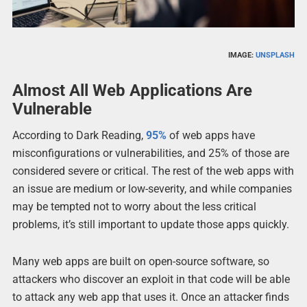
IMAGE:
UNSPLASH
Almost All Web Applications Are
Vulnerable
According to Dark Reading,
95%
of web apps have
misconfigurations or vulnerabilities, and 25% of those are
considered severe or critical. The rest of the web apps with
an issue are medium or low-severity, and while companies
may be tempted not to worry about the less critical
problems, it’s still important to update those apps quickly.
Many web apps are built on open-source software, so
attackers who discover an exploit in that code will be able
to attack any web app that uses it. Once an attacker finds