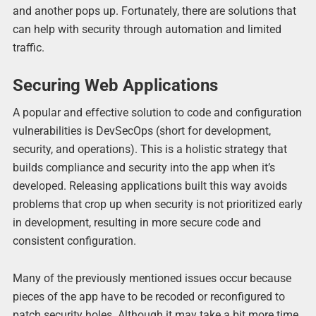
and another pops up. Fortunately, there are solutions that
can help with security through automation and limited
traffic.
Securing Web Applications
A popular and effective solution to code and configuration
vulnerabilities is DevSecOps (short for development,
security, and operations). This is a holistic strategy that
builds compliance and security into the app when it’s
developed. Releasing applications built this way avoids
problems that crop up when security is not prioritized early
in development, resulting in more secure code and
consistent configuration.
Many of the previously mentioned issues occur because
pieces of the app have to be recoded or reconfigured to
patch security holes. Although it may take a bit more time