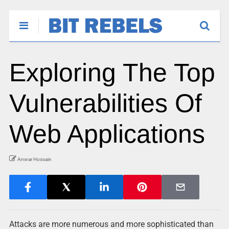
Exploring The Top
Vulnerabilities Of
Web Applications
Anwar Hossain
Attacks are more numerous and more sophisticated than