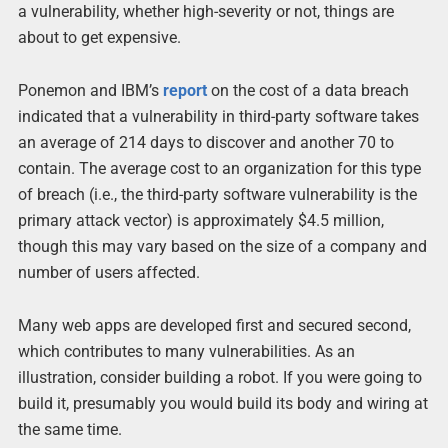
a vulnerability, whether high-severity or not, things are
about to get expensive.
Ponemon and IBM’s
report
on the cost of a data breach
indicated that a vulnerability in third-party software takes
an average of 214 days to discover and another 70 to
contain. The average cost to an organization for this type
of breach (i.e., the third-party software vulnerability is the
primary attack vector) is approximately $4.5 million,
though this may vary based on the size of a company and
number of users affected.
Many web apps are developed first and secured second,
which contributes to many vulnerabilities. As an
illustration, consider building a robot. If you were going to
build it, presumably you would build its body and wiring at
the same time.