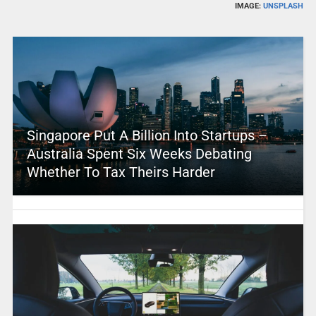
IMAGE:
UNSPLASH
Singapore Put A Billion Into Startups –
Australia Spent Six Weeks Debating
Whether To Tax Theirs Harder