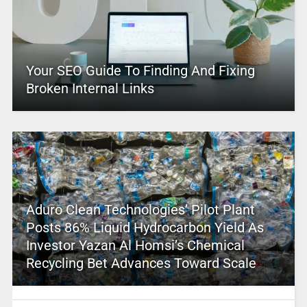
Your SEO Guide To Finding And Fixing
Broken Internal Links
Aduro Clean Technologies’ Pilot Plant
Posts 86% Liquid Hydrocarbon Yield As
Investor Yazan Al Homsi’s Chemical
Recycling Bet Advances Toward Scale