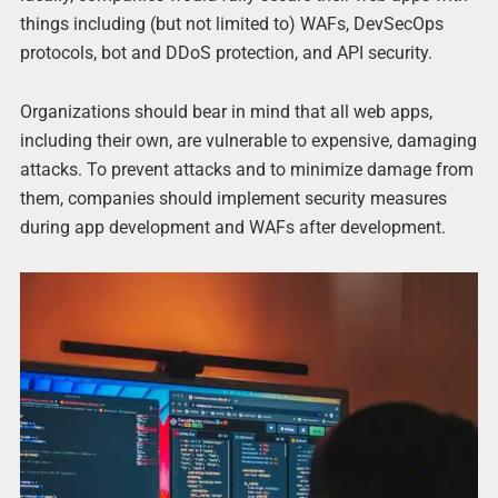
things including (but not limited to) WAFs, DevSecOps
protocols, bot and DDoS protection, and API security.
Organizations should bear in mind that all web apps,
including their own, are vulnerable to expensive, damaging
attacks. To prevent attacks and to minimize damage from
them, companies should implement security measures
during app development and WAFs after development.