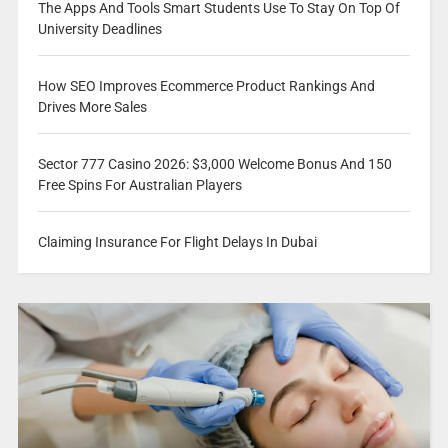
The Apps And Tools Smart Students Use To Stay On Top Of
University Deadlines
How SEO Improves Ecommerce Product Rankings And
Drives More Sales
Sector 777 Casino 2026: $3,000 Welcome Bonus And 150
Free Spins For Australian Players
Claiming Insurance For Flight Delays In Dubai