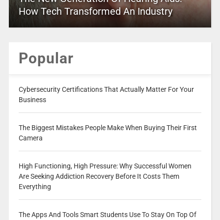
How Tech Transformed An Industry
Popular
Cybersecurity Certifications That Actually Matter For Your
Business
The Biggest Mistakes People Make When Buying Their First
Camera
High Functioning, High Pressure: Why Successful Women
Are Seeking Addiction Recovery Before It Costs Them
Everything
The Apps And Tools Smart Students Use To Stay On Top Of