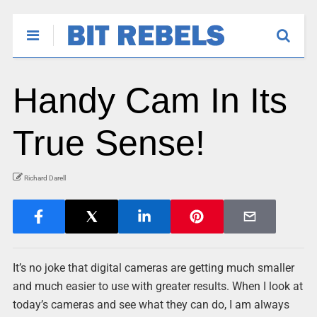
Handy Cam In Its
True Sense!
Richard Darell
It’s no joke that digital cameras are getting much smaller
and much easier to use with greater results. When I look at
today’s cameras and see what they can do, I am always