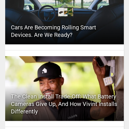
Cars Are Becoming Rolling Smart
Devices. Are We Ready?
The Clean Install Trade-Off: What Battery
Cameras Give Up, And How Vivint Installs
Differently