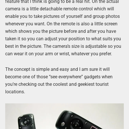
feature that I think is going to be a real hit. On the actual
camera is a little detachable remote control which will
enable you to take pictures of yourself and group photos
whenever you want. On the remote is also a little screen
which shows you the picture before and after you have
taken it so you can adjust your position to what suits you
best in the picture. The camera’s size is adjustable so you
can wear it on your arm or wrist, whatever you prefer.
The concept is simple and easy and I am sure it will
become one of those “see everywhere” gadgets when
you’re checking out the coolest and geekiest tourist
locations.