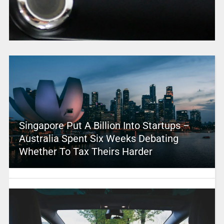
Singapore Put A Billion Into Startups –
Australia Spent Six Weeks Debating
Whether To Tax Theirs Harder