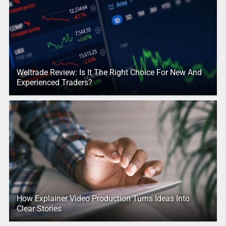
Weltrade Review: Is It The Right Choice For New And
Experienced Traders?
How Explainer Video Production Turns Ideas Into
Clear Stories