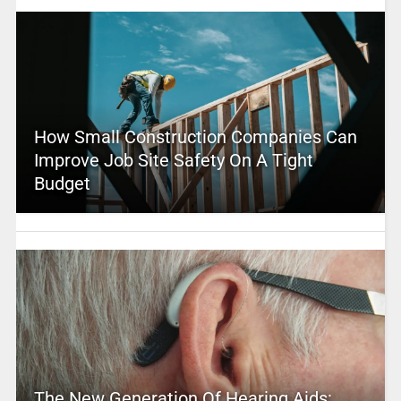
How Small Construction Companies Can
Improve Job Site Safety On A Tight
Budget
The New Generation Of Hearing Aids: