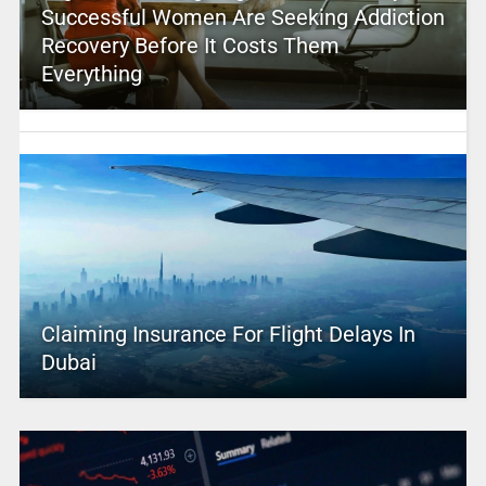
Successful Women Are Seeking Addiction
Recovery Before It Costs Them
Everything
Claiming Insurance For Flight Delays In
Dubai