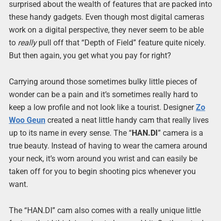
surprised about the wealth of features that are packed into
these handy gadgets. Even though most digital cameras
work on a digital perspective, they never seem to be able
to
really
pull off that “Depth of Field” feature quite nicely.
But then again, you get what you pay for right?
Carrying around those sometimes bulky little pieces of
wonder can be a pain and it’s sometimes really hard to
keep a low profile and not look like a tourist. Designer
Zo
Woo Geun
created a neat little handy cam that really lives
up to its name in every sense. The “
HAN.DI
” camera is a
true beauty. Instead of having to wear the camera around
your neck, it’s worn around you wrist and can easily be
taken off for you to begin shooting pics whenever you
want.
The “HAN.DI” cam also comes with a really unique little