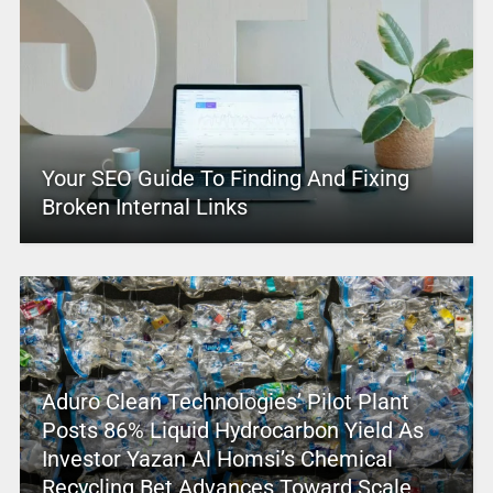
Your SEO Guide To Finding And Fixing
Broken Internal Links
Aduro Clean Technologies’ Pilot Plant
Posts 86% Liquid Hydrocarbon Yield As
Investor Yazan Al Homsi’s Chemical
Recycling Bet Advances Toward Scale