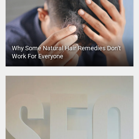
Why Some Natural Hair Remedies Don’t
Work For Everyone