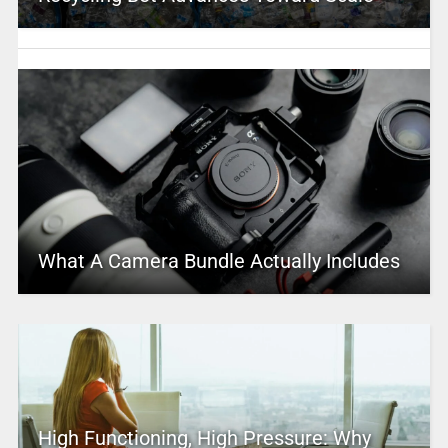
What A Camera Bundle Actually Includes
High Functioning, High Pressure: Why