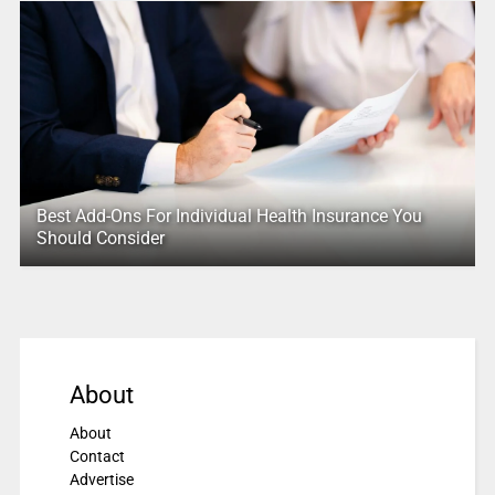
Best Add-Ons For Individual Health Insurance You
Should Consider
About
About
Contact
Advertise