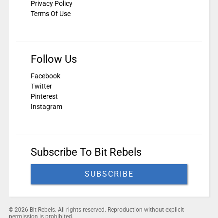
Privacy Policy
Terms Of Use
Follow Us
Facebook
Twitter
Pinterest
Instagram
Subscribe To Bit Rebels
SUBSCRIBE
© 2026 Bit Rebels. All rights reserved. Reproduction without explicit
permission is prohibited.