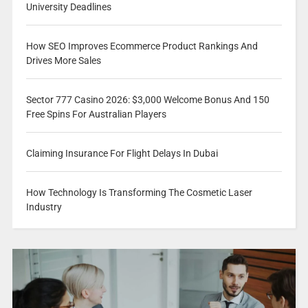
University Deadlines
How SEO Improves Ecommerce Product Rankings And
Drives More Sales
Sector 777 Casino 2026: $3,000 Welcome Bonus And 150
Free Spins For Australian Players
Claiming Insurance For Flight Delays In Dubai
How Technology Is Transforming The Cosmetic Laser
Industry