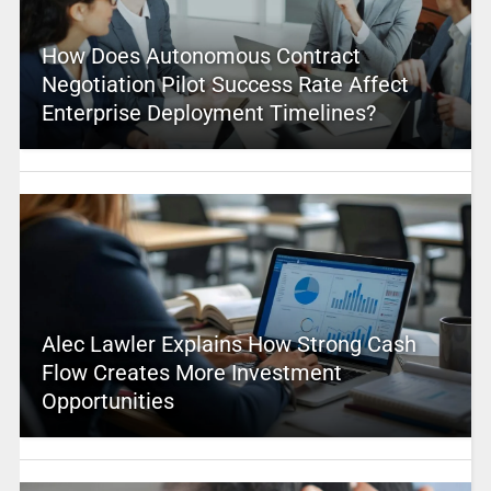
How Does Autonomous Contract
Negotiation Pilot Success Rate Affect
Enterprise Deployment Timelines?
Alec Lawler Explains How Strong Cash
Flow Creates More Investment
Opportunities