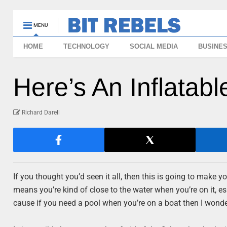
MENU
HOME
TECHNOLOGY
SOCIAL MEDIA
BUSINE
Here’s An Inflatab
Richard Darell
If you thought you’d seen it all, then this is going to make y
means you’re kind of close to the water when you’re on it, es
cause if you need a pool when you’re on a boat then I wonde