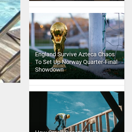
England Survive Azteca Chaos
To Set Up Norway Quarter-Final
Showdown