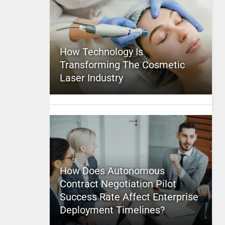
How Technology Is
Transforming The Cosmetic
Laser Industry
How Does Autonomous
Contract Negotiation Pilot
Success Rate Affect Enterprise
Deployment Timelines?