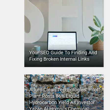
Your SEO Guide To Finding And
Fixing Broken Internal Links
Aduro Clean Technologies’ Pilot
Plant Posts 86% Liquid
Hydrocarbon Yield As Investor
Yazan Al Homsi’s Chemical