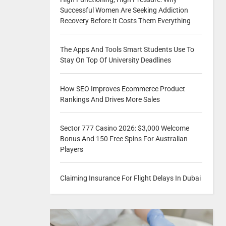
Successful Women Are Seeking Addiction
Recovery Before It Costs Them Everything
The Apps And Tools Smart Students Use To
Stay On Top Of University Deadlines
How SEO Improves Ecommerce Product
Rankings And Drives More Sales
Sector 777 Casino 2026: $3,000 Welcome
Bonus And 150 Free Spins For Australian
Players
Claiming Insurance For Flight Delays In Dubai