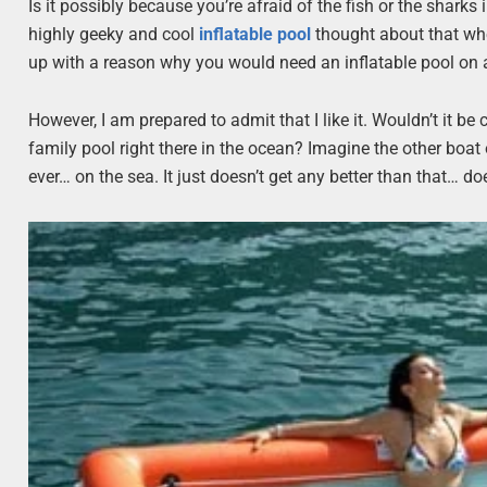
Is it possibly because you’re afraid of the fish or the sharks i
highly geeky and cool
inflatable pool
thought about that when
up with a reason why you would need an inflatable pool on 
However, I am prepared to admit that I like it. Wouldn’t it be 
family pool right there in the ocean? Imagine the other boat
ever… on the sea. It just doesn’t get any better than that… doe