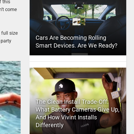
f this
an’t come
full size
Cars Are Becoming Rolling
 party
Smart Devices. Are We Ready?
The Clean Install Trade-Off:
What Battery Cameras Give Up,
And How Vivint Installs
Differently