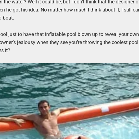
n the water? Well it could be, but I don’t think that the designer o
 he got his idea. No matter how much I think about it, I still c
a boat.
cool just to have that inflatable pool blown up to reveal your own 
 owner’s jealousy when they see you’re throwing the coolest pool
s it?