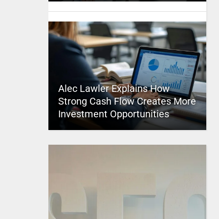
Alec Lawler Explains How
Strong Cash Flow Creates More
Investment Opportunities