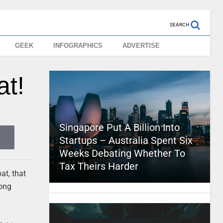
SEARCH
GEEK
INFOGRAPHICS
ADVERTISE
at!
Singapore Put A Billion Into
Startups – Australia Spent Six
Weeks Debating Whether To
Tax Theirs Harder
at, that
rong