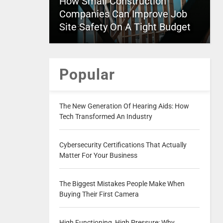
How Small Construction
Companies Can Improve Job
Site Safety On A Tight Budget
Popular
The New Generation Of Hearing Aids: How
Tech Transformed An Industry
Cybersecurity Certifications That Actually
Matter For Your Business
The Biggest Mistakes People Make When
Buying Their First Camera
High Functioning, High Pressure: Why