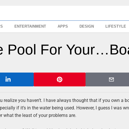
SS
ENTERTAINMENT
APPS
DESIGN
LIFESTYLE
le Pool For Your…Bo
ou realize you haven’t. I have always thought that if you own a bo
pecially if it’s in the water being used. However, I guess I was w
r what the least of your problems are.