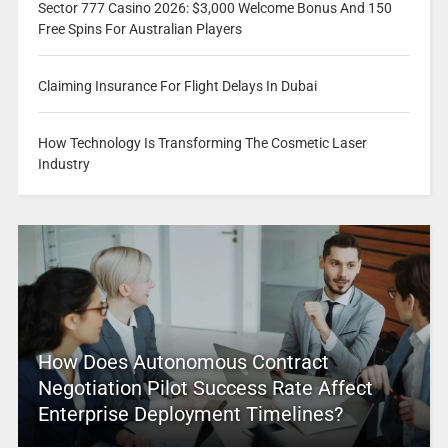
Sector 777 Casino 2026: $3,000 Welcome Bonus And 150
Free Spins For Australian Players
Claiming Insurance For Flight Delays In Dubai
How Technology Is Transforming The Cosmetic Laser
Industry
How Does Autonomous Contract
Negotiation Pilot Success Rate Affect
Enterprise Deployment Timelines?