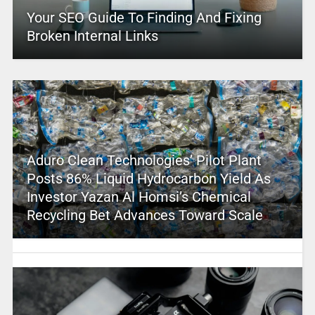
Your SEO Guide To Finding And Fixing
Broken Internal Links
Aduro Clean Technologies’ Pilot Plant
Posts 86% Liquid Hydrocarbon Yield As
Investor Yazan Al Homsi’s Chemical
Recycling Bet Advances Toward Scale