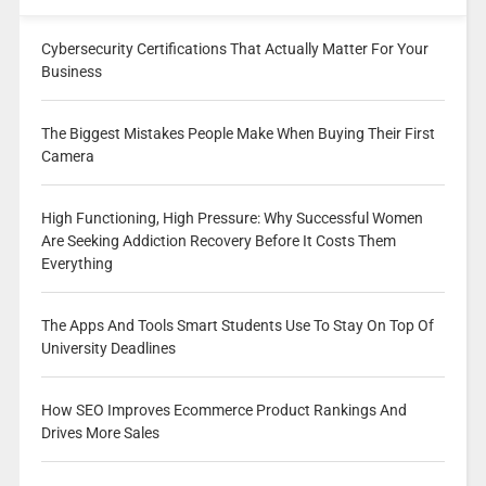
Cybersecurity Certifications That Actually Matter For Your
Business
The Biggest Mistakes People Make When Buying Their First
Camera
High Functioning, High Pressure: Why Successful Women
Are Seeking Addiction Recovery Before It Costs Them
Everything
The Apps And Tools Smart Students Use To Stay On Top Of
University Deadlines
How SEO Improves Ecommerce Product Rankings And
Drives More Sales