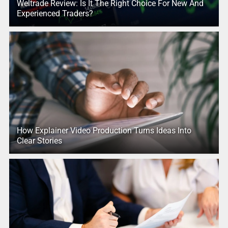
Weltrade Review: Is It The Right Choice For New And
Experienced Traders?
How Explainer Video Production Turns Ideas Into
Clear Stories