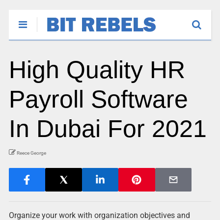
High Quality HR
Payroll Software
In Dubai For 2021
Reece George
Organize your work with organization objectives and