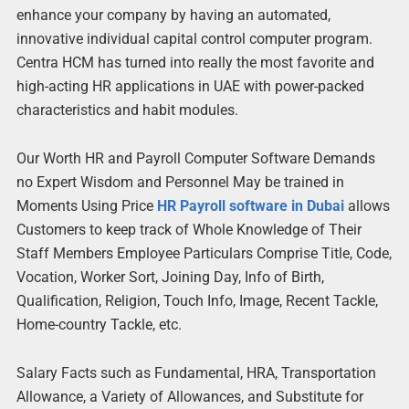
enhance your company by having an automated,
innovative individual capital control computer program.
Centra HCM has turned into really the most favorite and
high-acting HR applications in UAE with power-packed
characteristics and habit modules.
Our Worth HR and Payroll Computer Software Demands
no Expert Wisdom and Personnel May be trained in
Moments Using Price
HR Payroll software in Dubai
allows
Customers to keep track of Whole Knowledge of Their
Staff Members Employee Particulars Comprise Title, Code,
Vocation, Worker Sort, Joining Day, Info of Birth,
Qualification, Religion, Touch Info, Image, Recent Tackle,
Home-country Tackle, etc.
Salary Facts such as Fundamental, HRA, Transportation
Allowance, a Variety of Allowances, and Substitute for