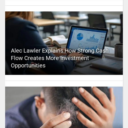
Alec Lawler Explains How Strong Cash
Flow Creates More Investment
Opportunities