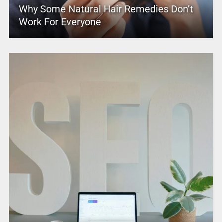
Why Some Natural Hair Remedies Don’t
Work For Everyone