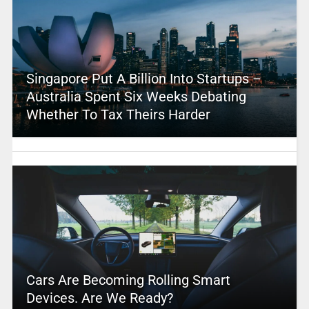
Singapore Put A Billion Into Startups –
Australia Spent Six Weeks Debating
Whether To Tax Theirs Harder
Cars Are Becoming Rolling Smart
Devices. Are We Ready?