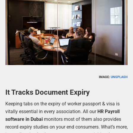
IMAGE:
UNSPLASH
It Tracks Document Expiry
Keeping tabs on the expiry of worker passport & visa is
vitally essential in every association. All our
HR Payroll
software in Dubai
monitors most of them also provides
record expiry studies on your end consumers. What’s more,