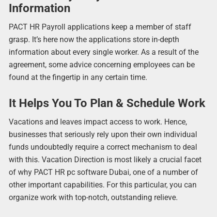
Information
PACT HR Payroll applications keep a member of staff
grasp. It’s here now the applications store in-depth
information about every single worker. As a result of the
agreement, some advice concerning employees can be
found at the fingertip in any certain time.
It Helps You To Plan & Schedule Work
Vacations and leaves impact access to work. Hence,
businesses that seriously rely upon their own individual
funds undoubtedly require a correct mechanism to deal
with this. Vacation Direction is most likely a crucial facet
of why PACT HR pc software Dubai, one of a number of
other important capabilities. For this particular, you can
organize work with top-notch, outstanding relieve.