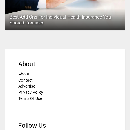
Best Add-Ons For Individual Health Insurance You
Should Consider
About
About
Contact
Advertise
Privacy Policy
Terms Of Use
Follow Us