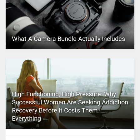
What A Camera Bundle Actually Includes
High Functioning, High Pressure: Why
Successful Women Are Seeking Addiction
Recovery Before It Costs Them
Everything