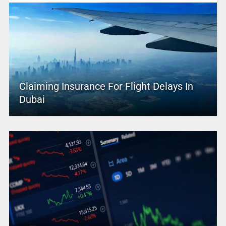
Claiming Insurance For Flight Delays In
Dubai