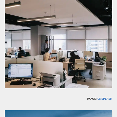
IMAGE:
UNSPLASH