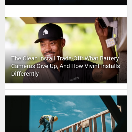
The Clean Install Trade-Off: What Battery
Cameras Give Up, And How Vivint Installs
Differently