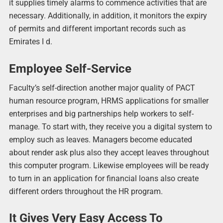
it supplies timely alarms to commence activities that are
necessary. Additionally, in addition, it monitors the expiry
of permits and different important records such as
Emirates I d.
Employee Self-Service
Faculty’s self-direction another major quality of PACT
human resource program, HRMS applications for smaller
enterprises and big partnerships help workers to self-
manage. To start with, they receive you a digital system to
employ such as leaves. Managers become educated
about render ask plus also they accept leaves throughout
this computer program. Likewise employees will be ready
to turn in an application for financial loans also create
different orders throughout the HR program.
It Gives Very Easy Access To