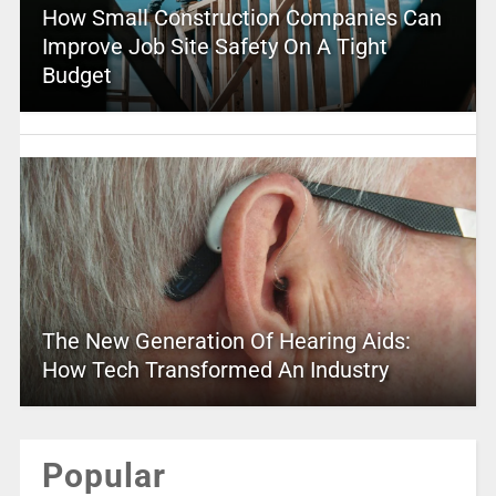
How Small Construction Companies Can
Improve Job Site Safety On A Tight
Budget
The New Generation Of Hearing Aids:
How Tech Transformed An Industry
Popular