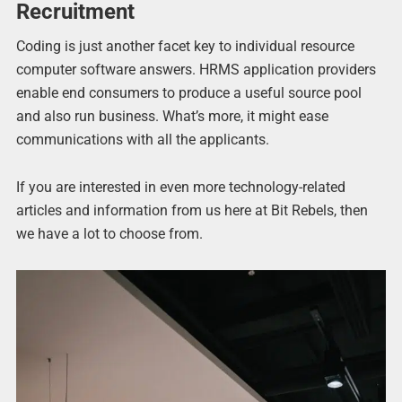
Recruitment
Coding is just another facet key to individual resource
computer software answers. HRMS application providers
enable end consumers to produce a useful source pool
and also run business. What’s more, it might ease
communications with all the applicants.
If you are interested in even more technology-related
articles and information from us here at Bit Rebels, then
we have a lot to choose from.