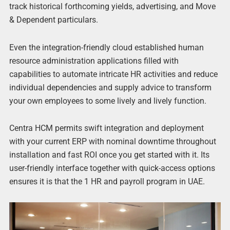
track historical forthcoming yields, advertising, and Move
& Dependent particulars.
Even the integration-friendly cloud established human
resource administration applications filled with
capabilities to automate intricate HR activities and reduce
individual dependencies and supply advice to transform
your own employees to some lively and lively function.
Centra HCM permits swift integration and deployment
with your current ERP with nominal downtime throughout
installation and fast ROI once you get started with it. Its
user-friendly interface together with quick-access options
ensures it is that the 1 HR and payroll program in UAE.