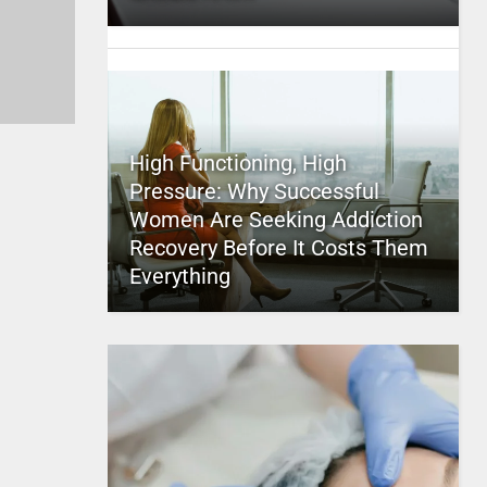
High Functioning, High
Pressure: Why Successful
Women Are Seeking Addiction
Recovery Before It Costs Them
Everything