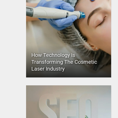
How Technology Is
Transforming The Cosmetic
Laser Industry