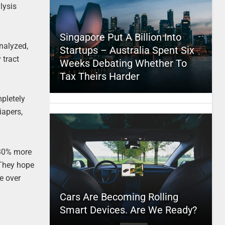
lysis
Singapore Put A Billion Into
nalyzed,
Startups – Australia Spent Six
 tract
Weeks Debating Whether To
Tax Theirs Harder
mpletely
iapers,
 30% more
. They hope
le over
Cars Are Becoming Rolling
Smart Devices. Are We Ready?