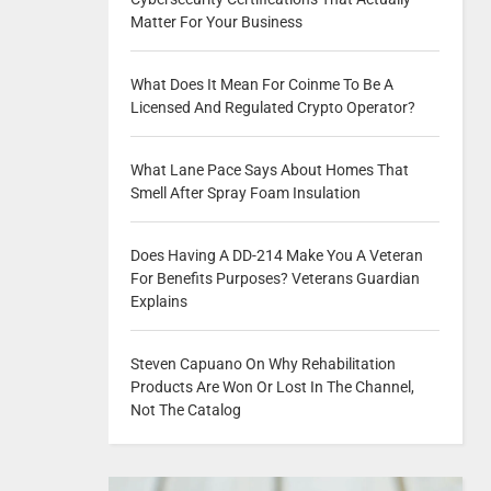
Matter For Your Business
What Does It Mean For Coinme To Be A
Licensed And Regulated Crypto Operator?
What Lane Pace Says About Homes That
Smell After Spray Foam Insulation
Does Having A DD-214 Make You A Veteran
For Benefits Purposes? Veterans Guardian
Explains
Steven Capuano On Why Rehabilitation
Products Are Won Or Lost In The Channel,
Not The Catalog