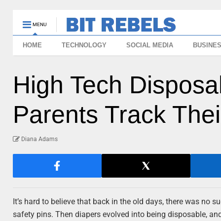
MENU
HOME
TECHNOLOGY
SOCIAL MEDIA
BUSINE
High Tech Disposa
Parents Track Thei
Diana Adams
It’s hard to believe that back in the old days, there was no 
safety pins. Then diapers evolved into being disposable, an