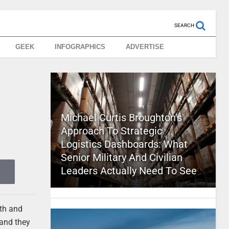
SEARCH
GEEK
INFOGRAPHICS
ADVERTISE
Michael Curtis Broughton’s
Approach To Strategic
Logistics Dashboards: What
Senior Military And Civilian
Leaders Actually Need To See
oth and
 and they