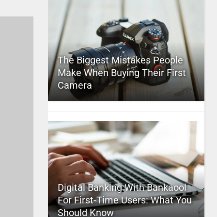
The Biggest Mistakes People
Make When Buying Their First
Camera
Digital Banking With Bankaool
For First-Time Users: What You
Should Know