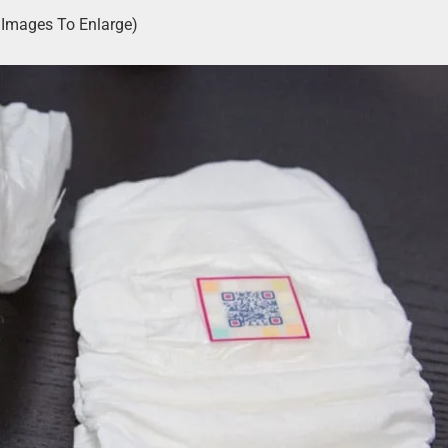
k Images To Enlarge)