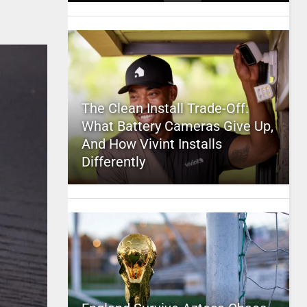
The Clean Install Trade-Off:
What Battery Cameras Give Up,
And How Vivint Installs
Differently