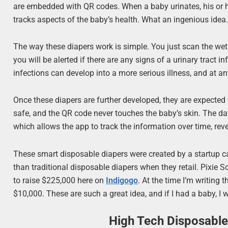
are embedded with QR codes. When a baby urinates, his or h
tracks aspects of the baby’s health. What an ingenious idea
The way these diapers work is simple. You just scan the we
you will be alerted if there are any signs of a urinary tract 
infections can develop into a more serious illness, and at a
Once these diapers are further developed, they are expected 
safe, and the QR code never touches the baby’s skin. The dat
which allows the app to track the information over time, rev
These smart disposable diapers were created by a startup c
than traditional disposable diapers when they retail. Pixie Sc
to raise $225,000 here on
Indigogo
. At the time I’m writing t
$10,000. These are such a great idea, and if I had a baby, I 
High Tech Disposable