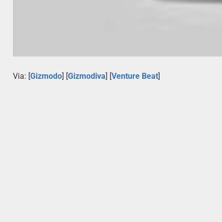
Via: [
Gizmodo
] [
Gizmodiva
] [
Venture Beat
]