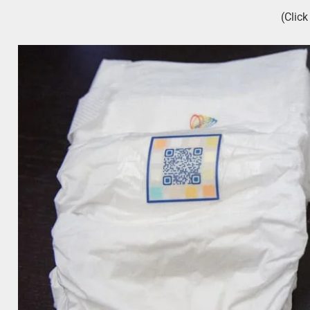
(Clic