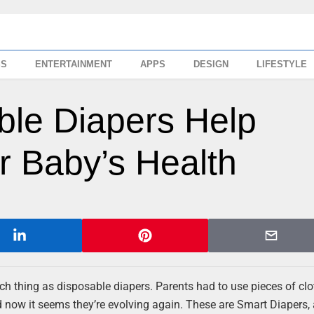
SS
ENTERTAINMENT
APPS
DESIGN
LIFESTYLE
ble Diapers Help
r Baby’s Health
such thing as disposable diapers. Parents had to use pieces of cl
d now it seems they’re evolving again. These are Smart Diapers,