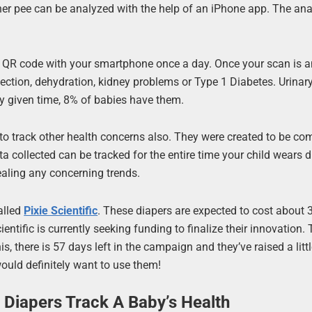
er pee can be analyzed with the help of an iPhone app. The ana
.
t QR code with your smartphone once a day. Once your scan is a
infection, dehydration, kidney problems or Type 1 Diabetes. Urinary
ny given time, 8% of babies have them.
to track other health concerns also. They were created to be co
a collected can be tracked for the entire time your child wears d
ealing any concerning trends.
alled
Pixie Scientific
. These diapers are expected to cost about
ientific is currently seeking funding to finalize their innovation
his, there is 57 days left in the campaign and they’ve raised a litt
would definitely want to use them!
 Diapers Track A Baby’s Health