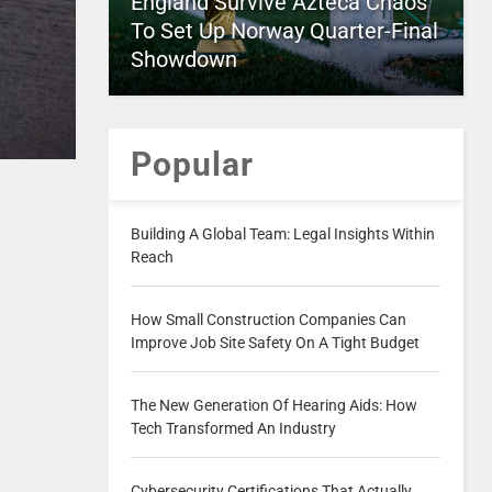
England Survive Azteca Chaos
To Set Up Norway Quarter-Final
Showdown
Popular
Building A Global Team: Legal Insights Within
Reach
How Small Construction Companies Can
Improve Job Site Safety On A Tight Budget
The New Generation Of Hearing Aids: How
Tech Transformed An Industry
Cybersecurity Certifications That Actually