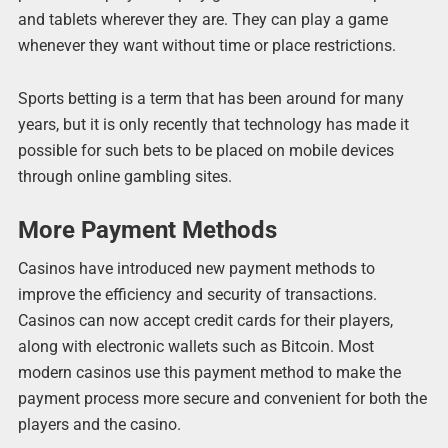
and tablets wherever they are. They can play a game
whenever they want without time or place restrictions.
Sports betting is a term that has been around for many
years, but it is only recently that technology has made it
possible for such bets to be placed on mobile devices
through online gambling sites.
More Payment Methods
Casinos have introduced new payment methods to
improve the efficiency and security of transactions.
Casinos can now accept credit cards for their players,
along with electronic wallets such as Bitcoin. Most
modern casinos use this payment method to make the
payment process more secure and convenient for both the
players and the casino.