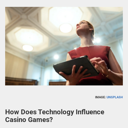
IMAGE:
UNSPLASH
How Does Technology Influence
Casino Games?