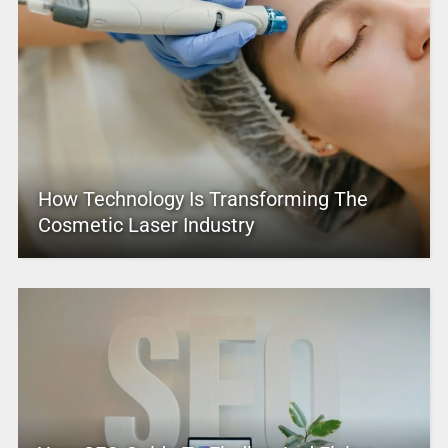
How Technology Is Transforming The
Cosmetic Laser Industry