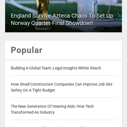
England Survive Azteca Chaos To Set Up
Norway Quarter-Final Showdown
Popular
Building A Global Team: Legal Insights Within Reach
How Small Construction Companies Can Improve Job Site
Safety On A Tight Budget
The New Generation Of Hearing Aids: How Tech
Transformed An Industry