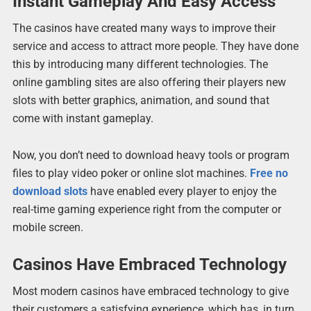
Instant Gameplay And Easy Access
The casinos have created many ways to improve their
service and access to attract more people. They have done
this by introducing many different technologies. The
online gambling sites are also offering their players new
slots with better graphics, animation, and sound that
come with instant gameplay.
Now, you don’t need to download heavy tools or program
files to play video poker or online slot machines.
Free no
download slots
have enabled every player to enjoy the
real-time gaming experience right from the computer or
mobile screen.
Casinos Have Embraced Technology
Most modern casinos have embraced technology to give
their customers a satisfying experience, which has, in turn,