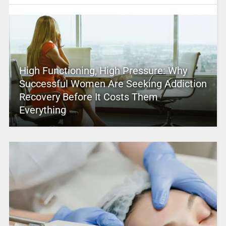
High Functioning, High Pressure: Why
Successful Women Are Seeking Addiction
Recovery Before It Costs Them
Everything