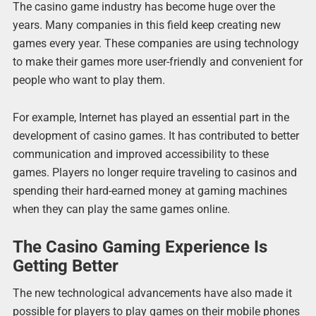
The casino game industry has become huge over the
years. Many companies in this field keep creating new
games every year. These companies are using technology
to make their games more user-friendly and convenient for
people who want to play them.
For example, Internet has played an essential part in the
development of casino games. It has contributed to better
communication and improved accessibility to these
games. Players no longer require traveling to casinos and
spending their hard-earned money at gaming machines
when they can play the same games online.
The Casino Gaming Experience Is
Getting Better
The new technological advancements have also made it
possible for players to play games on their mobile phones