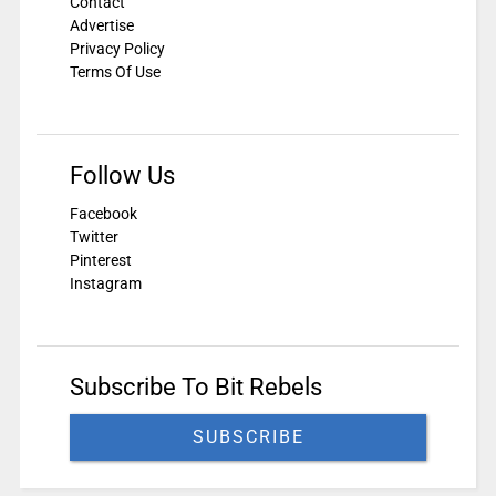
Contact
Advertise
Privacy Policy
Terms Of Use
Follow Us
Facebook
Twitter
Pinterest
Instagram
Subscribe To Bit Rebels
SUBSCRIBE