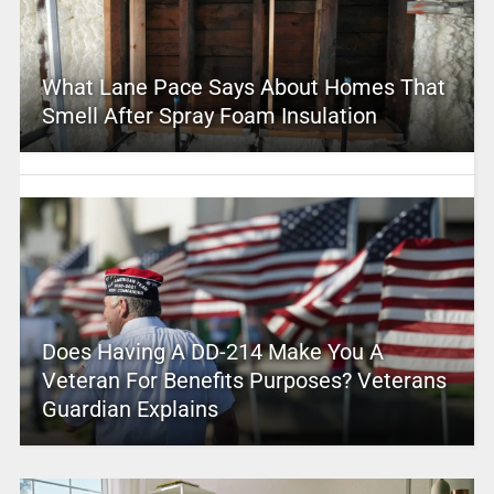
What Lane Pace Says About Homes That
Smell After Spray Foam Insulation
Does Having A DD-214 Make You A
Veteran For Benefits Purposes? Veterans
Guardian Explains