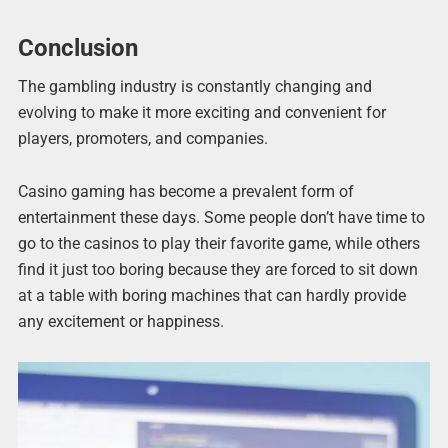
Conclusion
The gambling industry is constantly changing and
evolving to make it more exciting and convenient for
players, promoters, and companies.
Casino gaming has become a prevalent form of
entertainment these days. Some people don’t have time to
go to the casinos to play their favorite game, while others
find it just too boring because they are forced to sit down
at a table with boring machines that can hardly provide
any excitement or happiness.