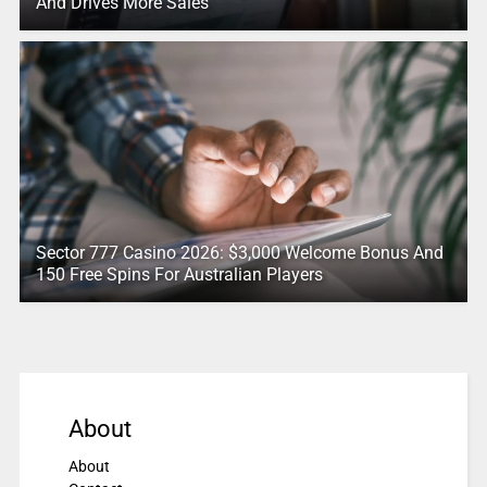
And Drives More Sales
Sector 777 Casino 2026: $3,000 Welcome Bonus And
150 Free Spins For Australian Players
About
About