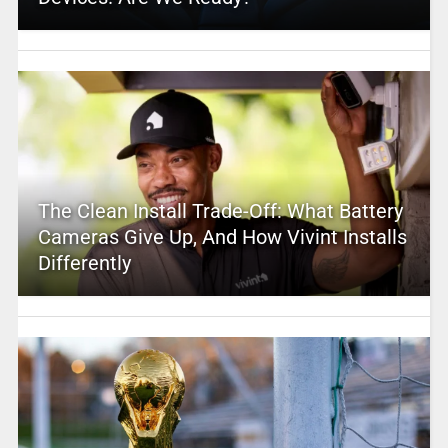
The Clean Install Trade-Off: What Battery
Cameras Give Up, And How Vivint Installs
Differently