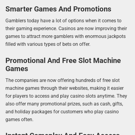
Smarter Games And Promotions
Gamblers today have a lot of options when it comes to
their gaming experience. Casinos are now improving their
games to attract more gamblers with enormous jackpots
filled with various types of bets on offer.
Promotional And Free Slot Machine
Games
The companies are now offering hundreds of free slot
machine games through their websites, making it easier
for players to access and play casino slots anytime. They
also offer many promotional prizes, such as cash, gifts,
and holiday packages for customers who play casino
games often.