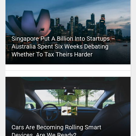
Singapore Put A Billion Into Startups –
Australia Spent Six Weeks Debating
Whether To Tax Theirs Harder
Cars Are Becoming Rolling Smart
Devices. Are We Ready?