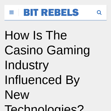
How Is The
Casino Gaming
Industry
Influenced By
New
Technologies?