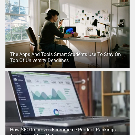
The Apps And Tools Smart Students Use To Stay On
Top Of University Deadlines
How SEO Improves Ecommerce Product Rankings