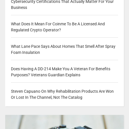
Cybersecurity Certifications That Actually Matter For Your
Business
What Does It Mean For Coinme To Be A Licensed And
Regulated Crypto Operator?
What Lane Pace Says About Homes That Smell After Spray
Foam Insulation
Does Having A DD-214 Make You A Veteran For Benefits
Purposes? Veterans Guardian Explains
Steven Capuano On Why Rehabilitation Products Are Won
Or Lost In The Channel, Not The Catalog