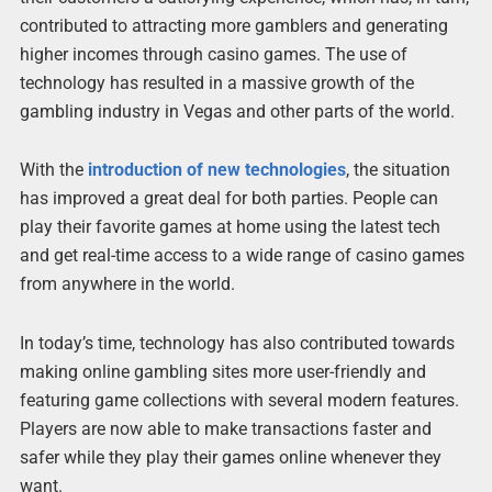
contributed to attracting more gamblers and generating
higher incomes through casino games. The use of
technology has resulted in a massive growth of the
gambling industry in Vegas and other parts of the world.
With the
introduction of new technologies
, the situation
has improved a great deal for both parties. People can
play their favorite games at home using the latest tech
and get real-time access to a wide range of casino games
from anywhere in the world.
In today’s time, technology has also contributed towards
making online gambling sites more user-friendly and
featuring game collections with several modern features.
Players are now able to make transactions faster and
safer while they play their games online whenever they
want.