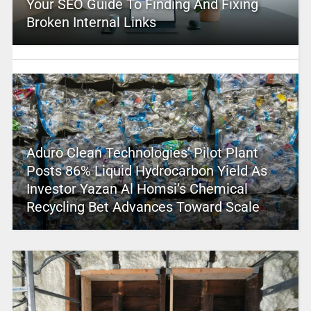
Your SEO Guide To Finding And Fixing
Broken Internal Links
Aduro Clean Technologies’ Pilot Plant
Posts 86% Liquid Hydrocarbon Yield As
Investor Yazan Al Homsi’s Chemical
Recycling Bet Advances Toward Scale