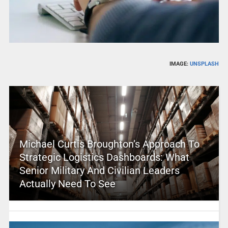
IMAGE:
UNSPLASH
Michael Curtis Broughton’s Approach To
Strategic Logistics Dashboards: What
Senior Military And Civilian Leaders
Actually Need To See