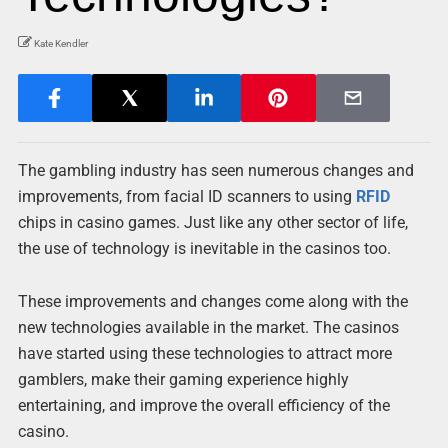
Kate Kendler
The gambling industry has seen numerous changes and
improvements, from facial ID scanners to using
RFID
chips in casino games. Just like any other sector of life,
the use of technology is inevitable in the casinos too.
These improvements and changes come along with the
new technologies available in the market. The casinos
have started using these technologies to attract more
gamblers, make their gaming experience highly
entertaining, and improve the overall efficiency of the
casino.