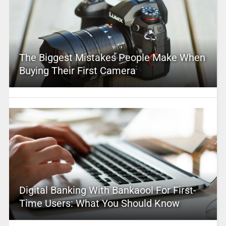
The Biggest Mistakes People Make When
Buying Their First Camera
Digital Banking With Bankaool For First-
Time Users: What You Should Know