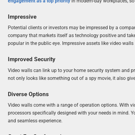
engagement as a top priority
in modern-day workplaces, so c
Impressive
Potential clients or investors may be impressed by a compan
company that markets itself as technology positive and t
popular in the public eye. Impressive assets like video walls
Improved Security
Video walls can link up to your home security system and pro
not only looks like something out of a spy movie, it also g
Diverse Options
Video walls come with a range of operation options. With vi
processors specifically designed with your needs in mind. Yo
and seamless experience.