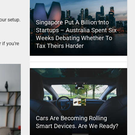
our setup.
Singapore Put A Billion Into
Startups – Australia Spent Six
Weeks Debating Whether To
 if you’re
Tax Theirs Harder
Cars Are Becoming Rolling
Smart Devices. Are We Ready?