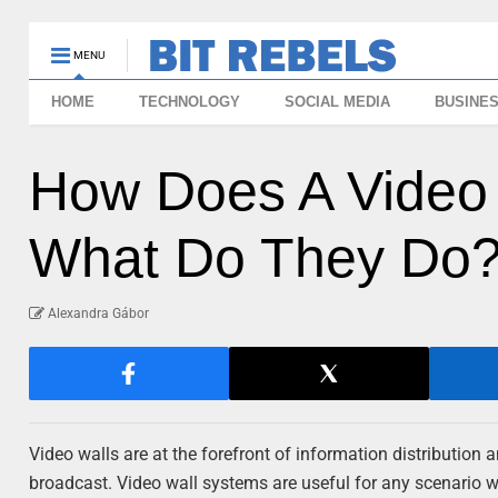
MENU
HOME
TECHNOLOGY
SOCIAL MEDIA
BUSINE
How Does A Video
What Do They Do
Alexandra Gábor
Video walls are at the forefront of information distributio
broadcast. Video wall systems are useful for any scenario w