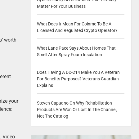
Matter For Your Business
What Does It Mean For Coinme To Be A
Licensed And Regulated Crypto Operator?
s’ worth
What Lane Pace Says About Homes That
Smell After Spray Foam Insulation
Does Having A DD-214 Make You A Veteran
erent
For Benefits Purposes? Veterans Guardian
Explains
mize your
Steven Capuano On Why Rehabilitation
ience:
Products Are Won Or Lost In The Channel,
Not The Catalog
. Video