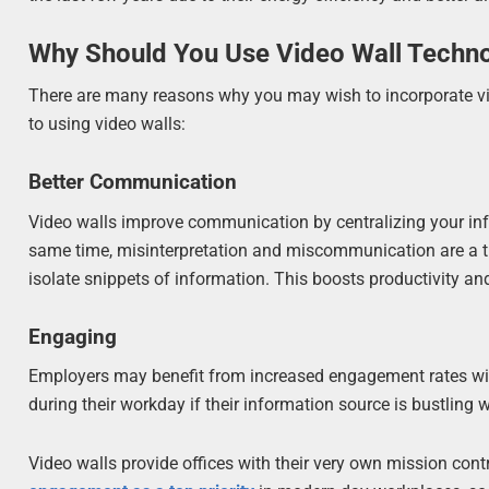
Why Should You Use Video Wall Techn
There are many reasons why you may wish to incorporate vide
to using video walls:
Better Communication
Video walls improve communication by centralizing your in
same time, misinterpretation and miscommunication are a th
isolate snippets of information. This boosts productivity an
Engaging
Employers may benefit from increased engagement rates wi
during their workday if their information source is bustling 
Video walls provide offices with their very own mission contr