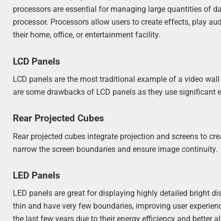
processors are essential for managing large quantities of da
processor. Processors allow users to create effects, play aud
their home, office, or entertainment facility.
LCD Panels
LCD panels are the most traditional example of a video wall
are some drawbacks of LCD panels as they use significant e
Rear Projected Cubes
Rear projected cubes integrate projection and screens to cre
narrow the screen boundaries and ensure image continuity.
LED Panels
LED panels are great for displaying highly detailed bright
thin and have very few boundaries, improving user experienc
the last few years due to their energy efficiency and better a