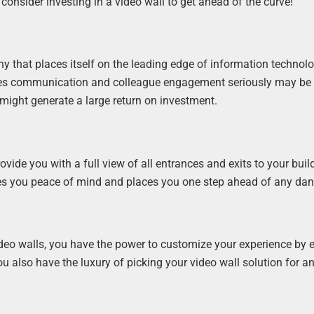
onsider investing in a video wall to get ahead of the curve!
y that places itself on the leading edge of information technolo
akes communication and colleague engagement seriously may be
 might generate a large return on investment.
vide you with a full view of all entrances and exits to your buil
ives you peace of mind and places you one step ahead of any dan
deo walls, you have the power to customize your experience by e
u also have the luxury of picking your video wall solution for a