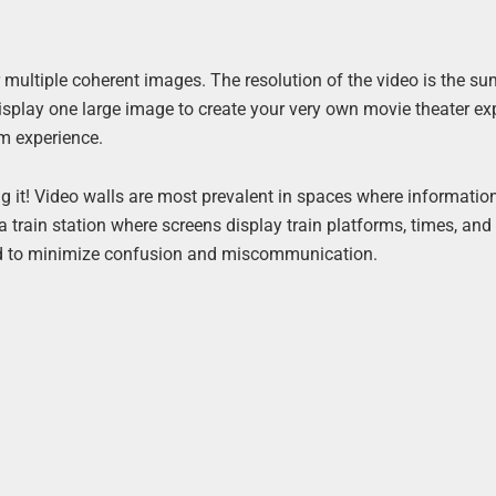
r multiple coherent images. The resolution of the video is the su
display one large image to create your very own movie theater ex
om experience.
g it! Video walls are most prevalent in spaces where informatio
 a train station where screens display train platforms, times, and
zed to minimize confusion and miscommunication.