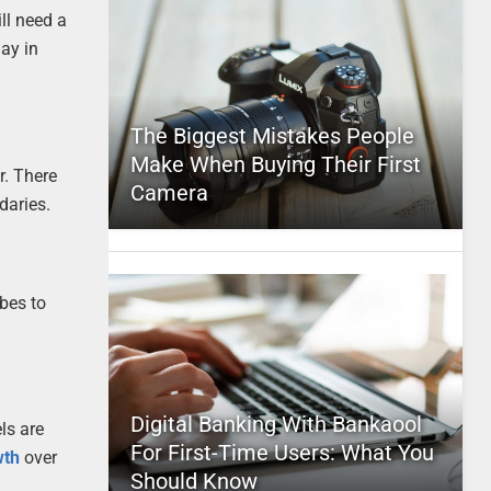
ll need a
lay in
The Biggest Mistakes People
Make When Buying Their First
r. There
Camera
daries.
ubes to
Digital Banking With Bankaool
ls are
For First-Time Users: What You
wth
over
Should Know