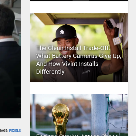
The Clean Install Trade-Off:
What Battery Cameras Give Up,
And How Vivint Installs
Differently
MAGE:
PEXELS