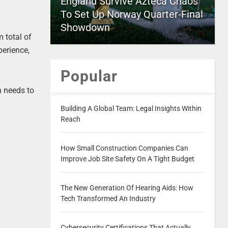
England Survive Azteca Chaos
To Set Up Norway Quarter-Final
Showdown
m total of
perience,
Popular
n needs to
Building A Global Team: Legal Insights Within
Reach
How Small Construction Companies Can
Improve Job Site Safety On A Tight Budget
The New Generation Of Hearing Aids: How
Tech Transformed An Industry
Cybersecurity Certifications That Actually