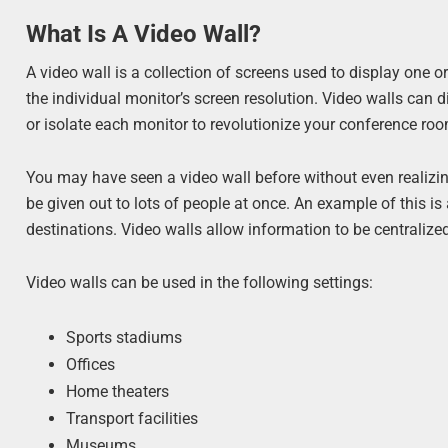
What Is A Video Wall?
A video wall is a collection of screens used to display one o
the individual monitor’s screen resolution. Video walls can 
or isolate each monitor to revolutionize your conference ro
You may have seen a video wall before without even realizin
be given out to lots of people at once. An example of this is
destinations. Video walls allow information to be centrali
Video walls can be used in the following settings:
Sports stadiums
Offices
Home theaters
Transport facilities
Museums