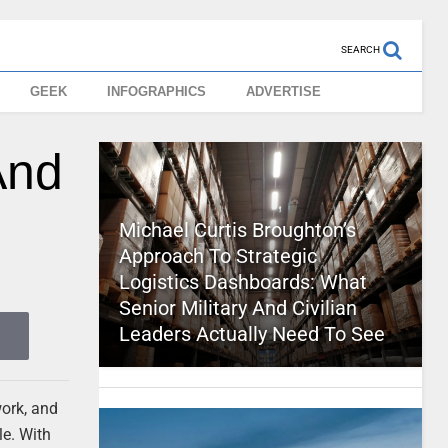
SEARCH
GEEK
INFOGRAPHICS
ADVERTISE
And
Michael Curtis Broughton’s
Approach To Strategic
Logistics Dashboards: What
Senior Military And Civilian
Leaders Actually Need To See
work, and
le. With