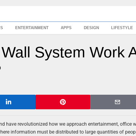
SS
ENTERTAINMENT
APPS
DESIGN
LIFESTYLE
 Wall System Work 
?
n and have revolutionized how we approach entertainment, office 
here information must be distributed to large quantities of peop