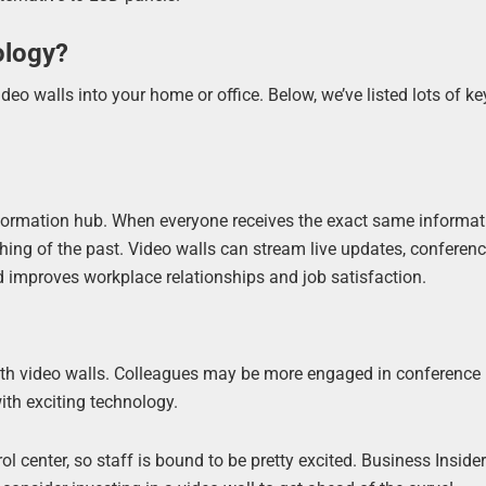
ology?
o walls into your home or office. Below, we’ve listed lots of ke
formation hub. When everyone receives the exact same informati
ing of the past. Video walls can stream live updates, conferenc
d improves workplace relationships and job satisfaction.
th video walls. Colleagues may be more engaged in conference
with exciting technology.
ol center, so staff is bound to be pretty excited. Business Inside