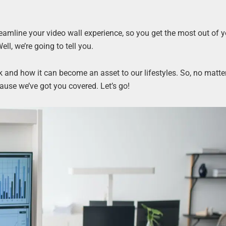
eamline your video wall experience, so you get the most out of y
ll, we’re going to tell you.
rk and how it can become an asset to our lifestyles. So, no matter
ause we’ve got you covered. Let’s go!