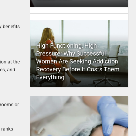
y benefits
High Functioning, High
Pressure: Why Successful
Women Are Seeking Addiction
on at the
Recovery Before It Costs Them
es, and
Everything
 rooms or
r ranks