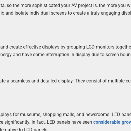
ta, so the more sophisticated your AV project is, the more you wi
io and isolate individual screens to create a truly engaging disp
 and create effective displays by grouping LCD monitors togethe
nergy and have some interruption in display due to screen boun
ate a seamless and detailed display. They consist of multiple c
 displays for museums, shopping malls, and newsrooms. LED pane
e significantly. In fact, LED panels have seen
considerable gro
lternative to LCD panels.