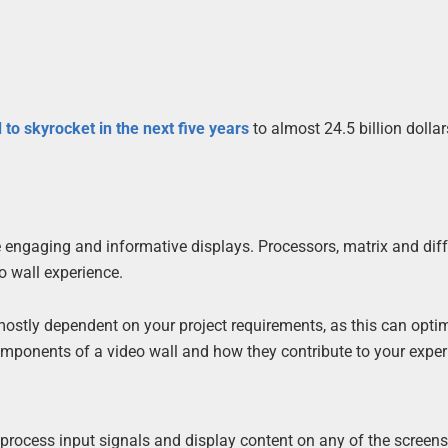
 to skyrocket in the next five years
to almost 24.5 billion dollar
 engaging and informative displays. Processors, matrix and diff
eo wall experience.
stly dependent on your project requirements, as this can opti
 components of a video wall and how they contribute to your exper
o process input signals and display content on any of the screens