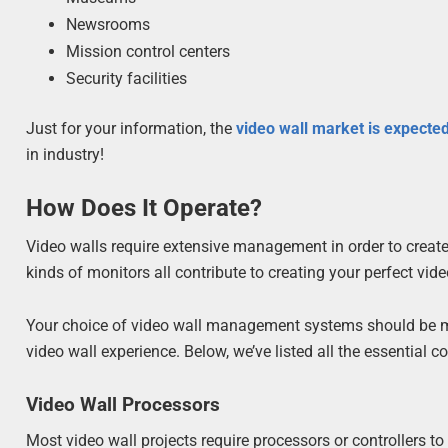
Newsrooms
Mission control centers
Security facilities
Just for your information, the
video wall market is expected
in industry!
How Does It Operate?
Video walls require extensive management in order to create
kinds of monitors all contribute to creating your perfect vid
Your choice of video wall management systems should be mo
video wall experience. Below, we’ve listed all the essential
Video Wall Processors
Most video wall projects require processors or controllers t