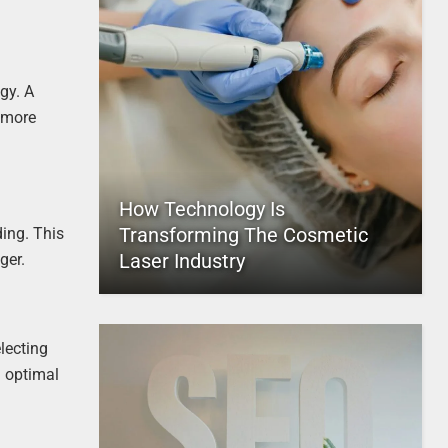
gy. A
 more
How Technology Is
Transforming The Cosmetic
ding. This
Laser Industry
ger.
lecting
n optimal