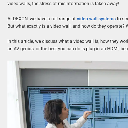
video walls, the stress of misinformation is taken away!
At DEXON, we have a full range of
video wall systems
to str
But what exactly is a video wall, and how do they operate? We
In this article, we discuss what a video wall is, how they wo
an AV genius, or the best you can do is plug in an HDMI, bec