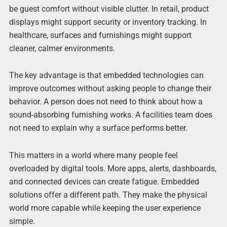
be guest comfort without visible clutter. In retail, product
displays might support security or inventory tracking. In
healthcare, surfaces and furnishings might support
cleaner, calmer environments.
The key advantage is that embedded technologies can
improve outcomes without asking people to change their
behavior. A person does not need to think about how a
sound-absorbing furnishing works. A facilities team does
not need to explain why a surface performs better.
This matters in a world where many people feel
overloaded by digital tools. More apps, alerts, dashboards,
and connected devices can create fatigue. Embedded
solutions offer a different path. They make the physical
world more capable while keeping the user experience
simple.