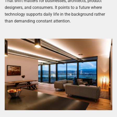
That shift matters for businesses, architects, product
designers, and consumers. It points to a future where
technology supports daily life in the background rather
than demanding constant attention.