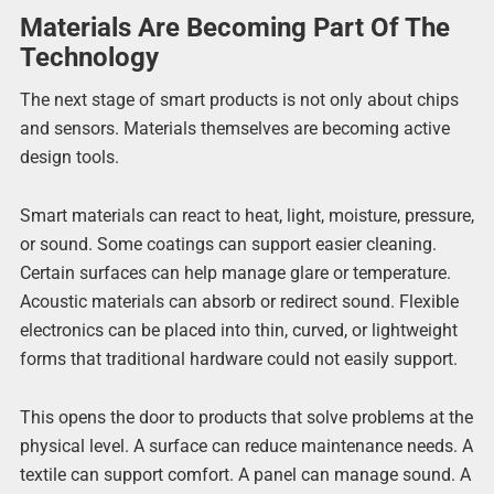
Materials Are Becoming Part Of The
Technology
The next stage of smart products is not only about chips
and sensors. Materials themselves are becoming active
design tools.
Smart materials can react to heat, light, moisture, pressure,
or sound. Some coatings can support easier cleaning.
Certain surfaces can help manage glare or temperature.
Acoustic materials can absorb or redirect sound. Flexible
electronics can be placed into thin, curved, or lightweight
forms that traditional hardware could not easily support.
This opens the door to products that solve problems at the
physical level. A surface can reduce maintenance needs. A
textile can support comfort. A panel can manage sound. A