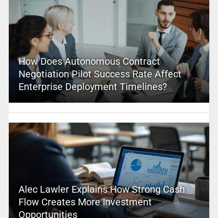
How Does Autonomous Contract
Negotiation Pilot Success Rate Affect
Enterprise Deployment Timelines?
Alec Lawler Explains How Strong Cash
Flow Creates More Investment
Opportunities