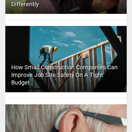
Differently
How Small Construction Companies Can
Improve Job Site Safety On A Tight
Budget