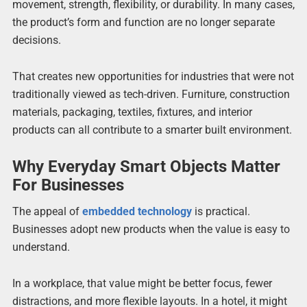
movement, strength, flexibility, or durability. In many cases,
the product’s form and function are no longer separate
decisions.
That creates new opportunities for industries that were not
traditionally viewed as tech-driven. Furniture, construction
materials, packaging, textiles, fixtures, and interior
products can all contribute to a smarter built environment.
Why Everyday Smart Objects Matter
For Businesses
The appeal of
embedded technology
is practical.
Businesses adopt new products when the value is easy to
understand.
In a workplace, that value might be better focus, fewer
distractions, and more flexible layouts. In a hotel, it might