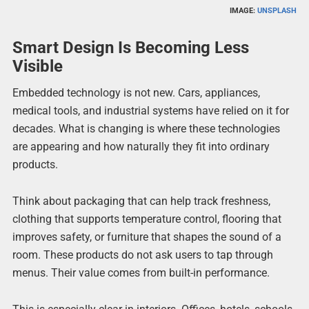
IMAGE:
UNSPLASH
Smart Design Is Becoming Less
Visible
Embedded technology is not new. Cars, appliances,
medical tools, and industrial systems have relied on it for
decades. What is changing is where these technologies
are appearing and how naturally they fit into ordinary
products.
Think about packaging that can help track freshness,
clothing that supports temperature control, flooring that
improves safety, or furniture that shapes the sound of a
room. These products do not ask users to tap through
menus. Their value comes from built-in performance.