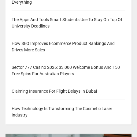
Everything
The Apps And Tools Smart Students Use To Stay On Top Of
University Deadlines
How SEO Improves Ecommerce Product Rankings And
Drives More Sales
Sector 777 Casino 2026: $3,000 Welcome Bonus And 150
Free Spins For Australian Players
Claiming Insurance For Flight Delays In Dubai
How Technology Is Transforming The Cosmetic Laser
Industry