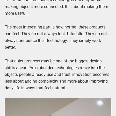
making objects more connected. It is about making them
more useful.
The most interesting part is how normal these products
can feel. They do not always look futuristic. They do not
always announce their technology. They simply work
better.
That quiet progress may be one of the biggest design
shifts ahead. As embedded technologies move into the
objects people already use and trust, innovation becomes
less about adding complexity and more about improving
daily life in ways that feel natural.