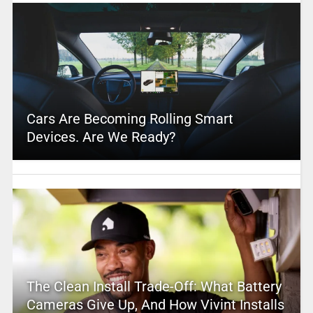
Cars Are Becoming Rolling Smart
Devices. Are We Ready?
The Clean Install Trade-Off: What Battery
Cameras Give Up, And How Vivint Installs