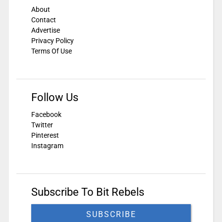
About
Contact
Advertise
Privacy Policy
Terms Of Use
Follow Us
Facebook
Twitter
Pinterest
Instagram
Subscribe To Bit Rebels
SUBSCRIBE