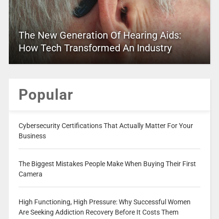
The New Generation Of Hearing Aids:
How Tech Transformed An Industry
Popular
Cybersecurity Certifications That Actually Matter For Your
Business
The Biggest Mistakes People Make When Buying Their First
Camera
High Functioning, High Pressure: Why Successful Women
Are Seeking Addiction Recovery Before It Costs Them