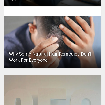
Why Some Natural Hair Remedies Don’t
Work For Everyone