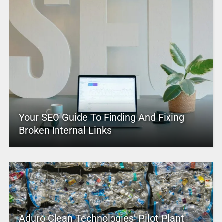
Your SEO Guide To Finding And Fixing
Broken Internal Links
Aduro Clean Technologies’ Pilot Plant