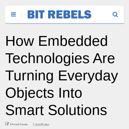
How Embedded
Technologies Are
Turning Everyday
Objects Into
Smart Solutions
Ahmed Awais
1 month ago