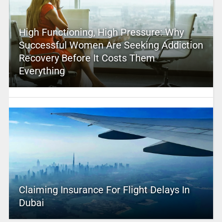
High Functioning, High Pressure: Why
Successful Women Are Seeking Addiction
Recovery Before It Costs Them
Everything
Claiming Insurance For Flight Delays In
Dubai