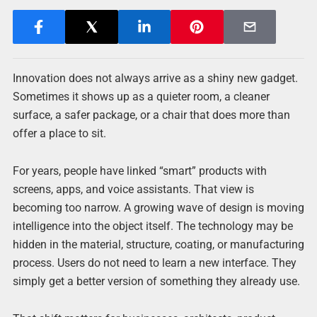
Innovation does not always arrive as a shiny new gadget.
Sometimes it shows up as a quieter room, a cleaner
surface, a safer package, or a chair that does more than
offer a place to sit.
For years, people have linked “smart” products with
screens, apps, and voice assistants. That view is
becoming too narrow. A growing wave of design is moving
intelligence into the object itself. The technology may be
hidden in the material, structure, coating, or manufacturing
process. Users do not need to learn a new interface. They
simply get a better version of something they already use.