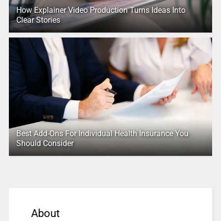
How Explainer Video Production Turns Ideas Into
Clear Stories
Best Add-Ons For Individual Health Insurance You
Should Consider
About