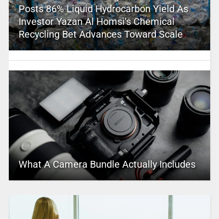
Posts 86% Liquid Hydrocarbon Yield As
Investor Yazan Al Homsi’s Chemical
Recycling Bet Advances Toward Scale
What A Camera Bundle Actually Includes