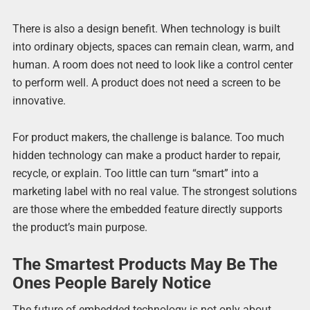
There is also a design benefit. When technology is built
into ordinary objects, spaces can remain clean, warm, and
human. A room does not need to look like a control center
to perform well. A product does not need a screen to be
innovative.
For product makers, the challenge is balance. Too much
hidden technology can make a product harder to repair,
recycle, or explain. Too little can turn “smart” into a
marketing label with no real value. The strongest solutions
are those where the embedded feature directly supports
the product’s main purpose.
The Smartest Products May Be The
Ones People Barely Notice
The future of embedded technology is not only about