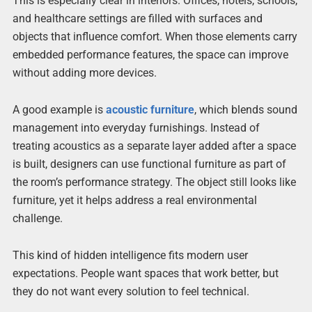
This is especially clear in interiors. Offices, hotels, schools,
and healthcare settings are filled with surfaces and
objects that influence comfort. When those elements carry
embedded performance features, the space can improve
without adding more devices.
A good example is
acoustic furniture
, which blends sound
management into everyday furnishings. Instead of
treating acoustics as a separate layer added after a space
is built, designers can use functional furniture as part of
the room’s performance strategy. The object still looks like
furniture, yet it helps address a real environmental
challenge.
This kind of hidden intelligence fits modern user
expectations. People want spaces that work better, but
they do not want every solution to feel technical.