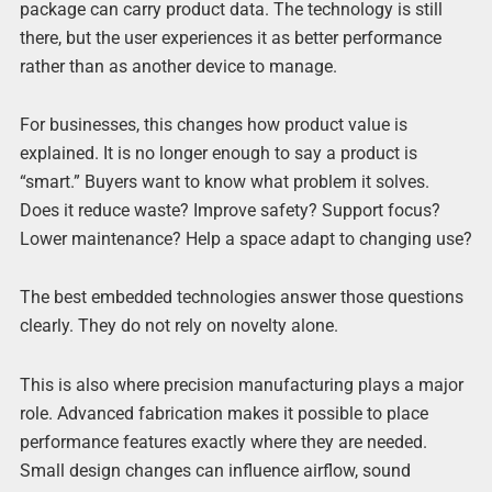
package can carry product data. The technology is still
there, but the user experiences it as better performance
rather than as another device to manage.
For businesses, this changes how product value is
explained. It is no longer enough to say a product is
“smart.” Buyers want to know what problem it solves.
Does it reduce waste? Improve safety? Support focus?
Lower maintenance? Help a space adapt to changing use?
The best embedded technologies answer those questions
clearly. They do not rely on novelty alone.
This is also where precision manufacturing plays a major
role. Advanced fabrication makes it possible to place
performance features exactly where they are needed.
Small design changes can influence airflow, sound