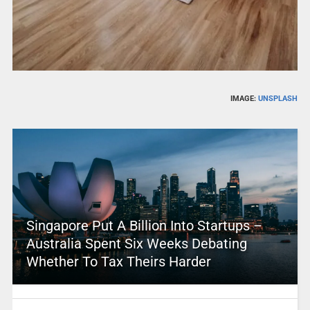
IMAGE:
UNSPLASH
Singapore Put A Billion Into Startups –
Australia Spent Six Weeks Debating
Whether To Tax Theirs Harder