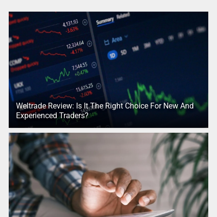
Weltrade Review: Is It The Right Choice For New And
Experienced Traders?