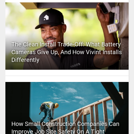
The Clean Install Trade-Off: What Battery
Cameras Give Up, And How Vivint Installs
Differently
How Small Construction Companies Can
Improve Job Site Safety On A Tight