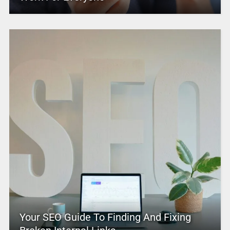
Your SEO Guide To Finding And Fixing