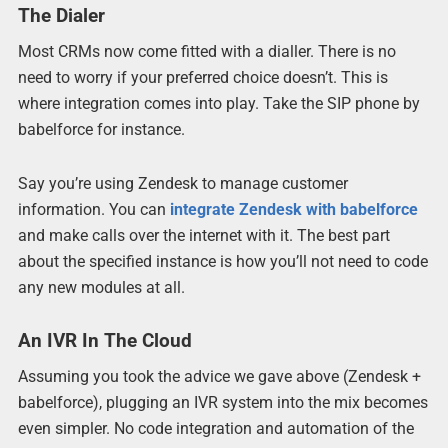
The Dialer
Most CRMs now come fitted with a dialler. There is no
need to worry if your preferred choice doesn’t. This is
where integration comes into play. Take the SIP phone by
babelforce for instance.
Say you’re using Zendesk to manage customer
information. You can
integrate Zendesk with babelforce
and make calls over the internet with it. The best part
about the specified instance is how you’ll not need to code
any new modules at all.
An IVR In The Cloud
Assuming you took the advice we gave above (Zendesk +
babelforce), plugging an IVR system into the mix becomes
even simpler. No code integration and automation of the