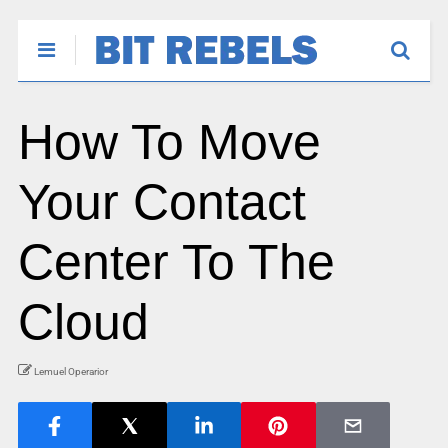
How To Move
Your Contact
Center To The
Cloud
Lemuel Operarior