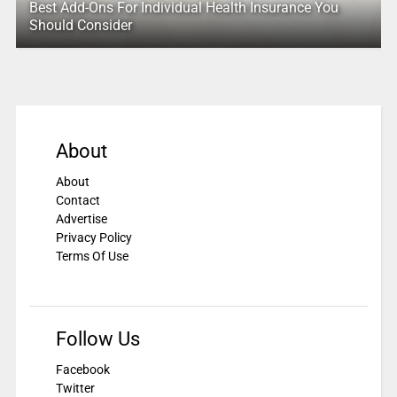
Best Add-Ons For Individual Health Insurance You
Should Consider
About
About
Contact
Advertise
Privacy Policy
Terms Of Use
Follow Us
Facebook
Twitter