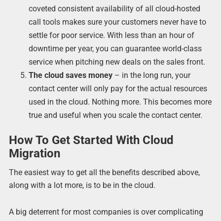
coveted consistent availability of all cloud-hosted
call tools makes sure your customers never have to
settle for poor service. With less than an hour of
downtime per year, you can guarantee world-class
service when pitching new deals on the sales front.
The cloud saves money
– in the long run, your
contact center will only pay for the actual resources
used in the cloud. Nothing more. This becomes more
true and useful when you scale the contact center.
How To Get Started With Cloud
Migration
The easiest way to get all the benefits described above,
along with a lot more, is to be in the cloud.
A big deterrent for most companies is over complicating