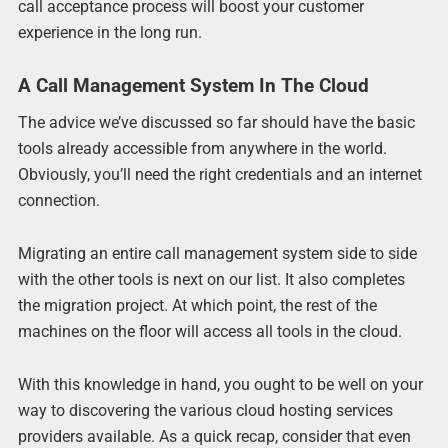
call acceptance process will boost your customer
experience in the long run.
A Call Management System In The Cloud
The advice we’ve discussed so far should have the basic
tools already accessible from anywhere in the world.
Obviously, you’ll need the right credentials and an internet
connection.
Migrating an entire call management system side to side
with the other tools is next on our list. It also completes
the migration project. At which point, the rest of the
machines on the floor will access all tools in the cloud.
With this knowledge in hand, you ought to be well on your
way to discovering the various cloud hosting services
providers available. As a quick recap, consider that even