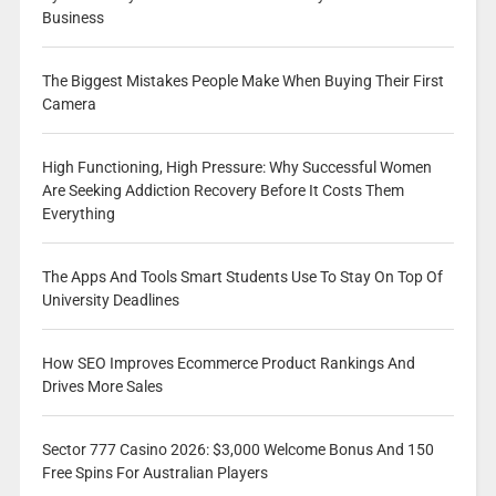
Business
The Biggest Mistakes People Make When Buying Their First
Camera
High Functioning, High Pressure: Why Successful Women
Are Seeking Addiction Recovery Before It Costs Them
Everything
The Apps And Tools Smart Students Use To Stay On Top Of
University Deadlines
How SEO Improves Ecommerce Product Rankings And
Drives More Sales
Sector 777 Casino 2026: $3,000 Welcome Bonus And 150
Free Spins For Australian Players