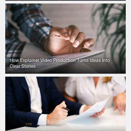
How Explainer Video Production Turns Ideas Into
Clear Stories