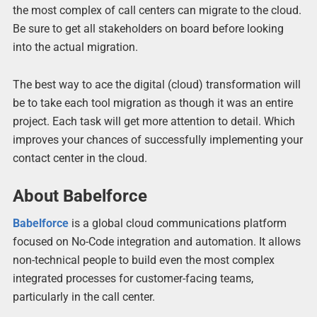
the most complex of call centers can migrate to the cloud.
Be sure to get all stakeholders on board before looking
into the actual migration.
The best way to ace the digital (cloud) transformation will
be to take each tool migration as though it was an entire
project. Each task will get more attention to detail. Which
improves your chances of successfully implementing your
contact center in the cloud.
About Babelforce
Babelforce
is a global cloud communications platform
focused on No-Code integration and automation. It allows
non-technical people to build even the most complex
integrated processes for customer-facing teams,
particularly in the call center.