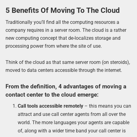
5 Benefits Of Moving To The Cloud
Traditionally you’ll find all the computing resources a
company requires in a server room. The cloud is a rather
new computing concept that de-localizes storage and
processing power from where the site of use.
Think of the cloud as that same server room (on steroids),
moved to data centers accessible through the internet.
From the definition, 4 advantages of moving a
contact center to the cloud emerge:
Call tools accessible remotely
– this means you can
attract and use call center agents from all over the
world. The more languages your agents are capable
of, along with a wider time band your call center is