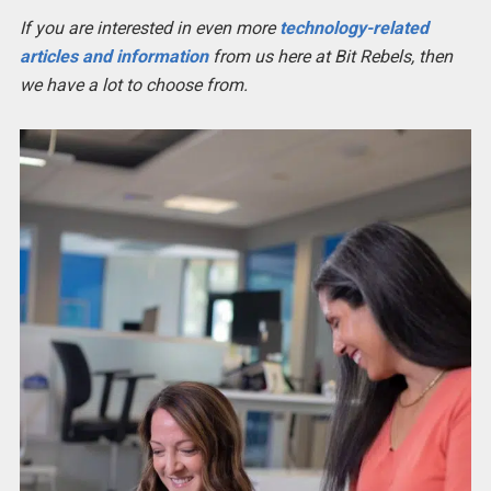
If you are interested in even more
technology-related
articles and information
from us here at Bit Rebels, then
we have a lot to choose from.