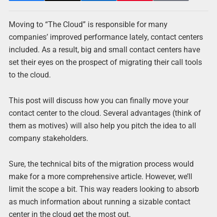
Moving to “The Cloud” is responsible for many
companies’ improved performance lately, contact centers
included. As a result, big and small contact centers have
set their eyes on the prospect of migrating their call tools
to the cloud.
This post will discuss how you can finally move your
contact center to the cloud. Several advantages (think of
them as motives) will also help you pitch the idea to all
company stakeholders.
Sure, the technical bits of the migration process would
make for a more comprehensive article. However, we’ll
limit the scope a bit. This way readers looking to absorb
as much information about running a sizable contact
center in the cloud get the most out.