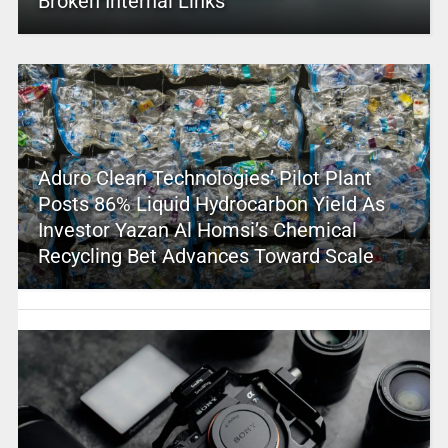
Broken Internal Links
Aduro Clean Technologies’ Pilot Plant
Posts 86% Liquid Hydrocarbon Yield As
Investor Yazan Al Homsi’s Chemical
Recycling Bet Advances Toward Scale