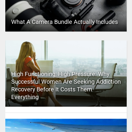
What A Camera Bundle Actually Includes
High Functioning, High Pressure: Why
Successful Women Are Seeking Addiction
Recovery Before It Costs Them
Everything