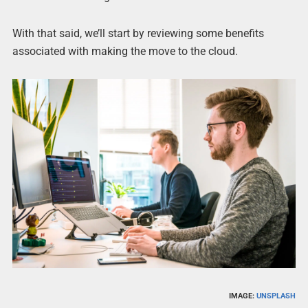
With that said, we’ll start by reviewing some benefits
associated with making the move to the cloud.
IMAGE:
UNSPLASH