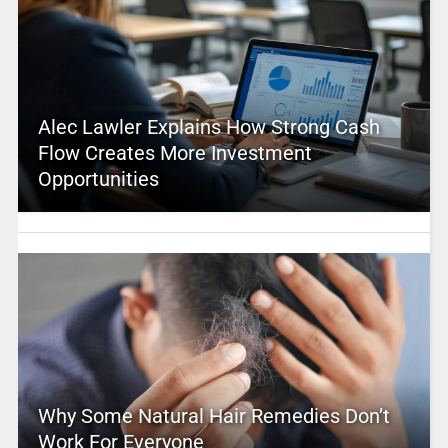
Alec Lawler Explains How Strong Cash
Flow Creates More Investment
Opportunities
Why Some Natural Hair Remedies Don’t
Work For Everyone