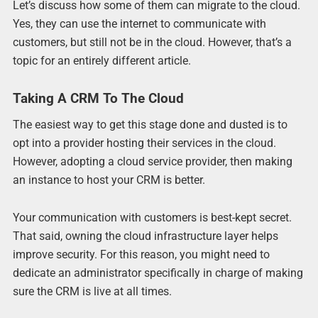
Let’s discuss how some of them can migrate to the cloud.
Yes, they can use the internet to communicate with
customers, but still not be in the cloud. However, that’s a
topic for an entirely different article.
Taking A CRM To The Cloud
The easiest way to get this stage done and dusted is to
opt into a provider hosting their services in the cloud.
However, adopting a cloud service provider, then making
an instance to host your CRM is better.
Your communication with customers is best-kept secret.
That said, owning the cloud infrastructure layer helps
improve security. For this reason, you might need to
dedicate an administrator specifically in charge of making
sure the CRM is live at all times.