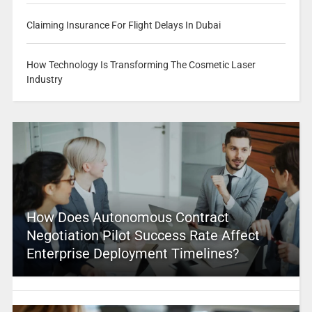
Claiming Insurance For Flight Delays In Dubai
How Technology Is Transforming The Cosmetic Laser
Industry
How Does Autonomous Contract
Negotiation Pilot Success Rate Affect
Enterprise Deployment Timelines?