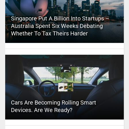
Singapore Put A Billion Into Startups –
Australia Spent Six Weeks Debating
Whether To Tax Theirs Harder
Cars Are Becoming Rolling Smart
Devices. Are We Ready?