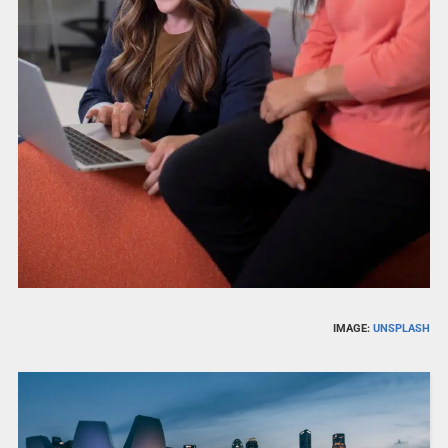
IMAGE:
UNSPLASH