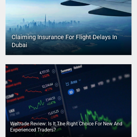
Claiming Insurance For Flight Delays In
Dubai
Weltrade Review: Is It The Right Choice For New And
Experienced Traders?