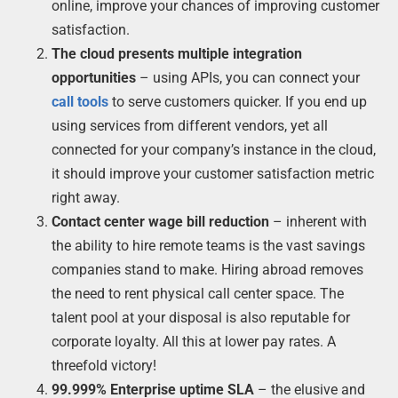
online, improve your chances of improving customer
satisfaction.
The cloud presents multiple integration
opportunities
– using APIs, you can connect your
call tools
to serve customers quicker. If you end up
using services from different vendors, yet all
connected for your company’s instance in the cloud,
it should improve your customer satisfaction metric
right away.
Contact center wage bill reduction
– inherent with
the ability to hire remote teams is the vast savings
companies stand to make. Hiring abroad removes
the need to rent physical call center space. The
talent pool at your disposal is also reputable for
corporate loyalty. All this at lower pay rates. A
threefold victory!
99.999% Enterprise uptime SLA
– the elusive and