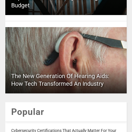
Budget
The New Generation Of Hearing Aids:
How Tech Transformed An Industry
Popular
Cybersecurity Certifications That Actually Matter For Your