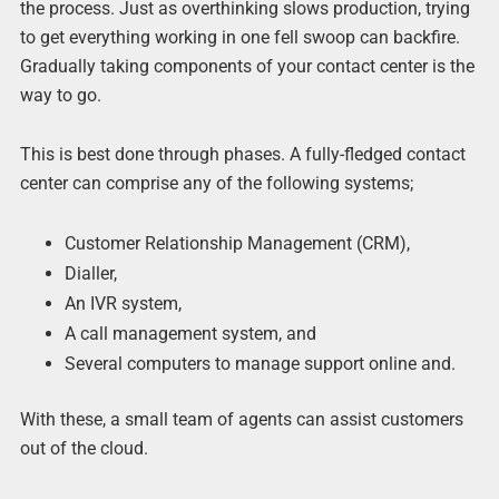
the process. Just as overthinking slows production, trying
to get everything working in one fell swoop can backfire.
Gradually taking components of your contact center is the
way to go.
This is best done through phases. A fully-fledged contact
center can comprise any of the following systems;
Customer Relationship Management (CRM),
Dialler,
An IVR system,
A call management system, and
Several computers to manage support online and.
With these, a small team of agents can assist customers
out of the cloud.