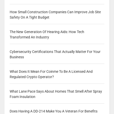
How Small Construction Companies Can Improve Job Site
Safety On A Tight Budget
The New Generation Of Hearing Aids: How Tech
Transformed An Industry
Cybersecurity Certifications That Actually Matter For Your
Business
What Does It Mean For Coinme To Be A Licensed And
Regulated Crypto Operator?
What Lane Pace Says About Homes That Smell After Spray
Foam Insulation
Does Having A DD-214 Make You A Veteran For Benefits