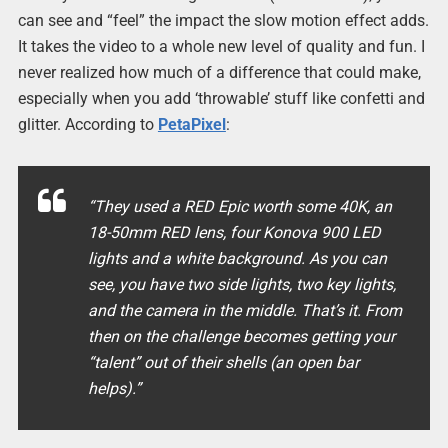
can see and “feel” the impact the slow motion effect adds.
It takes the video to a whole new level of quality and fun. I
never realized how much of a difference that could make,
especially when you add ‘throwable’ stuff like confetti and
glitter. According to
PetaPixel
:
“They used a RED Epic worth some 40K, an
18-50mm RED lens, four Konova 900 LED
lights and a white background. As you can
see, you have two side lights, two key lights,
and the camera in the middle. That’s it. From
then on the challenge becomes getting your
“talent” out of their shells (an open bar
helps).”