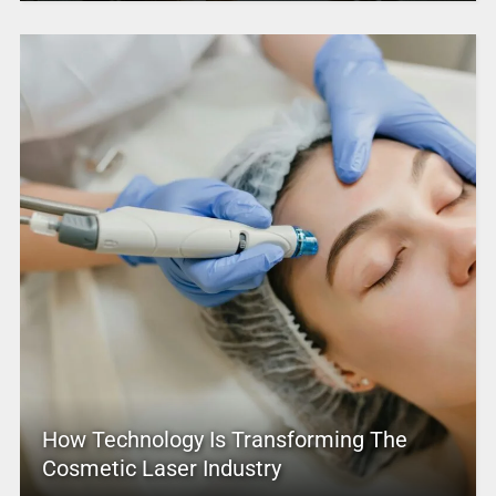
How Technology Is Transforming The
Cosmetic Laser Industry