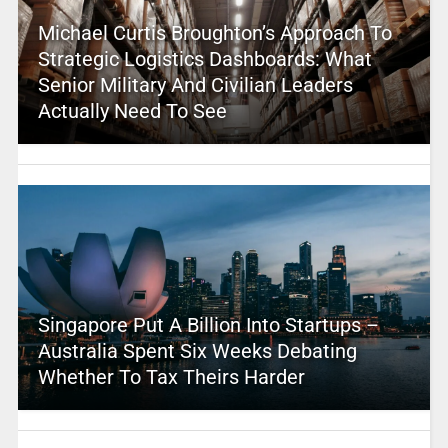
Michael Curtis Broughton’s Approach To
Strategic Logistics Dashboards: What
Senior Military And Civilian Leaders
Actually Need To See
Singapore Put A Billion Into Startups –
Australia Spent Six Weeks Debating
Whether To Tax Theirs Harder