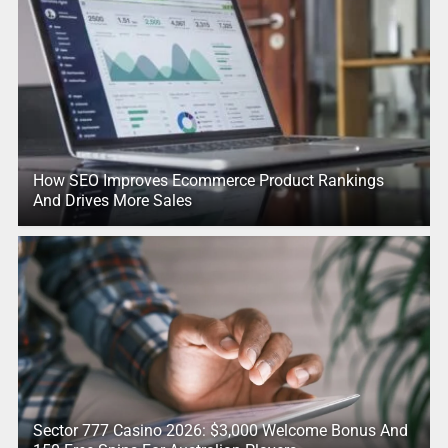
How SEO Improves Ecommerce Product Rankings
And Drives More Sales
Sector 777 Casino 2026: $3,000 Welcome Bonus And