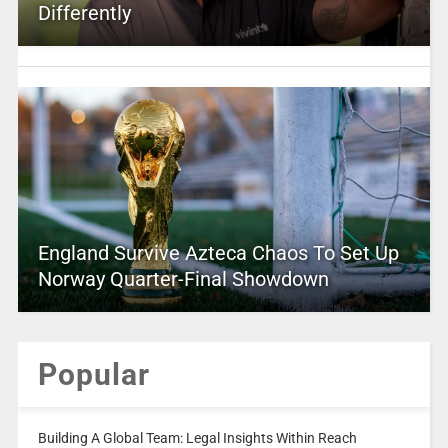
Differently
England Survive Azteca Chaos To Set Up
Norway Quarter-Final Showdown
Popular
Building A Global Team: Legal Insights Within Reach