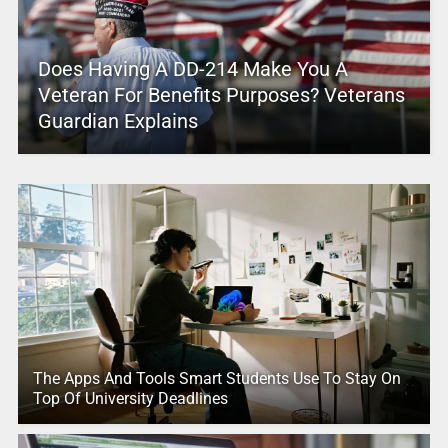
Does Having A DD-214 Make You A
Veteran For Benefits Purposes? Veterans
Guardian Explains
The Apps And Tools Smart Students Use To Stay On
Top Of University Deadlines