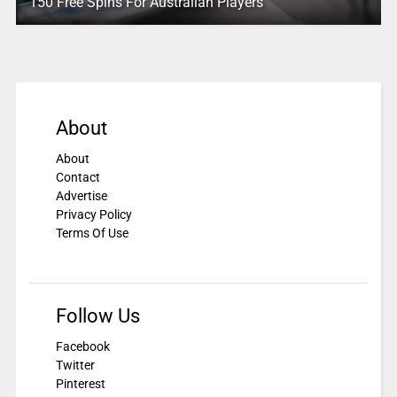
150 Free Spins For Australian Players
About
About
Contact
Advertise
Privacy Policy
Terms Of Use
Follow Us
Facebook
Twitter
Pinterest