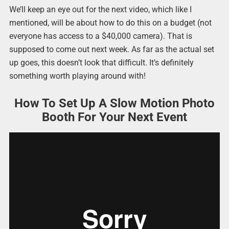
We’ll keep an eye out for the next video, which like I
mentioned, will be about how to do this on a budget (not
everyone has access to a $40,000 camera). That is
supposed to come out next week. As far as the actual set
up goes, this doesn’t look that difficult. It’s definitely
something worth playing around with!
How To Set Up A Slow Motion Photo
Booth For Your Next Event