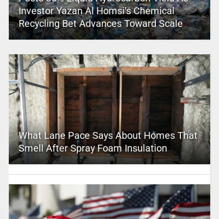
Investor Yazan Al Homsi’s Chemical
Recycling Bet Advances Toward Scale
What Lane Pace Says About Homes That
Smell After Spray Foam Insulation