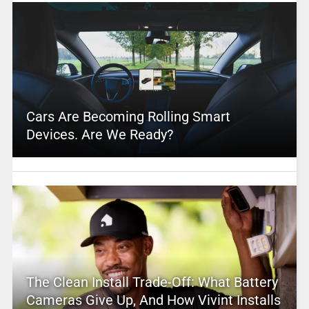
Cars Are Becoming Rolling Smart
Devices. Are We Ready?
The Clean Install Trade-Off: What Battery
Cameras Give Up, And How Vivint Installs