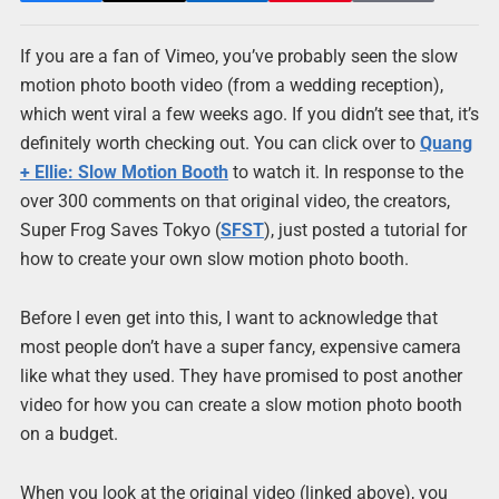
If you are a fan of Vimeo, you’ve probably seen the slow
motion photo booth video (from a wedding reception),
which went viral a few weeks ago. If you didn’t see that, it’s
definitely worth checking out. You can click over to
Quang
+ Ellie: Slow Motion Booth
to watch it. In response to the
over 300 comments on that original video, the creators,
Super Frog Saves Tokyo (
SFST
), just posted a tutorial for
how to create your own slow motion photo booth.
Before I even get into this, I want to acknowledge that
most people don’t have a super fancy, expensive camera
like what they used. They have promised to post another
video for how you can create a slow motion photo booth
on a budget.
When you look at the original video (linked above), you