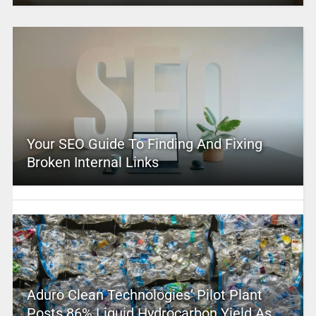
Your SEO Guide To Finding And Fixing
Broken Internal Links
Aduro Clean Technologies’ Pilot Plant
Posts 86% Liquid Hydrocarbon Yield As