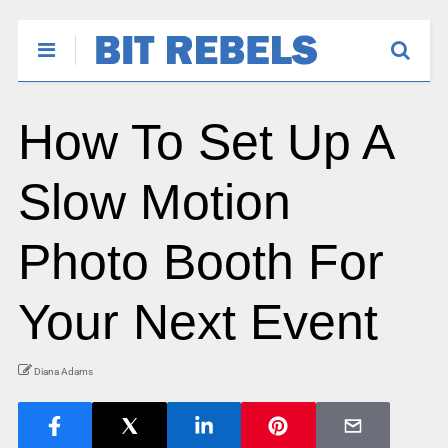
How To Set Up A
Slow Motion
Photo Booth For
Your Next Event
Diana Adams