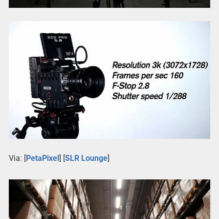
Via: [
PetaPixel
] [
SLR Lounge
]