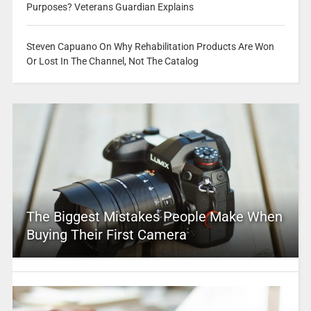
Purposes? Veterans Guardian Explains
Steven Capuano On Why Rehabilitation Products Are Won
Or Lost In The Channel, Not The Catalog
The Biggest Mistakes People Make When
Buying Their First Camera