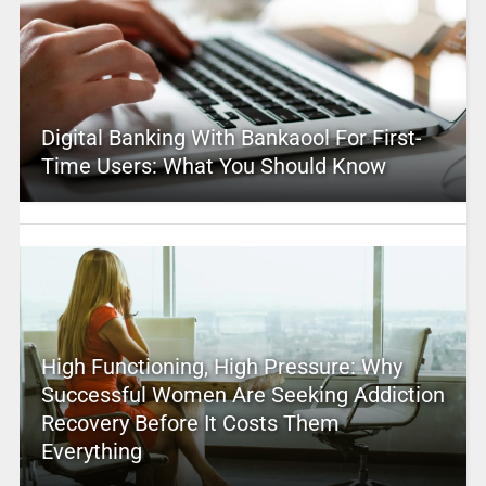
Digital Banking With Bankaool For First-
Time Users: What You Should Know
High Functioning, High Pressure: Why
Successful Women Are Seeking Addiction
Recovery Before It Costs Them
Everything