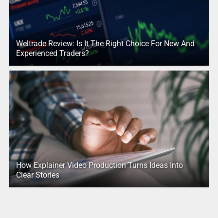
Weltrade Review: Is It The Right Choice For New And
Experienced Traders?
How Explainer Video Production Turns Ideas Into
Clear Stories