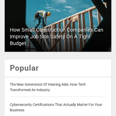
How Small Construction Companies Can
Improve Job Site Safety On A Tight
Budget
Popular
The New Generation Of Hearing Aids: How Tech
Transformed An Industry
Cybersecurity Certifications That Actually Matter For Your
Business