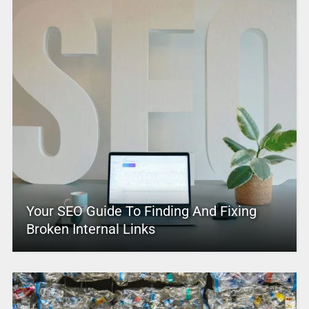
Your SEO Guide To Finding And Fixing
Broken Internal Links