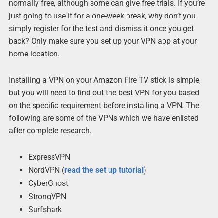
normally free, although some can give free trials. If you’re
just going to use it for a one-week break, why don’t you
simply register for the test and dismiss it once you get
back? Only make sure you set up your VPN app at your
home location.
Installing a VPN on your Amazon Fire TV stick is simple,
but you will need to find out the best VPN for you based
on the specific requirement before installing a VPN. The
following are some of the VPNs which we have enlisted
after complete research.
ExpressVPN
NordVPN (
read the set up tutorial
)
CyberGhost
StrongVPN
Surfshark