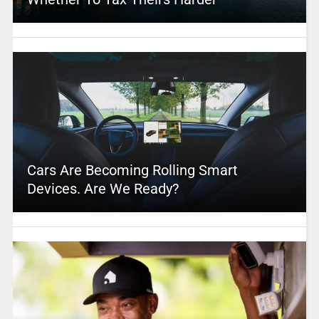
Cars Are Becoming Rolling Smart
Devices. Are We Ready?