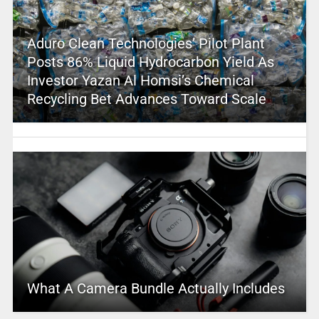
Aduro Clean Technologies’ Pilot Plant
Posts 86% Liquid Hydrocarbon Yield As
Investor Yazan Al Homsi’s Chemical
Recycling Bet Advances Toward Scale
What A Camera Bundle Actually Includes