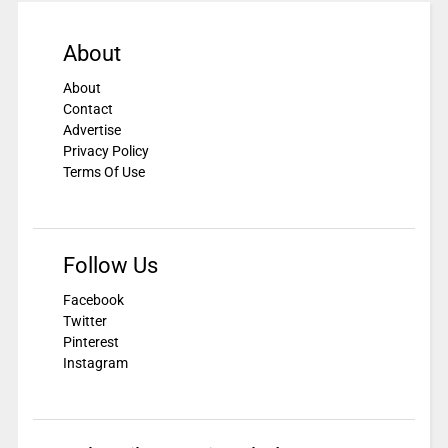
About
About
Contact
Advertise
Privacy Policy
Terms Of Use
Follow Us
Facebook
Twitter
Pinterest
Instagram