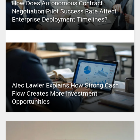
How Does Autonomous Contract
Negotiation Pilot Success Rate Affect
Enterprise Deployment Timelines?
Alec Lawler Explains How Strong Cash
Flow Creates More Investment
Opportunities