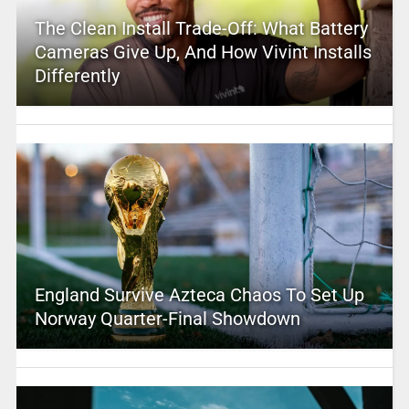
The Clean Install Trade-Off: What Battery
Cameras Give Up, And How Vivint Installs
Differently
England Survive Azteca Chaos To Set Up
Norway Quarter-Final Showdown