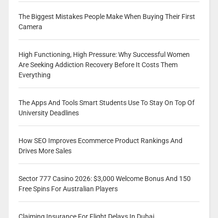
The Biggest Mistakes People Make When Buying Their First
Camera
High Functioning, High Pressure: Why Successful Women
Are Seeking Addiction Recovery Before It Costs Them
Everything
The Apps And Tools Smart Students Use To Stay On Top Of
University Deadlines
How SEO Improves Ecommerce Product Rankings And
Drives More Sales
Sector 777 Casino 2026: $3,000 Welcome Bonus And 150
Free Spins For Australian Players
Claiming Insurance For Flight Delays In Dubai