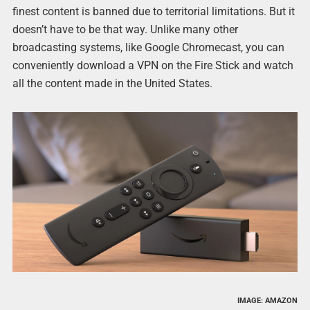
finest content is banned due to territorial limitations. But it
doesn’t have to be that way. Unlike many other
broadcasting systems, like Google Chromecast, you can
conveniently download a VPN on the Fire Stick and watch
all the content made in the United States.
IMAGE: AMAZON