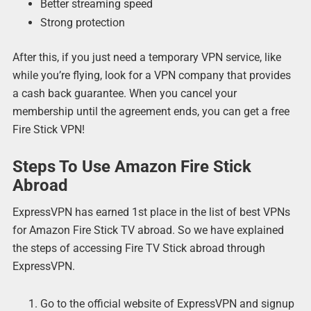
Better streaming speed
Strong protection
After this, if you just need a temporary VPN service, like
while you’re flying, look for a VPN company that provides
a cash back guarantee. When you cancel your
membership until the agreement ends, you can get a free
Fire Stick VPN!
Steps To Use Amazon Fire Stick
Abroad
ExpressVPN has earned 1st place in the list of best VPNs
for Amazon Fire Stick TV abroad. So we have explained
the steps of accessing Fire TV Stick abroad through
ExpressVPN.
Go to the official website of ExpressVPN and signup