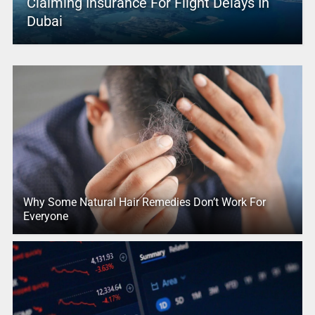
Claiming Insurance For Flight Delays In
Dubai
Why Some Natural Hair Remedies Don’t Work For
Everyone