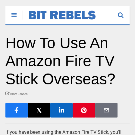
How To Use An
Amazon Fire TV
Stick Overseas?
Bram Jansen
If you have been using the Amazon Fire TV Stick, you’ll