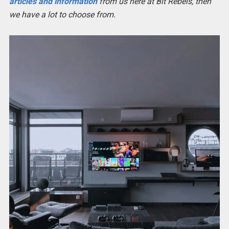
articles and information
from us here at Bit Rebels, then
we have a lot to choose from.