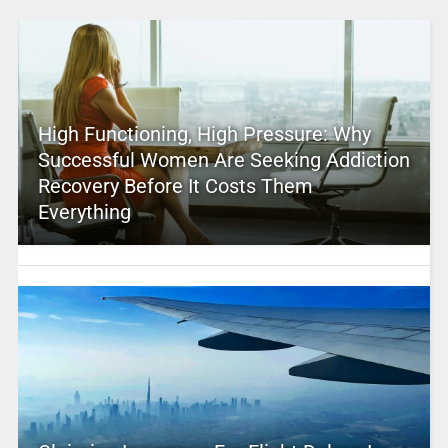
High Functioning, High Pressure: Why
Successful Women Are Seeking Addiction
Recovery Before It Costs Them
Everything