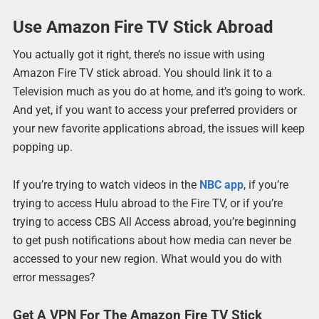
Use Amazon Fire TV Stick Abroad
You actually got it right, there’s no issue with using
Amazon Fire TV stick abroad. You should link it to a
Television much as you do at home, and it’s going to work.
And yet, if you want to access your preferred providers or
your new favorite applications abroad, the issues will keep
popping up.
If you’re trying to watch videos in the
NBC app
, if you’re
trying to access Hulu abroad to the Fire TV, or if you’re
trying to access CBS All Access abroad, you’re beginning
to get push notifications about how media can never be
accessed to your new region. What would you do with
error messages?
Get A VPN For The Amazon Fire TV Stick