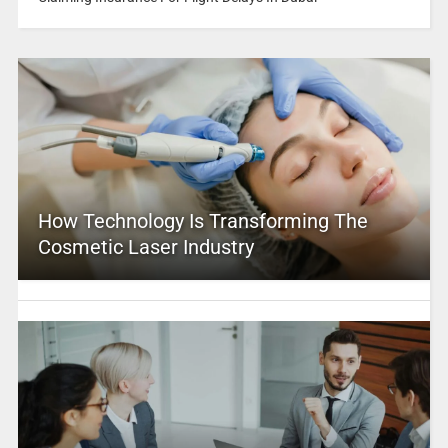
How Technology Is Transforming The
Cosmetic Laser Industry