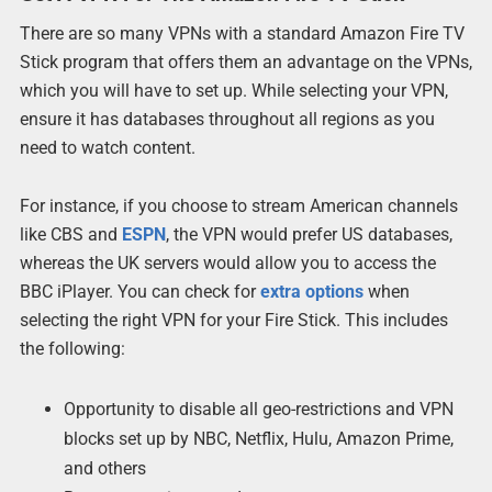
There are so many VPNs with a standard Amazon Fire TV
Stick program that offers them an advantage on the VPNs,
which you will have to set up. While selecting your VPN,
ensure it has databases throughout all regions as you
need to watch content.
For instance, if you choose to stream American channels
like CBS and
ESPN
, the VPN would prefer US databases,
whereas the UK servers would allow you to access the
BBC iPlayer. You can check for
extra options
when
selecting the right VPN for your Fire Stick. This includes
the following:
Opportunity to disable all geo-restrictions and VPN
blocks set up by NBC, Netflix, Hulu, Amazon Prime,
and others