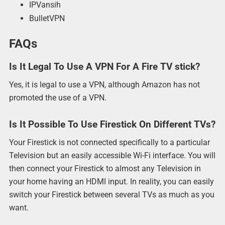
IPVansih
BulletVPN
FAQs
Is It Legal To Use A VPN For A Fire TV stick?
Yes, it is legal to use a VPN, although Amazon has not
promoted the use of a VPN.
Is It Possible To Use Firestick On Different TVs?
Your Firestick is not connected specifically to a particular
Television but an easily accessible Wi-Fi interface. You will
then connect your Firestick to almost any Television in
your home having an HDMI input. In reality, you can easily
switch your Firestick between several TVs as much as you
want.