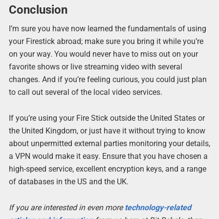
Conclusion
I’m sure you have now learned the fundamentals of using
your Firestick abroad; make sure you bring it while you’re
on your way. You would never have to miss out on your
favorite shows or live streaming video with several
changes. And if you’re feeling curious, you could just plan
to call out several of the local video services.
If you’re using your Fire Stick outside the United States or
the United Kingdom, or just have it without trying to know
about unpermitted external parties monitoring your details,
a VPN would make it easy. Ensure that you have chosen a
high-speed service, excellent encryption keys, and a range
of databases in the US and the UK.
If you are interested in even more
technology-related