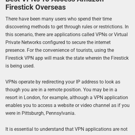
Firestick Overseas
There have been many users who spend their time
discovering methods to get through rules or restrictions. In
this scenario, there are applications called VPNs or Virtual
Private Networks configured to secure the internet
presence. For the convenience of tourists, using the
Firestick VPN app will mask the state wherein the Firestick
is being used.
VPNs operate by redirecting your IP address to look as
though you are in a remote position. You may be in a
resort in London, for example, although a VPN application
enables you to access a website or video channel as if you
were in Pittsburgh, Pennsylvania.
It is essential to understand that VPN applications are not