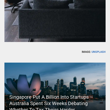
IMAGE:
UNSPLASH
Singapore Put A Billion Into Startups –
Australia Spent Six Weeks Debating
Whether To Tax Theirs Harder