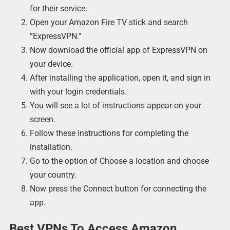
for their service.
Open your Amazon Fire TV stick and search
“ExpressVPN.”
Now download the official app of ExpressVPN on
your device.
After installing the application, open it, and sign in
with your login credentials.
You will see a lot of instructions appear on your
screen.
Follow these instructions for completing the
installation.
Go to the option of Choose a location and choose
your country.
Now press the Connect button for connecting the
app.
Best VPNs To Access Amazon