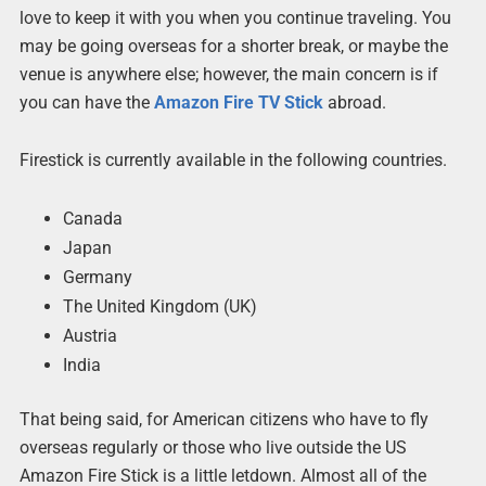
love to keep it with you when you continue traveling. You
may be going overseas for a shorter break, or maybe the
venue is anywhere else; however, the main concern is if
you can have the
Amazon Fire TV Stick
abroad.
Firestick is currently available in the following countries.
Canada
Japan
Germany
The United Kingdom (UK)
Austria
India
That being said, for American citizens who have to fly
overseas regularly or those who live outside the US
Amazon Fire Stick is a little letdown. Almost all of the