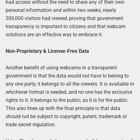
had access without the need to share any of their own
personal information and within two weeks, nearly
300,000 visitors had viewed, proving that government
transparency is important to citizens and that webcam
solutions are an effective way to embrace it.
Non-Proprietary & License-Free Data
Another benefit of using webcams in a transparent
government is that the data would not have to belong to
any one party, it belongs to all the viewers. It is available in
whichever format is needed, and no one has the exclusive
rights to it. It belongs to the public, as it is for the public.
This also lines up with the final principle is that data
should not be subject to copyright, patent, trademark or
trade secret regulation.