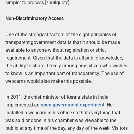
simpler to process.[/pullquote]
Non-Discriminatory Access
One of the strongest factors of the eight principles of
transparent government data is that it should be made
available to anyone without registration or strict
requirement. Given that the data is all public knowledge,
the ability to share it freely among any citizen who wishes
to know is an important part of transparency. The use of
webcams would also make this possible.
In 2011, the chief minister of Kerala state in India
implemented an
open government experiment
. He
installed a webcam in his office so that everything that
was said or done in his chamber was viewable to the
public at any time of the day, any day of the week. Visitors