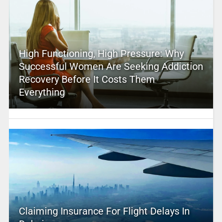
High Functioning, High Pressure: Why
Successful Women Are Seeking Addiction
Recovery Before It Costs Them
Everything
Claiming Insurance For Flight Delays In