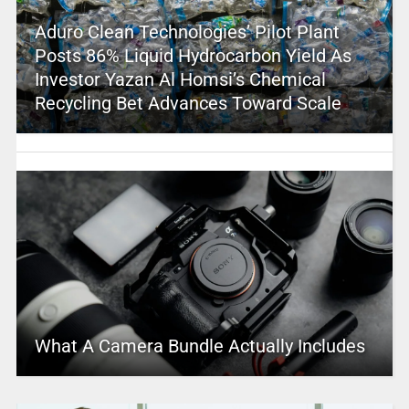
Aduro Clean Technologies’ Pilot Plant
Posts 86% Liquid Hydrocarbon Yield As
Investor Yazan Al Homsi’s Chemical
Recycling Bet Advances Toward Scale
What A Camera Bundle Actually Includes