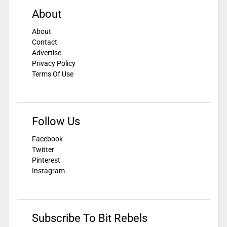
About
About
Contact
Advertise
Privacy Policy
Terms Of Use
Follow Us
Facebook
Twitter
Pinterest
Instagram
Subscribe To Bit Rebels