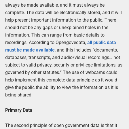
always be made available, and it must always be
complete. The data will be electronically stored, and it will
help present important information to the public. There
should not be any gaps or unexplained holes in the
information. This can range from basic details to
recordings. According to Opengovedata,
all public data
must be made available
, and this includes “documents,
databases, transcripts, and audio/visual recordings… not
subject to valid privacy, security or privilege limitations, as
governed by other statutes.“ The use of webcams could
help implement this complete data principle as it would
give the public the ability to view the information as it is
being shared.
Primary Data
The second principle of open government data is that it