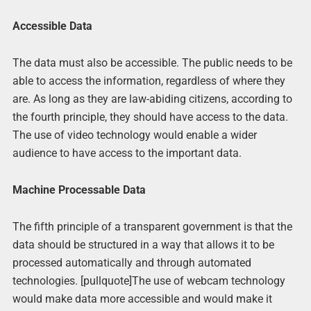
Accessible Data
The data must also be accessible. The public needs to be
able to access the information, regardless of where they
are. As long as they are law-abiding citizens, according to
the fourth principle, they should have access to the data.
The use of video technology would enable a wider
audience to have access to the important data.
Machine Processable Data
The fifth principle of a transparent government is that the
data should be structured in a way that allows it to be
processed automatically and through automated
technologies. [pullquote]The use of webcam technology
would make data more accessible and would make it