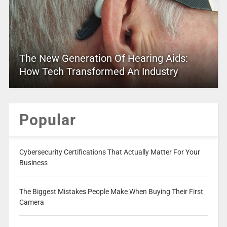
The New Generation Of Hearing Aids:
How Tech Transformed An Industry
Popular
Cybersecurity Certifications That Actually Matter For Your
Business
The Biggest Mistakes People Make When Buying Their First
Camera