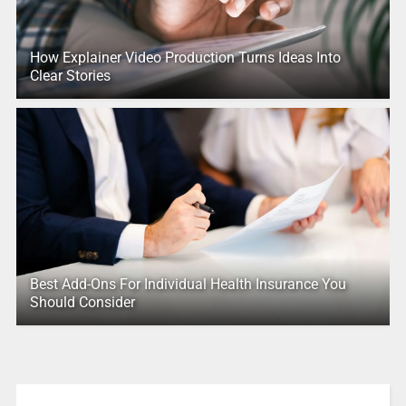
How Explainer Video Production Turns Ideas Into
Clear Stories
Best Add-Ons For Individual Health Insurance You
Should Consider