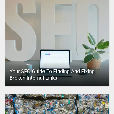
Your SEO Guide To Finding And Fixing
Broken Internal Links