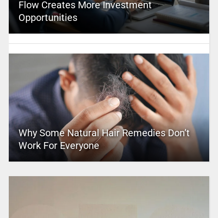
Flow Creates More Investment
Opportunities
Why Some Natural Hair Remedies Don’t
Work For Everyone