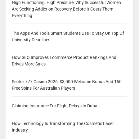
High Functioning, High Pressure: Why Successful Women
Are Seeking Addiction Recovery Before It Costs Them
Everything
The Apps And Tools Smart Students Use To Stay On Top Of
University Deadlines
How SEO Improves Ecommerce Product Rankings And
Drives More Sales
Sector 777 Casino 2026: $3,000 Welcome Bonus And 150
Free Spins For Australian Players
Claiming Insurance For Flight Delays In Dubai
How Technology Is Transforming The Cosmetic Laser
Industry