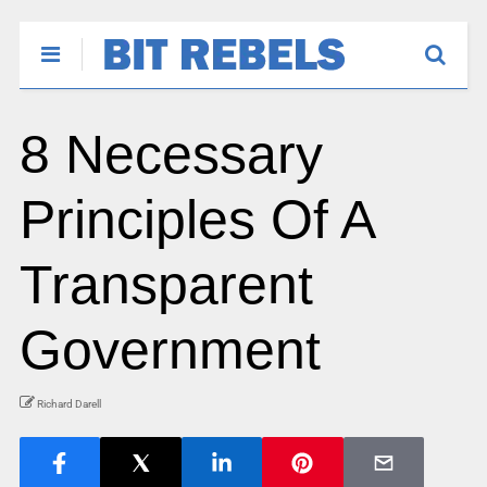
8 Necessary
Principles Of A
Transparent
Government
Richard Darell