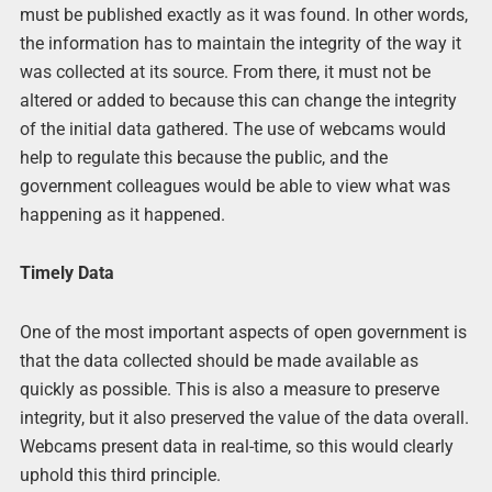
must be published exactly as it was found. In other words,
the information has to maintain the integrity of the way it
was collected at its source. From there, it must not be
altered or added to because this can change the integrity
of the initial data gathered. The use of webcams would
help to regulate this because the public, and the
government colleagues would be able to view what was
happening as it happened.
Timely Data
One of the most important aspects of open government is
that the data collected should be made available as
quickly as possible. This is also a measure to preserve
integrity, but it also preserved the value of the data overall.
Webcams present data in real-time, so this would clearly
uphold this third principle.