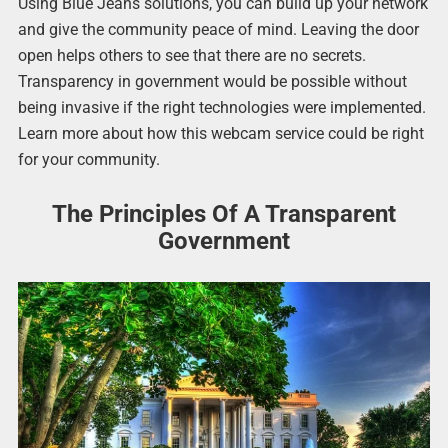
Using Blue Jeans solutions, you can build up your network
and give the community peace of mind. Leaving the door
open helps others to see that there are no secrets.
Transparency in government would be possible without
being invasive if the right technologies were implemented.
Learn more about how this webcam service could be right
for your community.
The Principles Of A Transparent
Government