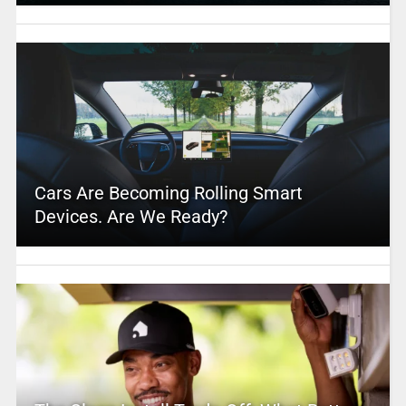
Cars Are Becoming Rolling Smart
Devices. Are We Ready?