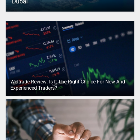
Dubai
Weltrade Review: Is It The Right Choice For New And
Experienced Traders?