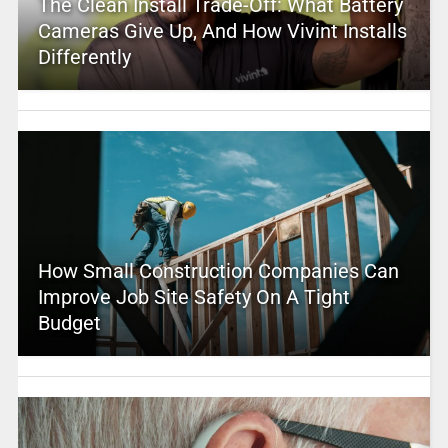
The Clean Install Trade-Off: What Battery
Cameras Give Up, And How Vivint Installs
Differently
How Small Construction Companies Can
Improve Job Site Safety On A Tight
Budget