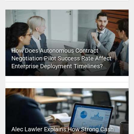
How Does Autonomous Contract
Negotiation Pilot Success Rate Affect
Enterprise Deployment Timelines?
Alec Lawler Explains How Strong Cash