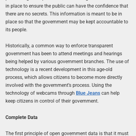
in place to ensure the public can have the confidence that
there are no secrets. This information is meant to be in
place so that the government may be kept accountable to
its people.
Historically, a common way to enforce transparent
government has been to attend meetings and hearings
being helped by various government branches. The use of
technology is a recent development in this age-old
process, which allows citizens to become more directly
involved with the government’s process. Using the
technology of webcams through
Blue Jeans
can help
keep citizens in control of their government.
Complete Data
The first principle of open government data is that it must