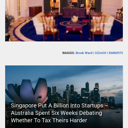
IMAGES:
Brook Ward
|
OZinOH
|
RAIN0975
Singapore Put A Billion Into Startups –
Australia Spent Six Weeks Debating
Whether To Tax Theirs Harder