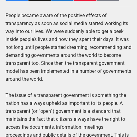
People became aware of the positive effects of
transparency as soon as social media started working its
way into our lives. We were suddenly able to get a peek
inside people’s lives and how they spent their days. It was
not long until people started dreaming, recommending and
demanding governments around the world to become
transparent too. Since then the transparent government
model has been implemented in a number of governments
around the world.
The issue of a transparent government is something the
nation has always upheld as important to its people. A
transparent (or “open”) government is a standard that
maintains the fact that citizens always have the right to
access the documents, information, meetings,
proceedings and public details of the government. This is