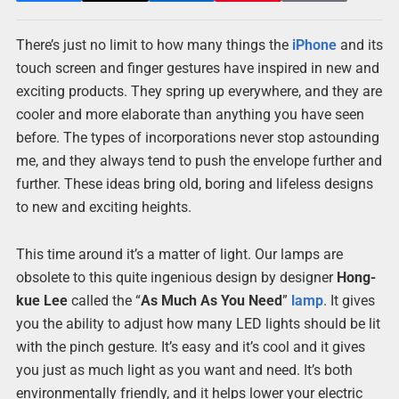
There’s just no limit to how many things the
iPhone
and its
touch screen and finger gestures have inspired in new and
exciting products. They spring up everywhere, and they are
cooler and more elaborate than anything you have seen
before. The types of incorporations never stop astounding
me, and they always tend to push the envelope further and
further. These ideas bring old, boring and lifeless designs
to new and exciting heights.
This time around it’s a matter of light. Our lamps are
obsolete to this quite ingenious design by designer
Hong-
kue Lee
called the “
As Much As You Need
”
lamp
. It gives
you the ability to adjust how many LED lights should be lit
with the pinch gesture. It’s easy and it’s cool and it gives
you just as much light as you want and need. It’s both
environmentally friendly, and it helps lower your electric