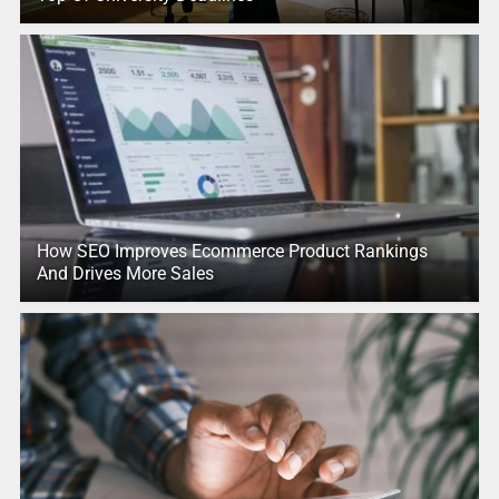
How SEO Improves Ecommerce Product Rankings
And Drives More Sales