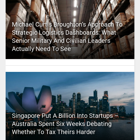
Michael Curtis Broughton’s Approach To
Strategic Logistics Dashboards: What
Senior Military And Civilian Leaders
Actually Need To See
Singapore Put A Billion Into Startups –
Australia Spent Six Weeks Debating
Whether To Tax Theirs Harder