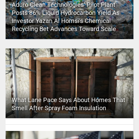
Aduro Clean Technologies’ Pilot Plant
Posts 86% Liquid Hydrocarbon Yield As
Investor Yazan Al Homsi’s Chemical
Recycling Bet Advances Toward Scale
What Lane Pace Says About Homes That
Smell After Spray Foam Insulation