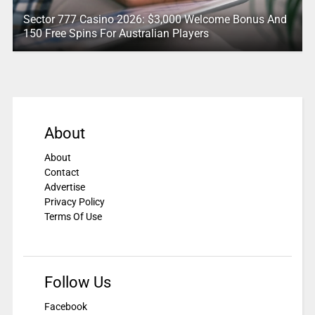
Sector 777 Casino 2026: $3,000 Welcome Bonus And
150 Free Spins For Australian Players
About
About
Contact
Advertise
Privacy Policy
Terms Of Use
Follow Us
Facebook