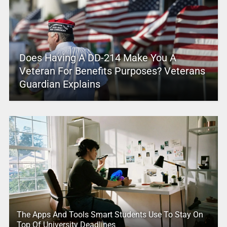
Does Having A DD-214 Make You A
Veteran For Benefits Purposes? Veterans
Guardian Explains
The Apps And Tools Smart Students Use To Stay On
Top Of University Deadlines