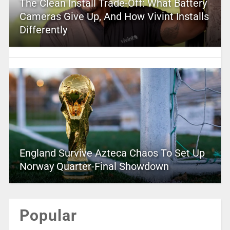
The Clean Install Trade-Off: What Battery
Cameras Give Up, And How Vivint Installs
Differently
England Survive Azteca Chaos To Set Up
Norway Quarter-Final Showdown
Popular