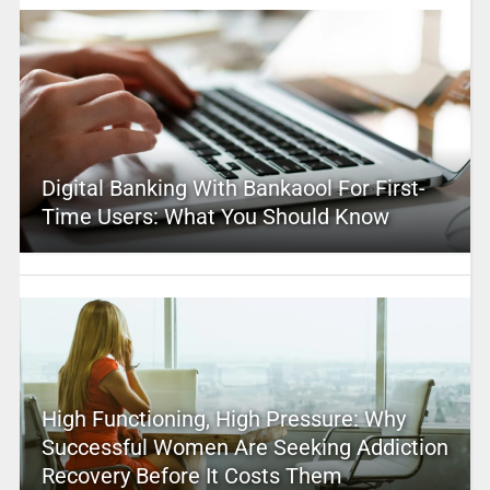
Digital Banking With Bankaool For First-
Time Users: What You Should Know
High Functioning, High Pressure: Why
Successful Women Are Seeking Addiction
Recovery Before It Costs Them