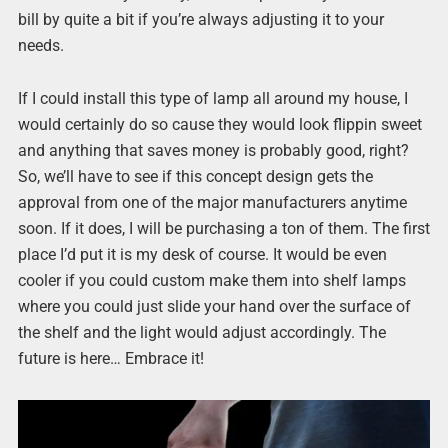
bill by quite a bit if you’re always adjusting it to your
needs.
If I could install this type of lamp all around my house, I
would certainly do so cause they would look flippin sweet
and anything that saves money is probably good, right?
So, we’ll have to see if this concept design gets the
approval from one of the major manufacturers anytime
soon. If it does, I will be purchasing a ton of them. The first
place I’d put it is my desk of course. It would be even
cooler if you could custom make them into shelf lamps
where you could just slide your hand over the surface of
the shelf and the light would adjust accordingly. The
future is here… Embrace it!