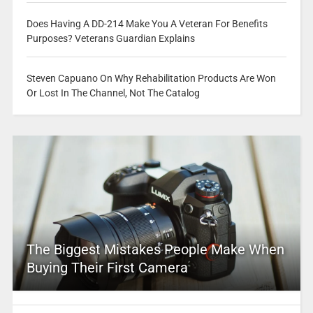
Does Having A DD-214 Make You A Veteran For Benefits
Purposes? Veterans Guardian Explains
Steven Capuano On Why Rehabilitation Products Are Won
Or Lost In The Channel, Not The Catalog
The Biggest Mistakes People Make When
Buying Their First Camera