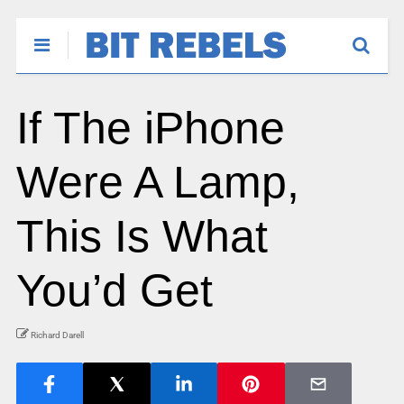
If The iPhone
Were A Lamp,
This Is What
You’d Get
Richard Darell