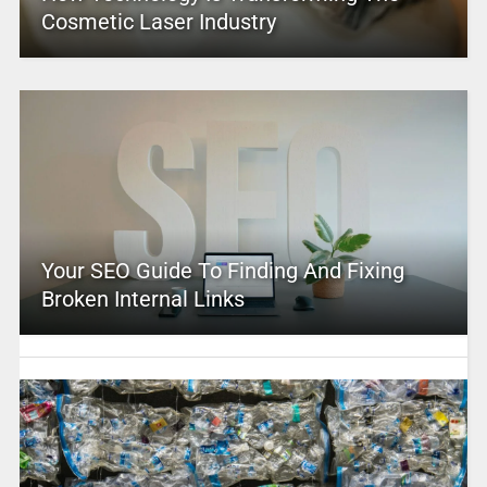
Cosmetic Laser Industry
Your SEO Guide To Finding And Fixing
Broken Internal Links