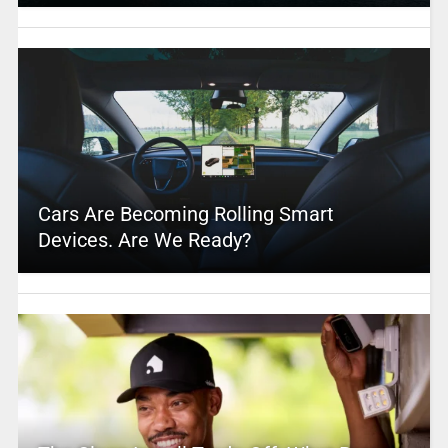
Cars Are Becoming Rolling Smart
Devices. Are We Ready?