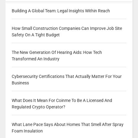
Building A Global Team: Legal Insights Within Reach
How Small Construction Companies Can Improve Job Site
Safety On A Tight Budget
The New Generation Of Hearing Aids: How Tech
Transformed An Industry
Cybersecurity Certifications That Actually Matter For Your
Business
What Does It Mean For Coinme To Be A Licensed And
Regulated Crypto Operator?
What Lane Pace Says About Homes That Smell After Spray
Foam Insulation