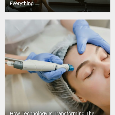
Everything
How Technology Is Transforming The