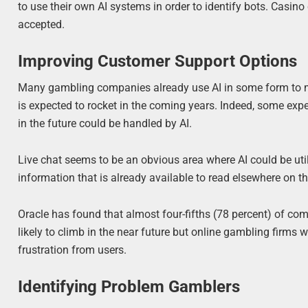
to use their own AI systems in order to identify bots. Casin
accepted.
Improving Customer Support Options
Many gambling companies already use AI in some form to man
is expected to rocket in the coming years. Indeed, some exp
in the future could be handled by AI.
Live chat seems to be an obvious area where AI could be utiliz
information that is already available to read elsewhere on th
Oracle has found that almost four-fifths (78 percent) of c
likely to climb in the near future but online gambling firms 
frustration from users.
Identifying Problem Gamblers