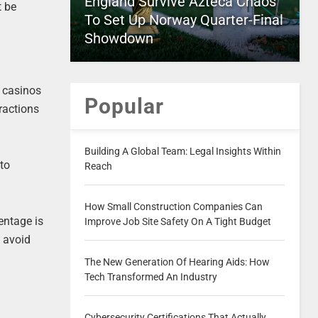
England Survive Azteca Chaos
t be
To Set Up Norway Quarter-Final
Showdown
e casinos
Popular
ractions
Building A Global Team: Legal Insights Within
 to
Reach
How Small Construction Companies Can
entage is
Improve Job Site Safety On A Tight Budget
o avoid
The New Generation Of Hearing Aids: How
Tech Transformed An Industry
Cybersecurity Certifications That Actually