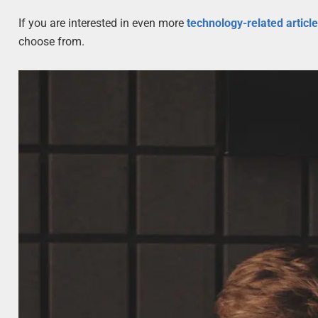
If you are interested in even more
technology-related articl
choose from.