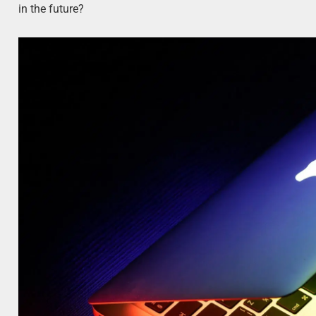
in the future?