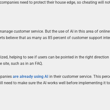
o companies need to protect their house edge, so cheating will no
age customer service. But the use of AI in this area of onlin
erts believe that as many as 85 percent of customer support inte
ed, helping to see if users can be pointed in the right direction
e site, such as in an FAQ.
ompanies
are already using AI
in their customer service. This perc
will need to make sure the AI works well before implementing it t