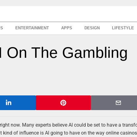
SS
ENTERTAINMENT
APPS
DESIGN
LIFESTYLE
AI On The Gambling
nd right now. Many experts believe AI could be set to have a trans
 kind of influence is AI going to have on the way online casino