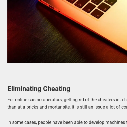
Eliminating Cheating
For online casino operators, getting rid of the cheaters is a 
than at a bricks and mortar site, it is still an issue a lot o
In some cases, people have been able to develop machines th