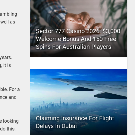
 gambling
 well as
Sector 777 Casino 2026: $3,000
Welcome Bonus And 150 Free
Spins For Australian Players
 years.
 it is
ble. For a
ence and
Claiming Insurance For Flight
be looking
Delays In Dubai
do this.