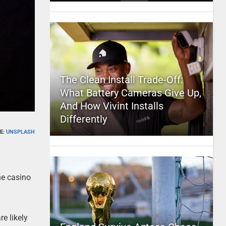
The Clean Install Trade-Off:
What Battery Cameras Give Up,
And How Vivint Installs
Differently
E:
UNSPLASH
ine casino
e likely