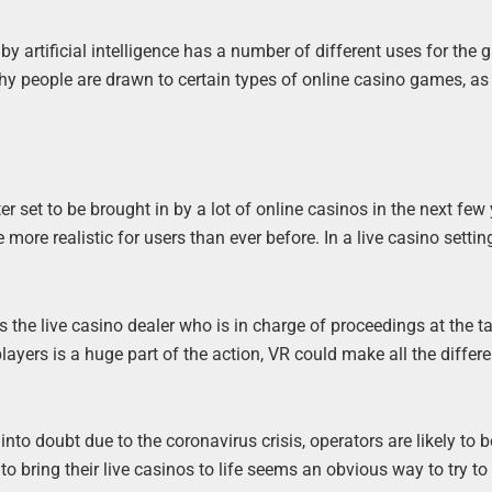
by artificial intelligence has a number of different uses for the
hy people are drawn to certain types of online casino games, as
tter set to be brought in by a lot of online casinos in the next few
re realistic for users than ever before. In a live casino setting,
s the live casino dealer who is in charge of proceedings at the ta
ayers is a huge part of the action, VR could make all the differ
nto doubt due to the coronavirus crisis, operators are likely to 
to bring their live casinos to life seems an obvious way to try to 