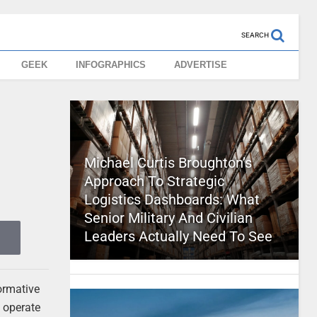
SEARCH
GEEK
INFOGRAPHICS
ADVERTISE
Michael Curtis Broughton’s
Approach To Strategic
Logistics Dashboards: What
Senior Military And Civilian
Leaders Actually Need To See
formative
s operate