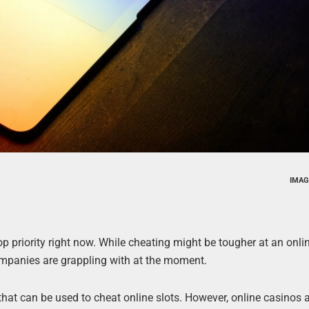
IMAG
top priority right now. While cheating might be tougher at an onl
f companies are grappling with at the moment.
at can be used to cheat online slots. However, online casinos ar