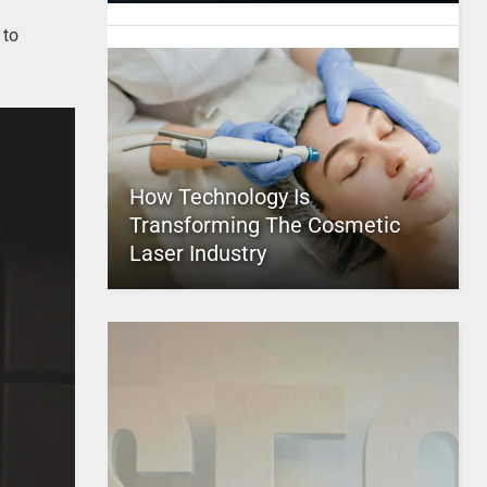
 to
How Technology Is
Transforming The Cosmetic
Laser Industry