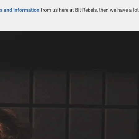
es and information
from us here at Bit Rebels, then we have a lot