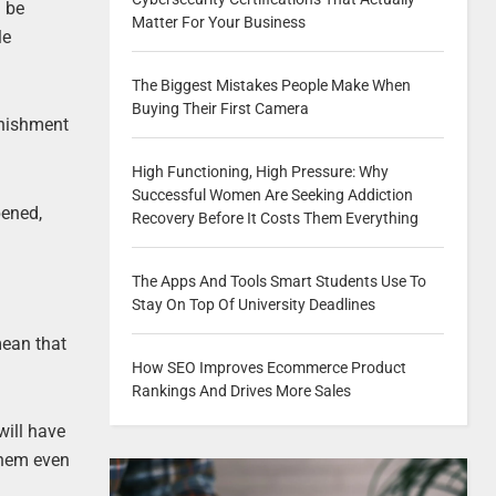
d be
Matter For Your Business
le
The Biggest Mistakes People Make When
Buying Their First Camera
unishment
High Functioning, High Pressure: Why
Successful Women Are Seeking Addiction
pened,
Recovery Before It Costs Them Everything
The Apps And Tools Smart Students Use To
Stay On Top Of University Deadlines
mean that
How SEO Improves Ecommerce Product
Rankings And Drives More Sales
will have
 them even