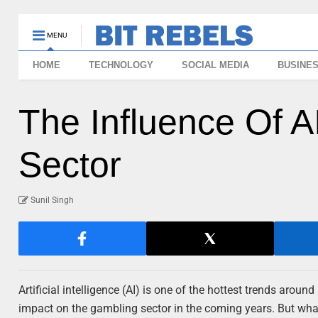
MENU
HOME
TECHNOLOGY
SOCIAL MEDIA
BUSINE
The Influence Of 
Sector
Sunil Singh
Artificial intelligence (AI) is one of the hottest trends arou
impact on the gambling sector in the coming years. But what