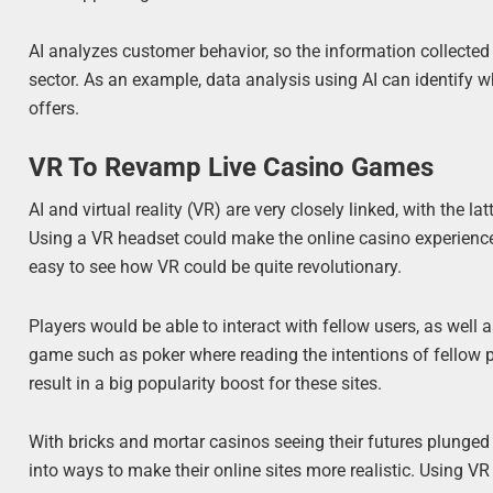
AI analyzes customer behavior, so the information collected 
sector. As an example, data analysis using AI can identify w
offers.
VR To Revamp Live Casino Games
AI and virtual reality (VR) are very closely linked, with the la
Using a VR headset could make the online casino experience mo
easy to see how VR could be quite revolutionary.
Players would be able to interact with fellow users, as well a
game such as poker where reading the intentions of fellow pl
result in a big popularity boost for these sites.
With bricks and mortar casinos seeing their futures plunged i
into ways to make their online sites more realistic. Using VR 