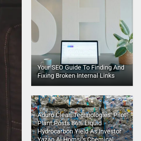
Your SEO Guide To Finding And
Fixing Broken Internal Links
Aduro Clean Technologies’ Pilot
Plant Posts 86% Liquid
Hydrocarbon Yield As Investor
Yazan Al Homsi’s Chemical