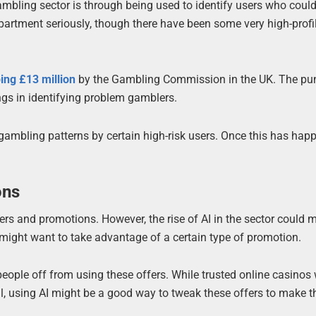
ambling sector is through being used to identify users who coul
partment seriously, though there have been some very high-profi
ing £13 million
by the Gambling Commission in the UK. The p
ings in identifying problem gamblers.
 gambling patterns by certain high-risk users. Once this has hap
ons
ers and promotions. However, the rise of AI in the sector could 
o might want to take advantage of a certain type of promotion.
ple off from using these offers. While trusted online casinos 
fil, using AI might be a good way to tweak these offers to make