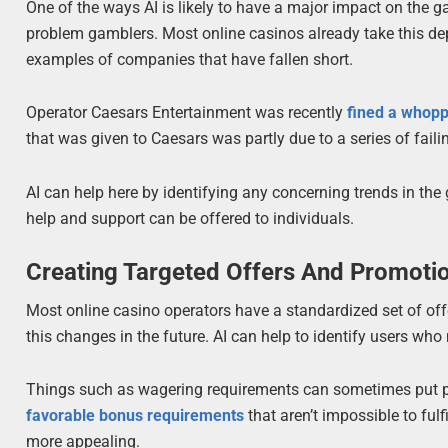
One of the ways AI is likely to have a major impact on the g
problem gamblers. Most online casinos already take this de
examples of companies that have fallen short.
Operator Caesars Entertainment was recently
fined a whopp
that was given to Caesars was partly due to a series of fail
AI can help here by identifying any concerning trends in the
help and support can be offered to individuals.
Creating Targeted Offers And Promoti
Most online casino operators have a standardized set of off
this changes in the future. AI can help to identify users wh
Things such as wagering requirements can sometimes put peo
favorable bonus requirements
that aren’t impossible to ful
more appealing.