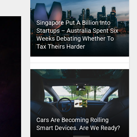
Singapore Put A Billion Into
Startups – Australia Spent Six
Weeks Debating Whether To
Tax Theirs Harder
Cars Are Becoming Rolling
Smart Devices. Are We Ready?