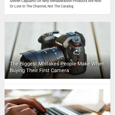
Steven Capuano On Why Rehabilitation Products Are Won
Or Lost In The Channel, Not The Catalog
The Biggest Mistakes People Make When
Buying Their First Camera