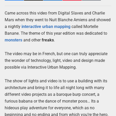
Came across this video from Digital Slaves and Charlie
Mars when they went to Nuit Blanche Amiens and showed
a nightly
interactive
urban
mapping
called Mortelle
Banane. The theme of this year edition was dedicated to
monsters
and other
freaks
.
The video may be in French, but one can truly appreciate
the wonder of technology, light, video and design made
possible via Interactive Urban Mapping.
The show of lights and video is to use a building with its
architecture and bring it to life all night long with many
different video projects as a baroque burp concert, a
furious babana or the dance of monster poos… Its a
hideous play adventure for everyone, which as no
beginning and no ending and from which you’re the hero.