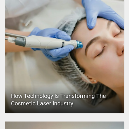
How Technology Is Transforming The
Cosmetic Laser Industry