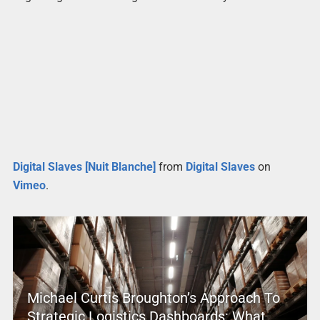
Digital Slaves [Nuit Blanche]
from
Digital Slaves
on
Vimeo
.
Michael Curtis Broughton’s Approach To
Strategic Logistics Dashboards: What