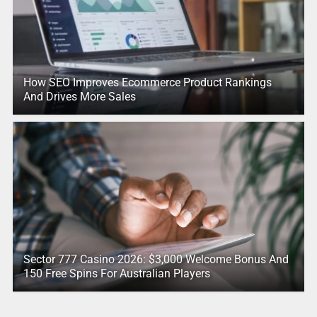
How SEO Improves Ecommerce Product Rankings
And Drives More Sales
Sector 777 Casino 2026: $3,000 Welcome Bonus And
150 Free Spins For Australian Players