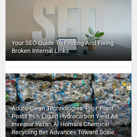
Your SEO Guide To Finding And Fixing
Broken Internal Links
Aduro Clean Technologies’ Pilot Plant
Posts 86% Liquid Hydrocarbon Yield As
Investor Yazan Al Homsi’s Chemical
Recycling Bet Advances Toward Scale