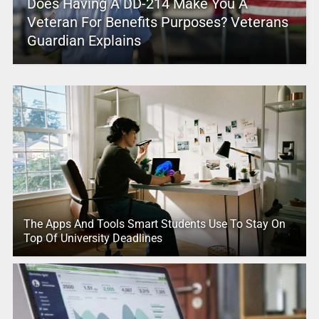
Does Having A DD-214 Make You A
Veteran For Benefits Purposes? Veterans
Guardian Explains
The Apps And Tools Smart Students Use To Stay On
Top Of University Deadlines