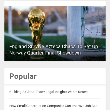
England Survive Azteca Chaos To Set Up
Norway Quarter-Final Showdown
Popular
Building A Global Team: Legal Insights Within Reach
How Small Construction Companies Can Improve Job Site