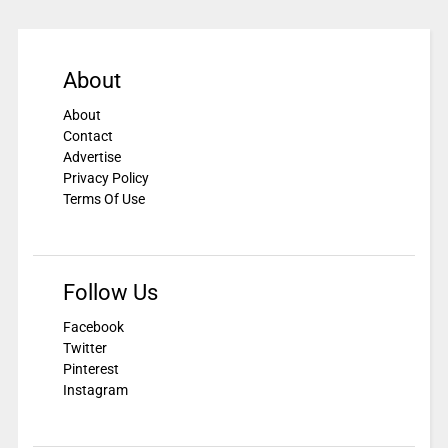
About
About
Contact
Advertise
Privacy Policy
Terms Of Use
Follow Us
Facebook
Twitter
Pinterest
Instagram