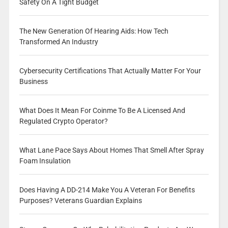
Safety On A Tight Budget
The New Generation Of Hearing Aids: How Tech
Transformed An Industry
Cybersecurity Certifications That Actually Matter For Your
Business
What Does It Mean For Coinme To Be A Licensed And
Regulated Crypto Operator?
What Lane Pace Says About Homes That Smell After Spray
Foam Insulation
Does Having A DD-214 Make You A Veteran For Benefits
Purposes? Veterans Guardian Explains