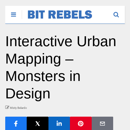
Interactive Urban
Mapping –
Monsters in
Design
Misty Belardo