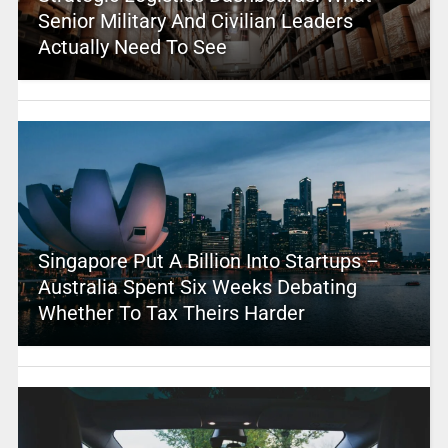
Senior Military And Civilian Leaders
Actually Need To See
Singapore Put A Billion Into Startups –
Australia Spent Six Weeks Debating
Whether To Tax Theirs Harder