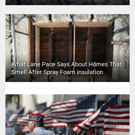
What Lane Pace Says About Homes That
Smell After Spray Foam Insulation