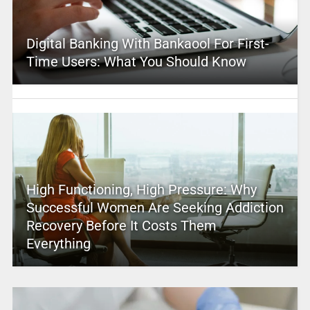
Digital Banking With Bankaool For First-
Time Users: What You Should Know
High Functioning, High Pressure: Why
Successful Women Are Seeking Addiction
Recovery Before It Costs Them
Everything