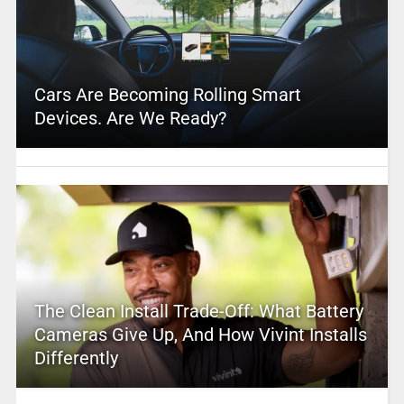
Cars Are Becoming Rolling Smart
Devices. Are We Ready?
The Clean Install Trade-Off: What Battery
Cameras Give Up, And How Vivint Installs
Differently