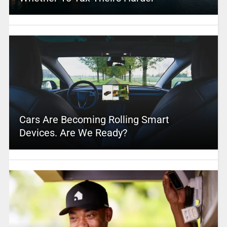
Cars Are Becoming Rolling Smart
Devices. Are We Ready?