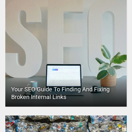
Your SEO Guide To Finding And Fixing
Broken Internal Links