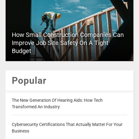
How Small Construction Companies Can
Improve Job Site Safety On A Tight
Budget
Popular
The New Generation Of Hearing Aids: How Tech
Transformed An Industry
Cybersecurity Certifications That Actually Matter For Your
Business