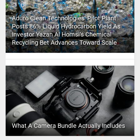
Aduro Clean Technologies’ Pilot Plant
Posts 86% Liquid Hydrocarbon Yield As
Investor Yazan Al Homsi’s Chemical
Recycling Bet Advances Toward Scale
What A Camera Bundle Actually Includes