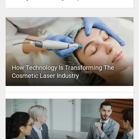
How Technology Is Transforming The
Cosmetic Laser Industry