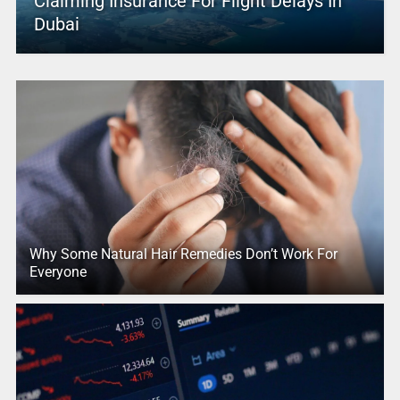
Claiming Insurance For Flight Delays In
Dubai
Why Some Natural Hair Remedies Don’t Work For
Everyone