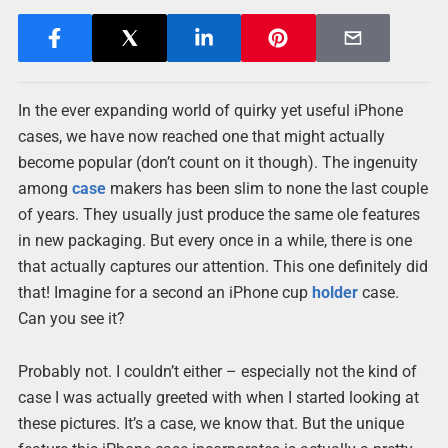
In the ever expanding world of quirky yet useful iPhone
cases, we have now reached one that might actually
become popular (don’t count on it though). The ingenuity
among
case
makers has been slim to none the last couple
of years. They usually just produce the same ole features
in new packaging. But every once in a while, there is one
that actually captures our attention. This one definitely did
that! Imagine for a second an iPhone cup
holder
case.
Can you see it?
Probably not. I couldn’t either – especially not the kind of
case I was actually greeted with when I started looking at
these pictures. It’s a case, we know that. But the unique