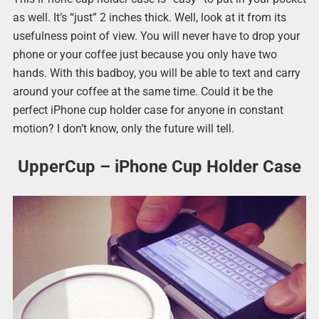
as well. It’s “just” 2 inches thick. Well, look at it from its
usefulness point of view. You will never have to drop your
phone or your coffee just because you only have two
hands. With this badboy, you will be able to text and carry
around your coffee at the same time. Could it be the
perfect iPhone cup holder case for anyone in constant
motion? I don’t know, only the future will tell.
UpperCup – iPhone Cup Holder Case