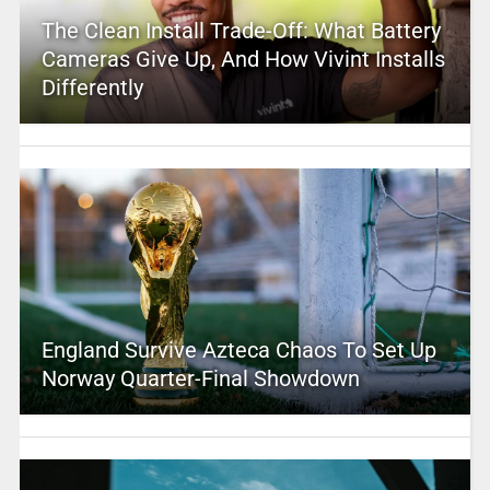
The Clean Install Trade-Off: What Battery
Cameras Give Up, And How Vivint Installs
Differently
England Survive Azteca Chaos To Set Up
Norway Quarter-Final Showdown