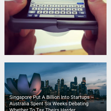
Singapore Put A Billion Into Startups –
Australia Spent Six Weeks Debating
Whether To Tax Theirs Harder