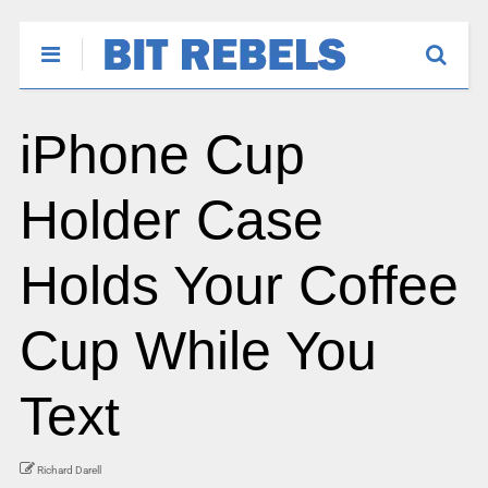
iPhone Cup
Holder Case
Holds Your Coffee
Cup While You
Text
Richard Darell