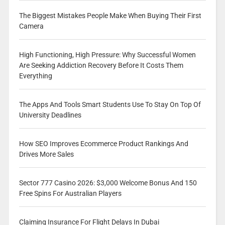
The Biggest Mistakes People Make When Buying Their First
Camera
High Functioning, High Pressure: Why Successful Women
Are Seeking Addiction Recovery Before It Costs Them
Everything
The Apps And Tools Smart Students Use To Stay On Top Of
University Deadlines
How SEO Improves Ecommerce Product Rankings And
Drives More Sales
Sector 777 Casino 2026: $3,000 Welcome Bonus And 150
Free Spins For Australian Players
Claiming Insurance For Flight Delays In Dubai