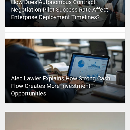
How Does Autonomous Contract
Negotiation Pilot Success Rate Affect
Enterprise Deployment Timelines?
Alec Lawler Explains How Strong Cash
Flow Creates More Investment
Opportunities