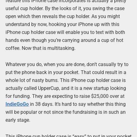
feature this iPhone case incorporates is actually a pretty
useful cup holder. By the looks of it, you swing the case
open which then reveals the cup holder. As you might
understand by now, hooking your iPhone up with this
iPhone cup holder case will enable you to text with both
hands even though you’re carrying around a cup of hot
coffee. Now that is multitasking.
Whatever you do, when you are done, don’t casually try to
put the phone back in your pocket. That could result in a
whole lot of nasty burns. This iPhone cup holder case is
actually called UpperCup, and it is a new startup looking
for funding. They are expecting to raise $25,000 over at
IndieGoGo
in 38 days. It’s hard to say whether this thing
will be popular or not since the fundraising is in such an
early stage.
This iPhone cup holder case is “easy” to put in your pocket