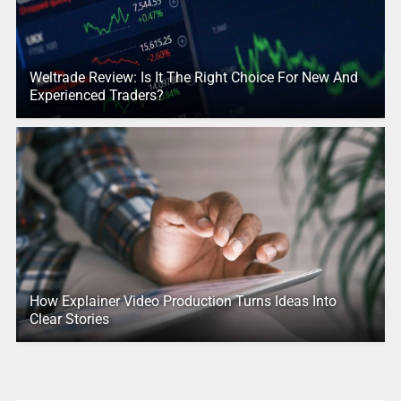
Weltrade Review: Is It The Right Choice For New And
Experienced Traders?
How Explainer Video Production Turns Ideas Into
Clear Stories