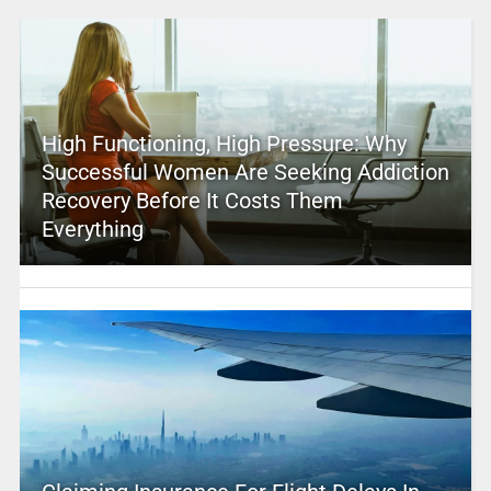
High Functioning, High Pressure: Why
Successful Women Are Seeking Addiction
Recovery Before It Costs Them
Everything