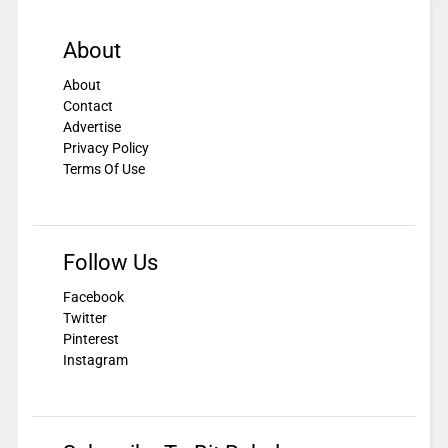
About
About
Contact
Advertise
Privacy Policy
Terms Of Use
Follow Us
Facebook
Twitter
Pinterest
Instagram