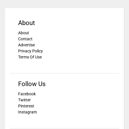
About
About
Contact
Advertise
Privacy Policy
Terms Of Use
Follow Us
Facebook
Twitter
Pinterest
Instagram