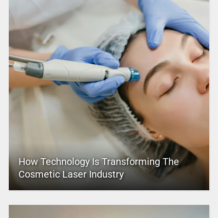
How Technology Is Transforming The
Cosmetic Laser Industry