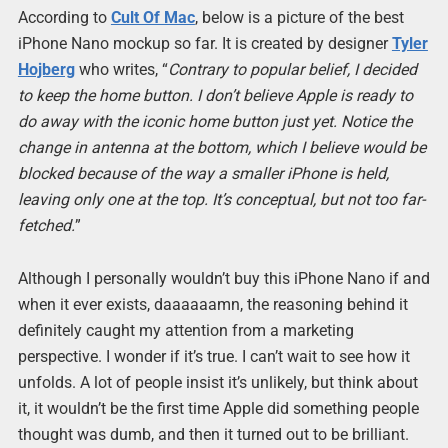
According to
Cult Of Mac
, below is a picture of the best
iPhone Nano mockup so far. It is created by designer
Tyler
Hojberg
who writes, “
Contrary to popular belief, I decided
to keep the home button. I don’t believe Apple is ready to
do away with the iconic home button just yet. Notice the
change in antenna at the bottom, which I believe would be
blocked because of the way a smaller iPhone is held,
leaving only one at the top. It’s conceptual, but not too far-
fetched.
”
Although I personally wouldn’t buy this iPhone Nano if and
when it ever exists, daaaaaamn, the reasoning behind it
definitely caught my attention from a marketing
perspective. I wonder if it’s true. I can’t wait to see how it
unfolds. A lot of people insist it’s unlikely, but think about
it, it wouldn’t be the first time Apple did something people
thought was dumb, and then it turned out to be brilliant.