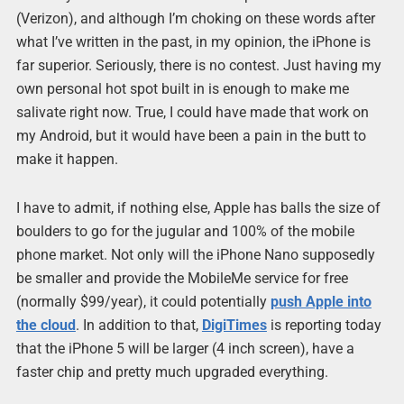
(Verizon), and although I’m choking on these words after
what I’ve written in the past, in my opinion, the iPhone is
far superior. Seriously, there is no contest. Just having my
own personal hot spot built in is enough to make me
salivate right now. True, I could have made that work on
my Android, but it would have been a pain in the butt to
make it happen.
I have to admit, if nothing else, Apple has balls the size of
boulders to go for the jugular and 100% of the mobile
phone market. Not only will the iPhone Nano supposedly
be smaller and provide the MobileMe service for free
(normally $99/year), it could potentially
push Apple into
the cloud
. In addition to that,
DigiTimes
is reporting today
that the iPhone 5 will be larger (4 inch screen), have a
faster chip and pretty much upgraded everything.