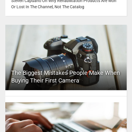
Steven Capuano On Why Rehabilitation Products Are Won
Or Lost In The Channel, Not The Catalog
The Biggest Mistakes People Make When
Buying Their First Camera