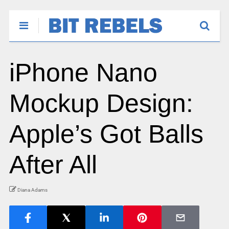
iPhone Nano
Mockup Design:
Apple’s Got Balls
After All
Diana Adams