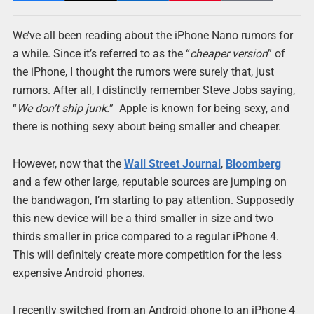
We’ve all been reading about the iPhone Nano rumors for
a while. Since it’s referred to as the “
cheaper version
” of
the iPhone, I thought the rumors were surely that, just
rumors. After all, I distinctly remember Steve Jobs saying,
“
We don’t ship junk.
” Apple is known for being sexy, and
there is nothing sexy about being smaller and cheaper.
However, now that the
Wall Street Journal
,
Bloomberg
and a few other large, reputable sources are jumping on
the bandwagon, I’m starting to pay attention. Supposedly
this new device will be a third smaller in size and two
thirds smaller in price compared to a regular iPhone 4.
This will definitely create more competition for the less
expensive Android phones.
I recently switched from an Android phone to an iPhone 4