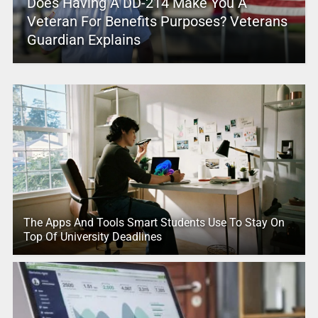
Does Having A DD-214 Make You A
Veteran For Benefits Purposes? Veterans
Guardian Explains
The Apps And Tools Smart Students Use To Stay On
Top Of University Deadlines