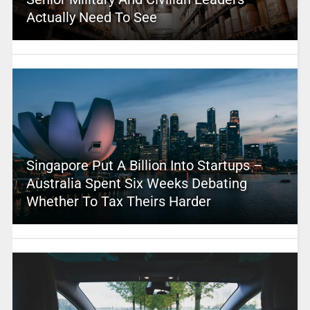
Actually Need To See
Singapore Put A Billion Into Startups –
Australia Spent Six Weeks Debating
Whether To Tax Theirs Harder