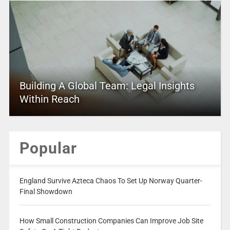
Building A Global Team: Legal Insights
Within Reach
Popular
England Survive Azteca Chaos To Set Up Norway Quarter-
Final Showdown
How Small Construction Companies Can Improve Job Site