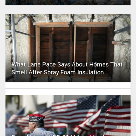
What Lane Pace Says About Homes That
Smell After Spray Foam Insulation