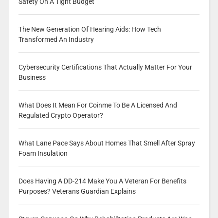
Safety On A Tight Budget
The New Generation Of Hearing Aids: How Tech
Transformed An Industry
Cybersecurity Certifications That Actually Matter For Your
Business
What Does It Mean For Coinme To Be A Licensed And
Regulated Crypto Operator?
What Lane Pace Says About Homes That Smell After Spray
Foam Insulation
Does Having A DD-214 Make You A Veteran For Benefits
Purposes? Veterans Guardian Explains