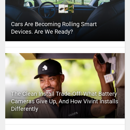
Cars Are Becoming Rolling Smart
Devices. Are We Ready?
The Clean Install Trade-Off: What Battery
Cameras Give Up, And How Vivint Installs
Differently