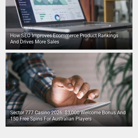
How SEO Improves Ecommerce Product Rankings
And Drives More Sales
Sector 777 Casino 2026: $3,000 Welcome Bonus And
150 Free Spins For Australian Players