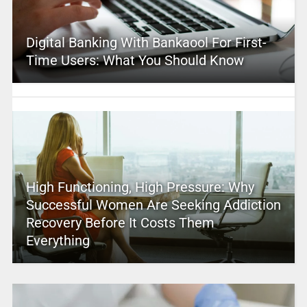
Digital Banking With Bankaool For First-
Time Users: What You Should Know
High Functioning, High Pressure: Why
Successful Women Are Seeking Addiction
Recovery Before It Costs Them
Everything