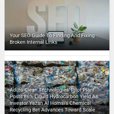
Your SEO Guide To Finding And Fixing
Broken Internal Links
Aduro Clean Technologies’ Pilot Plant
Posts 86% Liquid Hydrocarbon Yield As
Investor Yazan Al Homsi’s Chemical
Recycling Bet Advances Toward Scale