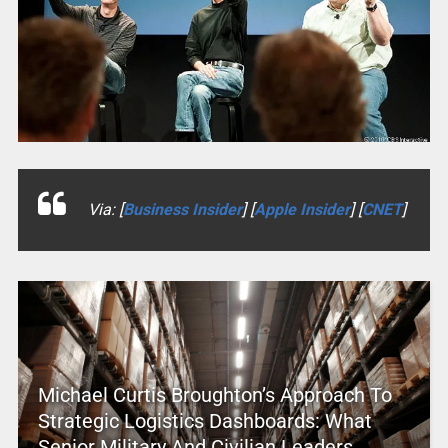
Via: [
Business Insider
] [
Apple Insider
] [
CNET
]
Michael Curtis Broughton’s Approach To
Strategic Logistics Dashboards: What
Senior Military And Civilian Leaders