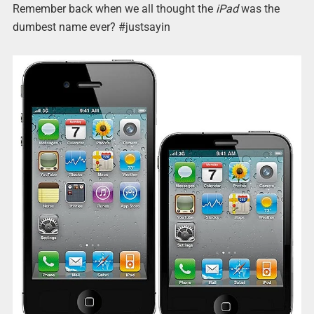
Remember back when we all thought the
iPad
was the
dumbest name ever? #justsayin