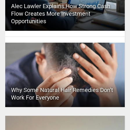
Alec Lawler Explains How Strong Cash
Flow Creates More Investment
Opportunities
Why Some Natural Hair Remedies Don’t
Work For Everyone