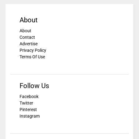
About
About
Contact
Advertise
Privacy Policy
Terms Of Use
Follow Us
Facebook
Twitter
Pinterest
Instagram