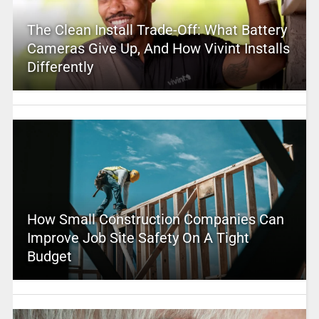
The Clean Install Trade-Off: What Battery
Cameras Give Up, And How Vivint Installs
Differently
How Small Construction Companies Can
Improve Job Site Safety On A Tight
Budget