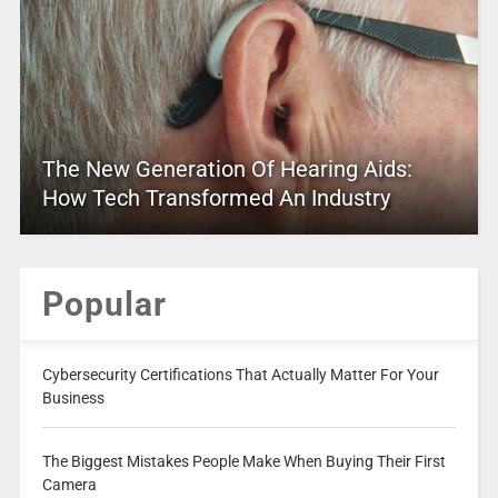
The New Generation Of Hearing Aids:
How Tech Transformed An Industry
Popular
Cybersecurity Certifications That Actually Matter For Your
Business
The Biggest Mistakes People Make When Buying Their First
Camera