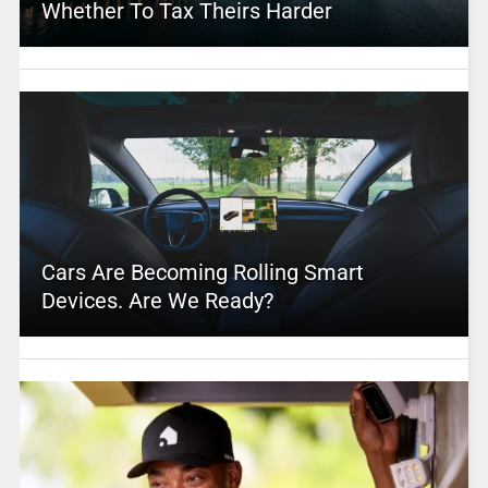
Whether To Tax Theirs Harder
Cars Are Becoming Rolling Smart
Devices. Are We Ready?