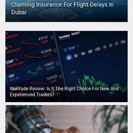
Claiming Insurance For Flight Delays In
Dubai
Weltrade Review: Is It The Right Choice For New And
Experienced Traders?