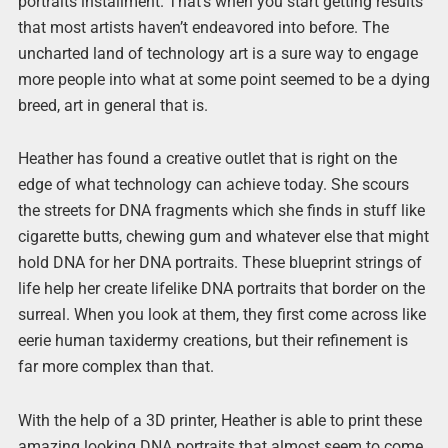
portraits installment. That’s when you start getting results
that most artists haven’t endeavored into before. The
uncharted land of technology art is a sure way to engage
more people into what at some point seemed to be a dying
breed, art in general that is.
Heather has found a creative outlet that is right on the
edge of what technology can achieve today. She scours
the streets for DNA fragments which she finds in stuff like
cigarette butts, chewing gum and whatever else that might
hold DNA for her DNA portraits. These blueprint strings of
life help her create lifelike DNA portraits that border on the
surreal. When you look at them, they first come across like
eerie human taxidermy creations, but their refinement is
far more complex than that.
With the help of a 3D printer, Heather is able to print these
amazing looking DNA portraits that almost seem to come