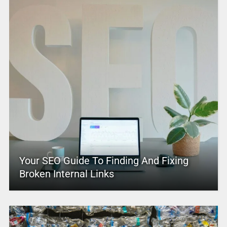
Your SEO Guide To Finding And Fixing
Broken Internal Links