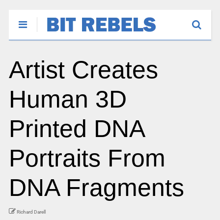
Artist Creates
Human 3D
Printed DNA
Portraits From
DNA Fragments
Richard Darell