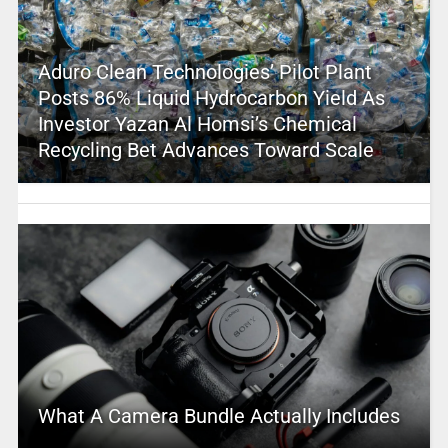
Aduro Clean Technologies’ Pilot Plant
Posts 86% Liquid Hydrocarbon Yield As
Investor Yazan Al Homsi’s Chemical
Recycling Bet Advances Toward Scale
What A Camera Bundle Actually Includes