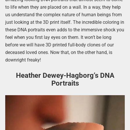
to life when they are placed on a wall. In a way, they help
us understand the complex nature of human beings from
just looking at the 3D print itself. The incredible coloring in
these DNA portraits even adds to the immersive shock you
feel when you first lay eyes on them. It won’t be long
before we will have 3D printed full-body clones of our
deceased loved ones. Now that, on the other hand, is
downright freaky!
Heather Dewey-Hagborg’s DNA
Portraits