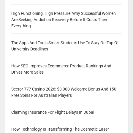
High Functioning, High Pressure: Why Successful Women
Are Seeking Addiction Recovery Before It Costs Them
Everything
The Apps And Tools Smart Students Use To Stay On Top Of
University Deadlines
How SEO Improves Ecommerce Product Rankings And
Drives More Sales
Sector 777 Casino 2026: $3,000 Welcome Bonus And 150
Free Spins For Australian Players
Claiming Insurance For Flight Delays In Dubai
How Technology Is Transforming The Cosmetic Laser