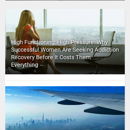
High Functioning, High Pressure: Why
Successful Women Are Seeking Addiction
Recovery Before It Costs Them
Everything