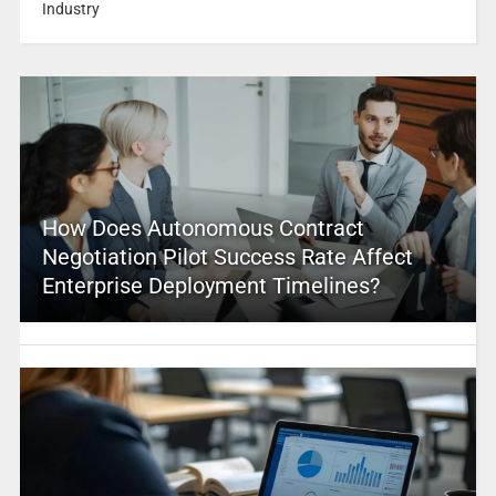
Industry
How Does Autonomous Contract
Negotiation Pilot Success Rate Affect
Enterprise Deployment Timelines?