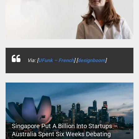
Via: [
UFunk – French
] [
designboom
]
Singapore Put A Billion Into Startups –
Australia Spent Six Weeks Debating