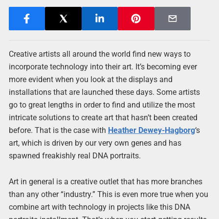
Creative artists all around the world find new ways to
incorporate technology into their art. It’s becoming ever
more evident when you look at the displays and
installations that are launched these days. Some artists
go to great lengths in order to find and utilize the most
intricate solutions to create art that hasn’t been created
before. That is the case with
Heather Dewey-Hagborg
‘s
art, which is driven by our very own genes and has
spawned freakishly real DNA portraits.
Art in general is a creative outlet that has more branches
than any other “industry.” This is even more true when you
combine art with technology in projects like this DNA