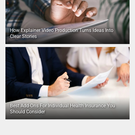
How Explainer Video Production Turns Ideas Into
Clear Stories
Best Add-Ons For Individual Health Insurance You
Should Consider