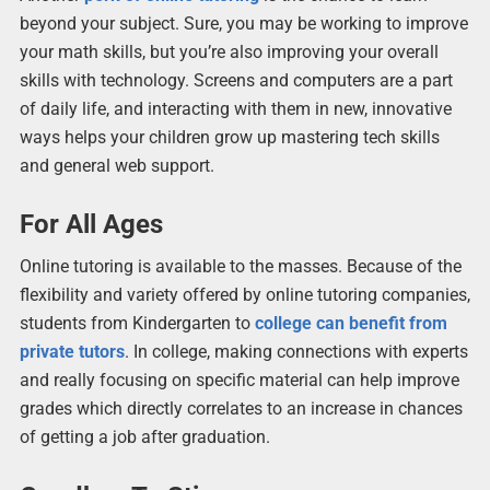
beyond your subject. Sure, you may be working to improve
your math skills, but you’re also improving your overall
skills with technology. Screens and computers are a part
of daily life, and interacting with them in new, innovative
ways helps your children grow up mastering tech skills
and general web support.
For All Ages
Online tutoring is available to the masses. Because of the
flexibility and variety offered by online tutoring companies,
students from Kindergarten to
college can benefit from
private tutors
. In college, making connections with experts
and really focusing on specific material can help improve
grades which directly correlates to an increase in chances
of getting a job after graduation.