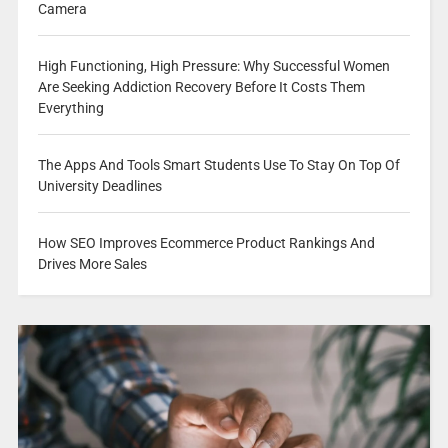
Camera
High Functioning, High Pressure: Why Successful Women
Are Seeking Addiction Recovery Before It Costs Them
Everything
The Apps And Tools Smart Students Use To Stay On Top Of
University Deadlines
How SEO Improves Ecommerce Product Rankings And
Drives More Sales