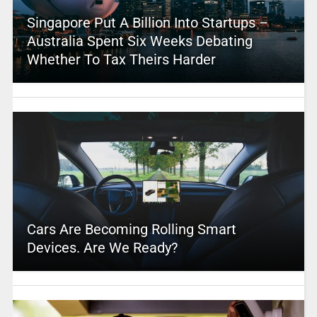
Singapore Put A Billion Into Startups –
Australia Spent Six Weeks Debating
Whether To Tax Theirs Harder
Cars Are Becoming Rolling Smart
Devices. Are We Ready?