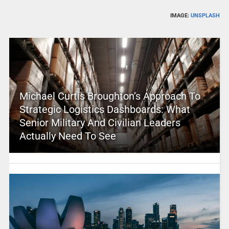
IMAGE:
UNSPLASH
Michael Curtis Broughton’s Approach To
Strategic Logistics Dashboards: What
Senior Military And Civilian Leaders
Actually Need To See