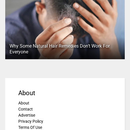
Why Some Natural Hair Remedies Don’t Work For
Everyone
About
About
Contact
Advertise
Privacy Policy
Terms Of Use