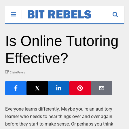
Is Online Tutoring
Effective?
Claire Peters
Everyone learns differently. Maybe you’re an auditory
learner who needs to hear things over and over again
before they start to make sense. Or perhaps you think