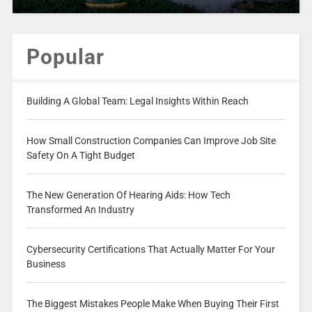
Popular
Building A Global Team: Legal Insights Within Reach
How Small Construction Companies Can Improve Job Site
Safety On A Tight Budget
The New Generation Of Hearing Aids: How Tech
Transformed An Industry
Cybersecurity Certifications That Actually Matter For Your
Business
The Biggest Mistakes People Make When Buying Their First