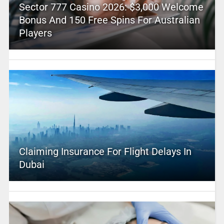
Sector 777 Casino 2026: $3,000 Welcome
Bonus And 150 Free Spins For Australian
Players
Claiming Insurance For Flight Delays In
Dubai