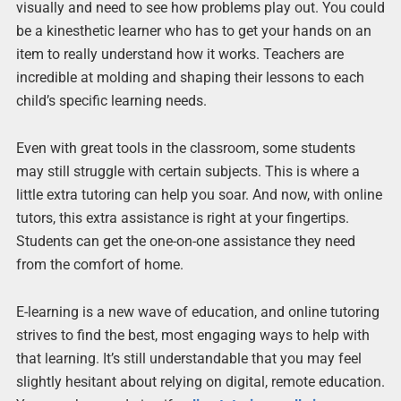
visually and need to see how problems play out. You could
be a kinesthetic learner who has to get your hands on an
item to really understand how it works. Teachers are
incredible at molding and shaping their lessons to each
child’s specific learning needs.
Even with great tools in the classroom, some students
may still struggle with certain subjects. This is where a
little extra tutoring can help you soar. And now, with online
tutors, this extra assistance is right at your fingertips.
Students can get the one-on-one assistance they need
from the comfort of home.
E-learning is a new wave of education, and online tutoring
strives to find the best, most engaging ways to help with
that learning. It’s still understandable that you may feel
slightly hesitant about relying on digital, remote education.