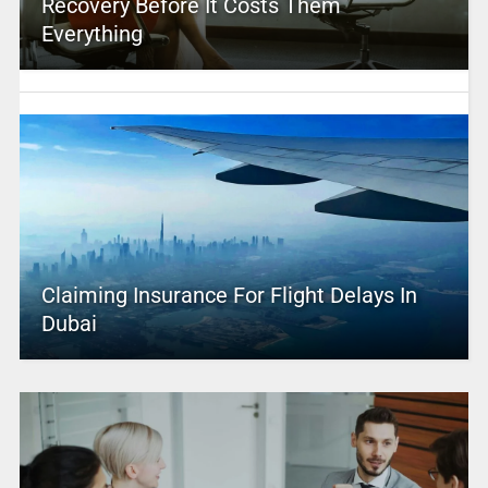
Recovery Before It Costs Them
Everything
Claiming Insurance For Flight Delays In
Dubai