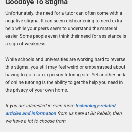
Goodbye To Stigma
Unfortunately, the need for a tutor can often come with a
negative stigma. It can seem disheartening to need extra
help while your peers seem to understand the material
easier. Some people even think their need for assistance is
a sign of weakness.
While schools and universities are working hard to reverse
this stigma, you still may feel weird or embarrassed about
having to go to an in-person tutoring site. Yet another perk
of online tutoring is the ability to get the help you need in
the privacy of your own home.
If you are interested in even more
technology-related
articles and information
from us here at Bit Rebels, then
we have a lot to choose from.