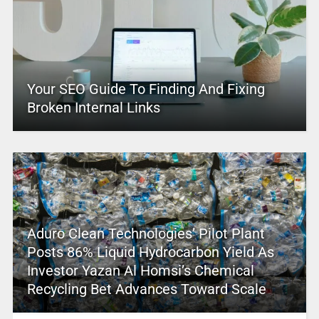
Your SEO Guide To Finding And Fixing
Broken Internal Links
Aduro Clean Technologies’ Pilot Plant
Posts 86% Liquid Hydrocarbon Yield As
Investor Yazan Al Homsi’s Chemical
Recycling Bet Advances Toward Scale