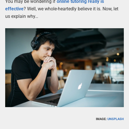
You may be wondering if
online tutoring really is
effective
? Well, we whole-heartedly believe it is. Now, let
us explain why…
IMAGE:
UNSPLASH