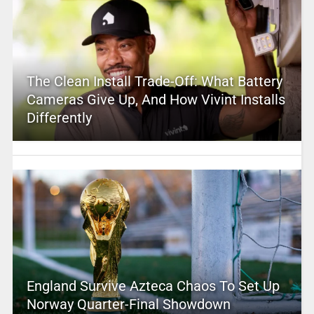
The Clean Install Trade-Off: What Battery
Cameras Give Up, And How Vivint Installs
Differently
England Survive Azteca Chaos To Set Up
Norway Quarter-Final Showdown