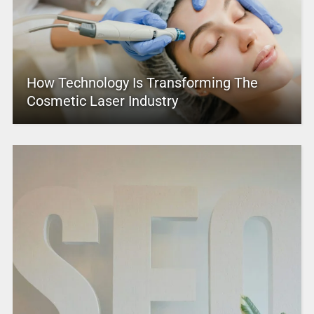
How Technology Is Transforming The
Cosmetic Laser Industry