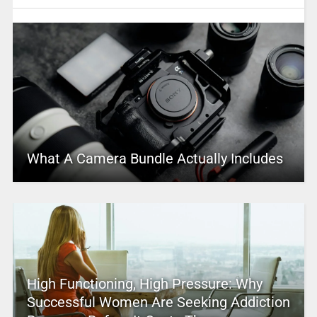
What A Camera Bundle Actually Includes
High Functioning, High Pressure: Why
Successful Women Are Seeking Addiction