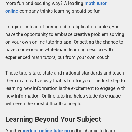
more fun and exciting way? A leading
math tutor
online
company thinks learning should be fun.
Imagine instead of boring old multiplication tables, you
have the opportunity to embrace creative problem solving
on your own online tutoring app. Or getting the chance to
have a one-on-one whiteboard learning session with
experienced math tutors, but from your own couch.
These tutors take state and national standards and teach
them in a creative way that is fun for you. The first step to
learning new information is the excitement to engage with
new information. Online tutoring helps students engage
with even the most difficult concepts.
Learning Beyond Your Subject
Another
perk of online tutoring
is the chance to learn