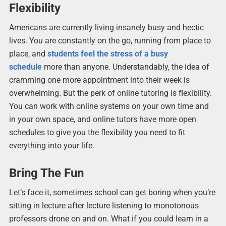
Flexibility
Americans are currently living insanely busy and hectic
lives. You are constantly on the go, running from place to
place, and
students feel the stress of a busy
schedule
more than anyone. Understandably, the idea of
cramming one more appointment into their week is
overwhelming. But the perk of online tutoring is flexibility.
You can work with online systems on your own time and
in your own space, and online tutors have more open
schedules to give you the flexibility you need to fit
everything into your life.
Bring The Fun
Let’s face it, sometimes school can get boring when you’re
sitting in lecture after lecture listening to monotonous
professors drone on and on. What if you could learn in a