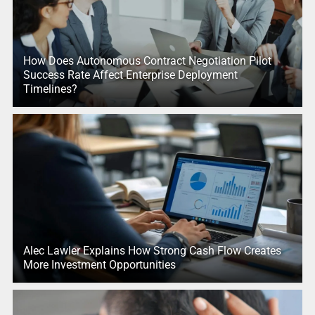
How Does Autonomous Contract Negotiation Pilot
Success Rate Affect Enterprise Deployment
Timelines?
Alec Lawler Explains How Strong Cash Flow Creates
More Investment Opportunities