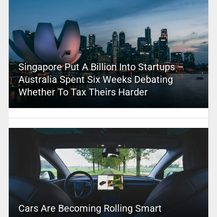
Singapore Put A Billion Into Startups –
Australia Spent Six Weeks Debating
Whether To Tax Theirs Harder
Cars Are Becoming Rolling Smart