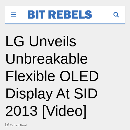
LG Unveils
Unbreakable
Flexible OLED
Display At SID
2013 [Video]
Richard Darell