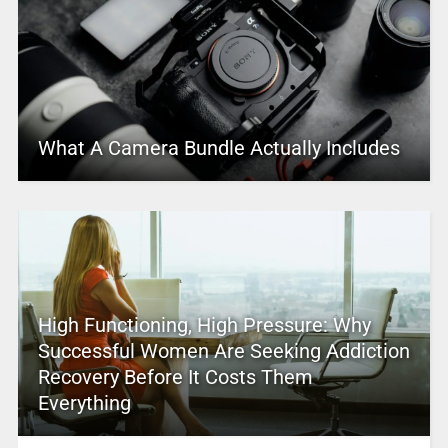
What A Camera Bundle Actually Includes
High Functioning, High Pressure: Why
Successful Women Are Seeking Addiction
Recovery Before It Costs Them
Everything