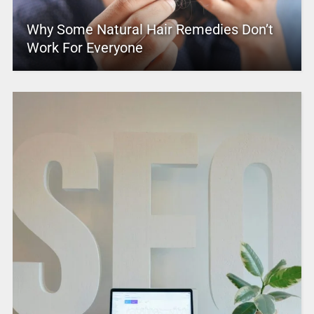
Why Some Natural Hair Remedies Don’t
Work For Everyone