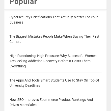
Popular
Cybersecurity Certifications That Actually Matter For Your
Business
The Biggest Mistakes People Make When Buying Their First
Camera
High Functioning, High Pressure: Why Successful Women
Are Seeking Addiction Recovery Before It Costs Them
Everything
The Apps And Tools Smart Students Use To Stay On Top Of
University Deadlines
How SEO Improves Ecommerce Product Rankings And
Drives More Sales