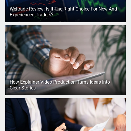
Weltrade Review: Is It The Right Choice For New And
Experienced Traders?
How Explainer Video Production Turns Ideas Into
Clear Stories