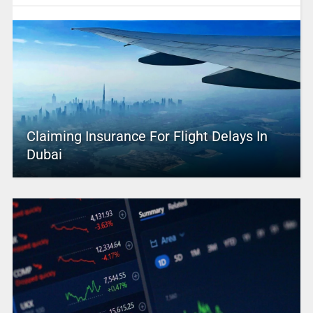
Claiming Insurance For Flight Delays In
Dubai