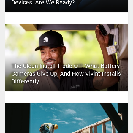
Devices. Are We Ready?
The Clean Install Trade-Off: What Battery
Cameras Give Up, And How Vivint Installs
Differently