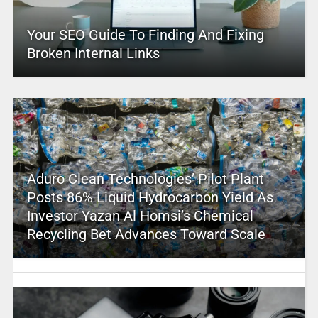
Your SEO Guide To Finding And Fixing
Broken Internal Links
Aduro Clean Technologies’ Pilot Plant
Posts 86% Liquid Hydrocarbon Yield As
Investor Yazan Al Homsi’s Chemical
Recycling Bet Advances Toward Scale