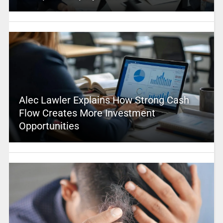
Alec Lawler Explains How Strong Cash
Flow Creates More Investment
Opportunities