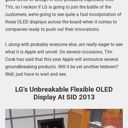
TVs, so I reckon if LG is going to join the battle of the
customers, we’re going to see quite a fast incorporation of
these OLED displays across the board when it comes to
companies ready to push out their innovations.
I, along with probably everyone else, am really eager to see
what it is Apple will unveil. On several occasions, Tim
Cook has said that this year Apple will announce several
groundbreaking products. Will it be yet another letdown?
Well, just have to wait and see.
LG’s Unbreakable Flexible OLED
Display At SID 2013