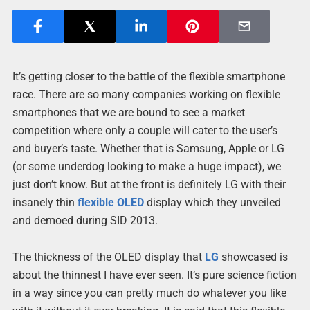
It’s getting closer to the battle of the flexible smartphone
race. There are so many companies working on flexible
smartphones that we are bound to see a market
competition where only a couple will cater to the user’s
and buyer’s taste. Whether that is Samsung, Apple or LG
(or some underdog looking to make a huge impact), we
just don’t know. But at the front is definitely LG with their
insanely thin
flexible OLED
display which they unveiled
and demoed during SID 2013.
The thickness of the OLED display that
LG
showcased is
about the thinnest I have ever seen. It’s pure science fiction
in a way since you can pretty much do whatever you like