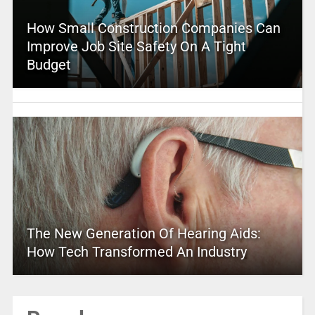
How Small Construction Companies Can
Improve Job Site Safety On A Tight
Budget
The New Generation Of Hearing Aids:
How Tech Transformed An Industry