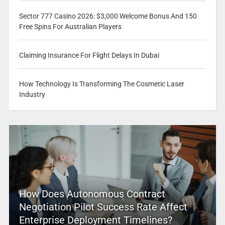
Sector 777 Casino 2026: $3,000 Welcome Bonus And 150
Free Spins For Australian Players
Claiming Insurance For Flight Delays In Dubai
How Technology Is Transforming The Cosmetic Laser
Industry
How Does Autonomous Contract
Negotiation Pilot Success Rate Affect
Enterprise Deployment Timelines?