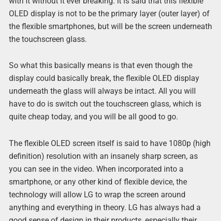
with it without it ever breaking. It is said that this flexible
OLED display is not to be the primary layer (outer layer) of
the flexible smartphones, but will be the screen underneath
the touchscreen glass.
So what this basically means is that even though the
display could basically break, the flexible OLED display
underneath the glass will always be intact. All you will
have to do is switch out the touchscreen glass, which is
quite cheap today, and you will be all good to go.
The flexible OLED screen itself is said to have 1080p (high
definition) resolution with an insanely sharp screen, as
you can see in the video. When incorporated into a
smartphone, or any other kind of flexible device, the
technology will allow LG to wrap the screen around
anything and everything in theory. LG has always had a
good sense of design in their products, especially their