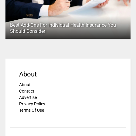
Best Add-Ons For Individual Health Insurance You
Should Consider
About
About
Contact
Advertise
Privacy Policy
Terms Of Use