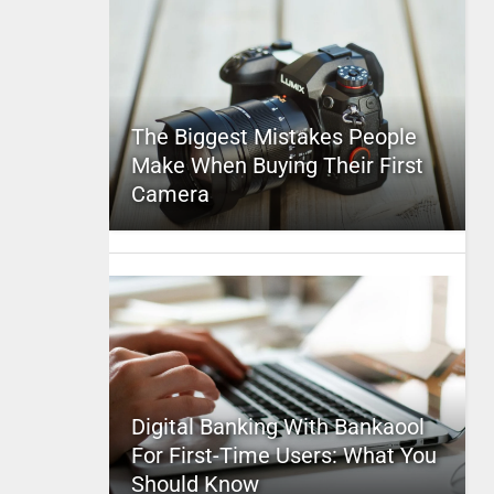
The Biggest Mistakes People
Make When Buying Their First
Camera
Digital Banking With Bankaool
For First-Time Users: What You
Should Know