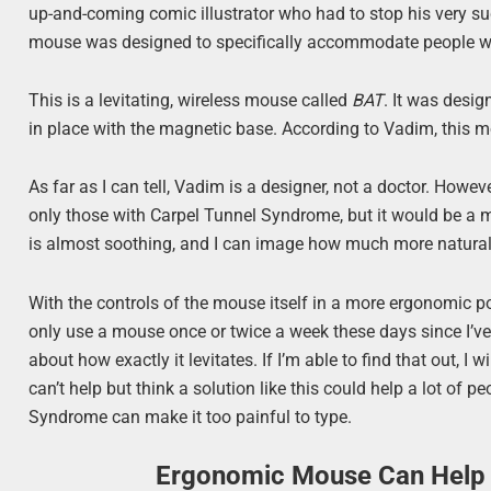
up-and-coming comic illustrator who had to stop his very 
mouse was designed to specifically accommodate people wh
This is a levitating, wireless mouse called
BAT
. It was desi
in place with the magnetic base. According to Vadim, this 
As far as I can tell, Vadim is a designer, not a doctor. Ho
only those with Carpel Tunnel Syndrome, but it would be a 
is almost soothing, and I can image how much more natural i
With the controls of the mouse itself in a more ergonomic p
only use a mouse once or twice a week these days since I’ve
about how exactly it levitates. If I’m able to find that out, I 
can’t help but think a solution like this could help a lot of
Syndrome can make it too painful to type.
Ergonomic Mouse Can Help 