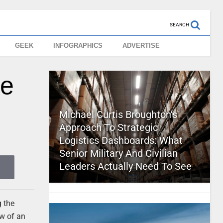
SEARCH
GEEK
INFOGRAPHICS
ADVERTISE
le
Michael Curtis Broughton’s
Approach To Strategic
Logistics Dashboards: What
Senior Military And Civilian
Leaders Actually Need To See
g the
ow of an