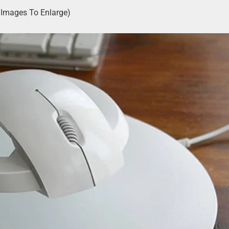
k Images To Enlarge)