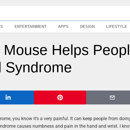
SS
ENTERTAINMENT
APPS
DESIGN
LIFESTYLE
ng Mouse Helps Peop
el Syndrome
me, you know it’s a very painful. It can keep people from doin
 Syndrome causes numbness and pain in the hand and wrist. I kn