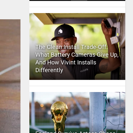
The Clean Install Trade-Off:
What Battery Cameras Give Up,
And How Vivint Installs
Differently