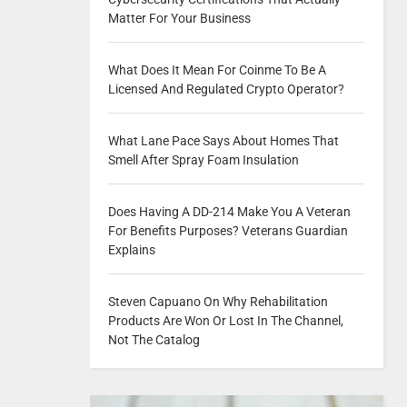
Matter For Your Business
What Does It Mean For Coinme To Be A
Licensed And Regulated Crypto Operator?
What Lane Pace Says About Homes That
Smell After Spray Foam Insulation
Does Having A DD-214 Make You A Veteran
For Benefits Purposes? Veterans Guardian
Explains
Steven Capuano On Why Rehabilitation
Products Are Won Or Lost In The Channel,
Not The Catalog