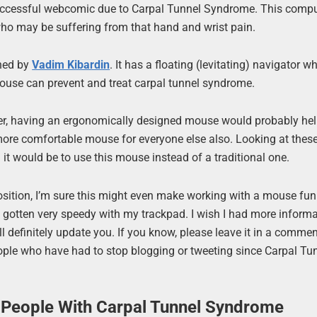
successful webcomic due to Carpal Tunnel Syndrome. This comp
o may be suffering from that hand and wrist pain.
gned by
Vadim Kibardin
. It has a floating (levitating) navigator w
mouse can prevent and treat carpal tunnel syndrome.
wever, having an ergonomically designed mouse would probably hel
more comfortable mouse for everyone else also. Looking at the
t would be to use this mouse instead of a traditional one.
osition, I’m sure this might even make working with a mouse fun 
 gotten very speedy with my trackpad. I wish I had more inform
will definitely update you. If you know, please leave it in a commen
 people who have had to stop blogging or tweeting since Carpal Tu
People With Carpal Tunnel Syndrome