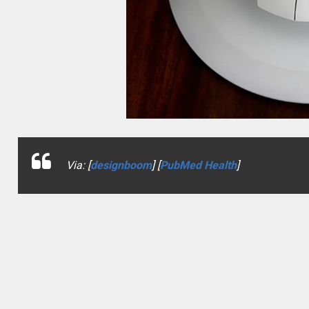
Via: [
designboom
] [
PubMed Health
]