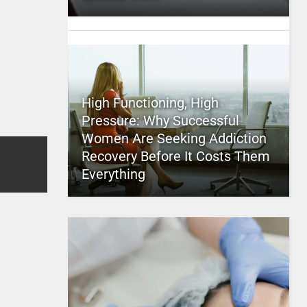
High Functioning, High
Pressure: Why Successful
Women Are Seeking Addiction
Recovery Before It Costs Them
Everything