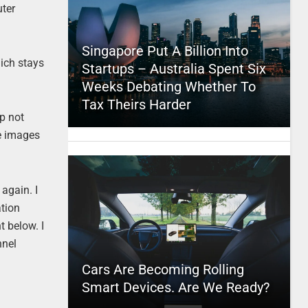
uter
Singapore Put A Billion Into
hich stays
Startups – Australia Spent Six
Weeks Debating Whether To
Tax Theirs Harder
p not
se images
again. I
ation
t below. I
nnel
Cars Are Becoming Rolling
Smart Devices. Are We Ready?