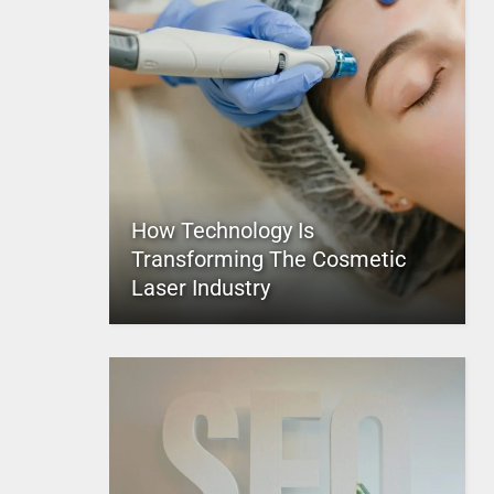
How Technology Is
Transforming The Cosmetic
Laser Industry