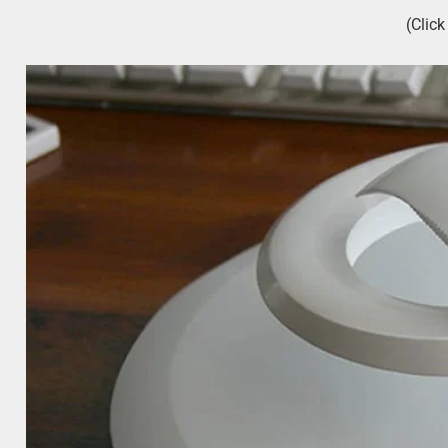
(Clic