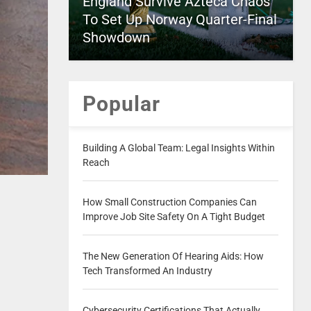
England Survive Azteca Chaos
To Set Up Norway Quarter-Final
Showdown
Popular
Building A Global Team: Legal Insights Within
Reach
How Small Construction Companies Can
Improve Job Site Safety On A Tight Budget
The New Generation Of Hearing Aids: How
Tech Transformed An Industry
Cybersecurity Certifications That Actually