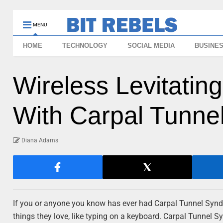
MENU
HOME
TECHNOLOGY
SOCIAL MEDIA
BUSINE
Wireless Levitati
With Carpal Tunn
Diana Adams
If you or anyone you know has ever had Carpal Tunnel Syndro
things they love, like typing on a keyboard. Carpal Tunnel