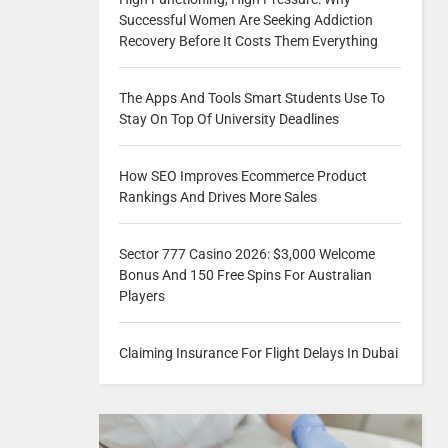
Successful Women Are Seeking Addiction
Recovery Before It Costs Them Everything
The Apps And Tools Smart Students Use To
Stay On Top Of University Deadlines
How SEO Improves Ecommerce Product
Rankings And Drives More Sales
Sector 777 Casino 2026: $3,000 Welcome
Bonus And 150 Free Spins For Australian
Players
Claiming Insurance For Flight Delays In Dubai