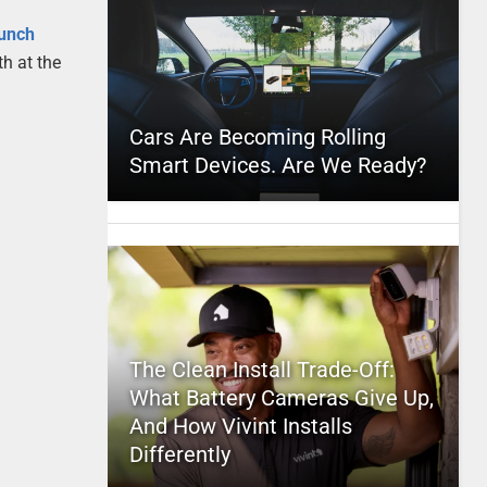
,
unch
h at the
Cars Are Becoming Rolling
Smart Devices. Are We Ready?
The Clean Install Trade-Off:
What Battery Cameras Give Up,
And How Vivint Installs
Differently