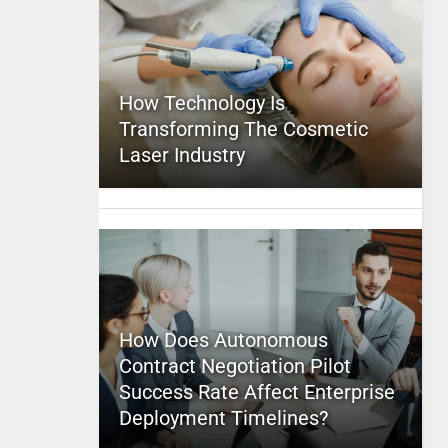
How Technology Is
Transforming The Cosmetic
Laser Industry
How Does Autonomous
Contract Negotiation Pilot
Success Rate Affect Enterprise
Deployment Timelines?