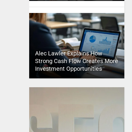
Alec Lawler Explains How
Strong Cash Flow Creates More
Investment Opportunities