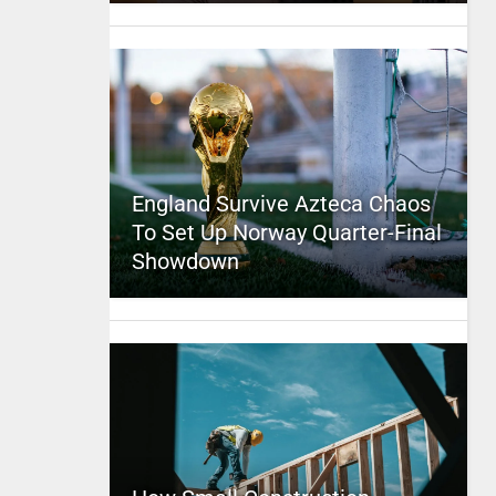
England Survive Azteca Chaos
To Set Up Norway Quarter-Final
Showdown