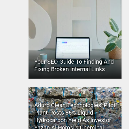
Your SEO Guide To Finding And
Fixing Broken Internal Links
Aduro Clean Technologies’ Pilot
Plant Posts 86% Liquid
Hydrocarbon Yield As Investor
Yazan Al Homsi’s Chemical