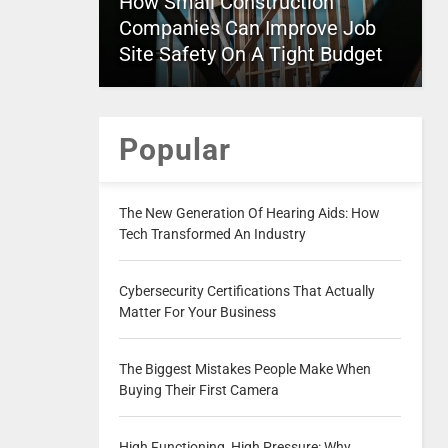
How Small Construction
Companies Can Improve Job
Site Safety On A Tight Budget
Popular
The New Generation Of Hearing Aids: How
Tech Transformed An Industry
Cybersecurity Certifications That Actually
Matter For Your Business
The Biggest Mistakes People Make When
Buying Their First Camera
High Functioning, High Pressure: Why