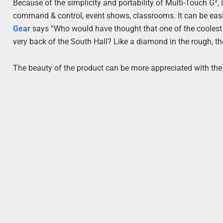
Because of the simplicity and portability of Multi-Touch G², 
command & control, event shows, classrooms. It can be easil
Gear
says “Who would have thought that one of the coolest
very back of the South Hall? Like a diamond in the rough, th
The beauty of the product can be more appreciated with the