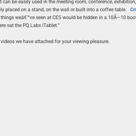
it can be easily used in the meeting room, conference, exhibition
y placed on a stand, on the wall or built into a coffee table.
Cr
 things weâ€™ve seen at CES would be hidden in a 10Ã—10 boot
ere sat the PQ Labs iTablet.”
 videos we have attached for your viewing pleasure.