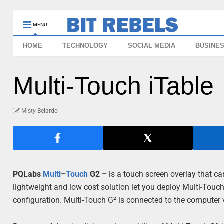
MENU
HOME
TECHNOLOGY
SOCIAL MEDIA
BUSINE
Multi-Touch iTable
Misty Belardo
PQLabs
Multi
–
Touch
G2 –
is a touch screen overlay that 
lightweight and low cost solution let you deploy Multi-Touch
configuration. Multi-Touch G² is connected to the computer 