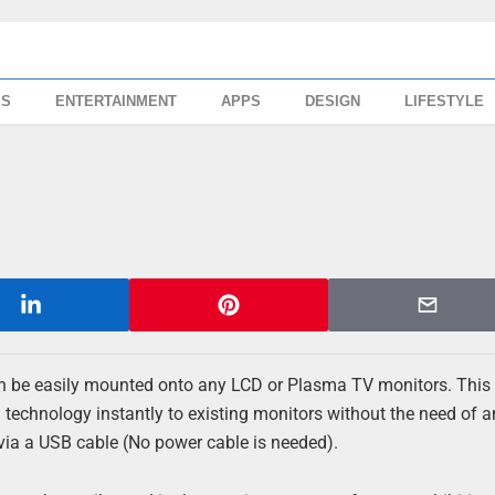
SS
ENTERTAINMENT
APPS
DESIGN
LIFESTYLE
can be easily mounted onto any LCD or Plasma TV monitors. This 
 technology instantly to existing monitors without the need of 
via a USB cable (No power cable is needed).