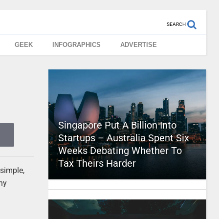
SEARCH
GEEK
INFOGRAPHICS
ADVERTISE
Singapore Put A Billion Into
Startups – Australia Spent Six
Weeks Debating Whether To
Tax Theirs Harder
simple,
any