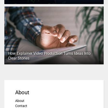
How Explainer Video Production Turns Ideas Into
Clear Stories
About
About
Contact