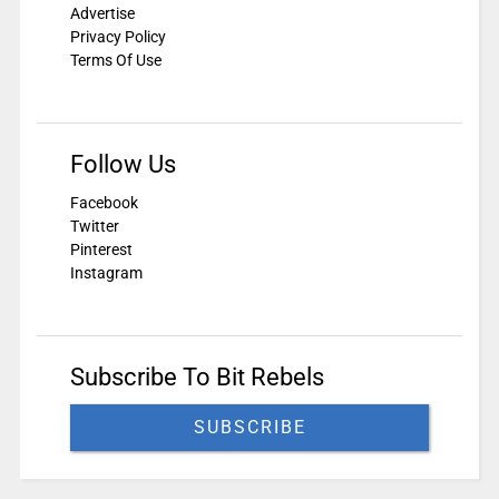
Advertise
Privacy Policy
Terms Of Use
Follow Us
Facebook
Twitter
Pinterest
Instagram
Subscribe To Bit Rebels
SUBSCRIBE