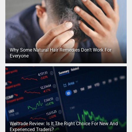
Why Some Natural Hair Remedies Don’t Work For
Everyone
Weltrade Review: Is It The Right Choice For New And
Experienced Traders?