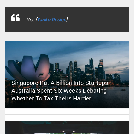
Via: [
Yanko Design
]
Singapore Put A Billion Into Startups –
Australia Spent Six Weeks Debating
Whether To Tax Theirs Harder