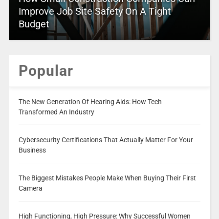
Improve Job Site Safety On A Tight
Budget
Popular
The New Generation Of Hearing Aids: How Tech
Transformed An Industry
Cybersecurity Certifications That Actually Matter For Your
Business
The Biggest Mistakes People Make When Buying Their First
Camera
High Functioning, High Pressure: Why Successful Women