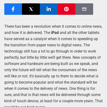
There has been a revolution when it comes to online news,
and how it is delivered. The
iPad
and all the other tablets
have served as a catalyst when it comes to speeding up
the transition from paper news to digital news. The
technology still has a lot to go through in order to work
perfectly, but little by little we’ll get there. New concepts of
software and hardware are being built as we speak, and
only the future will tell what the consumers of the news
will like or not. It’s basically up to them to decide what is
going to become popular and what the standard will be
when it comes to the delivery of news. One thing is for
sure, and that is that news will be delivered through some
kind of touch device, at least for a couple more years. That