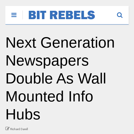
Next Generation
Newspapers
Double As Wall
Mounted Info
Hubs
Richard Darell