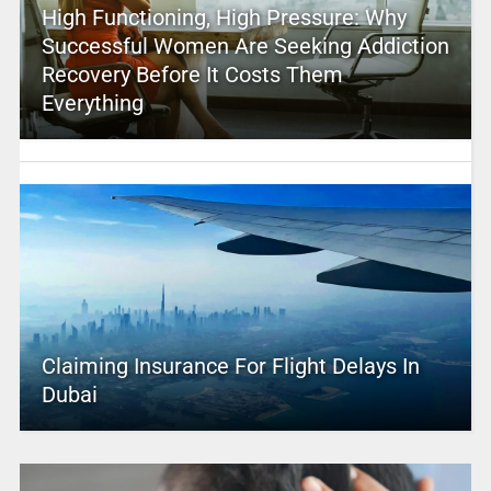
High Functioning, High Pressure: Why
Successful Women Are Seeking Addiction
Recovery Before It Costs Them
Everything
Claiming Insurance For Flight Delays In
Dubai