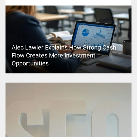
Alec Lawler Explains How Strong Cash
Flow Creates More Investment
Opportunities