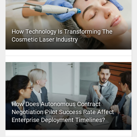
How Technology Is Transforming The
Cosmetic Laser Industry
How Does Autonomous Contract
Negotiation Pilot Success Rate Affect
Enterprise Deployment Timelines?