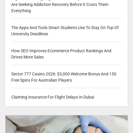
Are Seeking Addiction Recovery Before It Costs Them
Everything
The Apps And Tools Smart Students Use To Stay On Top Of
University Deadlines
How SEO Improves Ecommerce Product Rankings And
Drives More Sales
Sector 777 Casino 2026: $3,000 Welcome Bonus And 150
Free Spins For Australian Players
Claiming Insurance For Flight Delays In Dubai