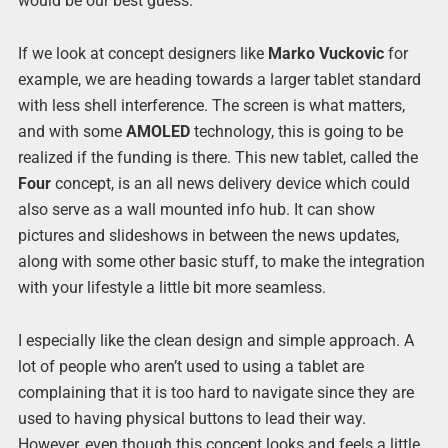
would be our best guess.
If we look at concept designers like
Marko Vuckovic
for
example, we are heading towards a larger tablet standard
with less shell interference. The screen is what matters,
and with some
AMOLED
technology, this is going to be
realized if the funding is there. This new tablet, called the
Four
concept, is an all news delivery device which could
also serve as a wall mounted info hub. It can show
pictures and slideshows in between the news updates,
along with some other basic stuff, to make the integration
with your lifestyle a little bit more seamless.
I especially like the clean design and simple approach. A
lot of people who aren’t used to using a tablet are
complaining that it is too hard to navigate since they are
used to having physical buttons to lead their way.
However, even though this concept looks and feels a little