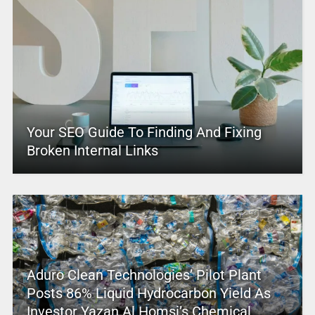
Your SEO Guide To Finding And Fixing
Broken Internal Links
Aduro Clean Technologies’ Pilot Plant
Posts 86% Liquid Hydrocarbon Yield As
Investor Yazan Al Homsi’s Chemical