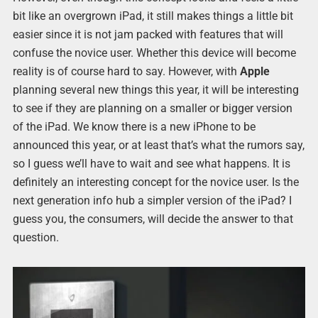
bit like an overgrown iPad, it still makes things a little bit
easier since it is not jam packed with features that will
confuse the novice user. Whether this device will become
reality is of course hard to say. However, with
Apple
planning several new things this year, it will be interesting
to see if they are planning on a smaller or bigger version
of the iPad. We know there is a new iPhone to be
announced this year, or at least that’s what the rumors say,
so I guess we’ll have to wait and see what happens. It is
definitely an interesting concept for the novice user. Is the
next generation info hub a simpler version of the iPad? I
guess you, the consumers, will decide the answer to that
question.