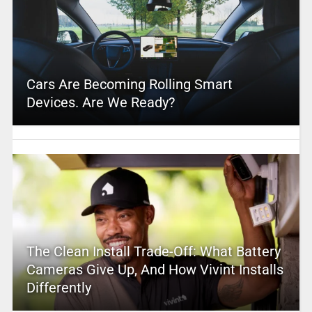
Cars Are Becoming Rolling Smart
Devices. Are We Ready?
The Clean Install Trade-Off: What Battery
Cameras Give Up, And How Vivint Installs
Differently