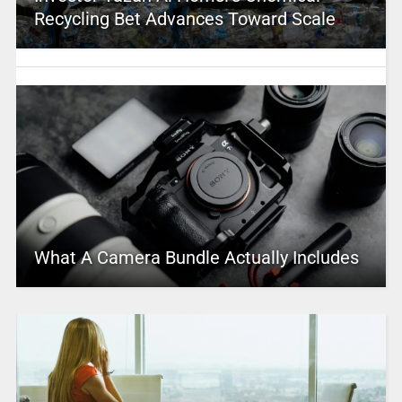
Recycling Bet Advances Toward Scale
What A Camera Bundle Actually Includes