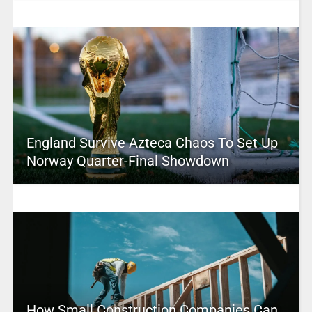
England Survive Azteca Chaos To Set Up
Norway Quarter-Final Showdown
How Small Construction Companies Can