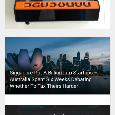
Singapore Put A Billion Into Startups –
Australia Spent Six Weeks Debating
Whether To Tax Theirs Harder