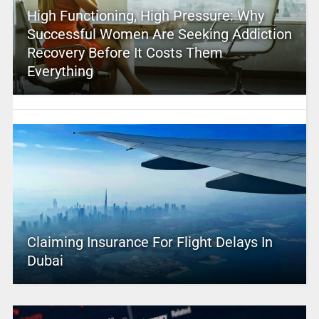
High Functioning, High Pressure: Why
Successful Women Are Seeking Addiction
Recovery Before It Costs Them
Everything
Claiming Insurance For Flight Delays In
Dubai