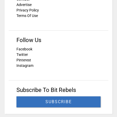
Advertise
Privacy Policy
Terms Of Use
Follow Us
Facebook
Twitter
Pinterest
Instagram
Subscribe To Bit Rebels
SUBSCRIBE