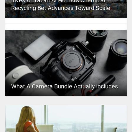
Investor Yazan Al Homsi’s Chemical
Recycling Bet Advances Toward Scale
What A Camera Bundle Actually Includes