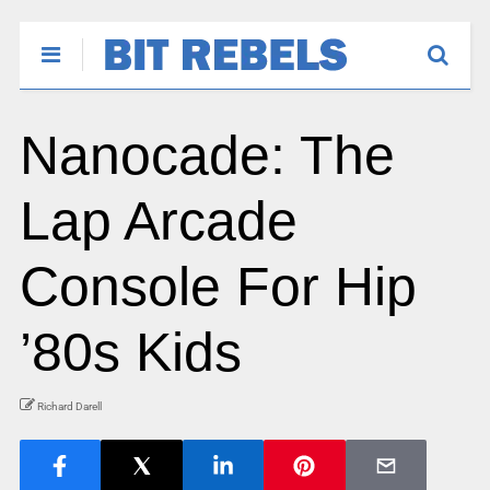
Nanocade: The
Lap Arcade
Console For Hip
’80s Kids
Richard Darell