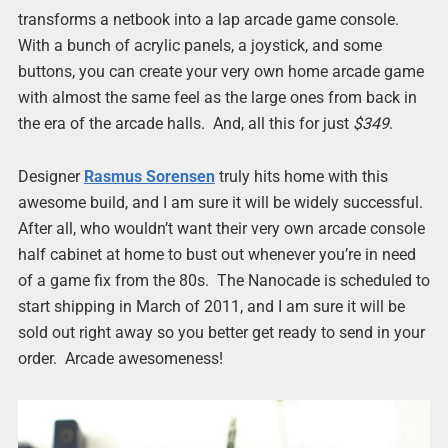
transforms a netbook into a lap arcade game console.
With a bunch of acrylic panels, a joystick, and some
buttons, you can create your very own home arcade game
with almost the same feel as the large ones from back in
the era of the arcade halls. And, all this for just
$349
.
Designer
Rasmus Sorensen
truly hits home with this
awesome build, and I am sure it will be widely successful.
After all, who wouldn’t want their very own arcade console
half cabinet at home to bust out whenever you’re in need
of a game fix from the 80s. The Nanocade is scheduled to
start shipping in March of 2011, and I am sure it will be
sold out right away so you better get ready to send in your
order. Arcade awesomeness!