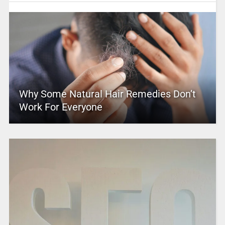
Why Some Natural Hair Remedies Don’t
Work For Everyone