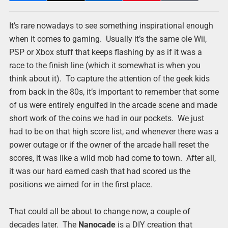
It’s rare nowadays to see something inspirational enough
when it comes to gaming. Usually it’s the same ole Wii,
PSP or Xbox stuff that keeps flashing by as if it was a
race to the finish line (which it somewhat is when you
think about it). To capture the attention of the geek kids
from back in the 80s, it’s important to remember that some
of us were entirely engulfed in the arcade scene and made
short work of the coins we had in our pockets. We just
had to be on that high score list, and whenever there was a
power outage or if the owner of the arcade hall reset the
scores, it was like a wild mob had come to town. After all,
it was our hard earned cash that had scored us the
positions we aimed for in the first place.
That could all be about to change now, a couple of
decades later. The
Nanocade
is a DIY creation that