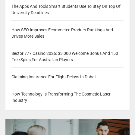
The Apps And Tools Smart Students Use To Stay On Top Of
University Deadlines
How SEO Improves Ecommerce Product Rankings And
Drives More Sales
Sector 777 Casino 2026: $3,000 Welcome Bonus And 150
Free Spins For Australian Players
Claiming Insurance For Flight Delays In Dubai
How Technology Is Transforming The Cosmetic Laser
Industry