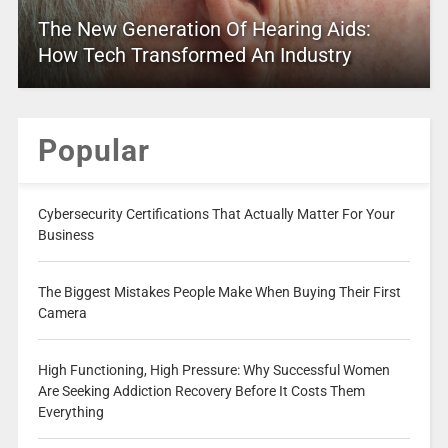
The New Generation Of Hearing Aids:
How Tech Transformed An Industry
Popular
Cybersecurity Certifications That Actually Matter For Your
Business
The Biggest Mistakes People Make When Buying Their First
Camera
High Functioning, High Pressure: Why Successful Women
Are Seeking Addiction Recovery Before It Costs Them
Everything