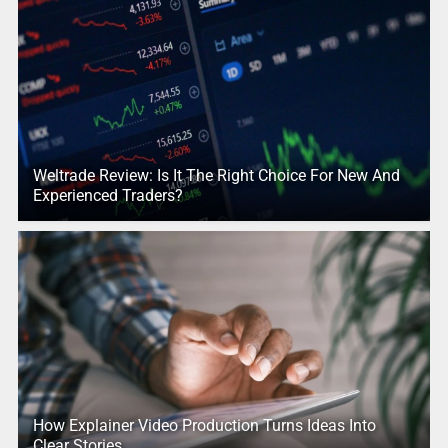
Weltrade Review: Is It The Right Choice For New And
Experienced Traders?
How Explainer Video Production Turns Ideas Into
Clear Stories