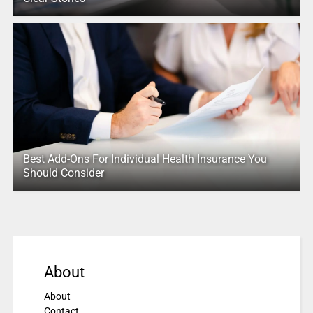
Best Add-Ons For Individual Health Insurance You
Should Consider
About
About
Contact