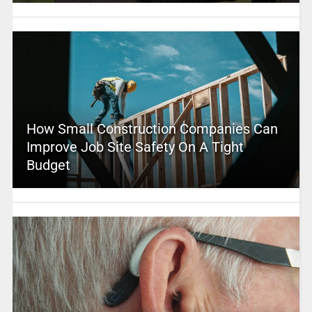
How Small Construction Companies Can
Improve Job Site Safety On A Tight
Budget