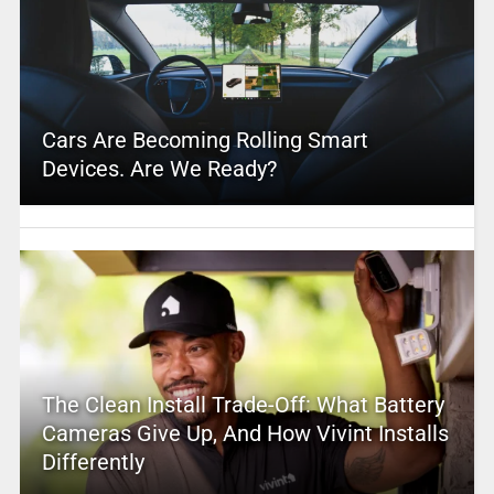
Cars Are Becoming Rolling Smart
Devices. Are We Ready?
The Clean Install Trade-Off: What Battery
Cameras Give Up, And How Vivint Installs
Differently