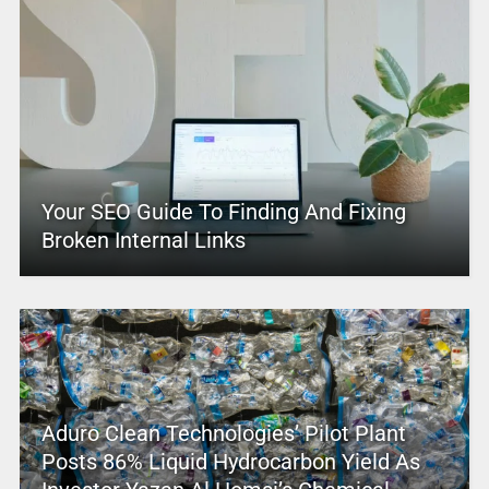
Your SEO Guide To Finding And Fixing
Broken Internal Links
Aduro Clean Technologies’ Pilot Plant
Posts 86% Liquid Hydrocarbon Yield As