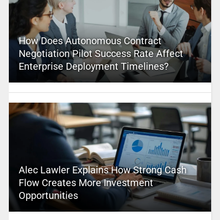
How Does Autonomous Contract
Negotiation Pilot Success Rate Affect
Enterprise Deployment Timelines?
Alec Lawler Explains How Strong Cash
Flow Creates More Investment
Opportunities