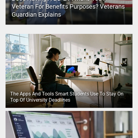
Veteran For Benefits Purposes? Veterans
Guardian Explains
The Apps And Tools Smart Students Use To Stay On
Top Of University Deadlines