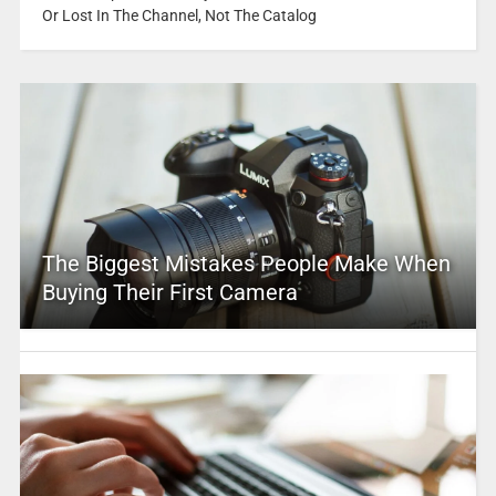
Or Lost In The Channel, Not The Catalog
The Biggest Mistakes People Make When
Buying Their First Camera