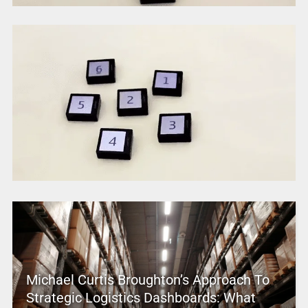
Michael Curtis Broughton’s Approach To
Strategic Logistics Dashboards: What