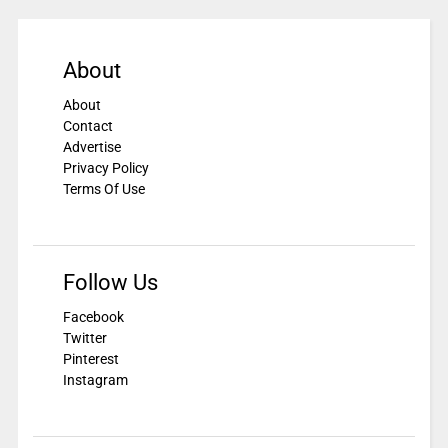
About
About
Contact
Advertise
Privacy Policy
Terms Of Use
Follow Us
Facebook
Twitter
Pinterest
Instagram