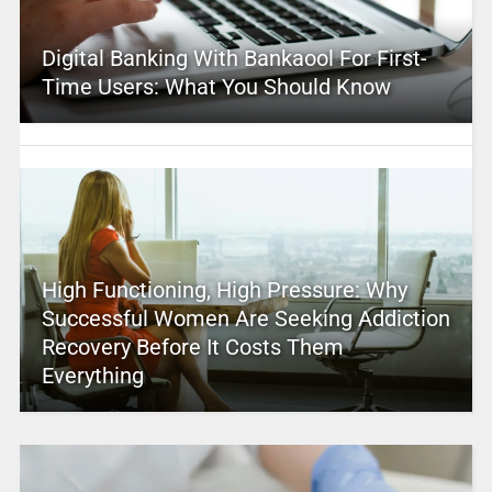
Digital Banking With Bankaool For First-
Time Users: What You Should Know
High Functioning, High Pressure: Why
Successful Women Are Seeking Addiction
Recovery Before It Costs Them
Everything