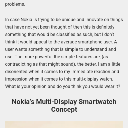
problems.
In case Nokia is trying to be unique and innovate on things
that have not yet been thought of then this is definitely
something that would be classified as such, but I don’t
think it would appeal to the average smartphone user. A
user wants something that is simple to understand and
use. The more powerful the simple features are, (as
contradicting as that might sound), the better. I am a little
disoriented when it comes to my immediate reaction and
impression when it comes to this multi-display watch.
What is your opinion and do you think you would wear it?
Nokia’s Multi-DIsplay Smartwatch
Concept