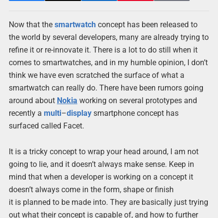
Now that the
smartwatch
concept has been released to
the world by several developers, many are already trying to
refine it or re-innovate it. There is a lot to do still when it
comes to smartwatches, and in my humble opinion, I don’t
think we have even scratched the surface of what a
smartwatch can really do. There have been rumors going
around about
Nokia
working on several prototypes and
recently a
multi
–
display
smartphone concept has
surfaced called Facet.
It is a tricky concept to wrap your head around, I am not
going to lie, and it doesn’t always make sense. Keep in
mind that when a developer is working on a concept it
doesn’t always come in the form, shape or finish
it is planned to be made into. They are basically just trying
out what their concept is capable of, and how to further