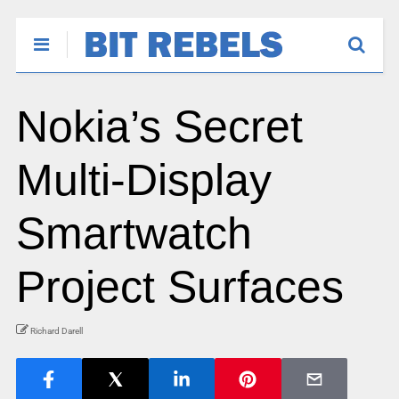
Nokia’s Secret
Multi-Display
Smartwatch
Project Surfaces
Richard Darell