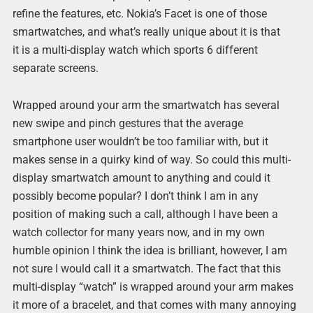
refine the features, etc. Nokia’s Facet is one of those
smartwatches, and what’s really unique about it is that
it is a multi-display watch which sports 6 different
separate screens.
Wrapped around your arm the smartwatch has several
new swipe and pinch gestures that the average
smartphone user wouldn’t be too familiar with, but it
makes sense in a quirky kind of way. So could this multi-
display smartwatch amount to anything and could it
possibly become popular? I don’t think I am in any
position of making such a call, although I have been a
watch collector for many years now, and in my own
humble opinion I think the idea is brilliant, however, I am
not sure I would call it a smartwatch. The fact that this
multi-display “watch” is wrapped around your arm makes
it more of a bracelet, and that comes with many annoying