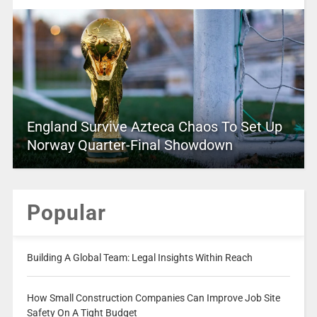
England Survive Azteca Chaos To Set Up
Norway Quarter-Final Showdown
Popular
Building A Global Team: Legal Insights Within Reach
How Small Construction Companies Can Improve Job Site
Safety On A Tight Budget