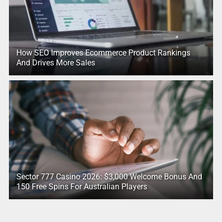
How SEO Improves Ecommerce Product Rankings
And Drives More Sales
Sector 777 Casino 2026: $3,000 Welcome Bonus And
150 Free Spins For Australian Players