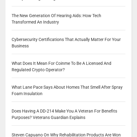
The New Generation Of Hearing Aids: How Tech
Transformed An Industry
Cybersecurity Certifications That Actually Matter For Your
Business
What Does It Mean For Coinme To Be A Licensed And
Regulated Crypto Operator?
What Lane Pace Says About Homes That Smell After Spray
Foam Insulation
Does Having A DD-214 Make You A Veteran For Benefits
Purposes? Veterans Guardian Explains
Steven Capuano On Why Rehabilitation Products Are Won