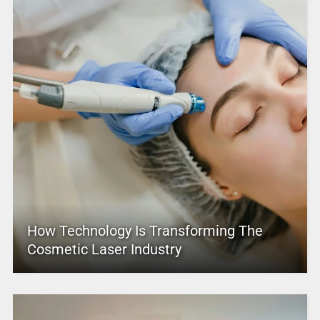
How Technology Is Transforming The
Cosmetic Laser Industry