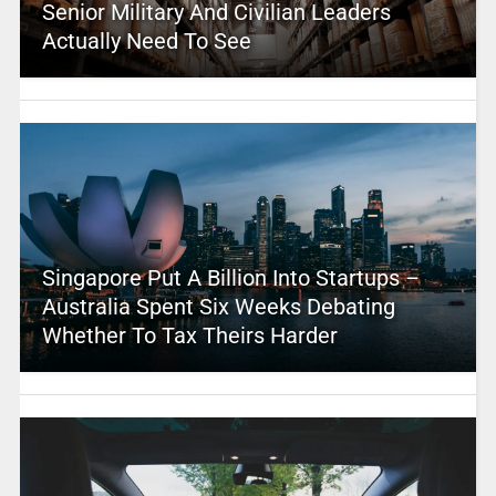
Senior Military And Civilian Leaders
Actually Need To See
Singapore Put A Billion Into Startups –
Australia Spent Six Weeks Debating
Whether To Tax Theirs Harder