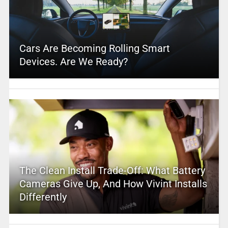
Cars Are Becoming Rolling Smart
Devices. Are We Ready?
The Clean Install Trade-Off: What Battery
Cameras Give Up, And How Vivint Installs
Differently