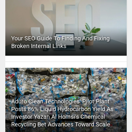
Your SEO Guide To Finding And Fixing
Broken Internal Links
Aduro Clean Technologies’ Pilot Plant
Posts 86% Liquid Hydrocarbon Yield As
Investor Yazan Al Homsi’s Chemical
Recycling Bet Advances Toward Scale