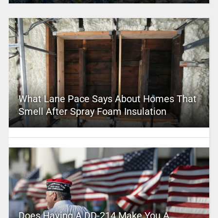
What Lane Pace Says About Homes That
Smell After Spray Foam Insulation
Does Having A DD-214 Make You A