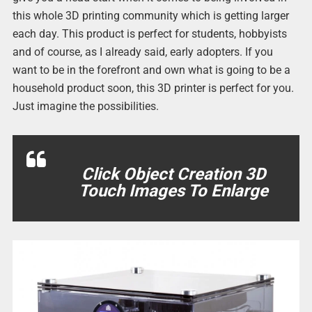
this whole 3D printing community which is getting larger
each day. This product is perfect for students, hobbyists
and of course, as I already said, early adopters. If you
want to be in the forefront and own what is going to be a
household product soon, this 3D printer is perfect for you.
Just imagine the possibilities.
Click Object Creation 3D
Touch Images To Enlarge