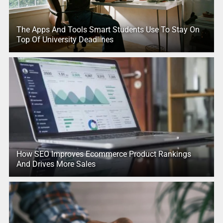
The Apps And Tools Smart Students Use To Stay On
Top Of University Deadlines
How SEO Improves Ecommerce Product Rankings
And Drives More Sales