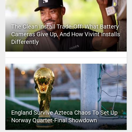
The Clean Install Trade-Off: What Battery
Cameras Give Up, And How Vivint Installs
Differently
England Survive Azteca Chaos To Set Up
Norway Quarter-Final Showdown