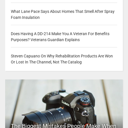
What Lane Pace Says About Homes That Smell After Spray
Foam Insulation
Does Having A DD-214 Make You A Veteran For Benefits
Purposes? Veterans Guardian Explains
Steven Capuano On Why Rehabilitation Products Are Won
Or Lost In The Channel, Not The Catalog
The Biggest Mistakes People Make When