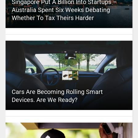
Singapore Put A Billion Into Startups –
Australia Spent Six Weeks Debating
Whether To Tax Theirs Harder
Cars Are Becoming Rolling Smart
Devices. Are We Ready?