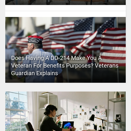
Does Having A DD-214 Make You A
Veteran For Benefits Purposes? Veterans
Guardian Explains