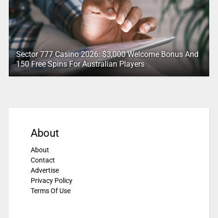
Sector 777 Casino 2026: $3,000 Welcome Bonus And
150 Free Spins For Australian Players
About
About
Contact
Advertise
Privacy Policy
Terms Of Use