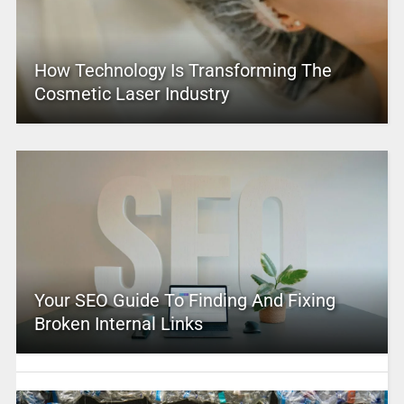
How Technology Is Transforming The
Cosmetic Laser Industry
Your SEO Guide To Finding And Fixing
Broken Internal Links