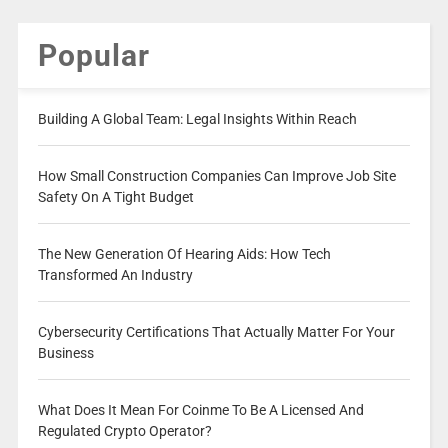
Popular
Building A Global Team: Legal Insights Within Reach
How Small Construction Companies Can Improve Job Site
Safety On A Tight Budget
The New Generation Of Hearing Aids: How Tech
Transformed An Industry
Cybersecurity Certifications That Actually Matter For Your
Business
What Does It Mean For Coinme To Be A Licensed And
Regulated Crypto Operator?