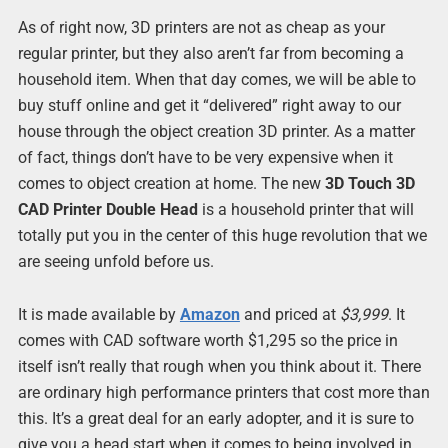
As of right now, 3D printers are not as cheap as your
regular printer, but they also aren’t far from becoming a
household item. When that day comes, we will be able to
buy stuff online and get it “delivered” right away to our
house through the object creation 3D printer. As a matter
of fact, things don’t have to be very expensive when it
comes to object creation at home. The new
3D Touch 3D
CAD Printer Double Head
is a household printer that will
totally put you in the center of this huge revolution that we
are seeing unfold before us.
It is made available by
Amazon
and priced at
$3,999
. It
comes with CAD software worth $1,295 so the price in
itself isn’t really that rough when you think about it. There
are ordinary high performance printers that cost more than
this. It’s a great deal for an early adopter, and it is sure to
give you a head start when it comes to being involved in