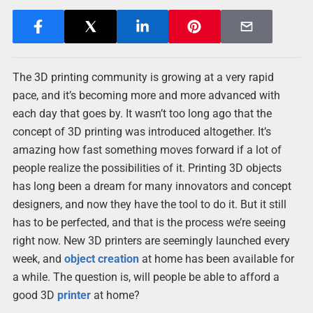
The 3D printing community is growing at a very rapid
pace, and it’s becoming more and more advanced with
each day that goes by. It wasn’t too long ago that the
concept of 3D printing was introduced altogether. It’s
amazing how fast something moves forward if a lot of
people realize the possibilities of it. Printing 3D objects
has long been a dream for many innovators and concept
designers, and now they have the tool to do it. But it still
has to be perfected, and that is the process we’re seeing
right now. New 3D printers are seemingly launched every
week, and
object
creation
at home has been available for
a while. The question is, will people be able to afford a
good 3D
printer
at home?