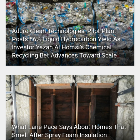
Aduro Clean Technologies’ Pilot Plant
Posts 86% Liquid Hydrocarbon Yield As
Investor Yazan Al Homsi’s Chemical
Recycling Bet Advances Toward Scale
What Lane Pace Says About Homes That
Smell After Spray Foam Insulation