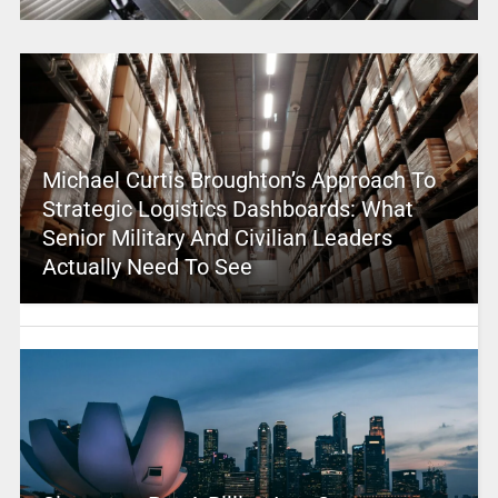
Michael Curtis Broughton’s Approach To
Strategic Logistics Dashboards: What
Senior Military And Civilian Leaders
Actually Need To See