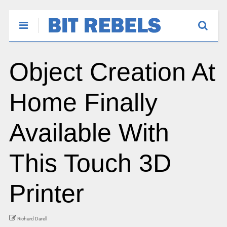
Object Creation At
Home Finally
Available With
This Touch 3D
Printer
Richard Darell