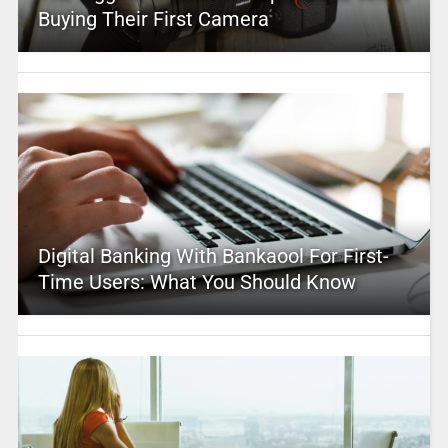
Buying Their First Camera
Digital Banking With Bankaool For First-
Time Users: What You Should Know