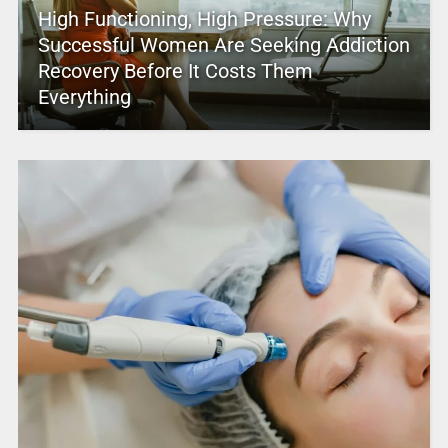
High Functioning, High Pressure: Why
Successful Women Are Seeking Addiction
Recovery Before It Costs Them
Everything