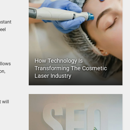
nstant
eel
How Technology Is
allows
Transforming The Cosmetic
on,
Laser Industry
 will