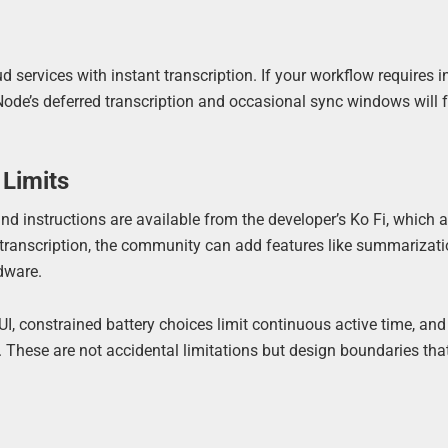
 services with instant transcription. If your workflow requires i
Node’s deferred transcription and occasional sync windows will f
 Limits
and instructions are available from the developer’s Ko Fi, which 
e transcription, the community can add features like summarizati
rdware.
n UI, constrained battery choices limit continuous active time, and
These are not accidental limitations but design boundaries that