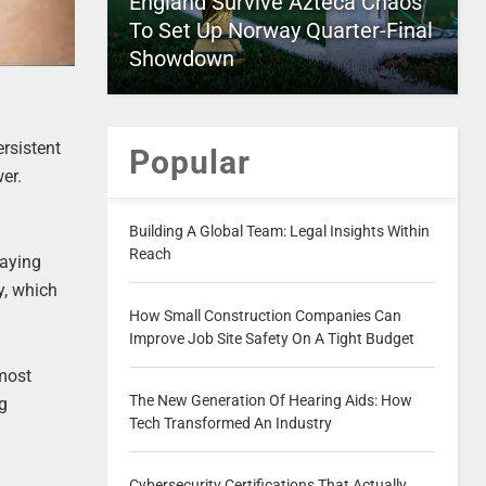
England Survive Azteca Chaos
To Set Up Norway Quarter-Final
Showdown
ersistent
Popular
er.
Building A Global Team: Legal Insights Within
Reach
taying
y, which
How Small Construction Companies Can
Improve Job Site Safety On A Tight Budget
lmost
The New Generation Of Hearing Aids: How
ng
Tech Transformed An Industry
Cybersecurity Certifications That Actually