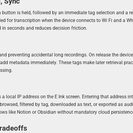
, Sync
a button is held, followed by an immediate tag selection and a re
ded for transcription when the device connects to Wi Fi and a Wh
 in seconds and reduces decision friction.
 and preventing accidental long recordings. On release the devic
 add metadata immediately. These tags make later retrieval prac
essing.
a local IP address on the E Ink screen. Entering that address in
owsed, filtered by tag, downloaded as text, or exported as audio
lows like Notion or Obsidian without mandatory cloud persistenc
Tradeoffs