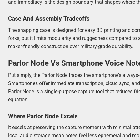
and immediacy is the design boundary that shapes where the
Case And Assembly Tradeoffs
The snapping case is designed for easy 3D printing and co
forks, but it limits modularity and ruggedness compared to
maker-friendly construction over military-grade durability.
Parlor Node Vs Smartphone Voice Not
Put simply, the Parlor Node trades the smartphone’s always-o
Smartphones offer immediate transcription, cloud sync, and ri
Parlor Node is a single-purpose capture tool that reduces f
equation.
Where Parlor Node Excels
It excels at preserving the capture moment with minimal atte
local audio storage mean notes feel less ephemeral and mor