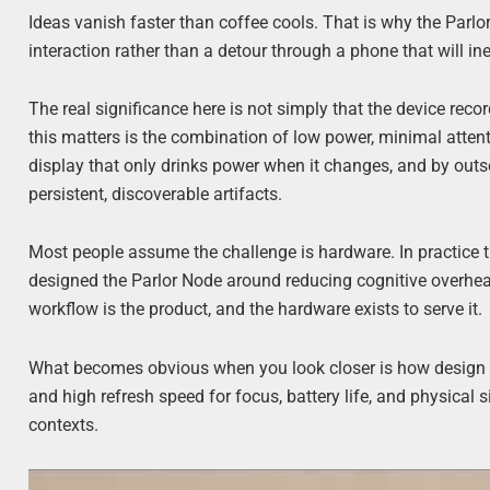
Ideas vanish faster than coffee cools. That is why the Parlor
interaction rather than a detour through a phone that will ine
The real significance here is not simply that the device reco
this matters is the combination of low power, minimal attent
display that only drinks power when it changes, and by outso
persistent, discoverable artifacts.
Most people assume the challenge is hardware. In practice t
designed the Parlor Node around reducing cognitive overhead:
workflow is the product, and the hardware exists to serve it.
What becomes obvious when you look closer is how design ch
and high refresh speed for focus, battery life, and physical s
contexts.