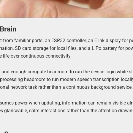
Brain
 from familiar parts: an ESP32 controller, an E Ink display for p
ion, SD card storage for local files, and a LiPo battery for pow
e life over continuous connectivity.
th and enough compute headroom to run the device logic while s
he processing headroom to run modern speech transcription locall
sional network task rather than a continuous background service.
consumes power when updating, information can remain visible a
es glanceable, calm interactions rather than the attention-drawi