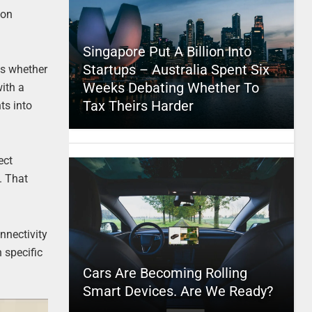
ion
Singapore Put A Billion Into
Startups – Australia Spent Six
es whether
Weeks Debating Whether To
with a
Tax Theirs Harder
ts into
ect
. That
nnectivity
n specific
Cars Are Becoming Rolling
Smart Devices. Are We Ready?