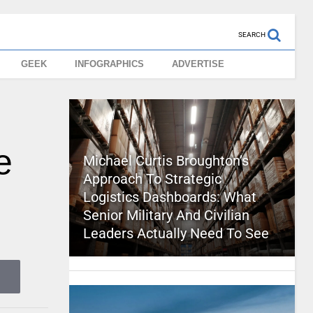
SEARCH
GEEK
INFOGRAPHICS
ADVERTISE
e
Michael Curtis Broughton’s
Approach To Strategic
Logistics Dashboards: What
Senior Military And Civilian
Leaders Actually Need To See