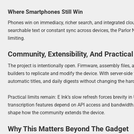
Where Smartphones Still Win
Phones win on immediacy, richer search, and integrated cloud
searchable text or constant sync across devices, the Parlor 
limiting.
Community, Extensibility, And Practical
The project is intentionally open. Firmware, assembly files, 
builders to replicate and modify the device. With server-sid
automatic titles, and daily digests without changing the ha
Practical limits remain: E Ink’s slow refresh forces brevity i
transcription features depend on API access and bandwidth. 
shape how the community extends the device.
Why This Matters Beyond The Gadget