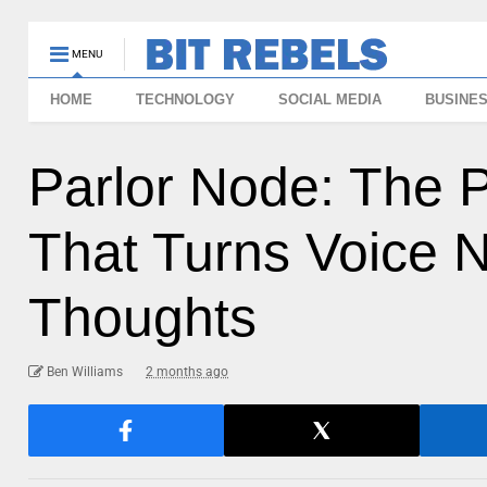
MENU
HOME
TECHNOLOGY
SOCIAL MEDIA
BUSINE
Parlor Node: The 
That Turns Voice N
Thoughts
Ben Williams
2 months ago