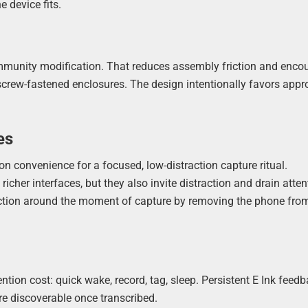
 device fits.
mmunity modification. That reduces assembly friction and enco
 screw-fastened enclosures. The design intentionally favors app
es
n convenience for a focused, low-distraction capture ritual.
cher interfaces, but they also invite distraction and drain atten
riction around the moment of capture by removing the phone fro
ntion cost: quick wake, record, tag, sleep. Persistent E Ink feed
e discoverable once transcribed.