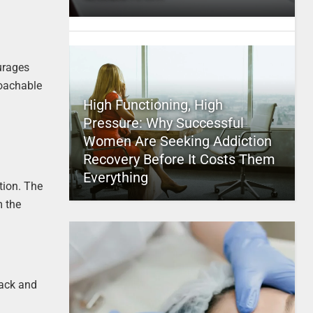
urages
roachable
High Functioning, High
Pressure: Why Successful
Women Are Seeking Addiction
Recovery Before It Costs Them
Everything
tion. The
m the
back and