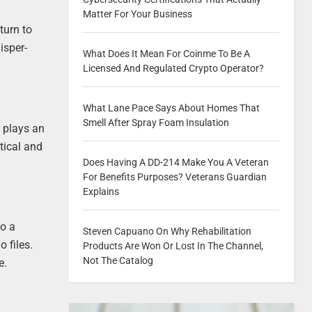
Matter For Your Business
turn to
isper-
What Does It Mean For Coinme To Be A
Licensed And Regulated Crypto Operator?
What Lane Pace Says About Homes That
Smell After Spray Foam Insulation
e plays an
tical and
Does Having A DD-214 Make You A Veteran
For Benefits Purposes? Veterans Guardian
Explains
to a
Steven Capuano On Why Rehabilitation
 files.
Products Are Won Or Lost In The Channel,
Not The Catalog
e.