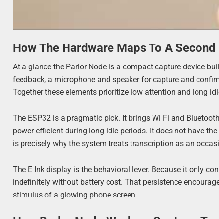
How The Hardware Maps To A Second 
At a glance the Parlor Node is a compact capture device built
feedback, a microphone and speaker for capture and confirmat
Together these elements prioritize low attention and long idl
The ESP32 is a pragmatic pick. It brings Wi Fi and Bluetoo
power efficient during long idle periods. It does not have t
is precisely why the system treats transcription as an occa
The E Ink display is the behavioral lever. Because it only 
indefinitely without battery cost. That persistence encourag
stimulus of a glowing phone screen.