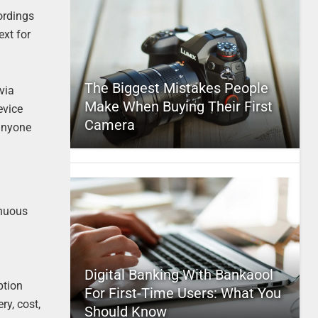
ordings
ext for
The Biggest Mistakes People
via
Make When Buying Their First
evice
Camera
 anyone
inuous
Digital Banking With Bankaool
ption
For First-Time Users: What You
ry, cost,
Should Know