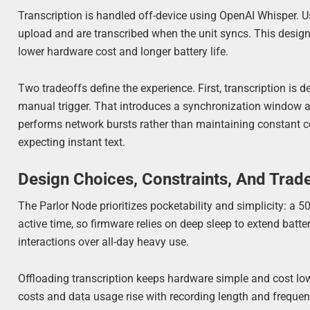
Transcription is handled off-device using OpenAI Whisper. U
upload and are transcribed when the unit syncs. This design 
lower hardware cost and longer battery life.
Two tradeoffs define the experience. First, transcription is d
manual trigger. That introduces a synchronization window an
performs network bursts rather than maintaining constant co
expecting instant text.
Design Choices, Constraints, And Trad
The Parlor Node prioritizes pocketability and simplicity: a
active time, so firmware relies on deep sleep to extend batte
interactions over all-day heavy use.
Offloading transcription keeps hardware simple and cost lo
costs and data usage rise with recording length and frequenc