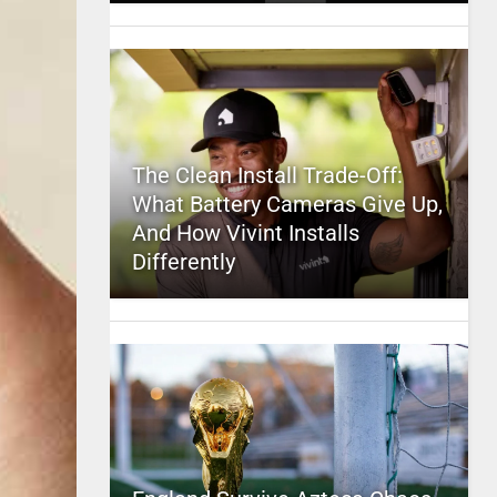
The Clean Install Trade-Off:
What Battery Cameras Give Up,
And How Vivint Installs
Differently