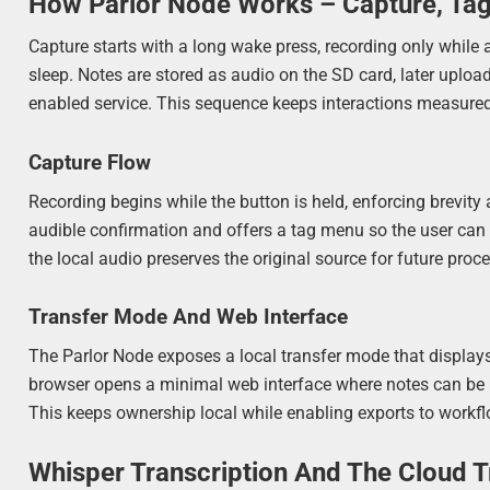
How Parlor Node Works – Capture, Tag
Capture starts with a long wake press, recording only while 
sleep. Notes are stored as audio on the SD card, later uploa
enabled service. This sequence keeps interactions measured
Capture Flow
Recording begins while the button is held, enforcing brevity
audible confirmation and offers a tag menu so the user can
the local audio preserves the original source for future proc
Transfer Mode And Web Interface
The Parlor Node exposes a local transfer mode that displays 
browser opens a minimal web interface where notes can be br
This keeps ownership local while enabling exports to workf
Whisper Transcription And The Cloud 