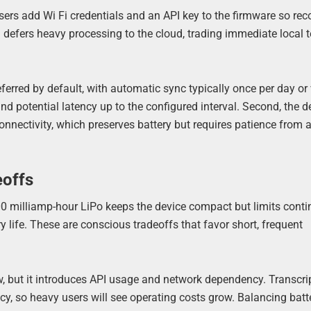
sers add Wi Fi credentials and an API key to the firmware so rec
defers heavy processing to the cloud, trading immediate local t
eferred by default, with automatic sync typically once per day or 
d potential latency up to the configured interval. Second, the d
nnectivity, which preserves battery but requires patience from
eoffs
 500 milliamp-hour LiPo keeps the device compact but limits cont
ry life. These are conscious tradeoffs that favor short, frequent
w, but it introduces API usage and network dependency. Transcri
y, so heavy users will see operating costs grow. Balancing batte