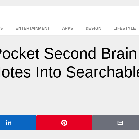
SS
ENTERTAINMENT
APPS
DESIGN
LIFESTYLE
Pocket Second Brain
otes Into Searchabl