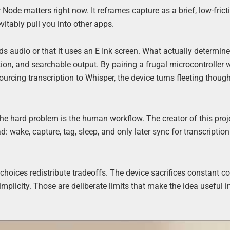
 Node matters right now. It reframes capture as a brief, low-frict
vitably pull you into other apps.
rds audio or that it uses an E Ink screen. What actually determin
ion, and searchable output. By pairing a frugal microcontroller 
urcing transcription to Whisper, the device turns fleeting though
he hard problem is the human workflow. The creator of this proj
 wake, capture, tag, sleep, and only later sync for transcription
oices redistribute tradeoffs. The device sacrifices constant co
implicity. Those are deliberate limits that make the idea useful i