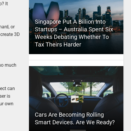
? It
Singapore Put A Billion Into
hard, or
Startups – Australia Spent Six
 create 3D
Weeks Debating Whether To
Tax Theirs Harder
 so much
nect can
er is
our own
Cars Are Becoming Rolling
Smart Devices. Are We Ready?