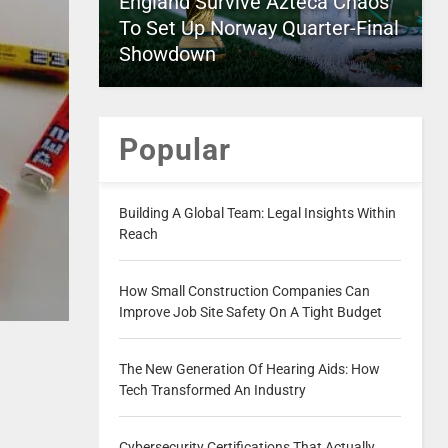
England Survive Azteca Chaos
To Set Up Norway Quarter-Final
Showdown
Popular
Building A Global Team: Legal Insights Within
Reach
How Small Construction Companies Can
Improve Job Site Safety On A Tight Budget
The New Generation Of Hearing Aids: How
Tech Transformed An Industry
Cybersecurity Certifications That Actually