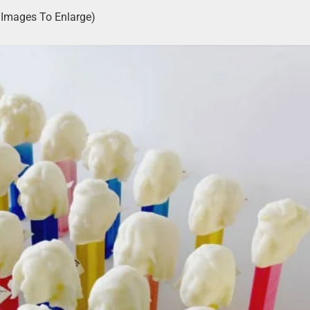
k Images To Enlarge)