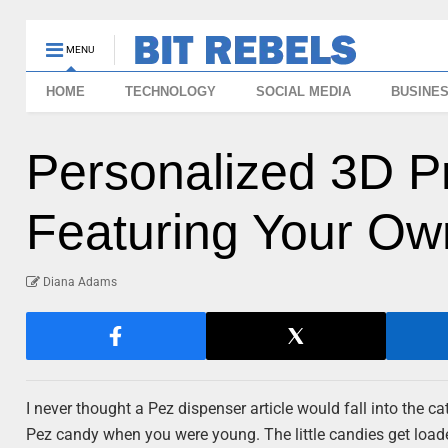
MENU
HOME
TECHNOLOGY
SOCIAL MEDIA
BUSINE
Personalized 3D P
Featuring Your O
Diana Adams
I never thought a Pez dispenser article would fall into the c
Pez candy when you were young. The little candies get load