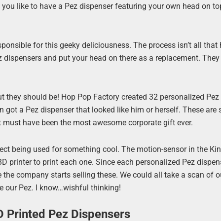
 you like to have a Pez dispenser featuring your own head on top
sponsible for this geeky deliciousness. The process isn’t all that 
z dispensers and put your head on there as a replacement. They
, but they should be! Hop Pop Factory created 32 personalized Pez
 got a Pez dispenser that looked like him or herself. These are
at must have been the most awesome corporate gift ever.
Kinect being used for something cool. The motion-sensor in the Ki
 printer to print each one. Since each personalized Pez dispens
e the company starts selling these. We could all take a scan of 
 our Pez. I know…wishful thinking!
D Printed Pez Dispensers