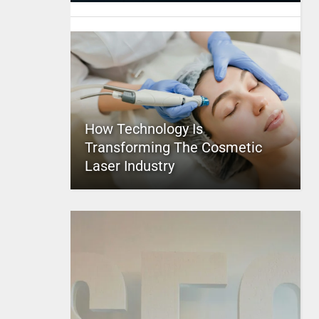
How Technology Is
Transforming The Cosmetic
Laser Industry