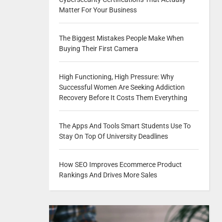
Matter For Your Business
The Biggest Mistakes People Make When
Buying Their First Camera
High Functioning, High Pressure: Why
Successful Women Are Seeking Addiction
Recovery Before It Costs Them Everything
The Apps And Tools Smart Students Use To
Stay On Top Of University Deadlines
How SEO Improves Ecommerce Product
Rankings And Drives More Sales