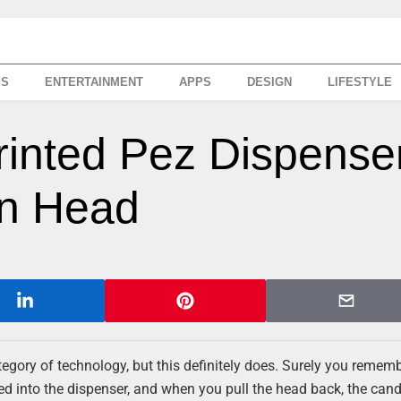
SS
ENTERTAINMENT
APPS
DESIGN
LIFESTYLE
rinted Pez Dispense
wn Head
ategory of technology, but this definitely does. Surely you remem
ed into the dispenser, and when you pull the head back, the can