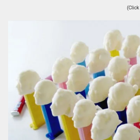
(Clic