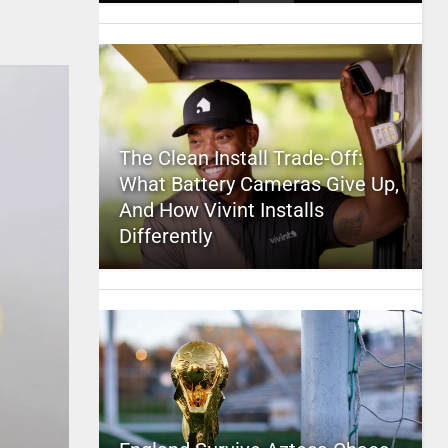
The Clean Install Trade-Off:
What Battery Cameras Give Up,
And How Vivint Installs
Differently