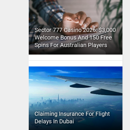
Sector 777 Casino 2026: $3,000
Welcome Bonus And 150 Free
Spins For Australian Players
Claiming Insurance For Flight
Delays In Dubai