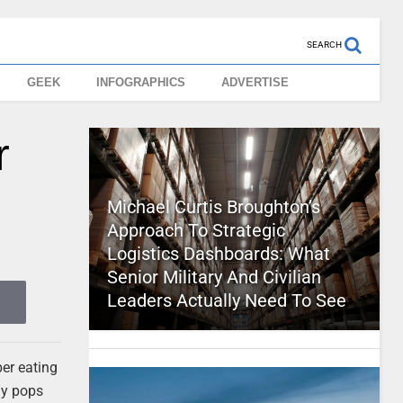
SEARCH
GEEK
INFOGRAPHICS
ADVERTISE
r
Michael Curtis Broughton’s
Approach To Strategic
Logistics Dashboards: What
Senior Military And Civilian
Leaders Actually Need To See
ber eating
dy pops