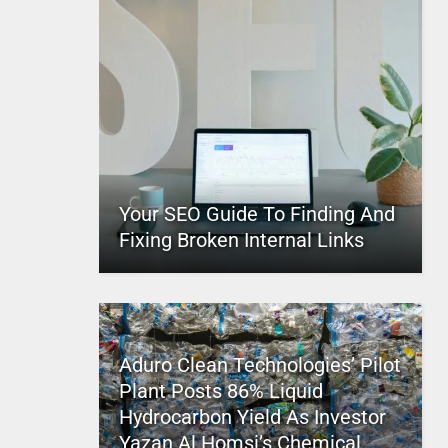
Your SEO Guide To Finding And
Fixing Broken Internal Links
Aduro Clean Technologies’ Pilot
Plant Posts 86% Liquid
Hydrocarbon Yield As Investor
Yazan Al Homsi’s Chemical