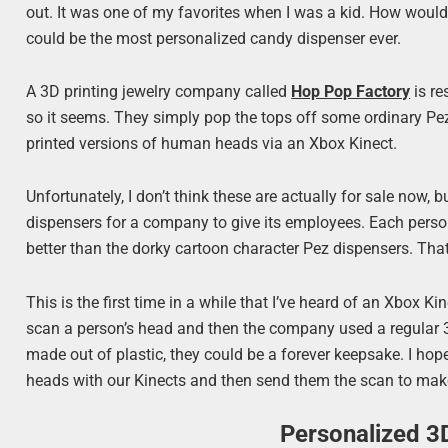
out. It was one of my favorites when I was a kid. How would
could be the most personalized candy dispenser ever.
A 3D printing jewelry company called
Hop Pop Factory
is re
so it seems. They simply pop the tops off some ordinary Pe
printed versions of human heads via an Xbox Kinect.
Unfortunately, I don’t think these are actually for sale now
dispensers for a company to give its employees. Each person
better than the dorky cartoon character Pez dispensers. Th
This is the first time in a while that I’ve heard of an Xbox 
scan a person’s head and then the company used a regular 3D
made out of plastic, they could be a forever keepsake. I hop
heads with our Kinects and then send them the scan to make
Personalized 3