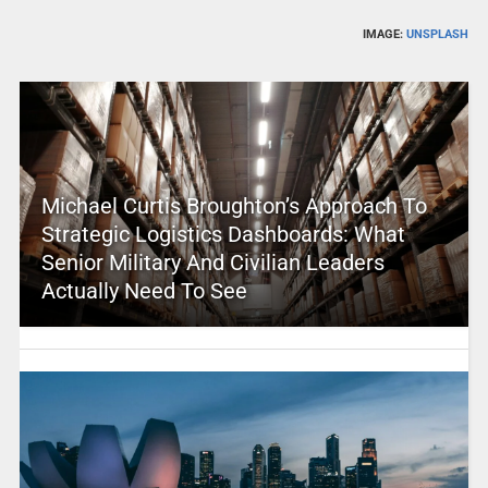
IMAGE:
UNSPLASH
Michael Curtis Broughton’s Approach To
Strategic Logistics Dashboards: What
Senior Military And Civilian Leaders
Actually Need To See