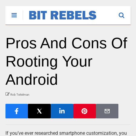
Pros And Cons Of
Rooting Your
Android
Rob Teitelman
If you’ve ever researched smartphone customization, you