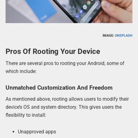
IMAGE:
UNSPLASH
Pros Of Rooting Your Device
There are several pros to rooting your Android, some of
which include:
Unmatched Customization And Freedom
As mentioned above, rooting allows users to modify their
device’s OS and system directory. This gives users the
flexibility to install:
Unapproved apps