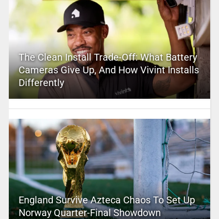
The Clean Install Trade-Off: What Battery
Cameras Give Up, And How Vivint Installs
Differently
England Survive Azteca Chaos To Set Up
Norway Quarter-Final Showdown