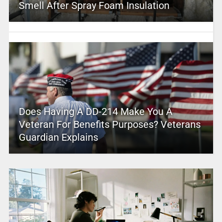
Smell After Spray Foam Insulation
Does Having A DD-214 Make You A
Veteran For Benefits Purposes? Veterans
Guardian Explains