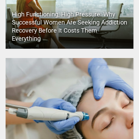
High Functioning, High Pressure: Why
Successful Women Are Seeking Addiction
Recovery Before It Costs Them
Everything