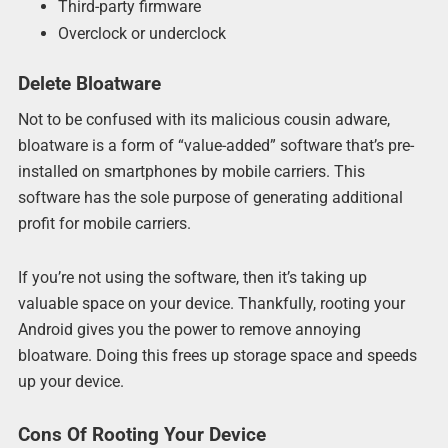
Third-party firmware
Overclock or underclock
Delete Bloatware
Not to be confused with its malicious cousin adware,
bloatware is a form of “value-added” software that’s pre-
installed on smartphones by mobile carriers. This
software has the sole purpose of generating additional
profit for mobile carriers.
If you’re not using the software, then it’s taking up
valuable space on your device. Thankfully, rooting your
Android gives you the power to remove annoying
bloatware. Doing this frees up storage space and speeds
up your device.
Cons Of Rooting Your Device