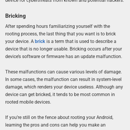
device for cyberthreats from known and potential hackers.
Bricking
After spending hours familiarizing yourself with the
rooting process, the last thing that you want is to brick
your device. A
brick
is a term that is used to describe a
device that is no longer usable. Bricking occurs after your
device’s software or firmware has an update malfunction.
These malfunctions can cause various levels of damage.
In some cases, the malfunction can result in system-level
damage, which renders your device useless. Although any
device can get bricked, it tends to be most common in
rooted mobile devices.
If you’re still on the fence about rooting your Android,
learning the pros and cons can help you make an