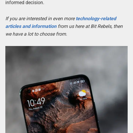
informed decision.
If you are interested in even more
technology-related
articles and information
from us here at Bit Rebels, then
we have a lot to choose from.