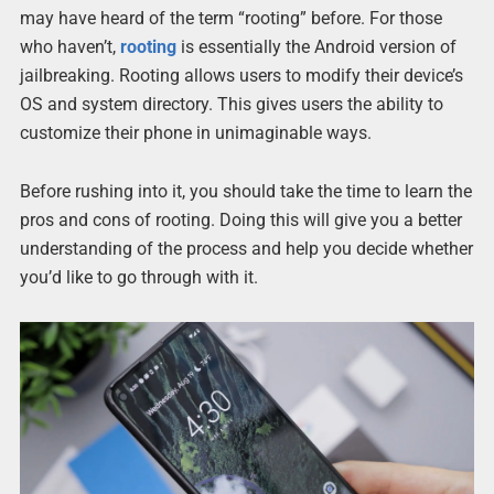
may have heard of the term “rooting” before. For those
who haven’t,
rooting
is essentially the Android version of
jailbreaking. Rooting allows users to modify their device’s
OS and system directory. This gives users the ability to
customize their phone in unimaginable ways.
Before rushing into it, you should take the time to learn the
pros and cons of rooting. Doing this will give you a better
understanding of the process and help you decide whether
you’d like to go through with it.