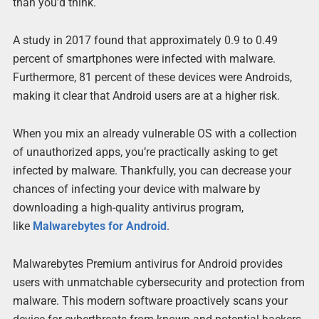
than you’d think.
A study in 2017 found that approximately 0.9 to 0.49
percent of smartphones were infected with malware.
Furthermore, 81 percent of these devices were Androids,
making it clear that Android users are at a higher risk.
When you mix an already vulnerable OS with a collection
of unauthorized apps, you’re practically asking to get
infected by malware. Thankfully, you can decrease your
chances of infecting your device with malware by
downloading a high-quality antivirus program,
like
Malwarebytes for Android
.
Malwarebytes Premium antivirus for Android provides
users with unmatchable cybersecurity and protection from
malware. This modern software proactively scans your