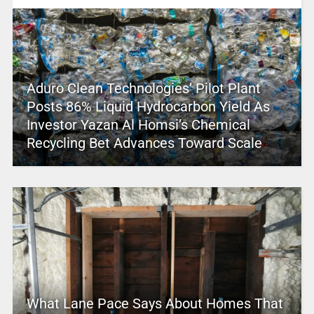
Aduro Clean Technologies’ Pilot Plant
Posts 86% Liquid Hydrocarbon Yield As
Investor Yazan Al Homsi’s Chemical
Recycling Bet Advances Toward Scale
What Lane Pace Says About Homes That