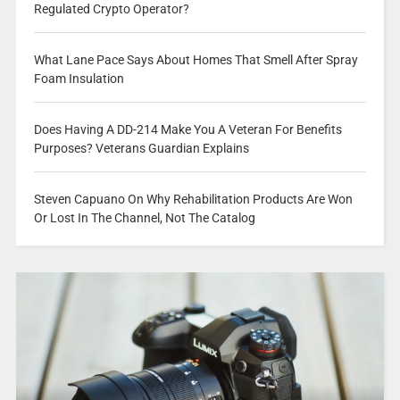
Regulated Crypto Operator?
What Lane Pace Says About Homes That Smell After Spray
Foam Insulation
Does Having A DD-214 Make You A Veteran For Benefits
Purposes? Veterans Guardian Explains
Steven Capuano On Why Rehabilitation Products Are Won
Or Lost In The Channel, Not The Catalog