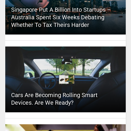
Singapore Put A Billion Into Startups –
Australia Spent Six Weeks Debating
Whether To Tax Theirs Harder
Cars Are Becoming Rolling Smart
Devices. Are We Ready?