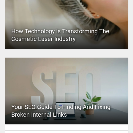
How Technology Is Transforming The
Cosmetic Laser Industry
Your SEO Guide To Finding And Fixing
Broken Internal Links