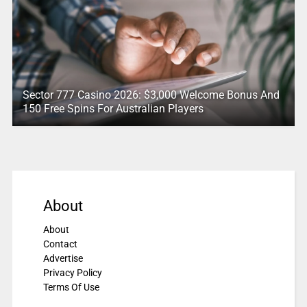
Sector 777 Casino 2026: $3,000 Welcome Bonus And
150 Free Spins For Australian Players
About
About
Contact
Advertise
Privacy Policy
Terms Of Use