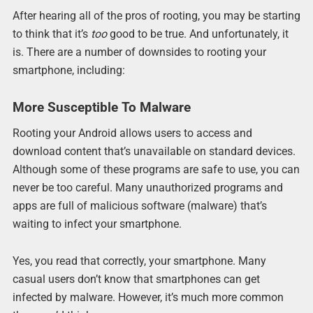
After hearing all of the pros of rooting, you may be starting
to think that it’s
too
good to be true. And unfortunately, it
is. There are a number of downsides to rooting your
smartphone, including:
More Susceptible To Malware
Rooting your Android allows users to access and
download content that’s unavailable on standard devices.
Although some of these programs are safe to use, you can
never be too careful. Many unauthorized programs and
apps are full of malicious software (malware) that’s
waiting to infect your smartphone.
Yes, you read that correctly, your smartphone. Many
casual users don’t know that smartphones can get
infected by malware. However, it’s much more common