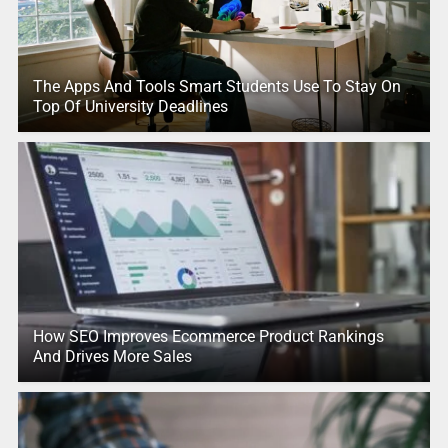
The Apps And Tools Smart Students Use To Stay On
Top Of University Deadlines
How SEO Improves Ecommerce Product Rankings
And Drives More Sales