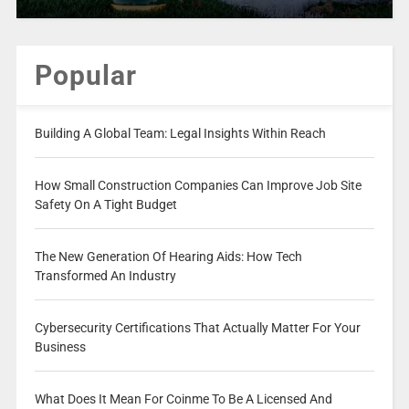
Popular
Building A Global Team: Legal Insights Within Reach
How Small Construction Companies Can Improve Job Site
Safety On A Tight Budget
The New Generation Of Hearing Aids: How Tech
Transformed An Industry
Cybersecurity Certifications That Actually Matter For Your
Business
What Does It Mean For Coinme To Be A Licensed And