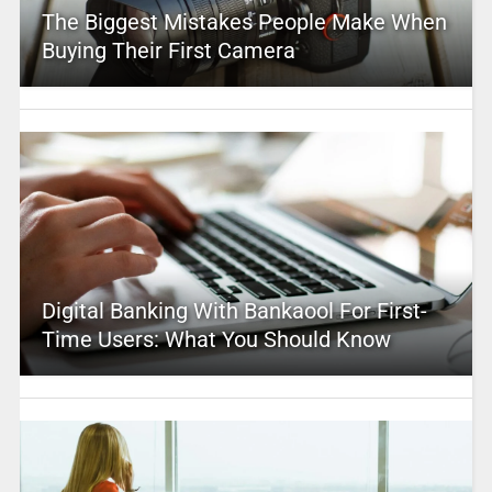
The Biggest Mistakes People Make When
Buying Their First Camera
Digital Banking With Bankaool For First-
Time Users: What You Should Know