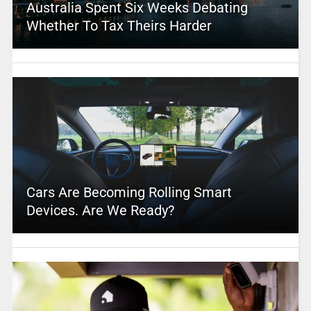
Australia Spent Six Weeks Debating
Whether To Tax Theirs Harder
Cars Are Becoming Rolling Smart
Devices. Are We Ready?