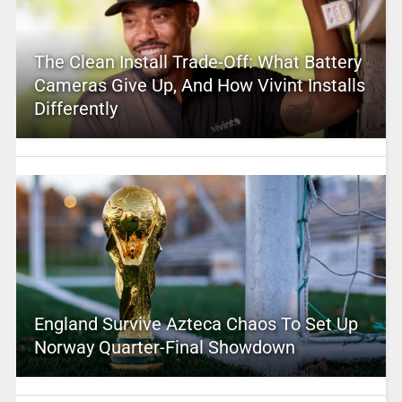
The Clean Install Trade-Off: What Battery
Cameras Give Up, And How Vivint Installs
Differently
England Survive Azteca Chaos To Set Up
Norway Quarter-Final Showdown