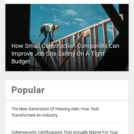
How Small Construction Companies Can
Improve Job Site Safety On A Tight
Budget
Popular
The New Generation Of Hearing Aids: How Tech
Transformed An Industry
Cybersecurity Certifications That Actually Matter For Your