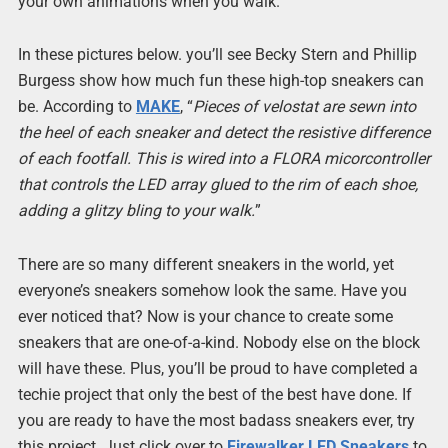
your own animations when you walk.
In these pictures below. you’ll see Becky Stern and Phillip
Burgess show how much fun these high-top sneakers can
be. According to
MAKE
, “
Pieces of velostat are sewn into
the heel of each sneaker and detect the resistive difference
of each footfall. This is wired into a FLORA micorcontroller
that controls the LED array glued to the rim of each shoe,
adding a glitzy bling to your walk.
”
There are so many different sneakers in the world, yet
everyone’s sneakers somehow look the same. Have you
ever noticed that? Now is your chance to create some
sneakers that are one-of-a-kind. Nobody else on the block
will have these. Plus, you’ll be proud to have completed a
techie project that only the best of the best have done. If
you are ready to have the most badass sneakers ever, try
this project. Just click over to
Firewalker LED Sneakers
to