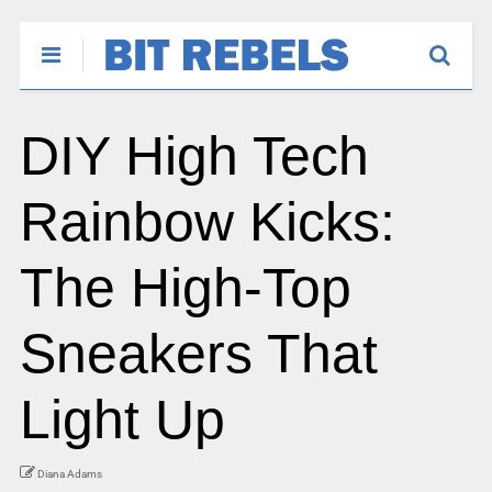
DIY High Tech
Rainbow Kicks:
The High-Top
Sneakers That
Light Up
Diana Adams