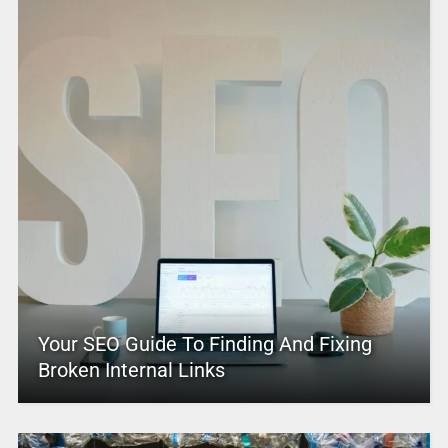
Your SEO Guide To Finding And Fixing
Broken Internal Links