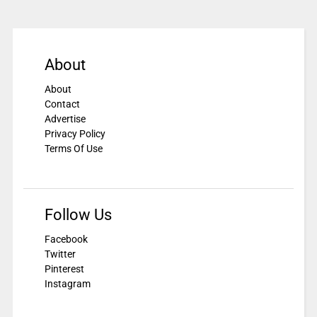
About
About
Contact
Advertise
Privacy Policy
Terms Of Use
Follow Us
Facebook
Twitter
Pinterest
Instagram