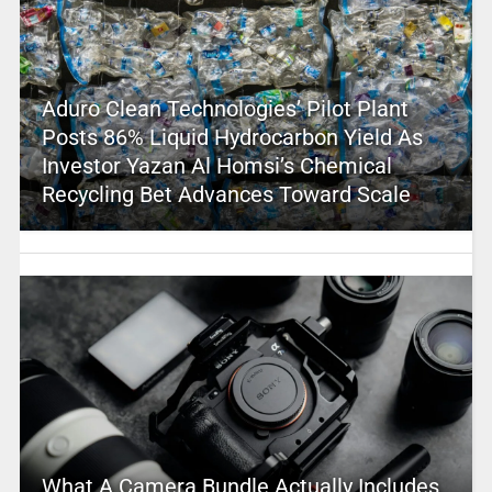
Aduro Clean Technologies’ Pilot Plant
Posts 86% Liquid Hydrocarbon Yield As
Investor Yazan Al Homsi’s Chemical
Recycling Bet Advances Toward Scale
What A Camera Bundle Actually Includes