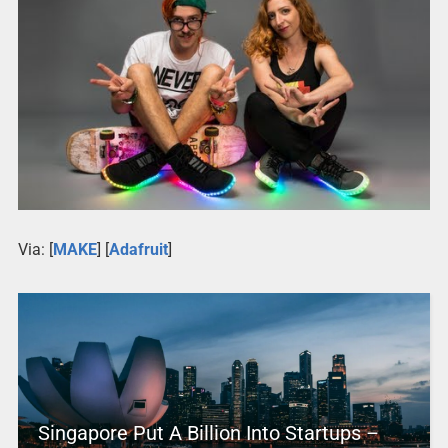
Via: [
MAKE
] [
Adafruit
]
Singapore Put A Billion Into Startups –