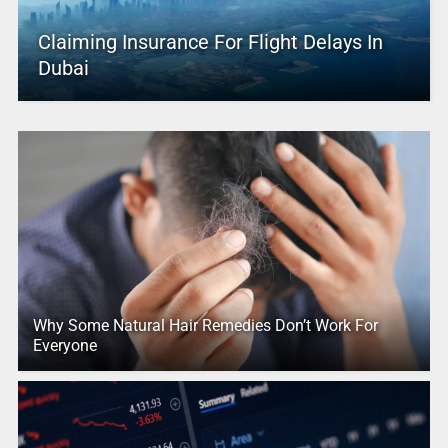
Claiming Insurance For Flight Delays In
Dubai
Why Some Natural Hair Remedies Don’t Work For
Everyone