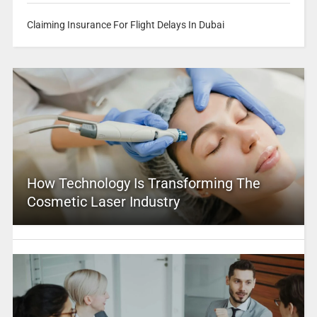
Claiming Insurance For Flight Delays In Dubai
How Technology Is Transforming The
Cosmetic Laser Industry