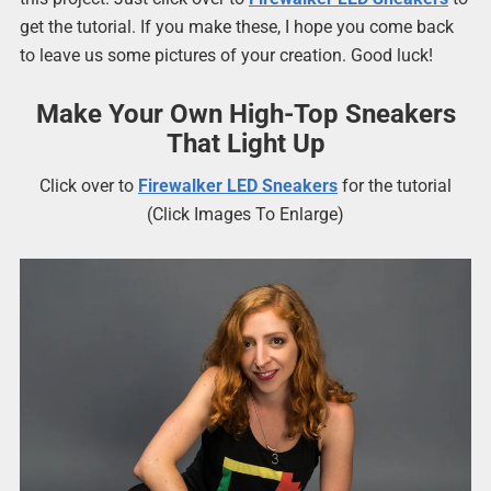
get the tutorial. If you make these, I hope you come back
to leave us some pictures of your creation. Good luck!
Make Your Own High-Top Sneakers
That Light Up
Click over to
Firewalker LED Sneakers
for the tutorial
(Click Images To Enlarge)