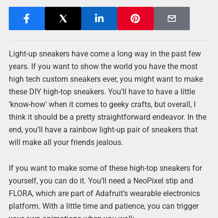
Light-up sneakers have come a long way in the past few
years. If you want to show the world you have the most
high tech custom sneakers ever, you might want to make
these DIY high-top sneakers. You’ll have to have a little
‘know-how’ when it comes to geeky crafts, but overall, I
think it should be a pretty straightforward endeavor. In the
end, you’ll have a rainbow light-up pair of sneakers that
will make all your friends jealous.
If you want to make some of these high-top sneakers for
yourself, you can do it. You’ll need a NeoPixel stip and
FLORA, which are part of Adafruit’s wearable electronics
platform. With a little time and patience, you can trigger