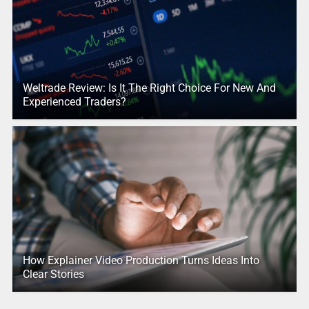
Weltrade Review: Is It The Right Choice For New And
Experienced Traders?
How Explainer Video Production Turns Ideas Into
Clear Stories