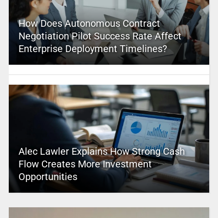
How Does Autonomous Contract
Negotiation Pilot Success Rate Affect
Enterprise Deployment Timelines?
Alec Lawler Explains How Strong Cash
Flow Creates More Investment
Opportunities