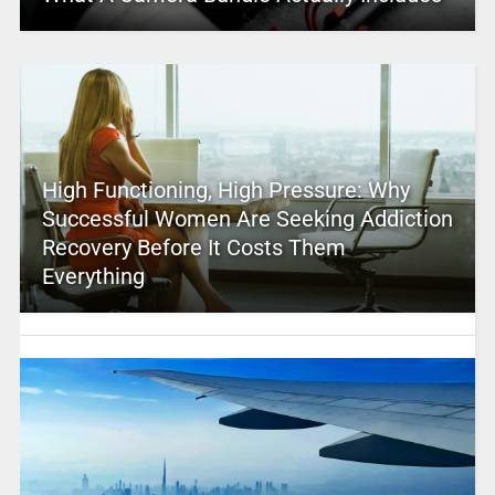
High Functioning, High Pressure: Why
Successful Women Are Seeking Addiction
Recovery Before It Costs Them
Everything