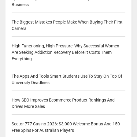
Business
The Biggest Mistakes People Make When Buying Their First
Camera
High Functioning, High Pressure: Why Successful Women
Are Seeking Addiction Recovery Before It Costs Them
Everything
The Apps And Tools Smart Students Use To Stay On Top Of
University Deadlines
How SEO Improves Ecommerce Product Rankings And
Drives More Sales
Sector 777 Casino 2026: $3,000 Welcome Bonus And 150
Free Spins For Australian Players