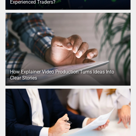
Experienced Traders?
How Explainer Video Production Turns Ideas Into
Clear Stories