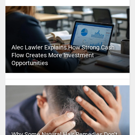
Alec Lawler Explains How Strong Cash
Flow Creates More Investment
Opportunities
Why Some Natural Hair Remedies Don’t