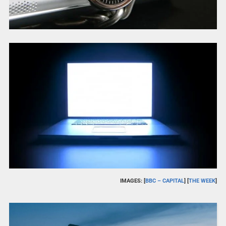
IMAGES: [
BBC – CAPITAL
] [
THE WEEK
]