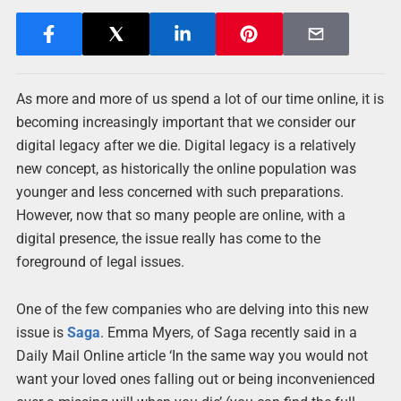
As more and more of us spend a lot of our time online, it is
becoming increasingly important that we consider our
digital legacy after we die. Digital legacy is a relatively
new concept, as historically the online population was
younger and less concerned with such preparations.
However, now that so many people are online, with a
digital presence, the issue really has come to the
foreground of legal issues.
One of the few companies who are delving into this new
issue is
Saga
. Emma Myers, of Saga recently said in a
Daily Mail Online article ‘In the same way you would not
want your loved ones falling out or being inconvenienced