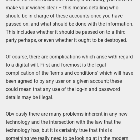
make your wishes clear – this means detailing who
should be in charge of these accounts once you have
passed on, and what should be done with the information.
This includes whether it should be passed on to a third
party perhaps, or even whether it ought to be destroyed.
Of course, there are complications which arise with regard
to a digital will. First and foremost is the legal
complication of the ‘terms and conditions’ which will have
been agreed to by any user on a given account; these
could mean that any use of the log-in and password
details may be illegal.
Obviously there are many problems inherent in any new
technology and the intersection with the law that the
technology has, but it is certainly true that this is
something we really need to be looking at in the modern