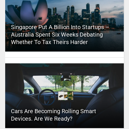
Singapore Put A Billion Into Startups –
Australia Spent Six Weeks Debating
Whether To Tax Theirs Harder
Cars Are Becoming Rolling Smart
Devices. Are We Ready?