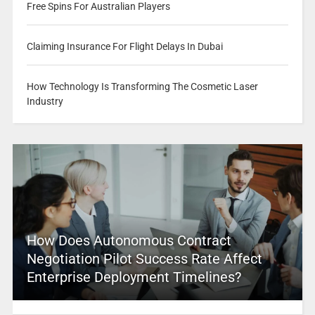
Free Spins For Australian Players
Claiming Insurance For Flight Delays In Dubai
How Technology Is Transforming The Cosmetic Laser
Industry
How Does Autonomous Contract
Negotiation Pilot Success Rate Affect
Enterprise Deployment Timelines?