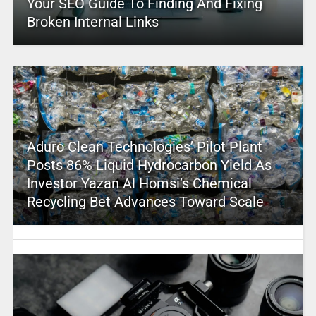
Your SEO Guide To Finding And Fixing
Broken Internal Links
Aduro Clean Technologies’ Pilot Plant
Posts 86% Liquid Hydrocarbon Yield As
Investor Yazan Al Homsi’s Chemical
Recycling Bet Advances Toward Scale