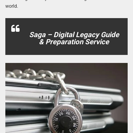
world.
Saga – Digital Legacy Guide
& Preparation Service