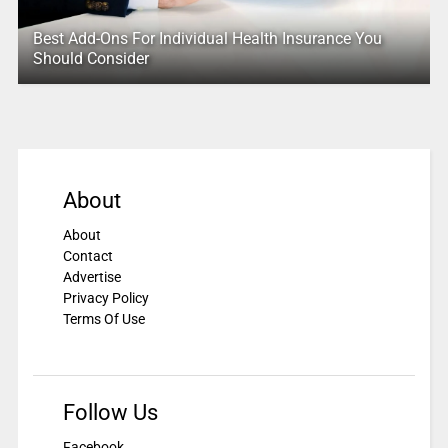
Best Add-Ons For Individual Health Insurance You
Should Consider
About
About
Contact
Advertise
Privacy Policy
Terms Of Use
Follow Us
Facebook