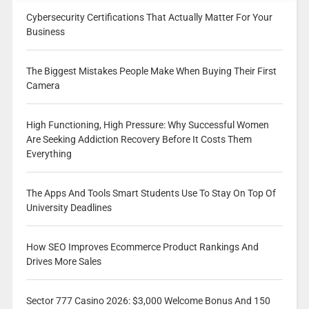
Cybersecurity Certifications That Actually Matter For Your
Business
The Biggest Mistakes People Make When Buying Their First
Camera
High Functioning, High Pressure: Why Successful Women
Are Seeking Addiction Recovery Before It Costs Them
Everything
The Apps And Tools Smart Students Use To Stay On Top Of
University Deadlines
How SEO Improves Ecommerce Product Rankings And
Drives More Sales
Sector 777 Casino 2026: $3,000 Welcome Bonus And 150