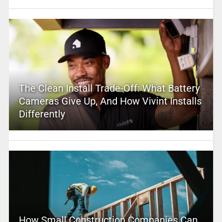
The Clean Install Trade-Off: What Battery
Cameras Give Up, And How Vivint Installs
Differently
How Small Construction Companies Can