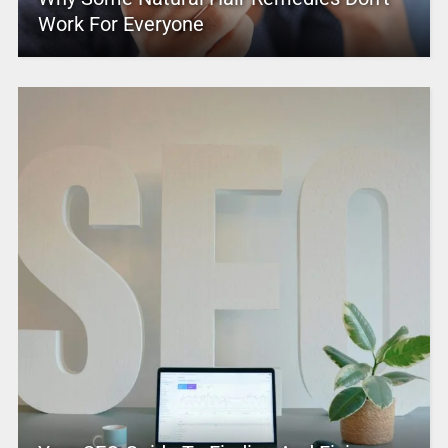
Work For Everyone