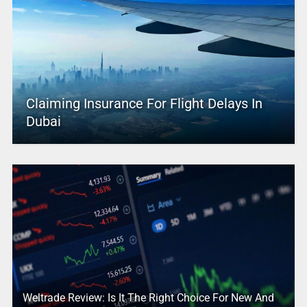
Claiming Insurance For Flight Delays In
Dubai
Weltrade Review: Is It The Right Choice For New And