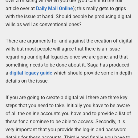
over a missing will when you die’ (you can find the full
article over at
Daily Mail Online
); this really gets to grips
with the issue at hand. Should people be producing digital
wills as well as conventional ones?
There are arguments for and against the creation of digital
wills but most people will agree that there is an issue
regarding our digital legacies once we are gone, and that
something needs to be done about it. Saga has produced
a
digital legacy guide
which should provide some in-depth
details on the issue.
If you are going to create a digital will there are three key
steps that you need to take. Initially you have to be aware
of all the online accounts you have and to provide a list of
these for a nominee to be able to access. Secondly, it is
very important that you provide the log-in and password
details for these accounts. Thirdly and finally, you have to