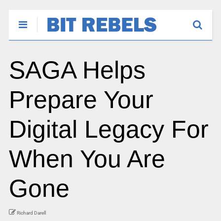
SAGA Helps
Prepare Your
Digital Legacy For
When You Are
Gone
Richard Darell