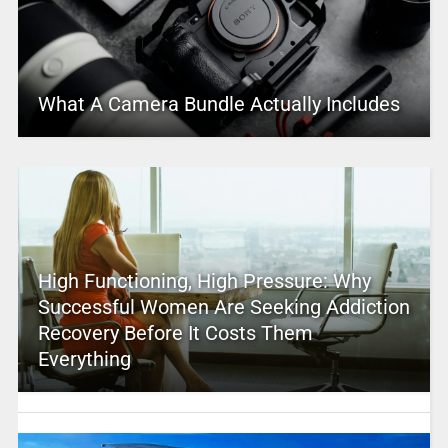
What A Camera Bundle Actually Includes
High Functioning, High Pressure: Why
Successful Women Are Seeking Addiction
Recovery Before It Costs Them
Everything