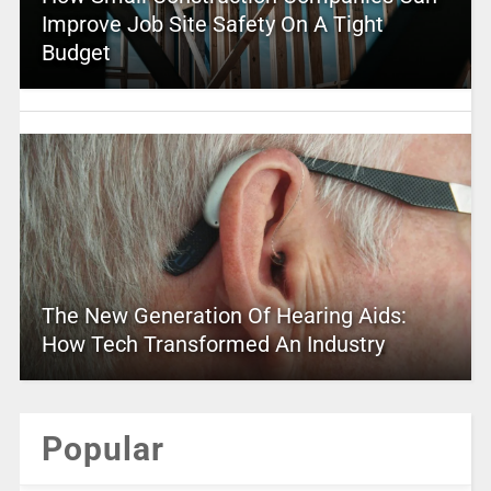
Improve Job Site Safety On A Tight
Budget
The New Generation Of Hearing Aids:
How Tech Transformed An Industry
Popular