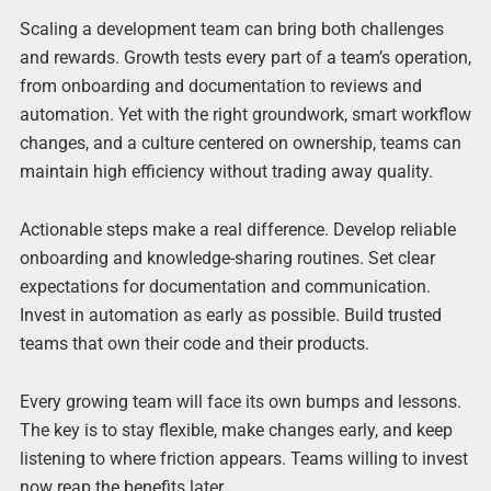
Scaling a development team can bring both challenges
and rewards. Growth tests every part of a team’s operation,
from onboarding and documentation to reviews and
automation. Yet with the right groundwork, smart workflow
changes, and a culture centered on ownership, teams can
maintain high efficiency without trading away quality.
Actionable steps make a real difference. Develop reliable
onboarding and knowledge-sharing routines. Set clear
expectations for documentation and communication.
Invest in automation as early as possible. Build trusted
teams that own their code and their products.
Every growing team will face its own bumps and lessons.
The key is to stay flexible, make changes early, and keep
listening to where friction appears. Teams willing to invest
now reap the benefits later.