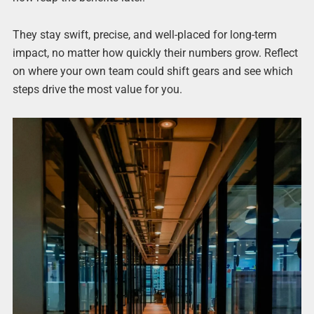
They stay swift, precise, and well-placed for long-term
impact, no matter how quickly their numbers grow. Reflect
on where your own team could shift gears and see which
steps drive the most value for you.