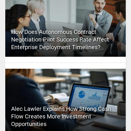
How Does Autonomous Contract
Negotiation Pilot Success Rate Affect
Enterprise Deployment Timelines?
Alec Lawler Explains How Strong Cash
Flow Creates More Investment
Opportunities