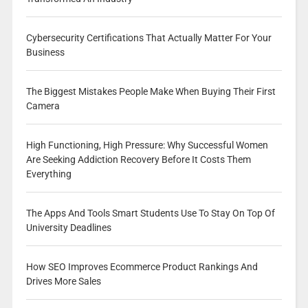
Cybersecurity Certifications That Actually Matter For Your
Business
The Biggest Mistakes People Make When Buying Their First
Camera
High Functioning, High Pressure: Why Successful Women
Are Seeking Addiction Recovery Before It Costs Them
Everything
The Apps And Tools Smart Students Use To Stay On Top Of
University Deadlines
How SEO Improves Ecommerce Product Rankings And
Drives More Sales