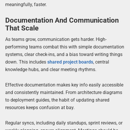
meaningfully, faster.
Documentation And Communication
That Scale
As teams grow, communication gets harder. High-
performing teams combat this with simple documentation
systems, clear check-ins, and a bias toward writing things
down. This includes
shared project boards
, central
knowledge hubs, and clear meeting rhythms.
Effective documentation makes key info easily accessible
and consistently maintained. From architecture diagrams
to deployment guides, the habit of updating shared
resources keeps confusion at bay.
Regular syncs, including daily standups, sprint reviews, or