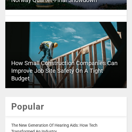
Norway Quarter-Final Showdown
How Small Construction Companies Can
Improve Job Site Safety On A Tight
Budget
Popular
The New Generation Of Hearing Aids: How Tech
Transformed An Industry