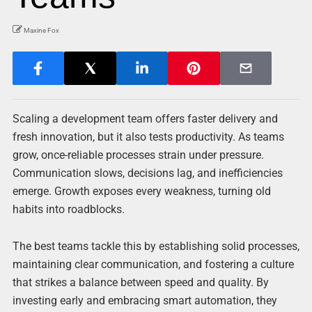
Maxine Fox
Scaling a development team offers faster delivery and
fresh innovation, but it also tests productivity. As teams
grow, once-reliable processes strain under pressure.
Communication slows, decisions lag, and inefficiencies
emerge. Growth exposes every weakness, turning old
habits into roadblocks.
The best teams tackle this by establishing solid processes,
maintaining clear communication, and fostering a culture
that strikes a balance between speed and quality. By
investing early and embracing smart automation, they