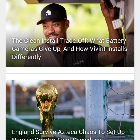
The Clean Install Trade-Off: What Battery
Cameras Give Up, And How Vivint Installs
Differently
England Survive Azteca Chaos To Set Up