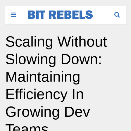
Scaling Without
Slowing Down:
Maintaining
Efficiency In
Growing Dev
Teams