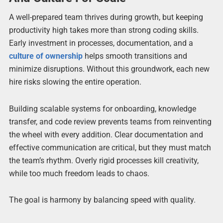
A well-prepared team thrives during growth, but keeping
productivity high takes more than strong coding skills.
Early investment in processes, documentation, and a
culture of ownership
helps smooth transitions and
minimize disruptions. Without this groundwork, each new
hire risks slowing the entire operation.
Building scalable systems for onboarding, knowledge
transfer, and code review prevents teams from reinventing
the wheel with every addition. Clear documentation and
effective communication are critical, but they must match
the team’s rhythm. Overly rigid processes kill creativity,
while too much freedom leads to chaos.
The goal is harmony by balancing speed with quality.