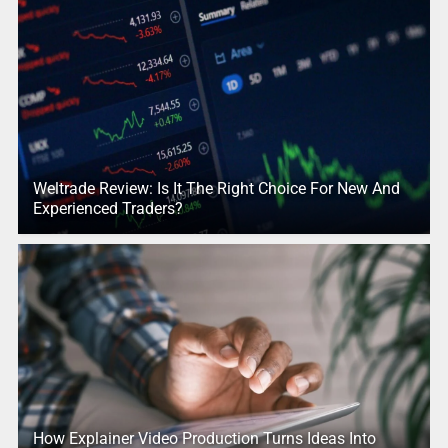
Weltrade Review: Is It The Right Choice For New And
Experienced Traders?
How Explainer Video Production Turns Ideas Into