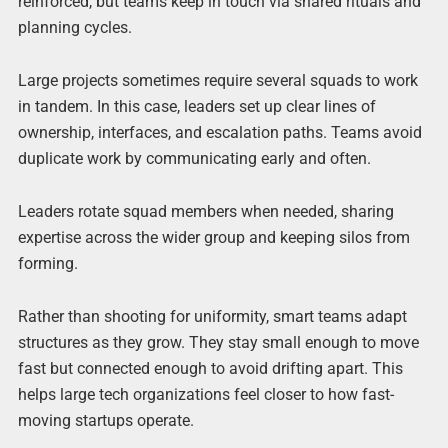
reinforced, but teams keep in touch via shared rituals and
planning cycles.
Large projects sometimes require several squads to work
in tandem. In this case, leaders set up clear lines of
ownership, interfaces, and escalation paths. Teams avoid
duplicate work by communicating early and often.
Leaders rotate squad members when needed, sharing
expertise across the wider group and keeping silos from
forming.
Rather than shooting for uniformity, smart teams adapt
structures as they grow. They stay small enough to move
fast but connected enough to avoid drifting apart. This
helps large tech organizations feel closer to how fast-
moving startups operate.