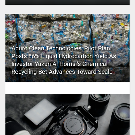
Aduro Clean Technologies’ Pilot Plant
Posts 86% Liquid Hydrocarbon Yield As
Investor Yazan Al Homsi’s Chemical
Recycling Bet Advances Toward Scale