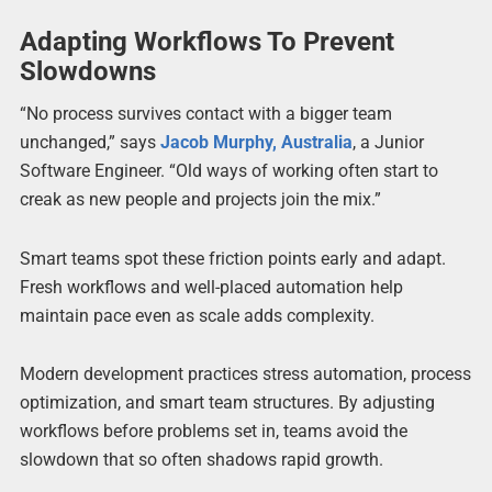
Adapting Workflows To Prevent
Slowdowns
“No process survives contact with a bigger team
unchanged,” says
Jacob Murphy, Australia
, a Junior
Software Engineer. “Old ways of working often start to
creak as new people and projects join the mix.”
Smart teams spot these friction points early and adapt.
Fresh workflows and well-placed automation help
maintain pace even as scale adds complexity.
Modern development practices stress automation, process
optimization, and smart team structures. By adjusting
workflows before problems set in, teams avoid the
slowdown that so often shadows rapid growth.