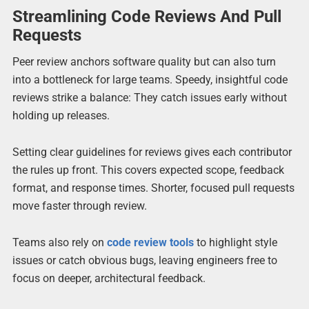
Streamlining Code Reviews And Pull
Requests
Peer review anchors software quality but can also turn
into a bottleneck for large teams. Speedy, insightful code
reviews strike a balance: They catch issues early without
holding up releases.
Setting clear guidelines for reviews gives each contributor
the rules up front. This covers expected scope, feedback
format, and response times. Shorter, focused pull requests
move faster through review.
Teams also rely on
code review tools
to highlight style
issues or catch obvious bugs, leaving engineers free to
focus on deeper, architectural feedback.