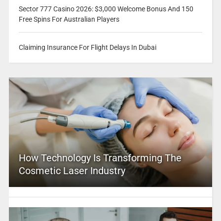
Sector 777 Casino 2026: $3,000 Welcome Bonus And 150
Free Spins For Australian Players
Claiming Insurance For Flight Delays In Dubai
How Technology Is Transforming The
Cosmetic Laser Industry