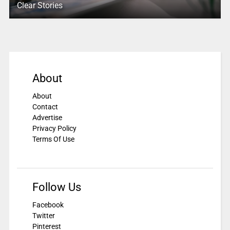
Clear Stories
About
About
Contact
Advertise
Privacy Policy
Terms Of Use
Follow Us
Facebook
Twitter
Pinterest