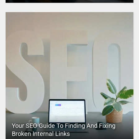
Your SEO Guide To Finding And Fixing
Broken Internal Links