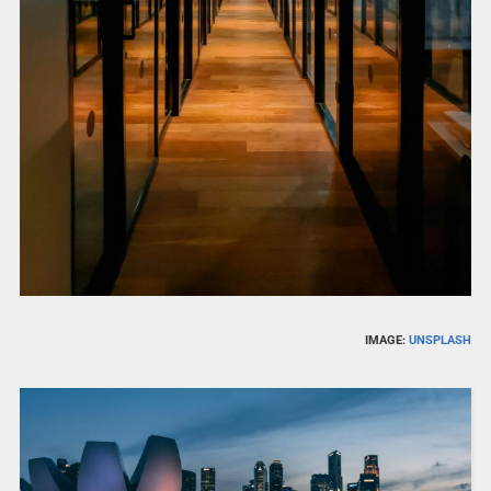
IMAGE:
UNSPLASH