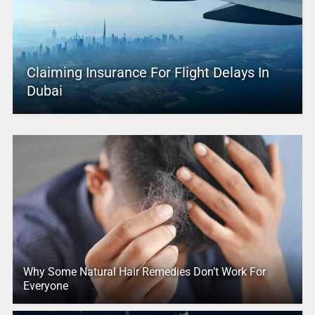
Claiming Insurance For Flight Delays In
Dubai
Why Some Natural Hair Remedies Don’t Work For
Everyone