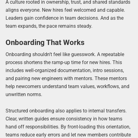
A culture rooted in ownership, trust, and shared standards
aligns everyone. New hires feel welcomed and capable.
Leaders gain confidence in team decisions. And as the
team expands, the pace remains steady.
Onboarding That Works
Onboarding shouldn’t feel like guesswork. A repeatable
process shortens the ramp-up time for new hires. This
includes well-organized documentation, intro sessions,
and pairing new engineers with mentors. These mentors
help newcomers understand team values, workflows, and
unwritten norms.
Structured onboarding also applies to internal transfers.
Clear, written guides ensure consistency in how teams
hand off responsibilities. By front-loading this orientation,
teams reduce early errors and let new members contribute