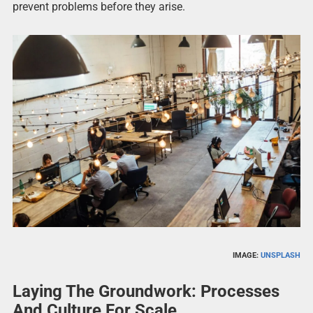
prevent problems before they arise.
IMAGE:
UNSPLASH
Laying The Groundwork: Processes
And Culture For Scale