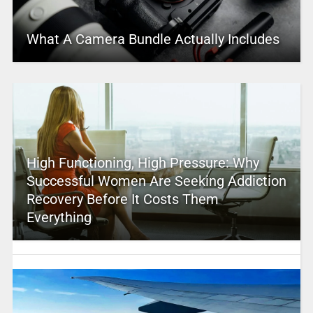
What A Camera Bundle Actually Includes
High Functioning, High Pressure: Why
Successful Women Are Seeking Addiction
Recovery Before It Costs Them
Everything