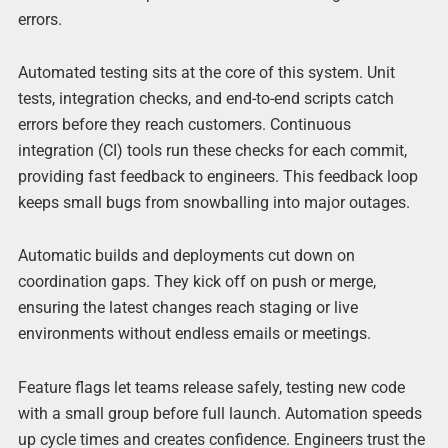
errors.
Automated testing sits at the core of this system. Unit
tests, integration checks, and end-to-end scripts catch
errors before they reach customers. Continuous
integration (CI) tools run these checks for each commit,
providing fast feedback to engineers. This feedback loop
keeps small bugs from snowballing into major outages.
Automatic builds and deployments cut down on
coordination gaps. They kick off on push or merge,
ensuring the latest changes reach staging or live
environments without endless emails or meetings.
Feature flags let teams release safely, testing new code
with a small group before full launch. Automation speeds
up cycle times and creates confidence. Engineers trust the