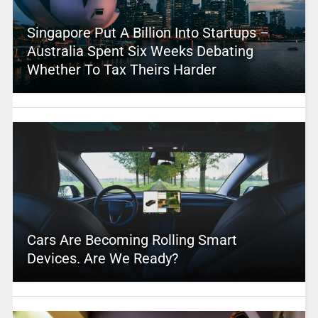
Singapore Put A Billion Into Startups –
Australia Spent Six Weeks Debating
Whether To Tax Theirs Harder
Cars Are Becoming Rolling Smart
Devices. Are We Ready?