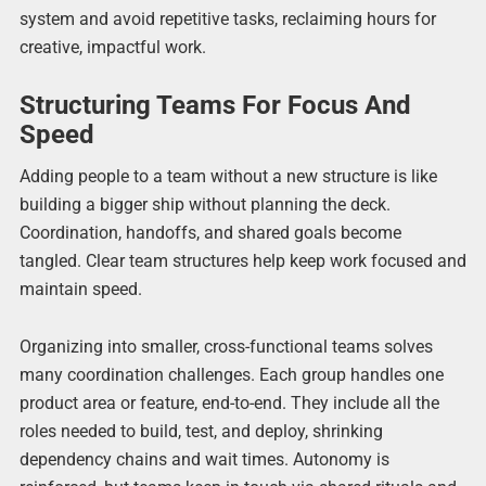
system and avoid repetitive tasks, reclaiming hours for
creative, impactful work.
Structuring Teams For Focus And
Speed
Adding people to a team without a new structure is like
building a bigger ship without planning the deck.
Coordination, handoffs, and shared goals become
tangled. Clear team structures help keep work focused and
maintain speed.
Organizing into smaller, cross-functional teams solves
many coordination challenges. Each group handles one
product area or feature, end-to-end. They include all the
roles needed to build, test, and deploy, shrinking
dependency chains and wait times. Autonomy is