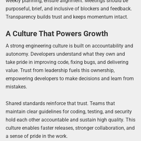
weekly planning, ensure alignment. Meetings should be
purposeful, brief, and inclusive of blockers and feedback.
Transparency builds trust and keeps momentum intact.
A Culture That Powers Growth
A strong engineering culture is built on accountability and
autonomy. Developers understand what they own and
take pride in improving code, fixing bugs, and delivering
value. Trust from leadership fuels this ownership,
empowering developers to make decisions and learn from
mistakes.
Shared standards reinforce that trust. Teams that
maintain clear guidelines for coding, testing, and security
hold each other accountable and sustain high quality. This
culture enables faster releases, stronger collaboration, and
a sense of pride in the work.