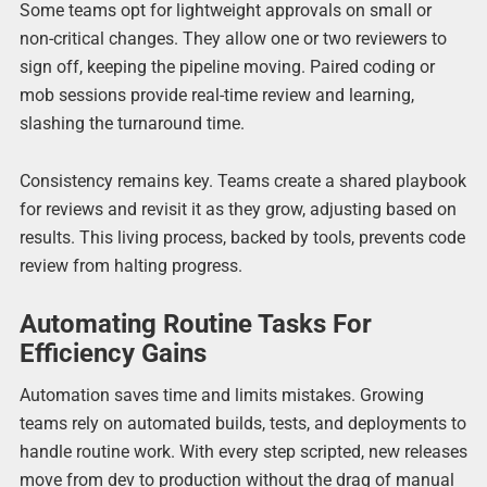
Some teams opt for lightweight approvals on small or
non-critical changes. They allow one or two reviewers to
sign off, keeping the pipeline moving. Paired coding or
mob sessions provide real-time review and learning,
slashing the turnaround time.
Consistency remains key. Teams create a shared playbook
for reviews and revisit it as they grow, adjusting based on
results. This living process, backed by tools, prevents code
review from halting progress.
Automating Routine Tasks For
Efficiency Gains
Automation saves time and limits mistakes. Growing
teams rely on automated builds, tests, and deployments to
handle routine work. With every step scripted, new releases
move from dev to production without the drag of manual