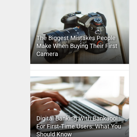
The Biggest Mistakes People
Make When Buying Their First
Camera
Digital Banking With Bankaool
For First-Time Users: What You
Should Know