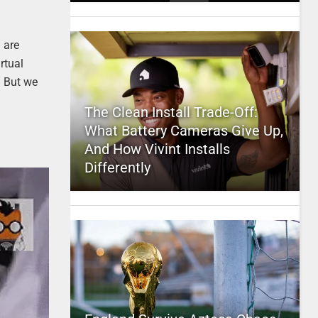
 are
rtual
. But we
The Clean Install Trade-Off:
What Battery Cameras Give Up,
And How Vivint Installs
Differently