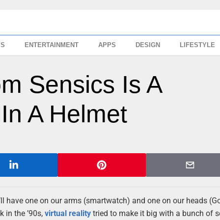
SS
ENTERTAINMENT
APPS
DESIGN
LIFESTYLE
m Sensics Is A
In A Helmet
’ll have one on our arms (smartwatch) and one on our heads (G
k in the ’90s,
virtual reality
tried to make it big with a bunch of sc