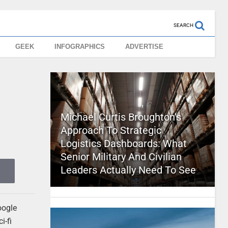
SEARCH
GEEK
INFOGRAPHICS
ADVERTISE
Michael Curtis Broughton’s
Approach To Strategic
Logistics Dashboards: What
Senior Military And Civilian
Leaders Actually Need To See
oogle
i-fi