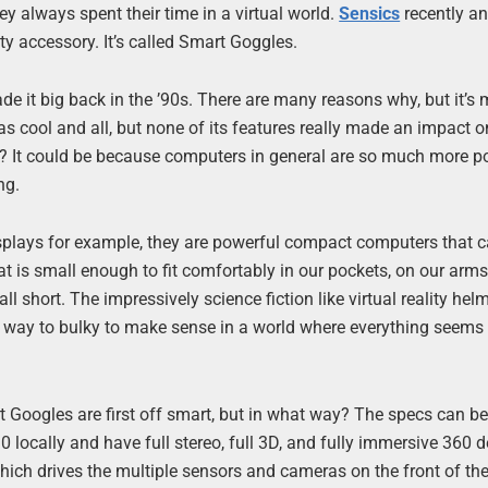
y always spent their time in a virtual world.
Sensics
recently a
ity accessory. It’s called Smart Goggles.
de it big back in the ’90s. There are many reasons why, but it’s 
was cool and all, but none of its features really made an impact o
ity? It could be because computers in general are so much more p
ng.
plays for example, they are powerful compact computers that 
at is small enough to fit comfortably in our pockets, on our arms
ll short. The impressively science fiction like virtual reality he
on, way to bulky to make sense in a world where everything seems
t Googles are first off smart, but in what way? The specs can b
locally and have full stereo, full 3D, and fully immersive 360 
hich drives the multiple sensors and cameras on the front of the