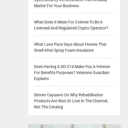
Matter For Your Business
What Does It Mean For Coinme To Be A
Licensed And Regulated Crypto Operator?
What Lane Pace Says About Homes That
Smell After Spray Foam Insulation
Does Having A DD-214 Make You A Veteran
For Benefits Purposes? Veterans Guardian
Explains
Steven Capuano On Why Rehabilitation
Products Are Won Or Lost In The Channel,
Not The Catalog