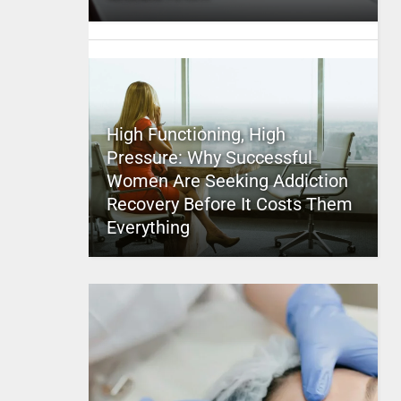
High Functioning, High
Pressure: Why Successful
Women Are Seeking Addiction
Recovery Before It Costs Them
Everything