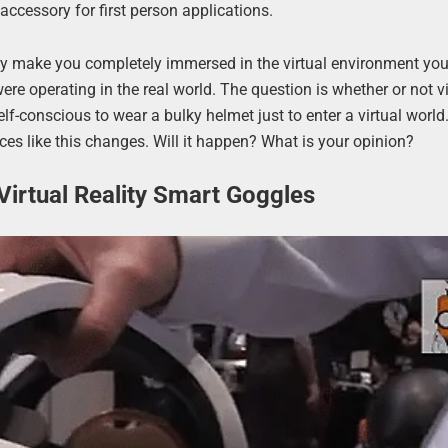
ccessory for first person applications.
y make you completely immersed in the virtual environment you
were operating in the real world. The question is whether or not vi
self-conscious to wear a bulky helmet just to enter a virtual world
es like this changes. Will it happen? What is your opinion?
Virtual Reality Smart Goggles