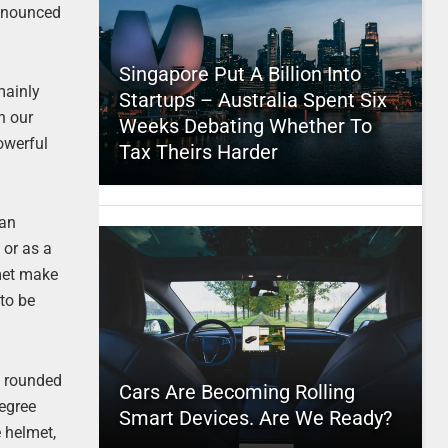
nnounced
Singapore Put A Billion Into
mainly
Startups – Australia Spent Six
n our
Weeks Debating Whether To
owerful
Tax Theirs Harder
can
 or as a
lmet make
 to be
e rounded
Cars Are Becoming Rolling
degree
Smart Devices. Are We Ready?
 helmet,