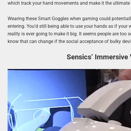
which track your hand movements and make it the ultimate a
Wearing these Smart Goggles when gaming could potentiall
entering. You’d still being able to use your hands as if your 
reality is ever going to make it big. It seems people are too 
know that can change if the social acceptance of bulky devic
Sensics’ Immersive 