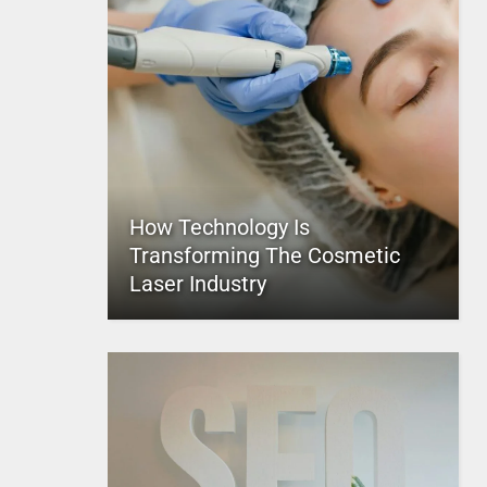
How Technology Is
Transforming The Cosmetic
Laser Industry