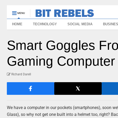
MENU
HOME
TECHNOLOGY
SOCIAL MEDIA
BUSINE
Smart Goggles Fro
Gaming Computer 
Richard Darell
We have a computer in our pockets (smartphones), soon we
Glass), so why not get one built into a helmet too, right? Bac