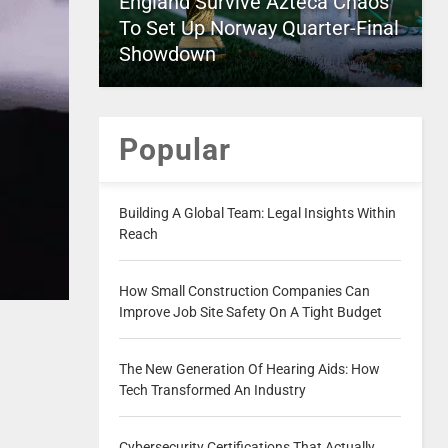
England Survive Azteca Chaos
To Set Up Norway Quarter-Final
Showdown
Popular
Building A Global Team: Legal Insights Within
Reach
How Small Construction Companies Can
Improve Job Site Safety On A Tight Budget
The New Generation Of Hearing Aids: How
Tech Transformed An Industry
Cybersecurity Certifications That Actually