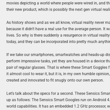
movies depicting a world where people were wired in, and the
their new product, which is possibly the next gen virtual real
As history shows and as we all know, virtual reality never ma
because it didn’t have a real use for the average person. It 
lives. So why is there suddenly a resurgence in virtual real
today, and they can be incorporated into pretty much anythi
If we take our smartphones, smartwatches and heads-up dis
perform impressive tasks, yet they are housed in a device th
pair of regular glasses. That is where these Smart Goggles fa
it almost cool to wear it, but it is, in my own humble opini
created and innovated to fit snugly onto our own person.
Let’s talk about the specs for a second. These Sensics Smar
up as follows: The Sensics Smart Googles run on Android 4.0 
world capabilities. It has an embedded 1.2 GHz processor, w