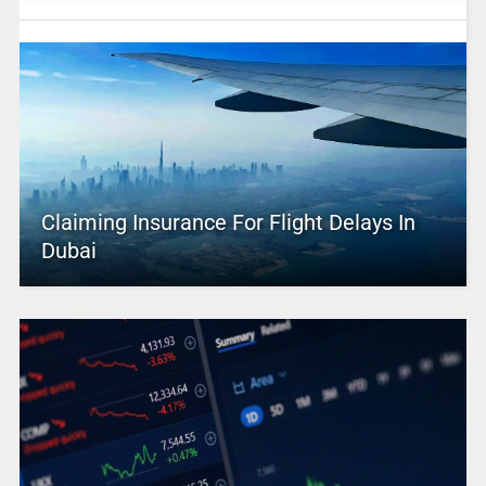
Claiming Insurance For Flight Delays In
Dubai