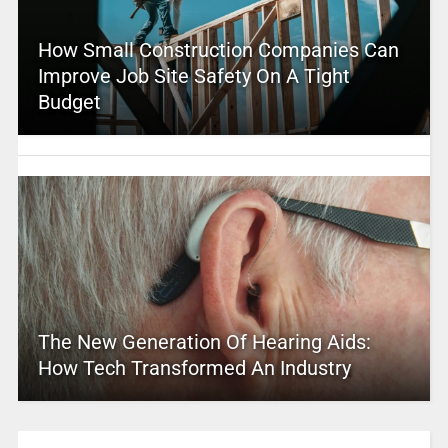
How Small Construction Companies Can
Improve Job Site Safety On A Tight
Budget
The New Generation Of Hearing Aids:
How Tech Transformed An Industry