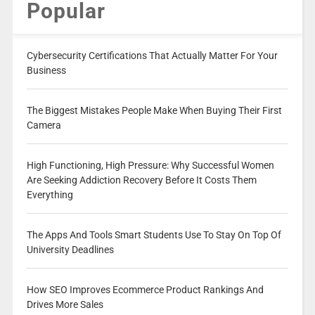
Popular
Cybersecurity Certifications That Actually Matter For Your
Business
The Biggest Mistakes People Make When Buying Their First
Camera
High Functioning, High Pressure: Why Successful Women
Are Seeking Addiction Recovery Before It Costs Them
Everything
The Apps And Tools Smart Students Use To Stay On Top Of
University Deadlines
How SEO Improves Ecommerce Product Rankings And
Drives More Sales