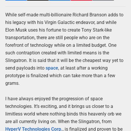
While self-made multi-billionaire Richard Branson adds to
his legacy with his Virgin Galactic endeavor, and while
Elon Musk uses his fortune to create Tony Stark-like
transportation, there are still people who are on the
forefront of technology while on a limited budget. One
such contraption created with limited means is the
Slingatron. It is said that it will be the cheapest way yet to
send payloads into
space
, at least after a working
prototype is finalized which can take more than a few
grams.
I have always enjoyed the progression of space
technologies. It’s exciting, and it brings us closer to a
limitless world where nothing binds this heavenly orb we
are all currently living on. When the Slingatron, from
HyperV Technologies Corp.
, is finalized and proven to be