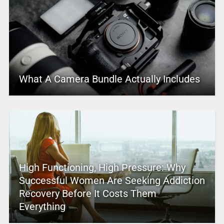
What A Camera Bundle Actually Includes
High Functioning, High Pressure: Why
Successful Women Are Seeking Addiction
Recovery Before It Costs Them
Everything