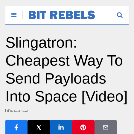
Slingatron:
Cheapest Way To
Send Payloads
Into Space [Video]
Richard Darell