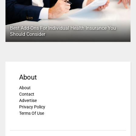
Best Add-Ons For Individual Health Insurance You
Should Consider
About
About
Contact
Advertise
Privacy Policy
Terms Of Use