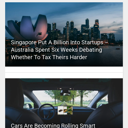
Singapore Put A Billion Into Startups –
Australia Spent Six Weeks Debating
Whether To Tax Theirs Harder
Cars Are Becoming Rolling Smart