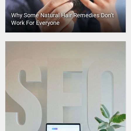
Why Some Natural Hair Remedies Don’t
Work For Everyone