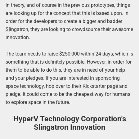
in theory, and of course in the previous prototypes, things
are looking up for the concept that this is based upon. In
order for the developers to create a bigger and badder
Slingatron, they are looking to crowdsource their awesome
innovation.
The team needs to raise $250,000 within 24 days, which is
something that is definitely possible. However, in order for
them to be able to do this, they are in need of your help
and your pledges. If you are interested in sponsoring
space technology, hop over to their Kickstarter page and
pledge. It could come to be the cheapest way for humans
to explore space in the future.
HyperV Technology Corporation’s
Slingatron Innovation