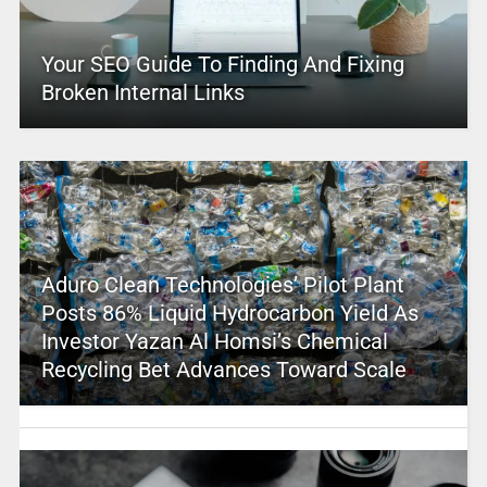
Your SEO Guide To Finding And Fixing
Broken Internal Links
Aduro Clean Technologies’ Pilot Plant
Posts 86% Liquid Hydrocarbon Yield As
Investor Yazan Al Homsi’s Chemical
Recycling Bet Advances Toward Scale