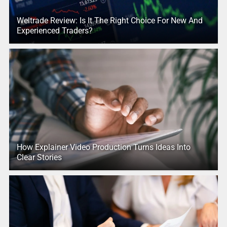
Weltrade Review: Is It The Right Choice For New And
Experienced Traders?
How Explainer Video Production Turns Ideas Into
Clear Stories