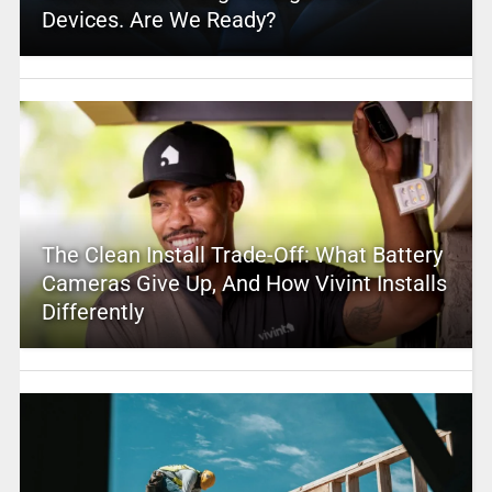
Devices. Are We Ready?
The Clean Install Trade-Off: What Battery
Cameras Give Up, And How Vivint Installs
Differently