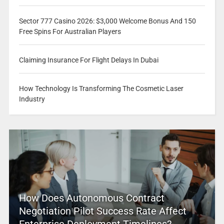
Sector 777 Casino 2026: $3,000 Welcome Bonus And 150
Free Spins For Australian Players
Claiming Insurance For Flight Delays In Dubai
How Technology Is Transforming The Cosmetic Laser
Industry
How Does Autonomous Contract
Negotiation Pilot Success Rate Affect
Enterprise Deployment Timelines?