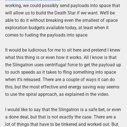
working, we could possibly send payloads into space that
will allow us to build the Death Star if we want. We’ll be
able to do it without breaking even the smallest of space
exploration budgets available today, at least when it
comes to fueling the payloads into space.
It would be ludicrous for me to sit here and pretend I knew
what this thing is or even how it works. All I know is that
the Slingatron uses centrifugal force to get the payload up
to such speeds as it takes to fling something into space
when it’s released. There are a couple of ways it can do
this, but the most effective and energy saving way seems
to use the spiral approach, as explained in the video.
I would like to say that the Slingatron is a safe bet, or even
a done deal, but that is not exactly the case. There are a
lot of things that have to be tinkered and worked out. But