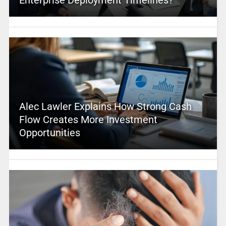
Alec Lawler Explains How Strong Cash
Flow Creates More Investment
Opportunities