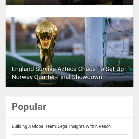
England Survive Azteca Chaos To Set Up
Norway Quarter-Final Showdown
Popular
Building A Global Team: Legal Insights Within Reach