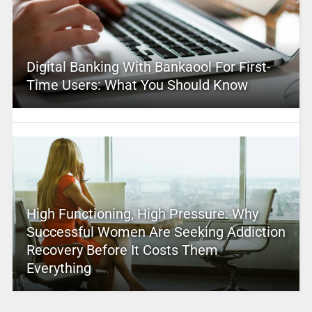
Digital Banking With Bankaool For First-
Time Users: What You Should Know
High Functioning, High Pressure: Why
Successful Women Are Seeking Addiction
Recovery Before It Costs Them
Everything