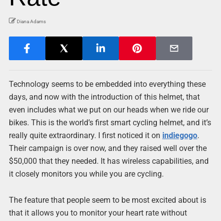
Diana Adams
Technology seems to be embedded into everything these
days, and now with the introduction of this helmet, that
even includes what we put on our heads when we ride our
bikes. This is the world’s first smart cycling helmet, and it’s
really quite extraordinary. I first noticed it on
indiegogo
.
Their campaign is over now, and they raised well over the
$50,000 that they needed. It has wireless capabilities, and
it closely monitors you while you are cycling.
The feature that people seem to be most excited about is
that it allows you to monitor your heart rate without