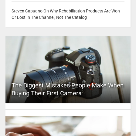
Steven Capuano On Why Rehabilitation Products Are Won
Or Lost In The Channel, Not The Catalog
The Biggest Mistakes People Make When
Buying Their First Camera