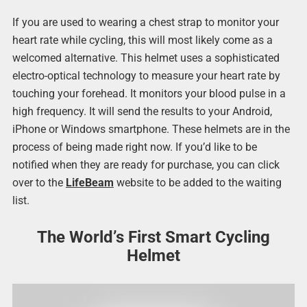
If you are used to wearing a chest strap to monitor your
heart rate while cycling, this will most likely come as a
welcomed alternative. This helmet uses a sophisticated
electro-optical technology to measure your heart rate by
touching your forehead. It monitors your blood pulse in a
high frequency. It will send the results to your Android,
iPhone or Windows smartphone. These helmets are in the
process of being made right now. If you’d like to be
notified when they are ready for purchase, you can click
over to the
LifeBeam
website to be added to the waiting
list.
The World’s First Smart Cycling
Helmet