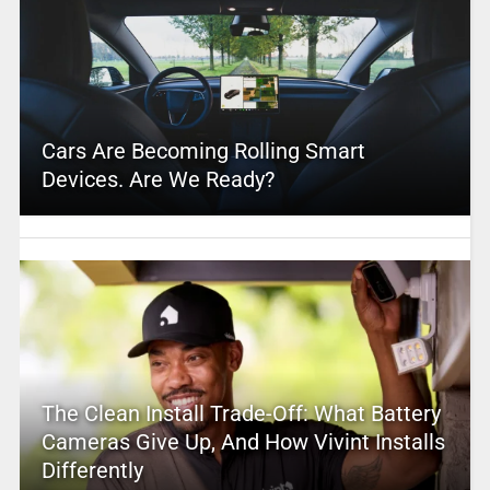
Cars Are Becoming Rolling Smart
Devices. Are We Ready?
The Clean Install Trade-Off: What Battery
Cameras Give Up, And How Vivint Installs
Differently