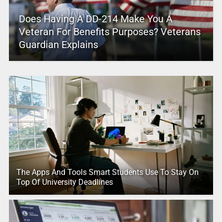
Does Having A DD-214 Make You A
Veteran For Benefits Purposes? Veterans
Guardian Explains
The Apps And Tools Smart Students Use To Stay On
Top Of University Deadlines