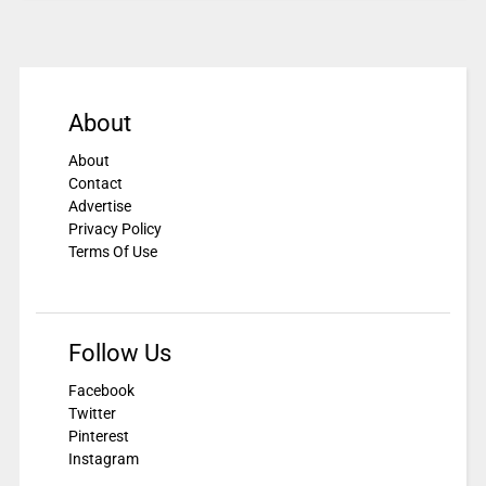
About
About
Contact
Advertise
Privacy Policy
Terms Of Use
Follow Us
Facebook
Twitter
Pinterest
Instagram