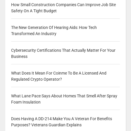
How Small Construction Companies Can Improve Job Site
Safety On A Tight Budget
The New Generation Of Hearing Aids: How Tech
Transformed An Industry
Cybersecurity Certifications That Actually Matter For Your
Business
What Does It Mean For Coinme To Be A Licensed And
Regulated Crypto Operator?
What Lane Pace Says About Homes That Smell After Spray
Foam Insulation
Does Having A DD-214 Make You A Veteran For Benefits
Purposes? Veterans Guardian Explains