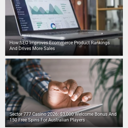
How SEO Improves Ecommerce Product Rankings
And Drives More Sales
Sector 777 Casino 2026: $3,000 Welcome Bonus And
150 Free Spins For Australian Players