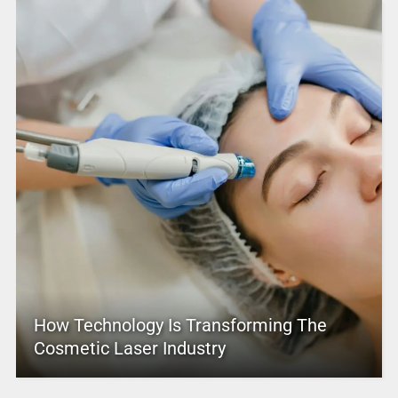
How Technology Is Transforming The
Cosmetic Laser Industry