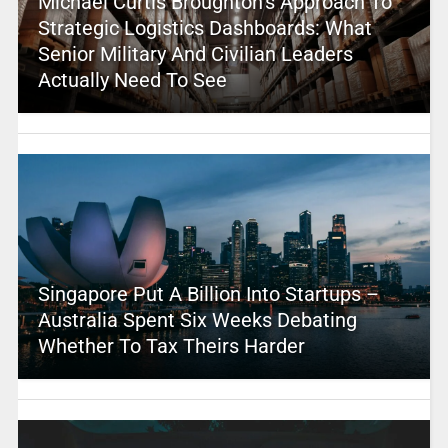
Michael Curtis Broughton’s Approach To
Strategic Logistics Dashboards: What
Senior Military And Civilian Leaders
Actually Need To See
Singapore Put A Billion Into Startups –
Australia Spent Six Weeks Debating
Whether To Tax Theirs Harder