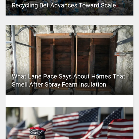
Recycling Bet Advances Toward Scale
What Lane Pace Says About Homes That
Smell After Spray Foam Insulation