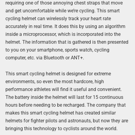
requiring one of those annoying chest straps that move
and get uncomfortable while we’re cycling. This smart
cycling helmet can wirelessly track your heart rate
accurately in real time. It does this by using an algorithm
inside a microprocessor, which is incorporated into the
helmet. The information that is gathered is then presented
to you on your smartphone, sports watch, cycling
computer, etc. via Bluetooth or ANT+.
This smart cycling helmet is designed for extreme
environments, so even the most hardcore, high
performance athletes will find it useful and convenient.
The battery inside the helmet will last for 15 continuous
hours before needing to be recharged. The company that
makes this smart cycling helmet has created similar
helmets for fighter pilots and astronauts, but now they are
bringing this technology to cyclists around the world.