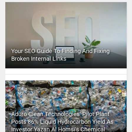
Your SEO Guide To Finding And Fixing
Broken Internal Links
Aduro Clean Technologies’ Pilot Plant
Posts 86% Liquid Hydrocarbon Yield As
Investor Yazan Al Homsi’s Chemical