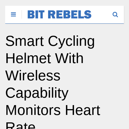
Smart Cycling
Helmet With
Wireless
Capability
Monitors Heart
Rate