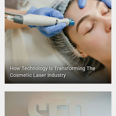
How Technology Is Transforming The
Cosmetic Laser Industry