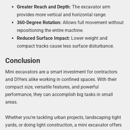
Greater Reach and Depth:
The excavator arm
provides more vertical and horizontal range.
360-Degree Rotation:
Allows full movement without
repositioning the entire machine.
Reduced Surface Impact:
Lower weight and
compact tracks cause less surface disturbance.
Conclusion
Mini excavators are a smart investment for contractors
and DIYers alike working in confined spaces. With their
compact size, versatile features, and powerful
performance, they can accomplish big tasks in small
areas.
Whether you’re tackling urban projects, landscaping tight
yards, or doing light construction, a mini excavator offers