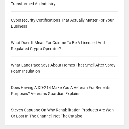
Transformed An Industry
Cybersecurity Certifications That Actually Matter For Your
Business
What Does It Mean For Coinme To Be A Licensed And
Regulated Crypto Operator?
What Lane Pace Says About Homes That Smell After Spray
Foam Insulation
Does Having A DD-214 Make You A Veteran For Benefits
Purposes? Veterans Guardian Explains
Steven Capuano On Why Rehabilitation Products Are Won
Or Lost In The Channel, Not The Catalog