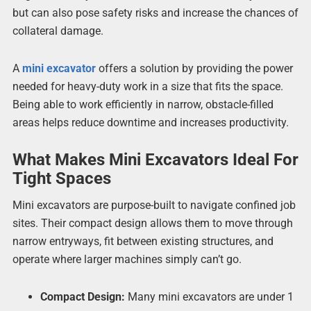
but can also pose safety risks and increase the chances of
collateral damage.
A
mini excavator
offers a solution by providing the power
needed for heavy-duty work in a size that fits the space.
Being able to work efficiently in narrow, obstacle-filled
areas helps reduce downtime and increases productivity.
What Makes Mini Excavators Ideal For
Tight Spaces
Mini excavators are purpose-built to navigate confined job
sites. Their compact design allows them to move through
narrow entryways, fit between existing structures, and
operate where larger machines simply can’t go.
Compact Design:
Many mini excavators are under 1