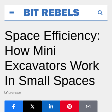
Space Efficiency:
How Mini
Excavators Work
In Small Spaces
Emily Smith