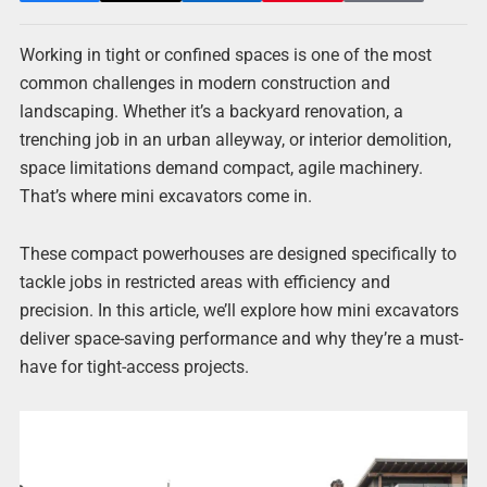
Working in tight or confined spaces is one of the most
common challenges in modern construction and
landscaping. Whether it’s a backyard renovation, a
trenching job in an urban alleyway, or interior demolition,
space limitations demand compact, agile machinery.
That’s where mini excavators come in.
These compact powerhouses are designed specifically to
tackle jobs in restricted areas with efficiency and
precision. In this article, we’ll explore how mini excavators
deliver space-saving performance and why they’re a must-
have for tight-access projects.