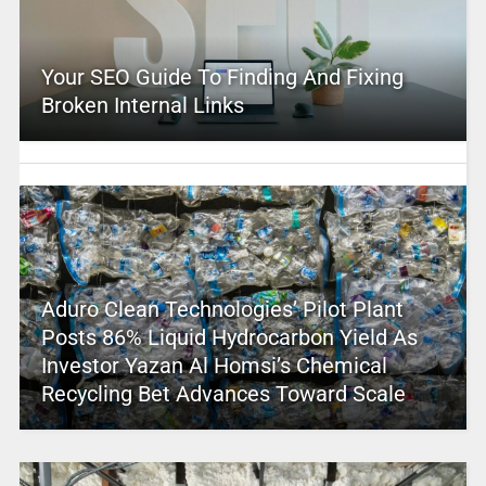
Your SEO Guide To Finding And Fixing
Broken Internal Links
Aduro Clean Technologies’ Pilot Plant
Posts 86% Liquid Hydrocarbon Yield As
Investor Yazan Al Homsi’s Chemical
Recycling Bet Advances Toward Scale