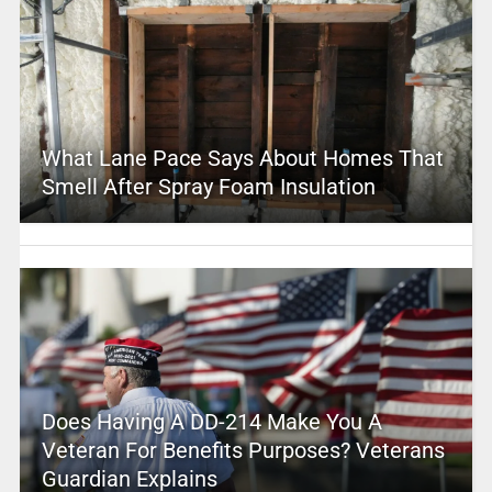
What Lane Pace Says About Homes That
Smell After Spray Foam Insulation
Does Having A DD-214 Make You A
Veteran For Benefits Purposes? Veterans
Guardian Explains