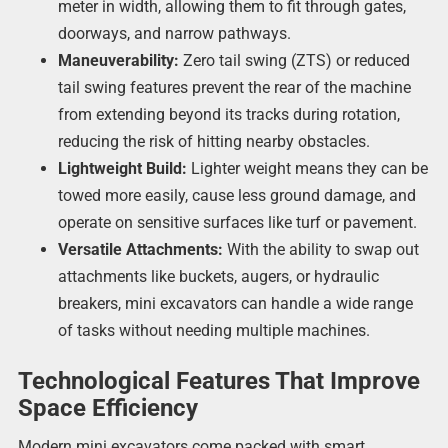
meter in width, allowing them to fit through gates,
doorways, and narrow pathways.
Maneuverability:
Zero tail swing (ZTS) or reduced
tail swing features prevent the rear of the machine
from extending beyond its tracks during rotation,
reducing the risk of hitting nearby obstacles.
Lightweight Build:
Lighter weight means they can be
towed more easily, cause less ground damage, and
operate on sensitive surfaces like turf or pavement.
Versatile Attachments:
With the ability to swap out
attachments like buckets, augers, or hydraulic
breakers, mini excavators can handle a wide range
of tasks without needing multiple machines.
Technological Features That Improve
Space Efficiency
Modern mini excavators come packed with smart