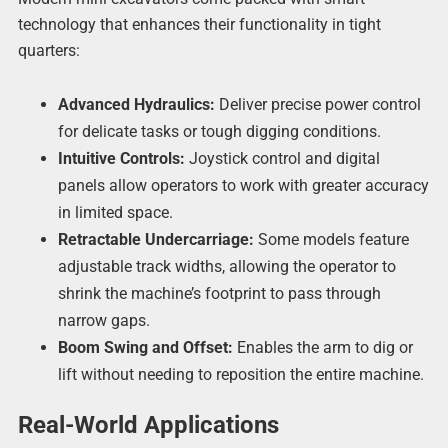
technology that enhances their functionality in tight
quarters:
Advanced Hydraulics:
Deliver precise power control
for delicate tasks or tough digging conditions.
Intuitive Controls:
Joystick control and digital
panels allow operators to work with greater accuracy
in limited space.
Retractable Undercarriage:
Some models feature
adjustable track widths, allowing the operator to
shrink the machine’s footprint to pass through
narrow gaps.
Boom Swing and Offset:
Enables the arm to dig or
lift without needing to reposition the entire machine.
Real-World Applications