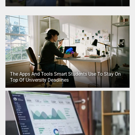
The Apps And Tools Smart Students Use To Stay On
Top Of University Deadlines