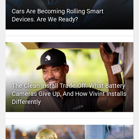
Cars Are Becoming Rolling Smart
Devices. Are We Ready?
The Clean Install Trade-Off: What Battery
Cameras Give Up, And How Vivint Installs
Differently