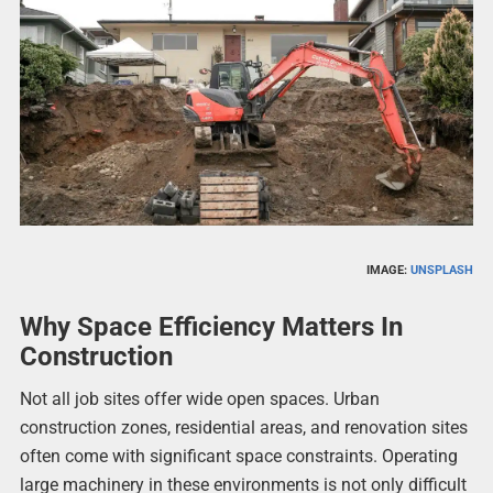
IMAGE:
UNSPLASH
Why Space Efficiency Matters In
Construction
Not all job sites offer wide open spaces. Urban
construction zones, residential areas, and renovation sites
often come with significant space constraints. Operating
large machinery in these environments is not only difficult