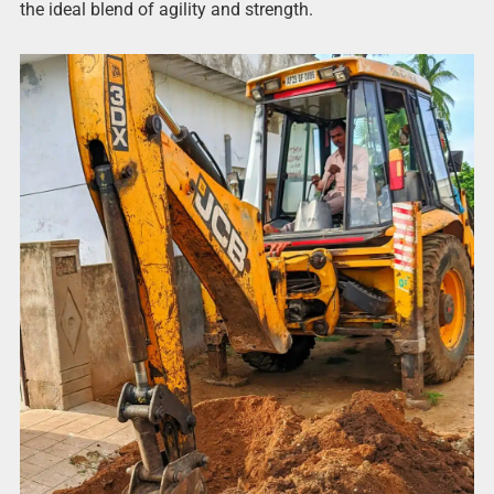
the ideal blend of agility and strength.