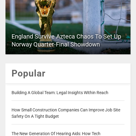
England Survive Azteca Chaos To Set Up
Norway Quarter-Final Showdown
Popular
Building A Global Team: Legal Insights Within Reach
How Small Construction Companies Can Improve Job Site
Safety On A Tight Budget
The New Generation Of Hearing Aids: How Tech