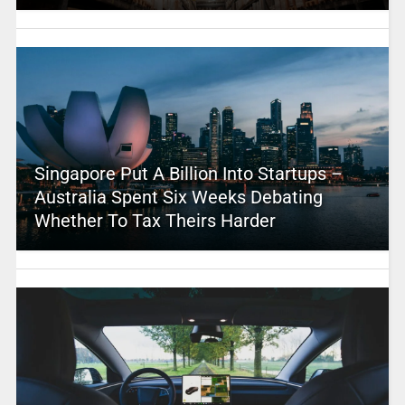
Singapore Put A Billion Into Startups –
Australia Spent Six Weeks Debating
Whether To Tax Theirs Harder