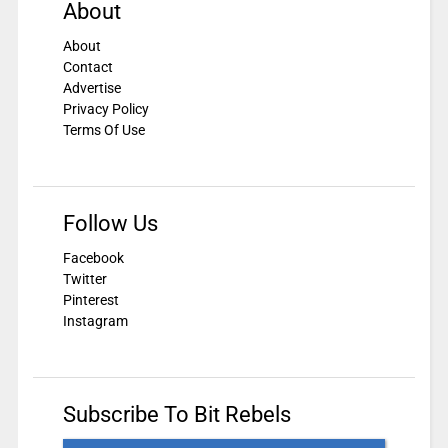
About
About
Contact
Advertise
Privacy Policy
Terms Of Use
Follow Us
Facebook
Twitter
Pinterest
Instagram
Subscribe To Bit Rebels