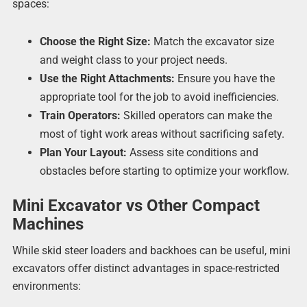
spaces:
Choose the Right Size:
Match the excavator size
and weight class to your project needs.
Use the Right Attachments:
Ensure you have the
appropriate tool for the job to avoid inefficiencies.
Train Operators:
Skilled operators can make the
most of tight work areas without sacrificing safety.
Plan Your Layout:
Assess site conditions and
obstacles before starting to optimize your workflow.
Mini Excavator vs Other Compact
Machines
While skid steer loaders and backhoes can be useful, mini
excavators offer distinct advantages in space-restricted
environments: