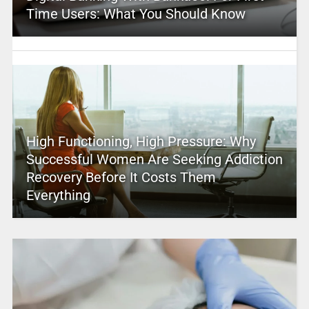
Time Users: What You Should Know
High Functioning, High Pressure: Why
Successful Women Are Seeking Addiction
Recovery Before It Costs Them
Everything