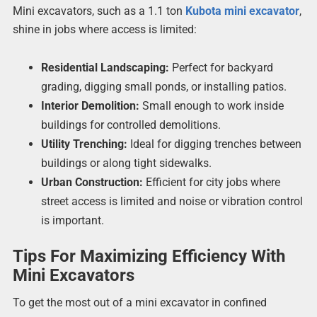
Mini excavators, such as a 1.1 ton
Kubota mini excavator
,
shine in jobs where access is limited:
Residential Landscaping:
Perfect for backyard
grading, digging small ponds, or installing patios.
Interior Demolition:
Small enough to work inside
buildings for controlled demolitions.
Utility Trenching:
Ideal for digging trenches between
buildings or along tight sidewalks.
Urban Construction:
Efficient for city jobs where
street access is limited and noise or vibration control
is important.
Tips For Maximizing Efficiency With
Mini Excavators
To get the most out of a mini excavator in confined