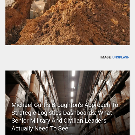
IMAGE:
UNSPLASH
Michael Curtis Broughton’s Approach To
Strategic Logistics Dashboards: What
Senior Military And Civilian Leaders
Actually Need To See