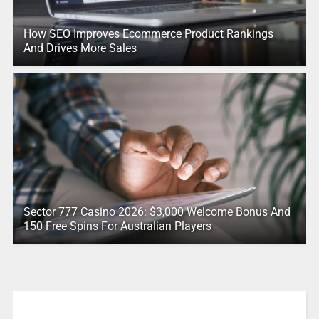
How SEO Improves Ecommerce Product Rankings
And Drives More Sales
Sector 777 Casino 2026: $3,000 Welcome Bonus And
150 Free Spins For Australian Players