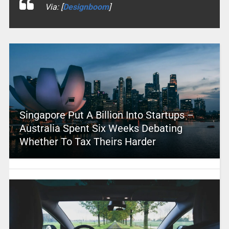
Via: [
Designboom
]
Singapore Put A Billion Into Startups –
Australia Spent Six Weeks Debating
Whether To Tax Theirs Harder