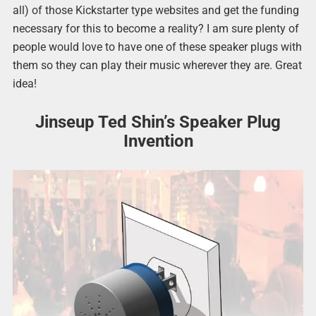
all) of those Kickstarter type websites and get the funding
necessary for this to become a reality? I am sure plenty of
people would love to have one of these speaker plugs with
them so they can play their music wherever they are. Great
idea!
Jinseup Ted Shin’s Speaker Plug
Invention