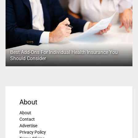
Best Add-Ons For Individual Health Insurance You
Should Consider
About
About
Contact
Advertise
Privacy Policy