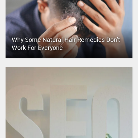
Why Some Natural Hair Remedies Don’t
Work For Everyone