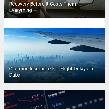
Recovery Before It Costs Them
Everything
Claiming Insurance For Flight Delays In
Dubai