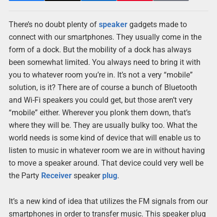
There’s no doubt plenty of
speaker
gadgets made to
connect with our smartphones. They usually come in the
form of a dock. But the mobility of a dock has always
been somewhat limited. You always need to bring it with
you to whatever room you’re in. It’s not a very “mobile”
solution, is it? There are of course a bunch of Bluetooth
and Wi-Fi speakers you could get, but those aren’t very
“mobile” either. Wherever you plonk them down, that’s
where they will be. They are usually bulky too. What the
world needs is some kind of device that will enable us to
listen to music in whatever room we are in without having
to move a speaker around. That device could very well be
the Party
Receiver
speaker
plug
.
It’s a new kind of idea that utilizes the FM signals from our
smartphones in order to transfer music. This speaker plug