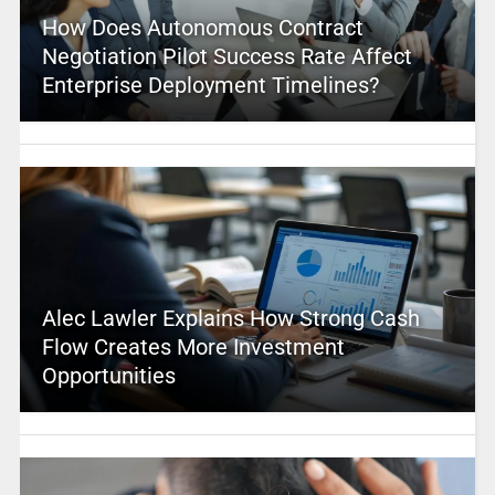
How Does Autonomous Contract
Negotiation Pilot Success Rate Affect
Enterprise Deployment Timelines?
Alec Lawler Explains How Strong Cash
Flow Creates More Investment
Opportunities