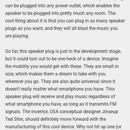
can be plugged into any power outlet, which enables the
speaker to be plugged into pretty much any room. The
cool thing about it is that you can plug in as many speaker
plugs as you want, and they will all blast the music you
are playing.
So far, this speaker plug is just in the development stage,
but it could turn out to be one heck of a device. Imagine
the mobility you would get with these. They are small in
size, which makes them a dream to take with you
wherever you go. They are also quite universal since it
doesn’t really matter what smartphone you have. This
speaker plug will receive and play music regardless of
what smartphone you have, as long as it transmits FM
signals. The inventor, USA conceptual designer Jinseup
Ted Shin, should definitely move forward with the
manufacturing of this cool device. Why not hit up one (or