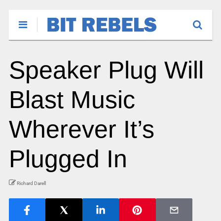
Speaker Plug Will
Blast Music
Wherever It’s
Plugged In
Richard Darell