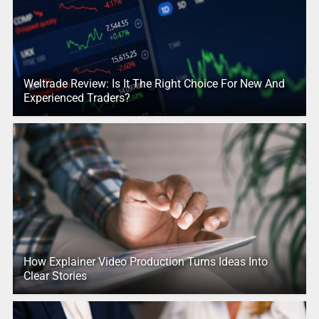
Weltrade Review: Is It The Right Choice For New And
Experienced Traders?
How Explainer Video Production Turns Ideas Into
Clear Stories