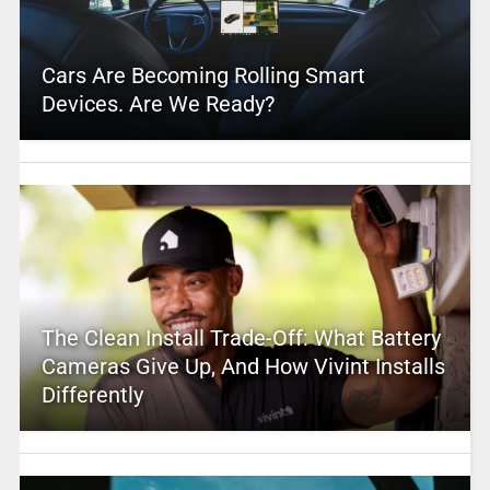
Cars Are Becoming Rolling Smart
Devices. Are We Ready?
The Clean Install Trade-Off: What Battery
Cameras Give Up, And How Vivint Installs
Differently