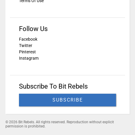
Terms Of Use
Follow Us
Facebook
Twitter
Pinterest
Instagram
Subscribe To Bit Rebels
SUBSCRIBE
© 2026 Bit Rebels. All rights reserved. Reproduction without explicit
permission is prohibited.