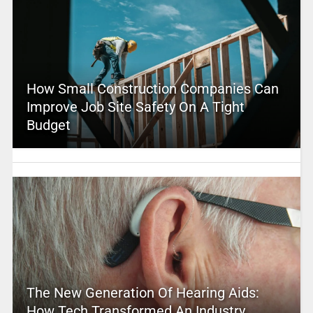
How Small Construction Companies Can
Improve Job Site Safety On A Tight
Budget
The New Generation Of Hearing Aids:
How Tech Transformed An Industry