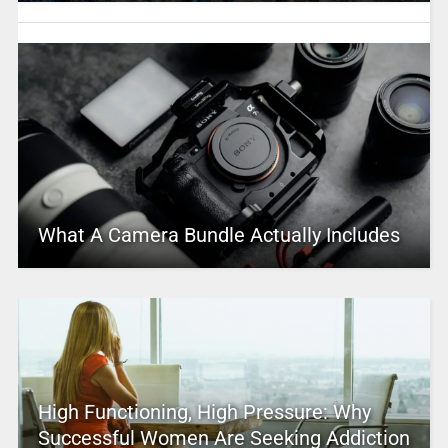
What A Camera Bundle Actually Includes
High Functioning, High Pressure: Why
Successful Women Are Seeking Addiction