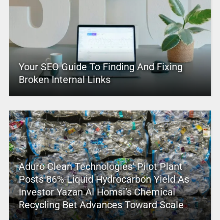
Your SEO Guide To Finding And Fixing
Broken Internal Links
Aduro Clean Technologies’ Pilot Plant
Posts 86% Liquid Hydrocarbon Yield As
Investor Yazan Al Homsi’s Chemical
Recycling Bet Advances Toward Scale