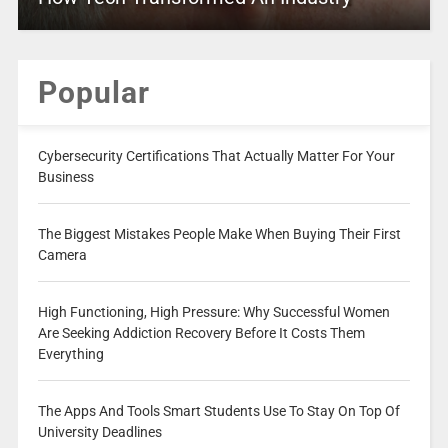
Popular
Cybersecurity Certifications That Actually Matter For Your
Business
The Biggest Mistakes People Make When Buying Their First
Camera
High Functioning, High Pressure: Why Successful Women
Are Seeking Addiction Recovery Before It Costs Them
Everything
The Apps And Tools Smart Students Use To Stay On Top Of
University Deadlines