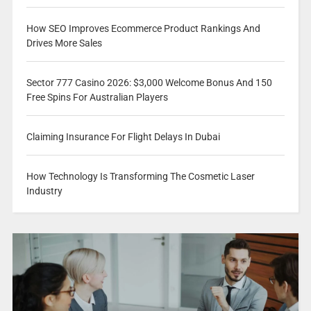
How SEO Improves Ecommerce Product Rankings And
Drives More Sales
Sector 777 Casino 2026: $3,000 Welcome Bonus And 150
Free Spins For Australian Players
Claiming Insurance For Flight Delays In Dubai
How Technology Is Transforming The Cosmetic Laser
Industry