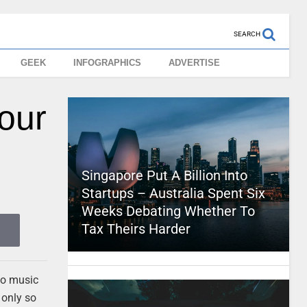
SEARCH
GEEK
INFOGRAPHICS
ADVERTISE
our
Singapore Put A Billion Into
Startups – Australia Spent Six
Weeks Debating Whether To
Tax Theirs Harder
 to music
 only so