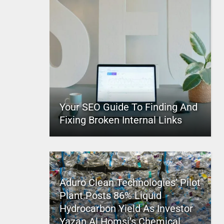
Your SEO Guide To Finding And
Fixing Broken Internal Links
Aduro Clean Technologies’ Pilot
Plant Posts 86% Liquid
Hydrocarbon Yield As Investor
Yazan Al Homsi’s Chemical