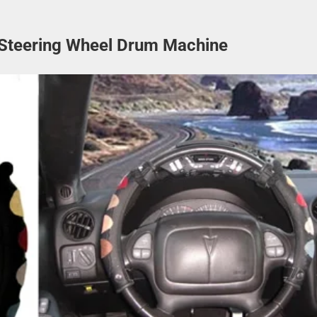
Steering Wheel Drum Machine