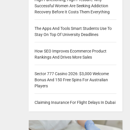
Successful Women Are Seeking Addiction
Recovery Before It Costs Them Everything
The Apps And Tools Smart Students Use To
Stay On Top Of University Deadlines
How SEO Improves Ecommerce Product
Rankings And Drives More Sales
Sector 777 Casino 2026: $3,000 Welcome
Bonus And 150 Free Spins For Australian
Players
Claiming Insurance For Flight Delays In Dubai