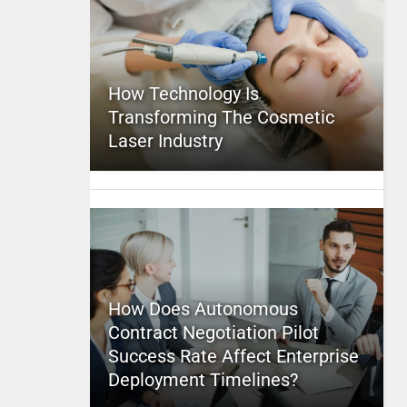
How Technology Is
Transforming The Cosmetic
Laser Industry
How Does Autonomous
Contract Negotiation Pilot
Success Rate Affect Enterprise
Deployment Timelines?