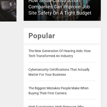
How Small Construction
Companies Can Improve Job
Site Safety On A Tight Budget
Popular
The New Generation Of Hearing Aids: How
Tech Transformed An Industry
Cybersecurity Certifications That Actually
Matter For Your Business
The Biggest Mistakes People Make When
Buying Their First Camera
High Functioning, High Pressure: Why