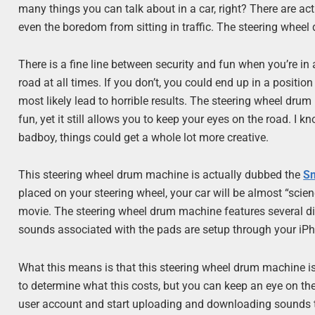
many things you can talk about in a car, right? There are ac
even the boredom from sitting in traffic. The steering wheel
There is a fine line between security and fun when you’re in
road at all times. If you don’t, you could end up in a positio
most likely lead to horrible results. The steering wheel drum
fun, yet it still allows you to keep your eyes on the road. I 
badboy, things could get a whole lot more creative.
This steering wheel drum machine is actually dubbed the
S
placed on your steering wheel, your car will be almost “scien
movie. The steering wheel drum machine features several di
sounds associated with the pads are setup through your iP
What this means is that this steering wheel drum machine is
to determine what this costs, but you can keep an eye on the
user account and start uploading and downloading sounds t