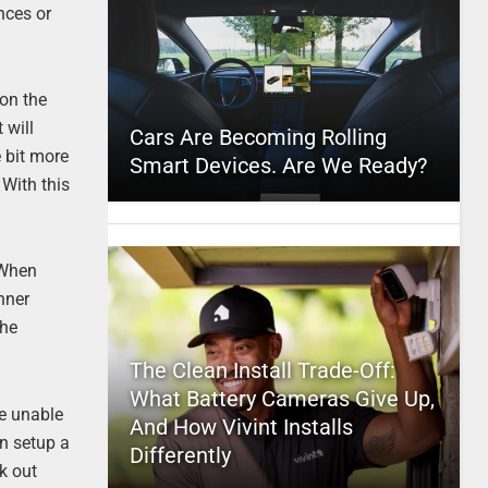
nces or
 on the
 will
Cars Are Becoming Rolling
e bit more
Smart Devices. Are We Ready?
 With this
 When
nner
The
The Clean Install Trade-Off:
What Battery Cameras Give Up,
re unable
And How Vivint Installs
an setup a
Differently
k out