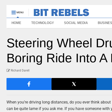
MENU
HOME
TECHNOLOGY
SOCIAL MEDIA
BUSINE
Steering Wheel Dr
Boring Ride Into A 
Richard Darell
When you’re driving long distances, do you ever think about h
can be quite lame if you ask me. If you have someone with yo