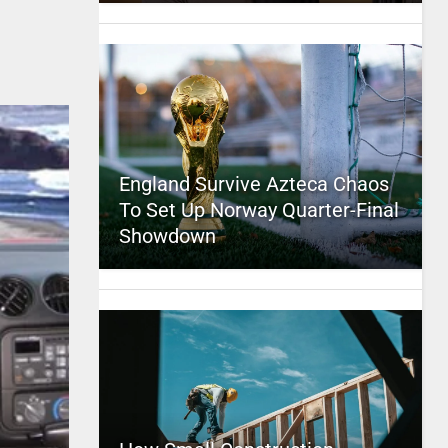
England Survive Azteca Chaos
To Set Up Norway Quarter-Final
Showdown