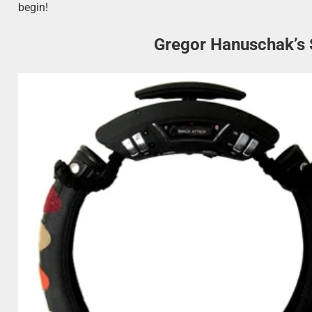
begin!
Gregor Hanuschak’s 