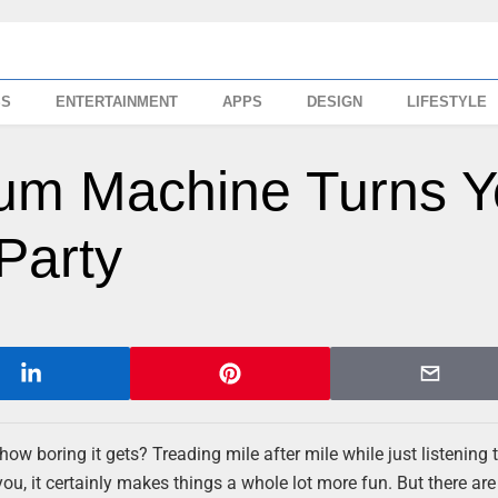
SS
ENTERTAINMENT
APPS
DESIGN
LIFESTYLE
um Machine Turns Y
Party
ow boring it gets? Treading mile after mile while just listening
u, it certainly makes things a whole lot more fun. But there are