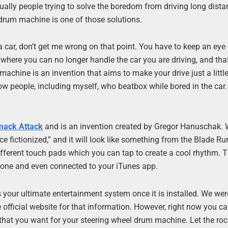
tually people trying to solve the boredom from driving long dista
 drum machine is one of those solutions.
 a car, don’t get me wrong on that point. You have to keep an eye
n where you can no longer handle the car you are driving, and that
 machine is an invention that aims to make your drive just a littl
know people, including myself, who beatbox while bored in the car.
mack Attack
and is an invention created by Gregor Hanuschak.
ce fictionized,” and it will look like something from the Blade Ru
fferent touch pads which you can tap to create a cool rhythm. 
hone and even connected to your iTunes app.
 your ultimate entertainment system once it is installed. We we
 official website for that information. However, right now you c
hat you want for your steering wheel drum machine. Let the roc