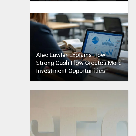
Alec Lawler Explains How
Strong Cash Flow Creates More
Investment Opportunities