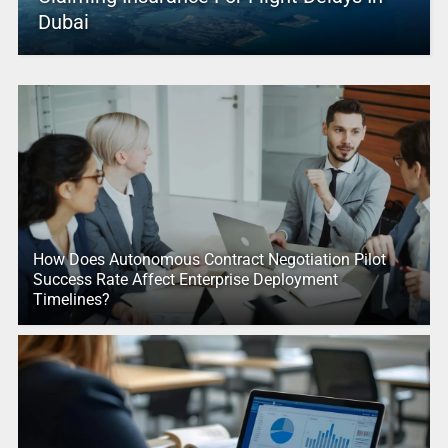
Dubai
How Does Autonomous Contract Negotiation Pilot
Success Rate Affect Enterprise Deployment
Timelines?