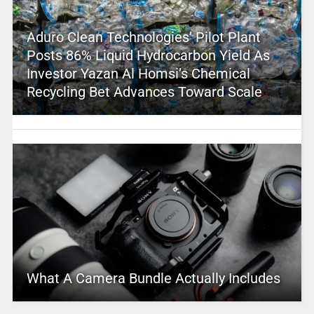
Aduro Clean Technologies’ Pilot Plant
Posts 86% Liquid Hydrocarbon Yield As
Investor Yazan Al Homsi’s Chemical
Recycling Bet Advances Toward Scale
What A Camera Bundle Actually Includes