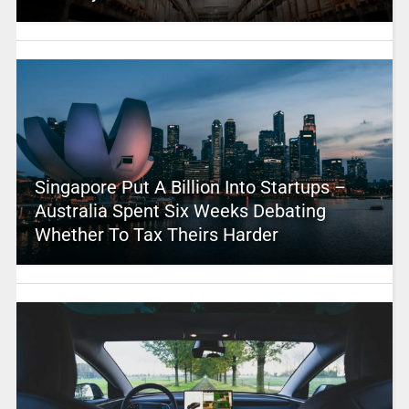
Singapore Put A Billion Into Startups –
Australia Spent Six Weeks Debating
Whether To Tax Theirs Harder