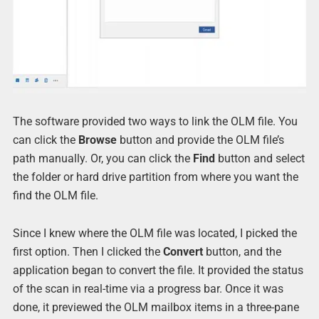
The software provided two ways to link the OLM file. You
can click the
Browse
button and provide the OLM file’s
path manually. Or, you can click the
Find
button and select
the folder or hard drive partition from where you want the
find the OLM file.
Since I knew where the OLM file was located, I picked the
first option. Then I clicked the
Convert
button, and the
application began to convert the file. It provided the status
of the scan in real-time via a progress bar. Once it was
done, it previewed the OLM mailbox items in a three-pane