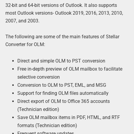
32-bit and 64-bit versions of Outlook. It also supports
most Outlook versions- Outlook 2019, 2016, 2013, 2010,
2007, and 2003.
The following are some of the main features of Stellar
Converter for OLM:
Direct and simple OLM to PST conversion
Free in-depth preview of OLM mailbox to facilitate
selective conversion
Conversion to OLM to PST, EML, and MSG
Support for finding OLM files automatically
Direct export of OLM to Office 365 accounts
(Technician edition)
Save OLM mailbox items in PDF, HTML, and RTF
formats (Technician edition)
Frequent software updates