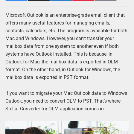
Microsoft Outlook is an enterprise-grade email client that
offers many useful features for managing emails,
contacts, calendars, etc. The program is available for both
Mac and Windows. However, you can’t transfer your
mailbox data from one system to another even if both
systems have Outlook installed. This is because, in
Outlook for Mac, the mailbox data is exported in OLM
format. On the other hand, in Outlook for Windows, the
mailbox data is exported in PST format.
If you want to migrate your Mac Outlook data to Windows
Outlook, you need to convert OLM to PST. That’s where
Stellar Converter for OLM application comes in.