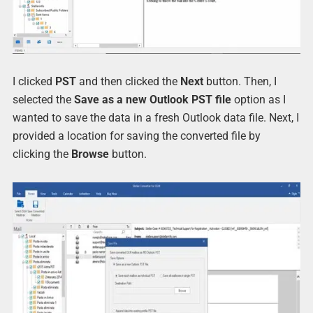
I clicked
PST
and then clicked the
Next
button. Then, I
selected the
Save as a new Outlook PST file
option as I
wanted to save the data in a fresh Outlook data file. Next, I
provided a location for saving the converted file by
clicking the
Browse
button.