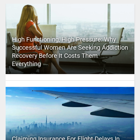
High Functioning, High Pressure: Why
Successful Women Are Seeking Addiction
Recovery Before It Costs Them
Everything
Claiming Insurance For Flight Delays In