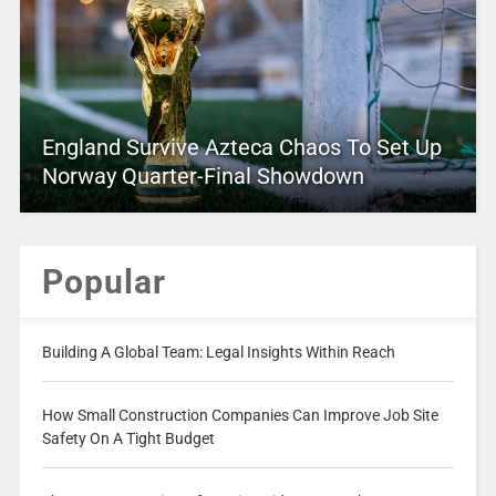
England Survive Azteca Chaos To Set Up
Norway Quarter-Final Showdown
Popular
Building A Global Team: Legal Insights Within Reach
How Small Construction Companies Can Improve Job Site
Safety On A Tight Budget