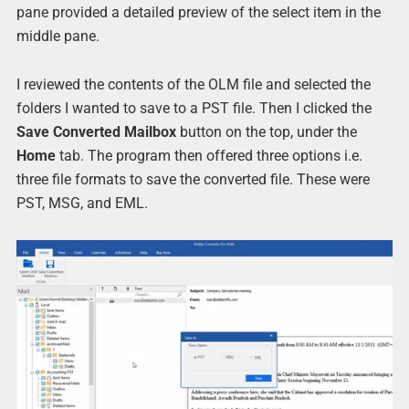
pane provided a detailed preview of the select item in the
middle pane.
I reviewed the contents of the OLM file and selected the
folders I wanted to save to a PST file. Then I clicked the
Save Converted Mailbox
button on the top, under the
Home
tab. The program then offered three options i.e.
three file formats to save the converted file. These were
PST, MSG, and EML.