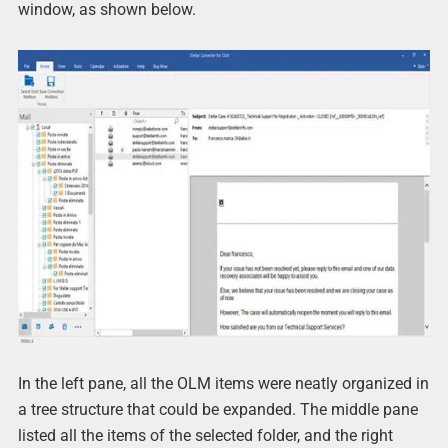
window, as shown below.
In the left pane, all the OLM items were neatly organized in
a tree structure that could be expanded. The middle pane
listed all the items of the selected folder, and the right