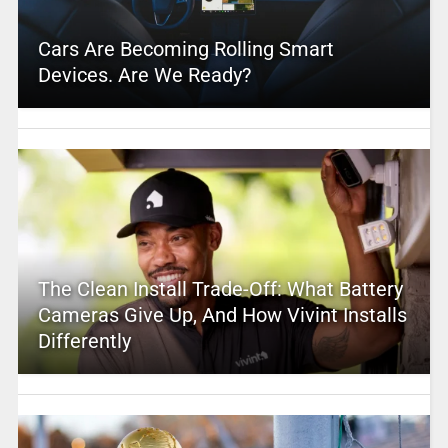
Cars Are Becoming Rolling Smart
Devices. Are We Ready?
The Clean Install Trade-Off: What Battery
Cameras Give Up, And How Vivint Installs
Differently