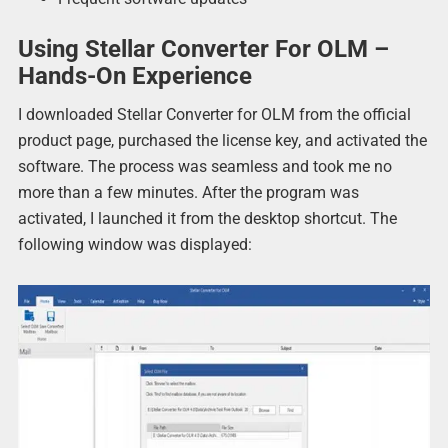
Using Stellar Converter For OLM –
Hands-On Experience
I downloaded Stellar Converter for OLM from the official
product page, purchased the license key, and activated the
software. The process was seamless and took me no
more than a few minutes. After the program was
activated, I launched it from the desktop shortcut. The
following window was displayed: