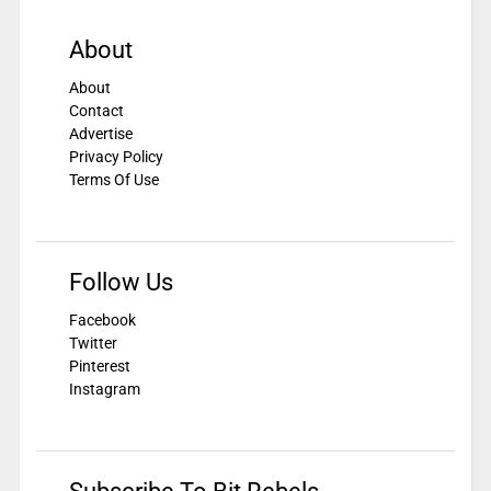
About
About
Contact
Advertise
Privacy Policy
Terms Of Use
Follow Us
Facebook
Twitter
Pinterest
Instagram