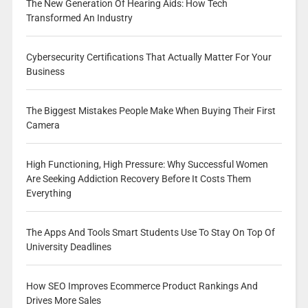
The New Generation Of Hearing Aids: How Tech
Transformed An Industry
Cybersecurity Certifications That Actually Matter For Your
Business
The Biggest Mistakes People Make When Buying Their First
Camera
High Functioning, High Pressure: Why Successful Women
Are Seeking Addiction Recovery Before It Costs Them
Everything
The Apps And Tools Smart Students Use To Stay On Top Of
University Deadlines
How SEO Improves Ecommerce Product Rankings And
Drives More Sales