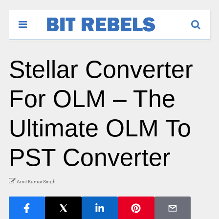
Stellar Converter
For OLM – The
Ultimate OLM To
PST Converter
Amit Kumar Singh