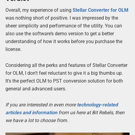
Overall, my experience of using
Stellar Converter for OLM
was nothing short of positive. I was impressed by the
sheer simplicity and performance of the utility. You can
also use the software’s demo version to get a better
understanding of how it works before you purchase the
license.
Considering all the perks and features of Stellar Converter
for OLM, I don’t feel reluctant to give it a big thumbs up.
It’s the perfect OLM to PST conversion solution for both
general and advanced users.
If you are interested in even more
technology-related
articles and information
from us here at Bit Rebels, then
we have a lot to choose from.