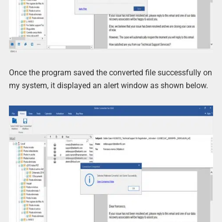
Once the program saved the converted file successfully on
my system, it displayed an alert window as shown below.