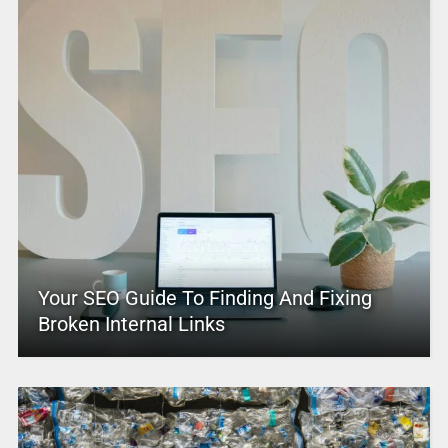
Your SEO Guide To Finding And Fixing
Broken Internal Links