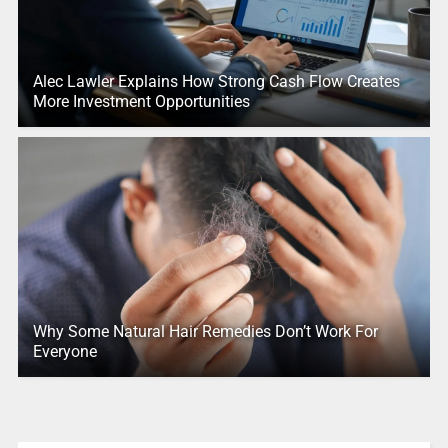
Alec Lawler Explains How Strong Cash Flow Creates
More Investment Opportunities
Why Some Natural Hair Remedies Don’t Work For
Everyone