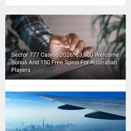
Sector 777 Casino 2026: $3,000 Welcome
Bonus And 150 Free Spins For Australian
Players