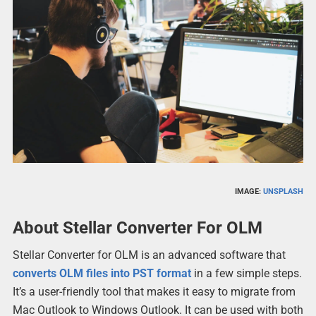
IMAGE:
UNSPLASH
About Stellar Converter For OLM
Stellar Converter for OLM is an advanced software that
converts OLM files into PST format
in a few simple steps.
It’s a user-friendly tool that makes it easy to migrate from
Mac Outlook to Windows Outlook. It can be used with both