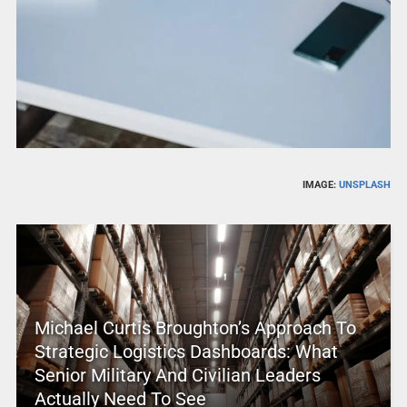
IMAGE:
UNSPLASH
Michael Curtis Broughton’s Approach To
Strategic Logistics Dashboards: What
Senior Military And Civilian Leaders
Actually Need To See