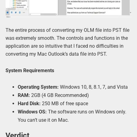
The entire process of converting my OLM file into PST file
was extremely smooth. The controls and functions in the
application are so intuitive that I faced no difficulties in
converting my Mac Outlook’s data file into PST.
System Requirements
Operating System:
Windows 10, 8, 8.1, 7, and Vista
RAM:
2GB (4 GB Recommended)
Hard Disk:
250 MB of free space
Windows OS:
The software runs on Windows only.
You can’t use it on Mac.
Verdict