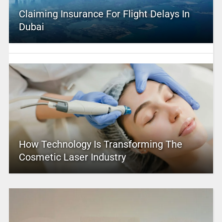
Claiming Insurance For Flight Delays In
Dubai
How Technology Is Transforming The
Cosmetic Laser Industry