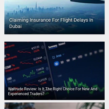
Claiming Insurance For Flight Delays In
Dubai
Weltrade Review: Is It The Right Choice For New And
Experienced Traders?