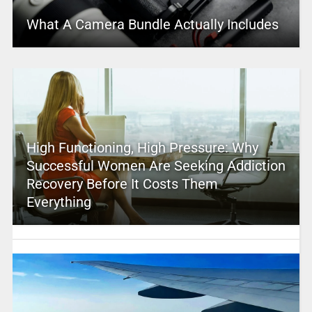
What A Camera Bundle Actually Includes
High Functioning, High Pressure: Why
Successful Women Are Seeking Addiction
Recovery Before It Costs Them
Everything