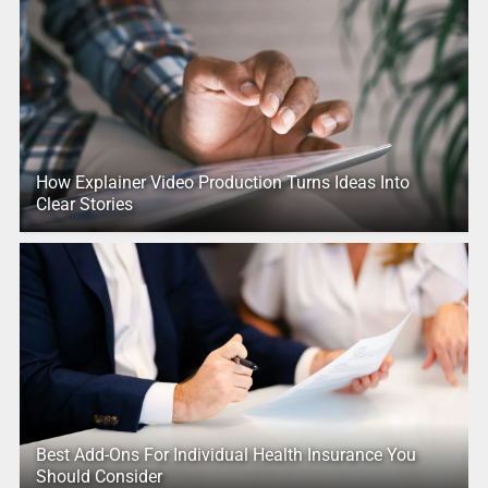
How Explainer Video Production Turns Ideas Into
Clear Stories
Best Add-Ons For Individual Health Insurance You
Should Consider