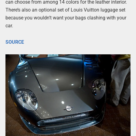
can choose from among 14 colors for the leather interior.
There’s also an optional set of Louis Vuitton luggage set
because you wouldn’t want your bags clashing with your
car.
SOURCE