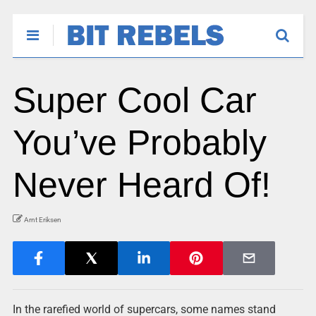
Super Cool Car
You’ve Probably
Never Heard Of!
Arnt Eriksen
In the rarefied world of supercars, some names stand