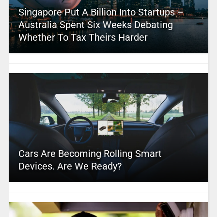
Singapore Put A Billion Into Startups –
Australia Spent Six Weeks Debating
Whether To Tax Theirs Harder
Cars Are Becoming Rolling Smart
Devices. Are We Ready?