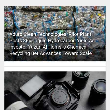
Aduro Clean Technologies’ Pilot Plant
Posts 86% Liquid Hydrocarbon Yield As
Investor Yazan Al Homsi’s Chemical
Recycling Bet Advances Toward Scale