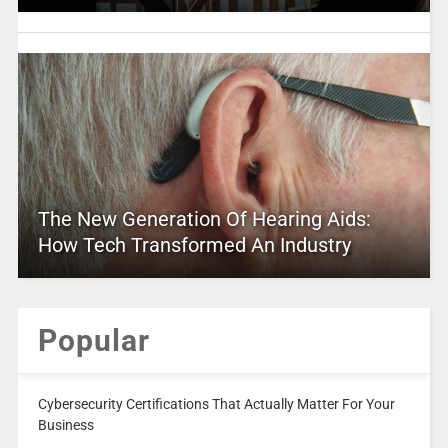
The New Generation Of Hearing Aids:
How Tech Transformed An Industry
Popular
Cybersecurity Certifications That Actually Matter For Your
Business