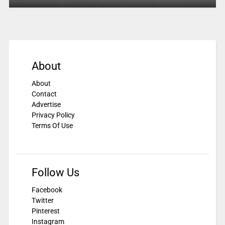
About
About
Contact
Advertise
Privacy Policy
Terms Of Use
Follow Us
Facebook
Twitter
Pinterest
Instagram