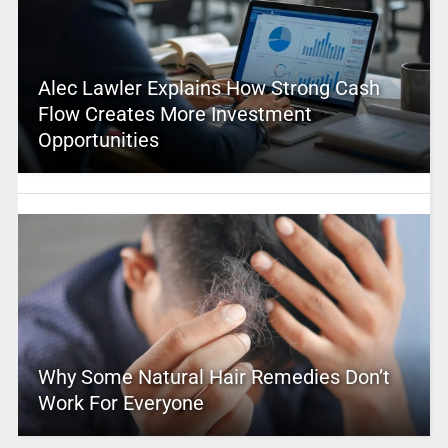
Alec Lawler Explains How Strong Cash
Flow Creates More Investment
Opportunities
Why Some Natural Hair Remedies Don’t
Work For Everyone