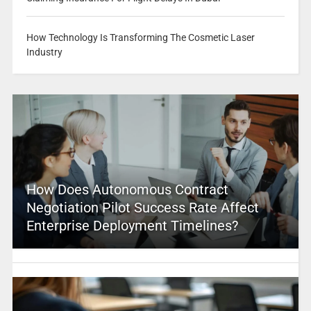
How Technology Is Transforming The Cosmetic Laser
Industry
How Does Autonomous Contract
Negotiation Pilot Success Rate Affect
Enterprise Deployment Timelines?