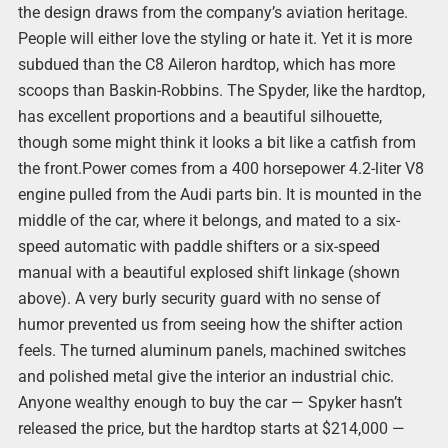
the design draws from the company’s aviation heritage.
People will either love the styling or hate it. Yet it is more
subdued than the C8 Aileron hardtop, which has more
scoops than Baskin-Robbins. The Spyder, like the hardtop,
has excellent proportions and a beautiful silhouette,
though some might think it looks a bit like a catfish from
the front.Power comes from a 400 horsepower 4.2-liter V8
engine pulled from the Audi parts bin. It is mounted in the
middle of the car, where it belongs, and mated to a six-
speed automatic with paddle shifters or a six-speed
manual with a beautiful explosed shift linkage (shown
above). A very burly security guard with no sense of
humor prevented us from seeing how the shifter action
feels. The turned aluminum panels, machined switches
and polished metal give the interior an industrial chic.
Anyone wealthy enough to buy the car — Spyker hasn’t
released the price, but the hardtop starts at $214,000 —