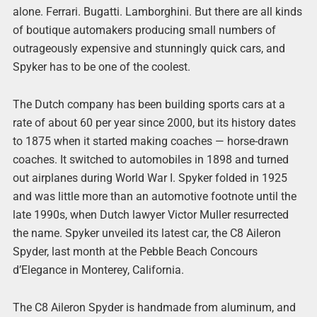
alone. Ferrari. Bugatti. Lamborghini. But there are all kinds
of boutique automakers producing small numbers of
outrageously expensive and stunningly quick cars, and
Spyker has to be one of the coolest.
The Dutch company has been building sports cars at a
rate of about 60 per year since 2000, but its history dates
to 1875 when it started making coaches — horse-drawn
coaches. It switched to automobiles in 1898 and turned
out airplanes during World War I. Spyker folded in 1925
and was little more than an automotive footnote until the
late 1990s, when Dutch lawyer Victor Muller resurrected
the name. Spyker unveiled its latest car, the C8 Aileron
Spyder, last month at the Pebble Beach Concours
d’Elegance in Monterey, California.
The C8 Aileron Spyder is handmade from aluminum, and