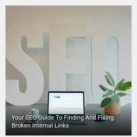
Your SEO Guide To Finding And Fixing
Broken Internal Links