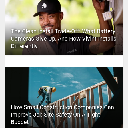
The Clean Install Trade-Off: What Battery
Cameras Give Up, And How Vivint Installs
Differently
How Small Construction Companies Can
Improve Job Site Safety On A Tight
Budget