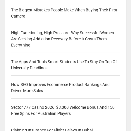
The Biggest Mistakes People Make When Buying Their First
Camera
High Functioning, High Pressure: Why Successful Women
Are Seeking Addiction Recovery Before It Costs Them
Everything
The Apps And Tools Smart Students Use To Stay On Top Of
University Deadlines
How SEO Improves Ecommerce Product Rankings And
Drives More Sales
Sector 777 Casino 2026: $3,000 Welcome Bonus And 150
Free Spins For Australian Players
Claiming Insurance For Flight Delays In Dubai