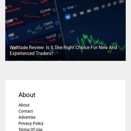
Weltrade Review: Is It The Right Choice For New And
Experienced Traders?
About
About
Contact
Advertise
Privacy Policy
Terms Of Use