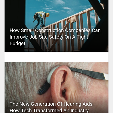
How Small Construction Companies Can
Improve Job Site Safety On A Tight
Budget
The New Generation Of Hearing Aids:
How Tech Transformed An Industry