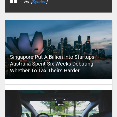
Via: [
Syndee
]
Singapore Put A Billion Into Startups –
Australia Spent Six Weeks Debating
Whether To Tax Theirs Harder