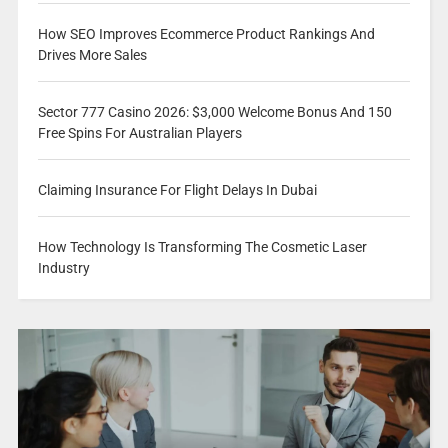
How SEO Improves Ecommerce Product Rankings And
Drives More Sales
Sector 777 Casino 2026: $3,000 Welcome Bonus And 150
Free Spins For Australian Players
Claiming Insurance For Flight Delays In Dubai
How Technology Is Transforming The Cosmetic Laser
Industry