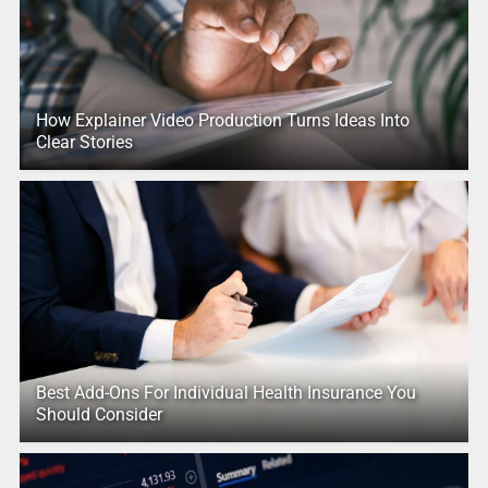
How Explainer Video Production Turns Ideas Into
Clear Stories
Best Add-Ons For Individual Health Insurance You
Should Consider