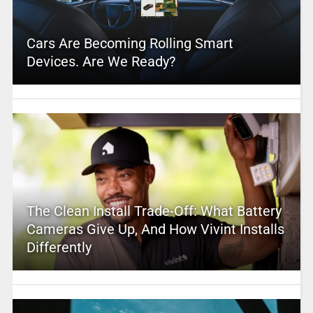
Cars Are Becoming Rolling Smart
Devices. Are We Ready?
The Clean Install Trade-Off: What Battery
Cameras Give Up, And How Vivint Installs
Differently