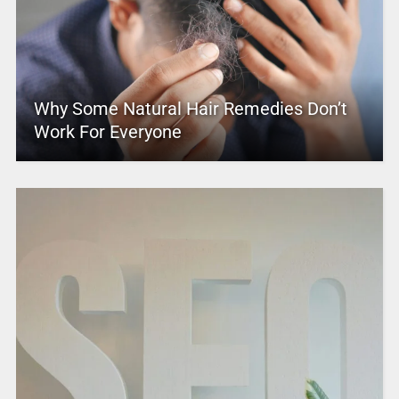
Why Some Natural Hair Remedies Don’t
Work For Everyone