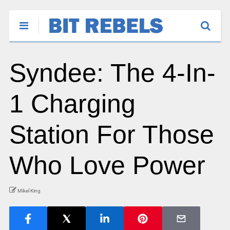
Syndee: The 4-In-
1 Charging
Station For Those
Who Love Power
Mikel King