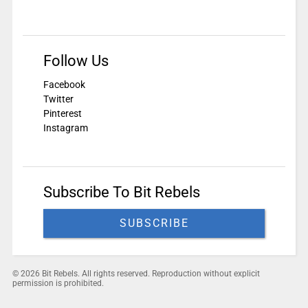
Follow Us
Facebook
Twitter
Pinterest
Instagram
Subscribe To Bit Rebels
SUBSCRIBE
© 2026 Bit Rebels. All rights reserved. Reproduction without explicit
permission is prohibited.