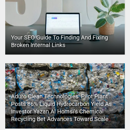
Your SEO Guide To Finding And Fixing
Broken Internal Links
Aduro Clean Technologies’ Pilot Plant
Posts 86% Liquid Hydrocarbon Yield As
Investor Yazan Al Homsi’s Chemical
Recycling Bet Advances Toward Scale