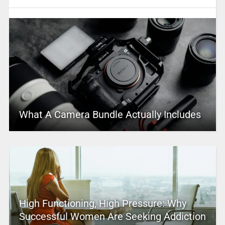
What A Camera Bundle Actually Includes
High Functioning, High Pressure: Why
Successful Women Are Seeking Addiction