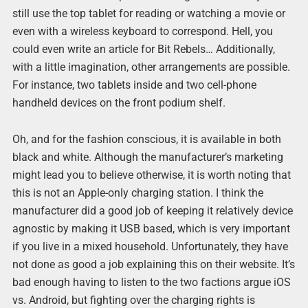
still use the top tablet for reading or watching a movie or
even with a wireless keyboard to correspond. Hell, you
could even write an article for Bit Rebels… Additionally,
with a little imagination, other arrangements are possible.
For instance, two tablets inside and two cell-phone
handheld devices on the front podium shelf.
Oh, and for the fashion conscious, it is available in both
black and white. Although the manufacturer’s marketing
might lead you to believe otherwise, it is worth noting that
this is not an Apple-only charging station. I think the
manufacturer did a good job of keeping it relatively device
agnostic by making it USB based, which is very important
if you live in a mixed household. Unfortunately, they have
not done as good a job explaining this on their website. It’s
bad enough having to listen to the two factions argue iOS
vs. Android, but fighting over the charging rights is