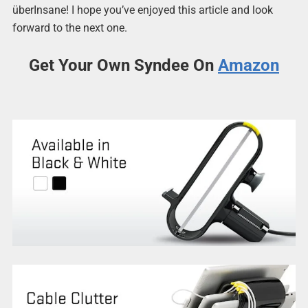
überInsane! I hope you’ve enjoyed this article and look
forward to the next one.
Get Your Own Syndee On
Amazon