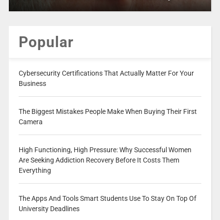
Popular
Cybersecurity Certifications That Actually Matter For Your
Business
The Biggest Mistakes People Make When Buying Their First
Camera
High Functioning, High Pressure: Why Successful Women
Are Seeking Addiction Recovery Before It Costs Them
Everything
The Apps And Tools Smart Students Use To Stay On Top Of
University Deadlines