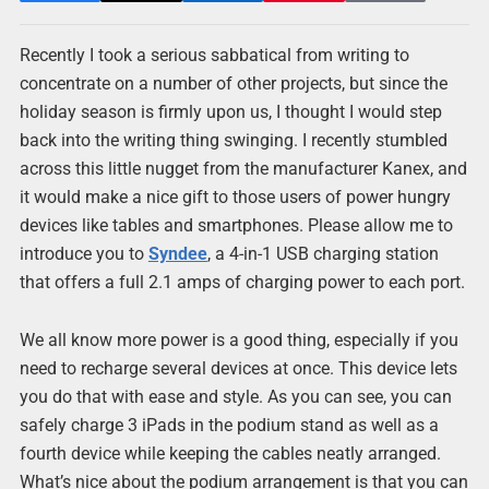
Recently I took a serious sabbatical from writing to
concentrate on a number of other projects, but since the
holiday season is firmly upon us, I thought I would step
back into the writing thing swinging. I recently stumbled
across this little nugget from the manufacturer Kanex, and
it would make a nice gift to those users of power hungry
devices like tables and smartphones. Please allow me to
introduce you to
Syndee
, a 4-in-1 USB charging station
that offers a full 2.1 amps of charging power to each port.
We all know more power is a good thing, especially if you
need to recharge several devices at once. This device lets
you do that with ease and style. As you can see, you can
safely charge 3 iPads in the podium stand as well as a
fourth device while keeping the cables neatly arranged.
What’s nice about the podium arrangement is that you can