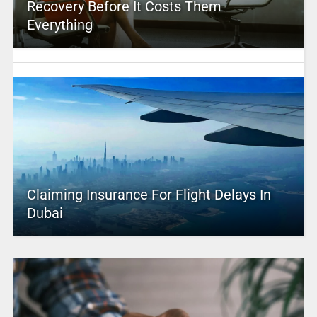
Recovery Before It Costs Them
Everything
Claiming Insurance For Flight Delays In
Dubai