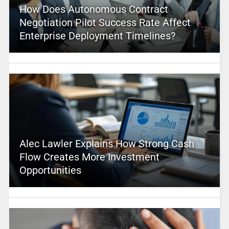
How Does Autonomous Contract
Negotiation Pilot Success Rate Affect
Enterprise Deployment Timelines?
Alec Lawler Explains How Strong Cash
Flow Creates More Investment
Opportunities