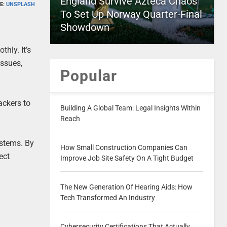
England Survive Azteca Chaos
E:
UNSPLASH
To Set Up Norway Quarter-Final
Showdown
hly. It’s
issues,
Popular
ackers to
Building A Global Team: Legal Insights Within
Reach
stems. By
How Small Construction Companies Can
ect
Improve Job Site Safety On A Tight Budget
The New Generation Of Hearing Aids: How
Tech Transformed An Industry
Cybersecurity Certifications That Actually