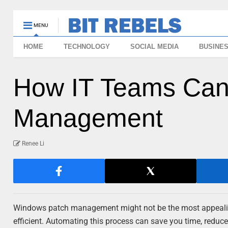
MENU
HOME
TECHNOLOGY
SOCIAL MEDIA
BUSINE
How IT Teams Can
Management
Renee Li
Windows patch management might not be the most appealing t
efficient. Automating this process can save you time, redu