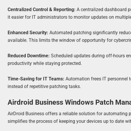
Centralized Control & Reporting:
A centralized dashboard pr
it easier for IT administrators to monitor updates on multipl
Enhanced Security:
Automated patching significantly reduce
available. This limits the window of opportunity for cybercrim
Reduced Downtime:
Scheduled updates during off-hours en
productivity while staying protected.
Time-Saving for IT Teams:
Automation frees IT personnel t
instead of repetitive patching tasks.
Airdroid Business Windows Patch Ma
AirDroid Business offers a reliable solution for automatin
simplifies the process of keeping your devices up to date wi