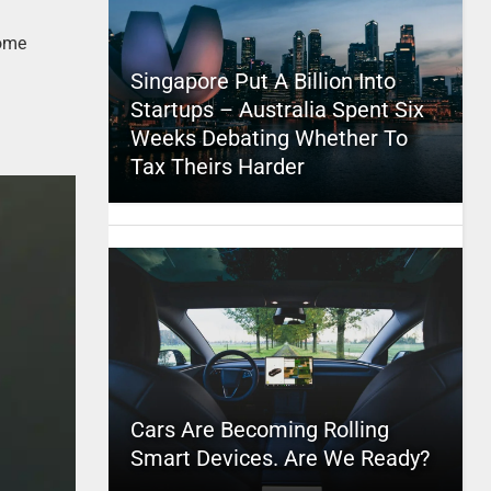
some
Singapore Put A Billion Into
Startups – Australia Spent Six
Weeks Debating Whether To
Tax Theirs Harder
Cars Are Becoming Rolling
Smart Devices. Are We Ready?