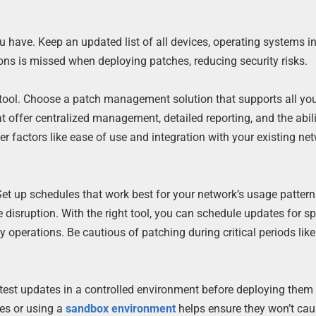
u have. Keep an updated list of all devices, operating systems in
ons is missed when deploying patches, reducing security risks.
tool. Choose a patch management solution that supports all yo
t offer centralized management, detailed reporting, and the abili
er factors like ease of use and integration with your existing ne
t up schedules that work best for your network’s usage patter
disruption. With the right tool, you can schedule updates for sp
y operations. Be cautious of patching during critical periods like
est updates in a controlled environment before deploying them 
es or using a
sandbox environment
helps ensure they won’t ca