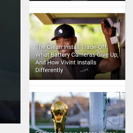
The Clean Install Trade-Off:
What Battery Cameras Give Up,
And How Vivint Installs
Differently