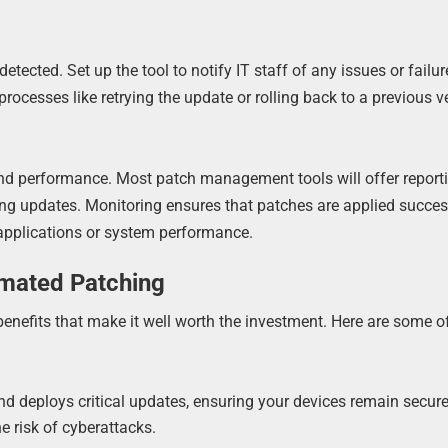
ected. Set up the tool to notify IT staff of any issues or failur
processes like retrying the update or rolling back to a previous v
and performance. Most patch management tools will offer report
ing updates. Monitoring ensures that patches are applied succes
 applications or system performance.
omated Patching
efits that make it well worth the investment. Here are some of
and deploys critical updates, ensuring your devices remain secur
he risk of cyberattacks.