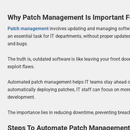
Why Patch Management Is Important F
Patch management
involves updating and managing softwar
an essential task for IT departments, without proper updates
and bugs.
The truth is, outdated software is like leaving your front d
exploit flaws.
Automated patch management helps IT teams stay ahead of
automatically deploying patches, IT staff can focus on more 
development.
The importance lies in reducing downtime, preventing breac
Steps To Automate Patch Managemen