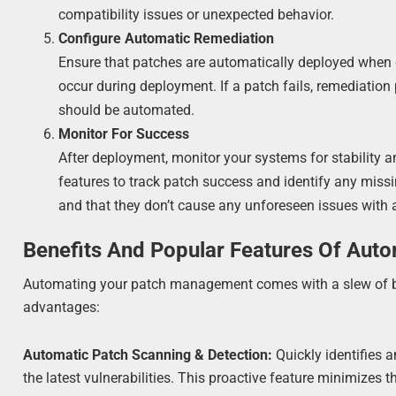
compatibility issues or unexpected behavior.
Configure Automatic Remediation
Ensure that patches are automatically deployed when det
occur during deployment. If a patch fails, remediation 
should be automated.
Monitor For Success
After deployment, monitor your systems for stability 
features to track patch success and identify any miss
and that they don’t cause any unforeseen issues with
Benefits And Popular Features Of Aut
Automating your patch management comes with a slew of ben
advantages:
Automatic Patch Scanning & Detection:
Quickly identifies 
the latest vulnerabilities. This proactive feature minimizes t