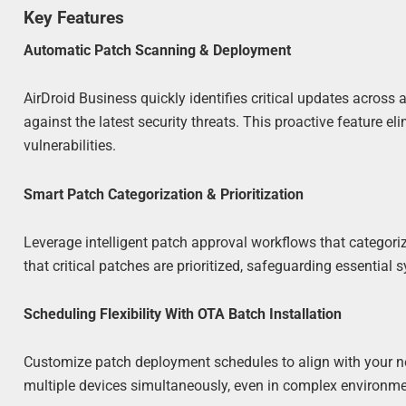
Key Features
Automatic Patch Scanning & Deployment
AirDroid Business quickly identifies critical updates across
against the latest security threats. This proactive feature 
vulnerabilities.
Smart Patch Categorization & Prioritization
Leverage intelligent patch approval workflows that categor
that critical patches are prioritized, safeguarding essential
Scheduling Flexibility With OTA Batch Installation
Customize patch deployment schedules to align with your ne
multiple devices simultaneously, even in complex environmen