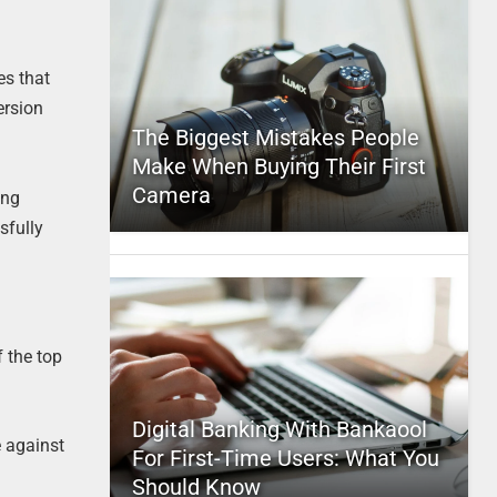
es that
ersion
The Biggest Mistakes People
Make When Buying Their First
Camera
ing
sfully
 the top
Digital Banking With Bankaool
e against
For First-Time Users: What You
Should Know