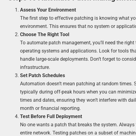
Assess Your Environment
The first step to effective patching is knowing what yo
environment. This ensures that no system or applicati
Choose The Right Tool
To automate patch management, you’ll need the right 
operating systems and applications. Look for tools tha
handle large-scale deployments. Don’t forget to consid
infrastructure.
Set Patch Schedules
Automation doesn’t mean patching at random times. Se
typically during off-peak hours when you can minimize 
times and dates, ensuring they won’t interfere with dail
month or financial reporting.
Test Before Full Deployment
No one wants a patch that breaks the system. Always t
entire network. Testing patches on a subset of machin