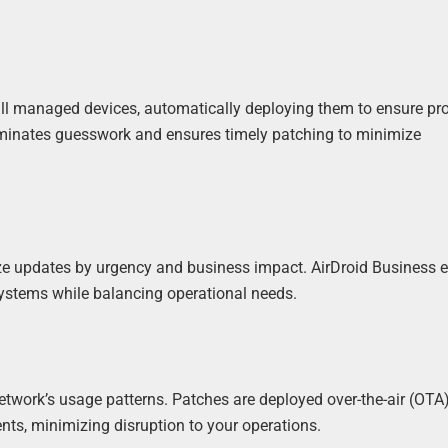
 all managed devices, automatically deploying them to ensure pr
eliminates guesswork and ensures timely patching to minimize
ize updates by urgency and business impact. AirDroid Business 
 systems while balancing operational needs.
twork’s usage patterns. Patches are deployed over-the-air (OTA
ts, minimizing disruption to your operations.