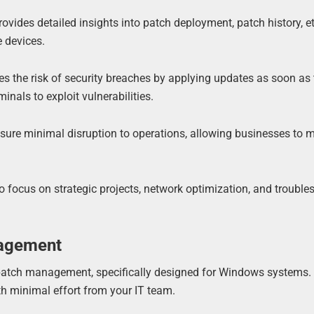
ovides detailed insights into patch deployment, patch history, e
e devices.
s the risk of security breaches by applying updates as soon as 
inals to exploit vulnerabilities.
sure minimal disruption to operations, allowing businesses to 
o focus on strategic projects, network optimization, and trouble
nagement
g patch management, specifically designed for Windows systems. 
th minimal effort from your IT team.