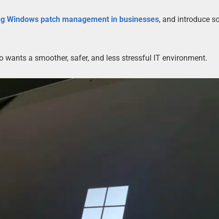
ng Windows patch management in businesses
, and introduce 
ho wants a smoother, safer, and less stressful IT environment.