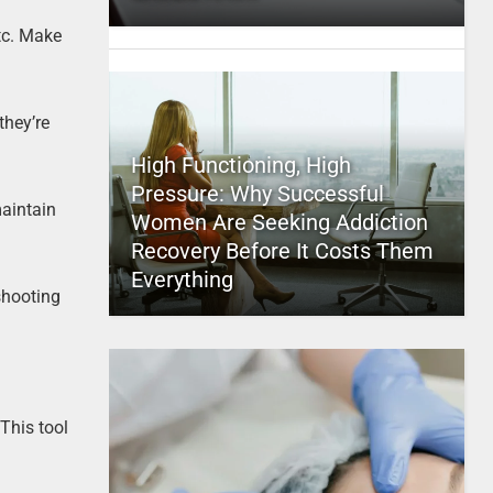
tc. Make
they’re
High Functioning, High
Pressure: Why Successful
maintain
Women Are Seeking Addiction
Recovery Before It Costs Them
Everything
shooting
This tool