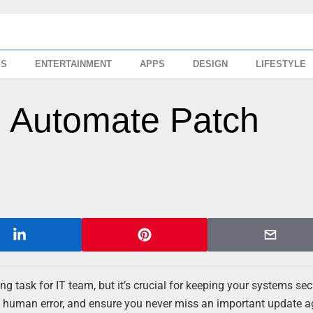
SS
ENTERTAINMENT
APPS
DESIGN
LIFESTYLE
 Automate Patch
ask for IT team, but it’s crucial for keeping your systems se
ce human error, and ensure you never miss an important update a