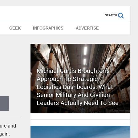
SEARCH
GEEK
INFOGRAPHICS
ADVERTISE
Michael Curtis Broughton’s
Approach To Strategic
Logistics Dashboards: What
Senior Military And Civilian
Leaders Actually Need To See
cure and
gain.