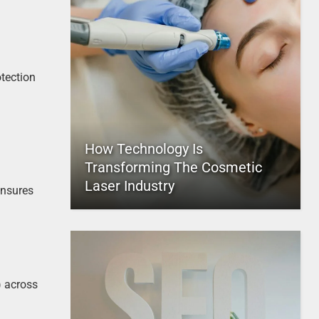
otection
How Technology Is
Transforming The Cosmetic
Laser Industry
ensures
) across