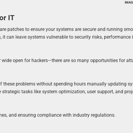
IMAG
or IT
e patches to ensure your systems are secure and running smoot
, it can leave systems vulnerable to security risks, performance 
oor wide open for hackers—there are so many opportunities for att
 these problems without spending hours manually updating sy
strategic tasks like system optimization, user support, and proj
hes, and ensuring compliance with industry regulations.
t