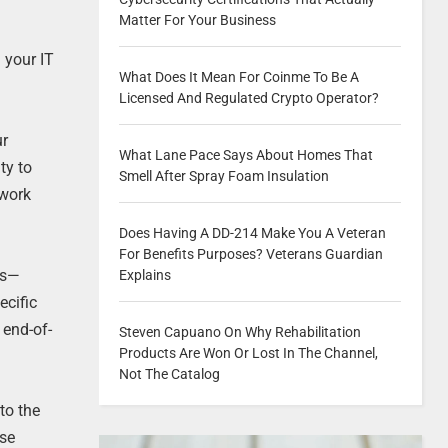
Matter For Your Business
 your IT
What Does It Mean For Coinme To Be A
Licensed And Regulated Crypto Operator?
ur
What Lane Pace Says About Homes That
ty to
Smell After Spray Foam Insulation
twork
Does Having A DD-214 Make You A Veteran
For Benefits Purposes? Veterans Guardian
ns—
Explains
ecific
 end-of-
Steven Capuano On Why Rehabilitation
Products Are Won Or Lost In The Channel,
Not The Catalog
to the
use