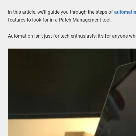
In this article, we’ll guide you through the steps of
automati
features to look for in a Patch Management tool.
Automation isn’t just for tech enthusiasts; it’s for anyone w