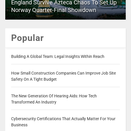
England Survive Azteca Chaos To Set Up
Norway Quarter-Final Showdown
Popular
Building A Global Team: Legal Insights Within Reach
How Small Construction Companies Can Improve Job Site
Safety On A Tight Budget
The New Generation Of Hearing Aids: How Tech
Transformed An Industry
Cybersecurity Certifications That Actually Matter For Your
Business