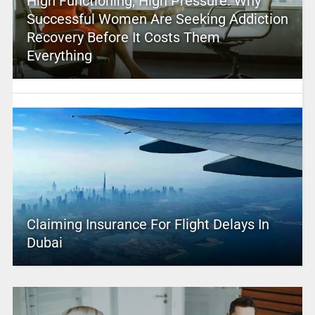
High Functioning, High Pressure: Why
Successful Women Are Seeking Addiction
Recovery Before It Costs Them
Everything
Claiming Insurance For Flight Delays In
Dubai