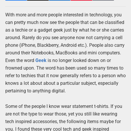
With more and more people interested in technology, you
can pretty much now see the people that can be classified
as a techie or a gadget geek just by what he or she carries
around. Rarely do you see anyone now not carrying a cell
phone (iPhone, Blackberry, Android etc.). People also carry
around their Notebooks, MacBooks and mini computers.
Even the word
Geek
is no longer looked down on or
frowned upon. The word has been used so many times to
refer to techies that it now generally refers to a person who
knows a lot about about a particular subject, especially
pertaining to anything digital.
Some of the people I know wear statement t-shirts. If you
are not the type to wear those, yet you still like wearing
tech inspired accessories, the following items maybe for
you. I found these very cool tech and geek inspired