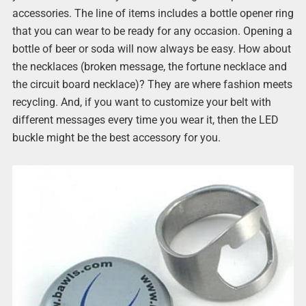
accessories. The line of items includes a bottle opener ring
that you can wear to be ready for any occasion. Opening a
bottle of beer or soda will now always be easy. How about
the necklaces (broken message, the fortune necklace and
the circuit board necklace)? They are where fashion meets
recycling. And, if you want to customize your belt with
different messages every time you wear it, then the LED
buckle might be the best accessory for you.