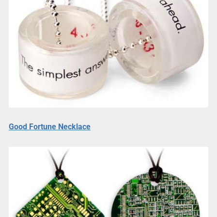
Good Fortune Necklace