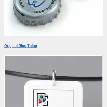
Original Ring Thing