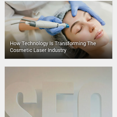
How Technology Is Transforming The
Cosmetic Laser Industry