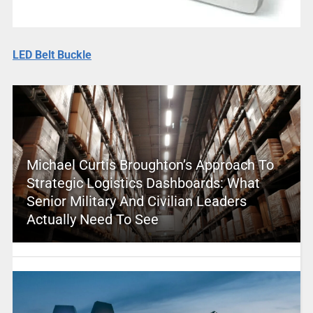
LED Belt Buckle
Michael Curtis Broughton’s Approach To
Strategic Logistics Dashboards: What
Senior Military And Civilian Leaders
Actually Need To See