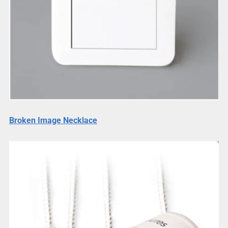
Broken Image Necklace