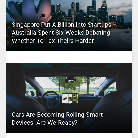
Singapore Put A Billion Into Startups –
Australia Spent Six Weeks Debating
Whether To Tax Theirs Harder
Cars Are Becoming Rolling Smart
Devices. Are We Ready?