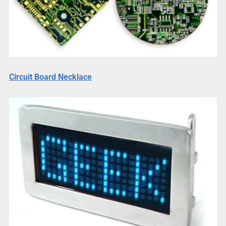
Circuit Board Necklace