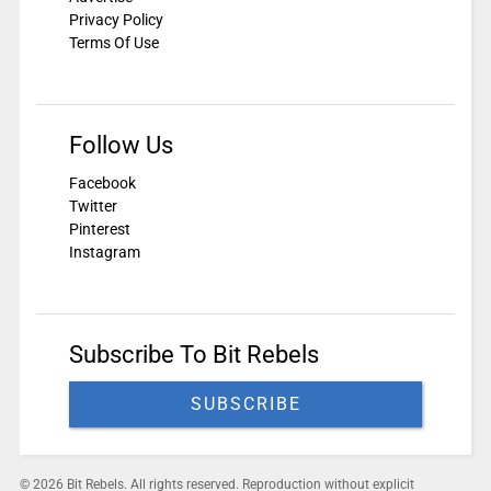
Privacy Policy
Terms Of Use
Follow Us
Facebook
Twitter
Pinterest
Instagram
Subscribe To Bit Rebels
SUBSCRIBE
© 2026 Bit Rebels. All rights reserved. Reproduction without explicit