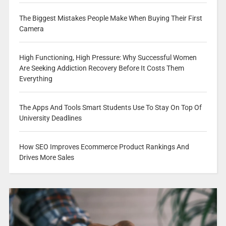
The Biggest Mistakes People Make When Buying Their First
Camera
High Functioning, High Pressure: Why Successful Women
Are Seeking Addiction Recovery Before It Costs Them
Everything
The Apps And Tools Smart Students Use To Stay On Top Of
University Deadlines
How SEO Improves Ecommerce Product Rankings And
Drives More Sales