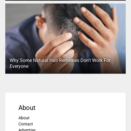
Why Some Natural Hair Remedies Don’t Work For
Everyone
About
About
Contact
Advertise