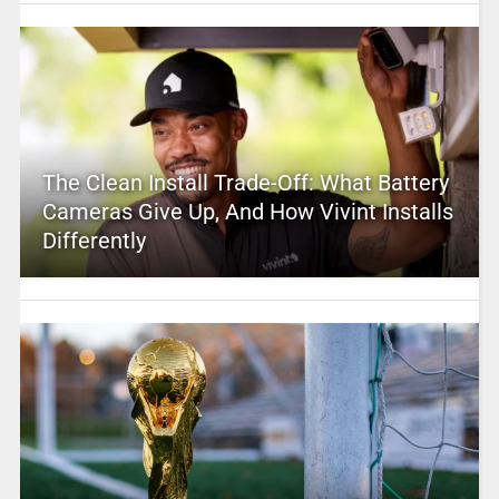
The Clean Install Trade-Off: What Battery
Cameras Give Up, And How Vivint Installs
Differently