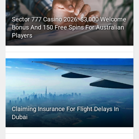
Sector 777 Casino 2026: $3,000 Welcome
Bonus And 150 Free Spins For Australian
Players
Claiming Insurance For Flight Delays In
Dubai