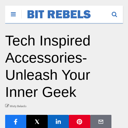
Tech Inspired
Accessories-
Unleash Your
Inner Geek
Misty Belardo