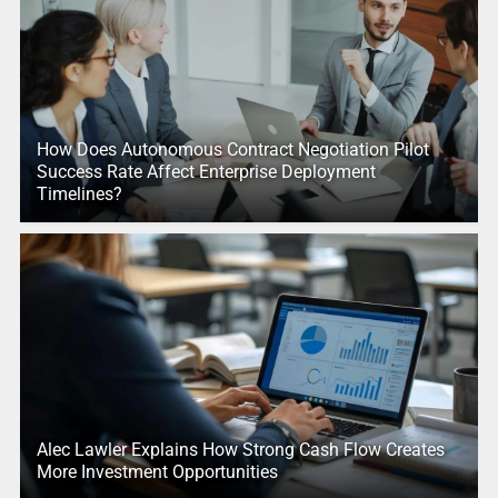
How Does Autonomous Contract Negotiation Pilot
Success Rate Affect Enterprise Deployment
Timelines?
Alec Lawler Explains How Strong Cash Flow Creates
More Investment Opportunities