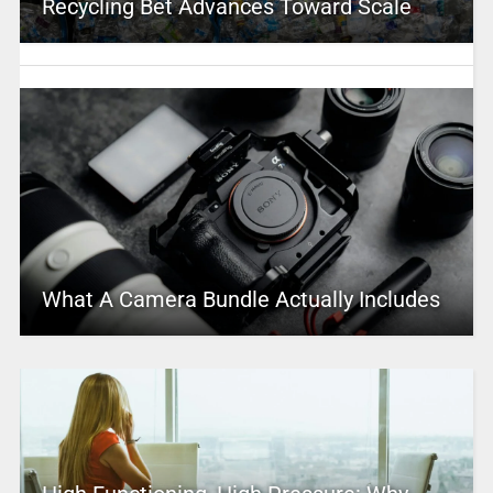
Recycling Bet Advances Toward Scale
What A Camera Bundle Actually Includes