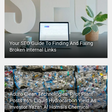
Your SEO Guide To Finding And Fixing
Broken Internal Links
Aduro Clean Technologies’ Pilot Plant
Posts 86% Liquid Hydrocarbon Yield As
Investor Yazan Al Homsi’s Chemical