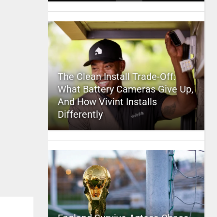
The Clean Install Trade-Off:
What Battery Cameras Give Up,
And How Vivint Installs
Differently