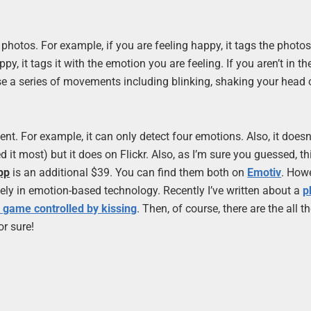
photos. For example, if you are feeling happy, it tags the photos
y, it tags it with the emotion you are feeling. If you aren’t in t
se a series of movements including blinking, shaking your head 
ent. For example, it can only detect four emotions. Also, it doesn
 most) but it does on Flickr. Also, as I’m sure you guessed, thi
pp
is an additional $39. You can find them both on
Emotiv
. Howe
lately in emotion-based technology. Recently I’ve written about a
p
 game controlled by kissing
. Then, of course, there are the all t
or sure!