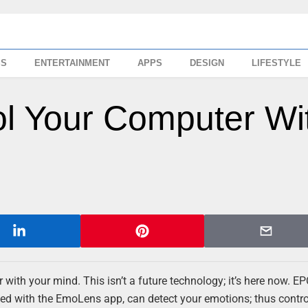
SS
ENTERTAINMENT
APPS
DESIGN
LIFESTYLE
ol Your Computer Wi
with your mind. This isn’t a future technology; it’s here now. E
ned with the EmoLens app, can detect your emotions; thus contro