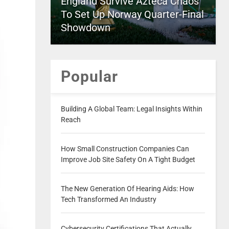
England Survive Azteca Chaos
To Set Up Norway Quarter-Final
Showdown
Popular
Building A Global Team: Legal Insights Within
Reach
How Small Construction Companies Can
Improve Job Site Safety On A Tight Budget
The New Generation Of Hearing Aids: How
Tech Transformed An Industry
Cybersecurity Certifications That Actually