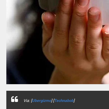
Via: [
Ubergizmo
] [
Technabob
]