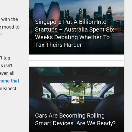
 with the
Singapore Put A Billion Into
he mood to
Startups – Australia Spent Six
or
Weeks Debating Whether To
Tax Theirs Harder
’t tag
s isn’t
ver, all
hone that
he Kinect
Cars Are Becoming Rolling
Smart Devices. Are We Ready?