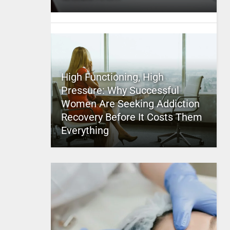
High Functioning, High
Pressure: Why Successful
Women Are Seeking Addiction
Recovery Before It Costs Them
Everything