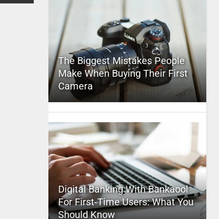
The Biggest Mistakes People
Make When Buying Their First
Camera
Digital Banking With Bankaool
For First-Time Users: What You
Should Know