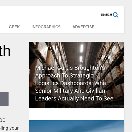
SEARCH
GEEK
INFOGRAPHICS
ADVERTISE
th
Michael Curtis Broughton’s
Approach To Strategic
Logistics Dashboards: What
Senior Military And Civilian
Leaders Actually Need To See
POC
ling your