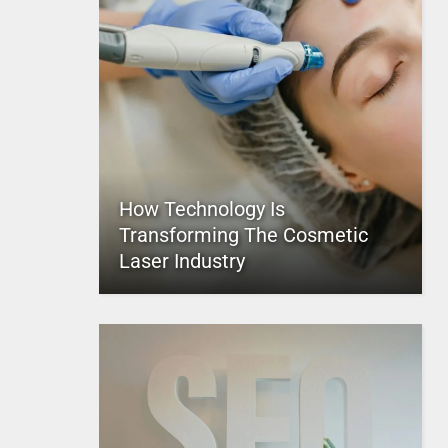
How Technology Is
Transforming The Cosmetic
Laser Industry