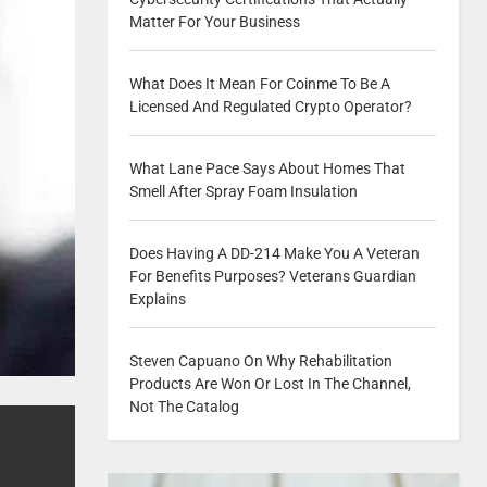
Matter For Your Business
What Does It Mean For Coinme To Be A
Licensed And Regulated Crypto Operator?
What Lane Pace Says About Homes That
Smell After Spray Foam Insulation
Does Having A DD-214 Make You A Veteran
For Benefits Purposes? Veterans Guardian
Explains
Steven Capuano On Why Rehabilitation
Products Are Won Or Lost In The Channel,
Not The Catalog