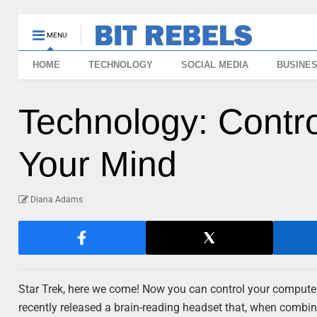
MENU
HOME
TECHNOLOGY
SOCIAL MEDIA
BUSINE
Technology: Contr
Your Mind
Diana Adams
Star Trek, here we come! Now you can control your computer 
recently released a brain-reading headset that, when combi