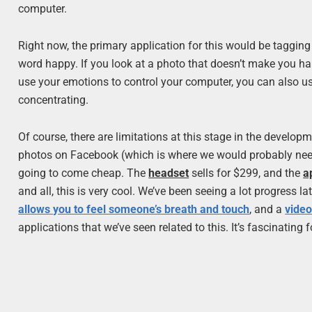
computer.
Right now, the primary application for this would be tagging 
word happy. If you look at a photo that doesn’t make you happ
use your emotions to control your computer, you can also u
concentrating.
Of course, there are limitations at this stage in the developm
photos on Facebook (which is where we would probably need it
going to come cheap. The
headset
sells for $299, and the
a
and all, this is very cool. We’ve been seeing a lot progress 
allows you to feel someone’s breath and touch
, and a
video
applications that we’ve seen related to this. It’s fascinating f