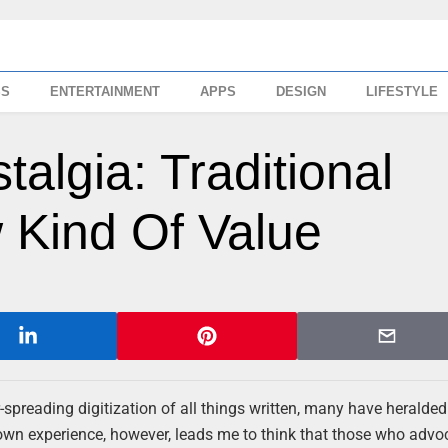
SS
ENTERTAINMENT
APPS
DESIGN
LIFESTYLE
algia: Traditional
Kind Of Value
-spreading digitization of all things written, many have heralded
own experience, however, leads me to think that those who advoc