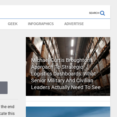
SEARCH
GEEK
INFOGRAPHICS
ADVERTISE
Michael Curtis Broughton’s
Approach To Strategic
Logistics Dashboards: What
Senior Military And Civilian
Leaders Actually Need To See
 the end
ate this