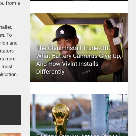
you from a
aller,
en
. To
shion and
The Clean Install Trade-Off:
ntators
What Battery Cameras Give Up,
oks from
And How Vivint Installs
l most
Differently
lication.