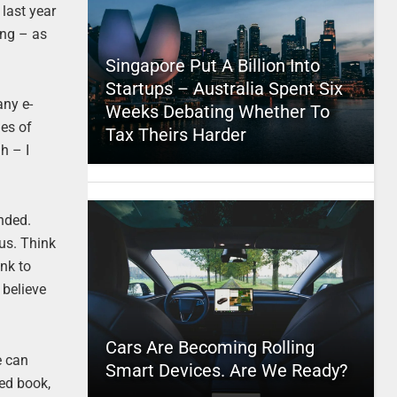
last year
ing – as
Singapore Put A Billion Into
Startups – Australia Spent Six
any e-
Weeks Debating Whether To
ies of
Tax Theirs Harder
h – I
ended.
 us. Think
ink to
 believe
Cars Are Becoming Rolling
e can
Smart Devices. Are We Ready?
ted book,