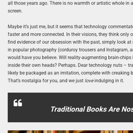
all those years ago. There is no warmth or artistic whole in 
screen.
Maybe it’s just me, but it seems that technology commentato
faster and more connected. In their visions, they think only
find evidence of our obsession with the past, simply look a
in popular photography (corduroy trousers and Instagram,
would have you believe. Will reality-augmenting brain-chip
inside their own heads? Perhaps. Dear technology nuts – trad
likely be packaged as an imitation, complete with creaking b
That’s nostalgia for you, and we just
love
indulging in it.
Traditional Books Are No