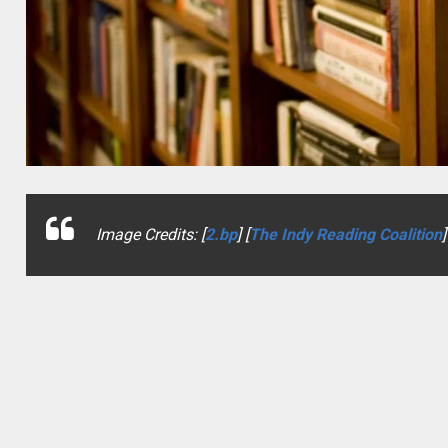
Image Credits: [
2.bp
] [
The Indy Reading Coalition
]