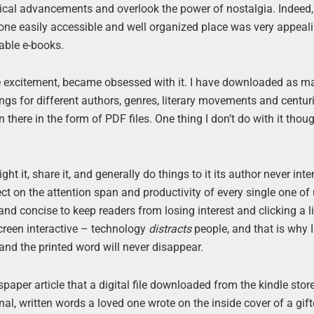
cal advancements and overlook the power of nostalgia. Indeed, 
n one easily accessible and well organized place was very appeal
able e-books.
ke excitement, became obsessed with it. I have downloaded as m
s for different authors, genres, literary movements and centur
here in the form of PDF files. One thing I don’t do with it thoug
ght it, share it, and generally do things to it its author never int
t on the attention span and productivity of every single one of
 and concise to keep readers from losing interest and clicking a l
screen interactive – technology
distracts
people, and that is why I
nd the printed word will never disappear.
paper article that a digital file downloaded from the kindle stor
nal, written words a loved one wrote on the inside cover of a gif