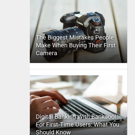
The Biggest Mistakes People
Make When Buying Their First
Camera
Digital Banking With Bankaool
For First-Time Users: What You
Should Know