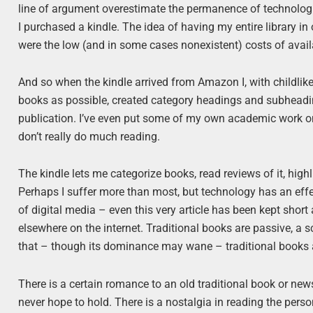
line of argument overestimate the permanence of technologi
I purchased a kindle. The idea of having my entire library i
were the low (and in some cases nonexistent) costs of avail
And so when the kindle arrived from Amazon I, with childli
books as possible, created category headings and subheading
publication. I’ve even put some of my own academic work on t
don’t really do much reading.
The kindle lets me categorize books, read reviews of it, highli
Perhaps I suffer more than most, but technology has an effec
of digital media – even this very article has been kept short
elsewhere on the internet. Traditional books are passive, a 
that – though its dominance may wane – traditional books a
There is a certain romance to an old traditional book or news
never hope to hold. There is a nostalgia in reading the perso