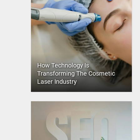
How Technology Is
Transforming The Cosmetic
Laser Industry