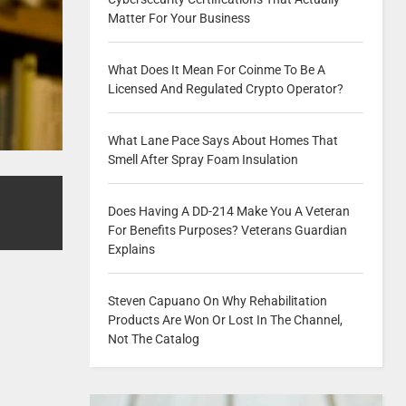
Matter For Your Business
What Does It Mean For Coinme To Be A
Licensed And Regulated Crypto Operator?
What Lane Pace Says About Homes That
Smell After Spray Foam Insulation
Does Having A DD-214 Make You A Veteran
For Benefits Purposes? Veterans Guardian
Explains
Steven Capuano On Why Rehabilitation
Products Are Won Or Lost In The Channel,
Not The Catalog