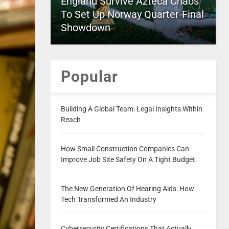
England Survive Azteca Chaos
To Set Up Norway Quarter-Final
Showdown
Popular
Building A Global Team: Legal Insights Within
Reach
How Small Construction Companies Can
Improve Job Site Safety On A Tight Budget
The New Generation Of Hearing Aids: How
Tech Transformed An Industry
Cybersecurity Certifications That Actually