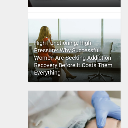
High Functioning, High
Pressure: Why Successful
Women Are Seeking Addiction
Recovery Before It Costs Them
Everything