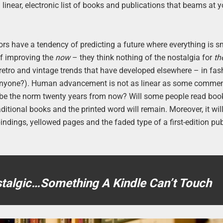
a linear, electronic list of books and publications that beams at 
rs have a tendency of predicting a future where everything is sm
 of improving the
now
– they think nothing of the nostalgia for
th
t retro and vintage trends that have developed elsewhere – in fa
 anyone?). Human advancement is not as linear as some comme
s be the norm twenty years from now? Will some people read bo
itional books and the printed word will remain. Moreover, it wil
indings, yellowed pages and the faded type of a first-edition pub
stalgic…Something A Kindle Can’t Touch