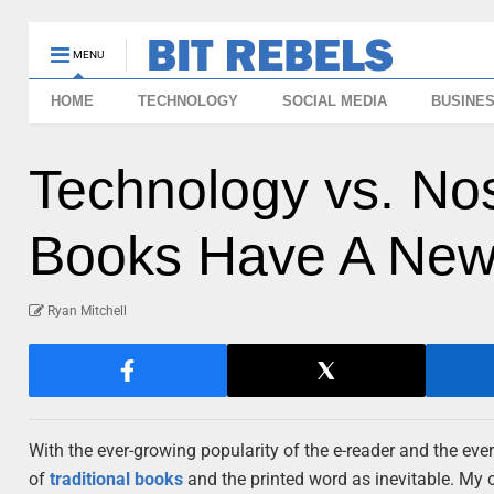
MENU
HOME
TECHNOLOGY
SOCIAL MEDIA
BUSINE
Technology vs. Nost
Books Have A New 
Ryan Mitchell
With the ever-growing popularity of the e-reader and the ever
of
traditional books
and the printed word as inevitable. My 