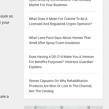
Matter For Your Business
asure so
What Does It Mean For Coinme To Be A
t your
Licensed And Regulated Crypto Operator?
What Lane Pace Says About Homes That
Smell After Spray Foam Insulation
Does Having A DD-214 Make You A Veteran
For Benefits Purposes? Veterans Guardian
Explains
Steven Capuano On Why Rehabilitation
Products Are Won Or Lost In The Channel,
Not The Catalog
 are a