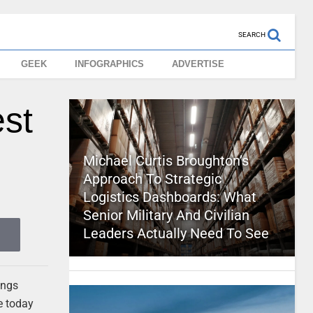
SEARCH
GEEK
INFOGRAPHICS
ADVERTISE
st
Michael Curtis Broughton’s
Approach To Strategic
Logistics Dashboards: What
Senior Military And Civilian
Leaders Actually Need To See
ings
e today