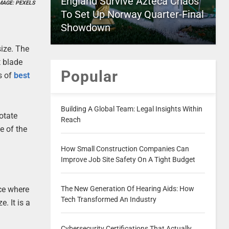
England Survive Azteca Chaos
MAGE: PEXELS
To Set Up Norway Quarter-Final
Showdown
size. The
t blade
Popular
s of
best
Building A Global Team: Legal Insights Within
otate
Reach
e of the
How Small Construction Companies Can
Improve Job Site Safety On A Tight Budget
ace where
The New Generation Of Hearing Aids: How
Tech Transformed An Industry
. It is a
Cybersecurity Certifications That Actually