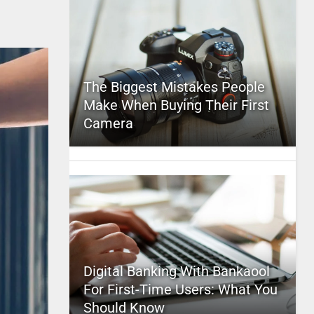
The Biggest Mistakes People
Make When Buying Their First
Camera
Digital Banking With Bankaool
For First-Time Users: What You
Should Know