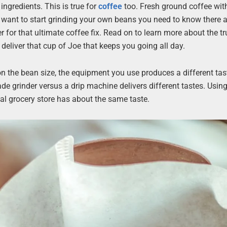
ngredients. This is true for
coffee
too. Fresh ground coffee wit
you want to start grinding your own beans you need to know there
r for that ultimate coffee fix. Read on to learn more about the tr
deliver that cup of Joe that keeps you going all day.
 on the bean size, the equipment you use produces a different tas
de grinder versus a drip machine delivers different tastes. Usin
al grocery store has about the same taste.