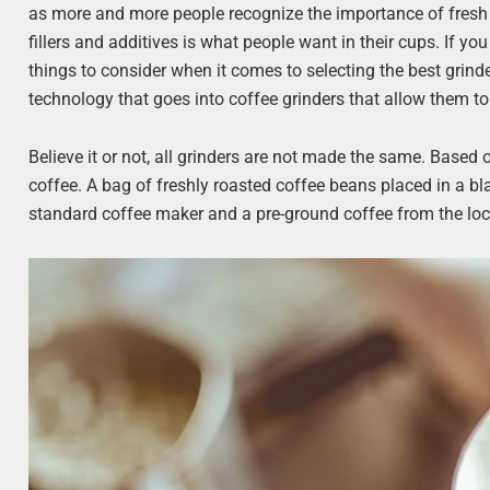
as more and more people recognize the importance of fresh i
fillers and additives is what people want in their cups. If 
things to consider when it comes to selecting the best grinde
technology that goes into coffee grinders that allow them to 
Believe it or not, all grinders are not made the same. Based
coffee. A bag of freshly roasted coffee beans placed in a bla
standard coffee maker and a pre-ground coffee from the loc