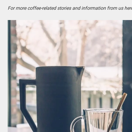
For more coffee-related stories and information from us here