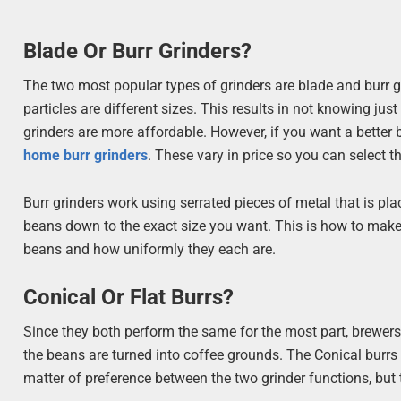
Blade Or Burr Grinders?
The two most popular types of grinders are blade and burr g
particles are different sizes. This results in not knowing ju
grinders are more affordable. However, if you want a better
home burr grinders
. These vary in price so you can select 
Burr grinders work using serrated pieces of metal that is pla
beans down to the exact size you want. This is how to make 
beans and how uniformly they each are.
Conical Or Flat Burrs?
Since they both perform the same for the most part, brewers
the beans are turned into coffee grounds. The Conical burrs 
matter of preference between the two grinder functions, but th