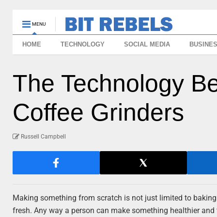
MENU
HOME
TECHNOLOGY
SOCIAL MEDIA
BUSINE
The Technology Be
Coffee Grinders
Russell Campbell
Making something from scratch is not just limited to bakin
fresh. Any way a person can make something healthier and tast