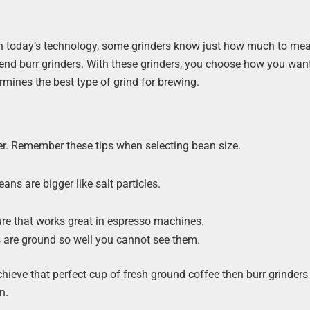
With today’s technology, some grinders know just how much to me
-end burr grinders. With these grinders, you choose how you wan
mines the best type of grind for brewing.
er. Remember these tips when selecting bean size.
ns are bigger like salt particles.
ure that works great in espresso machines.
ns are ground so well you cannot see them.
achieve that perfect cup of fresh ground coffee then burr grinders
n.