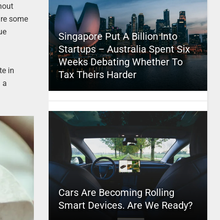
hout
 are some
ue
Singapore Put A Billion Into
Startups – Australia Spent Six
Weeks Debating Whether To
te in
Tax Theirs Harder
g a
Cars Are Becoming Rolling
Smart Devices. Are We Ready?