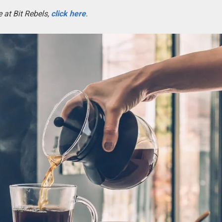
 at Bit Rebels,
click here
.