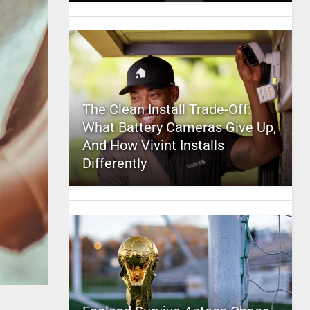
The Clean Install Trade-Off:
What Battery Cameras Give Up,
And How Vivint Installs
Differently