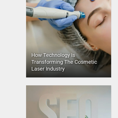
How Technology Is
Transforming The Cosmetic
Laser Industry