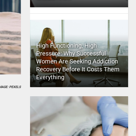
High Functioning, High
Pressure: Why Successful
Women Are Seeking Addiction
Recovery Before It Costs Them
Everything
MAGE: PEXELS