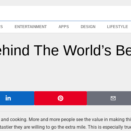
SS
ENTERTAINMENT
APPS
DESIGN
LIFESTYLE
hind The World’s Be
g and cooking. More and more people see the value in making th
ier they are willing to go the extra mile. This is especially tru