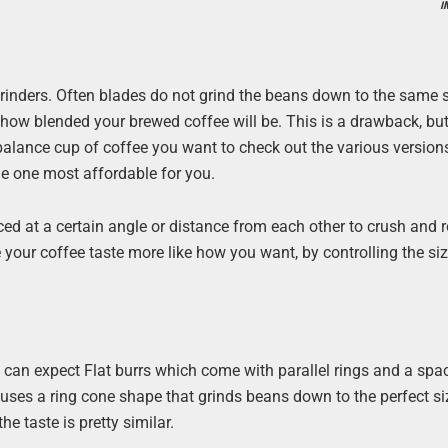
I
rinders. Often blades do not grind the beans down to the same 
st how blended your brewed coffee will be. This is a drawback, bu
 balance cup of coffee you want to check out the various version
the one most affordable for you.
ced at a certain angle or distance from each other to crush and r
your coffee taste more like how you want, by controlling the siz
 can expect Flat burrs which come with parallel rings and a sp
uses a ring cone shape that grinds beans down to the perfect size
e taste is pretty similar.