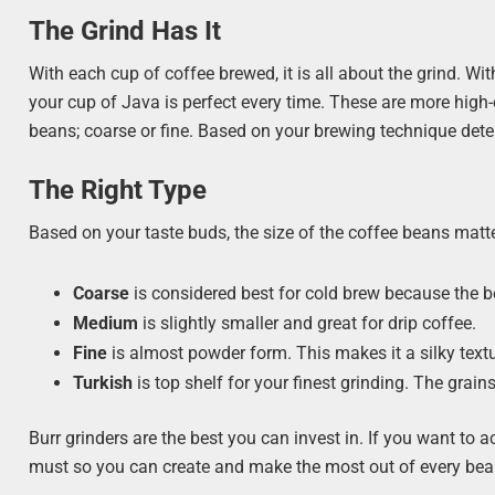
The Grind Has It
With each cup of coffee brewed, it is all about the grind. 
your cup of Java is perfect every time. These are more high
beans; coarse or fine. Based on your brewing technique deter
The Right Type
Based on your taste buds, the size of the coffee beans matt
Coarse
is considered best for cold brew because the bea
Medium
is slightly smaller and great for drip coffee.
Fine
is almost powder form. This makes it a silky text
Turkish
is top shelf for your finest grinding. The grai
Burr grinders are the best you can invest in. If you want to 
must so you can create and make the most out of every bea