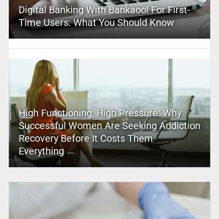
Digital Banking With Bankaool For First-
Time Users: What You Should Know
High Functioning, High Pressure: Why
Successful Women Are Seeking Addiction
Recovery Before It Costs Them
Everything