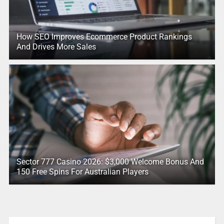
How SEO Improves Ecommerce Product Rankings
And Drives More Sales
Sector 777 Casino 2026: $3,000 Welcome Bonus And
150 Free Spins For Australian Players