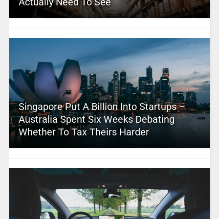
Actually Need To See
Singapore Put A Billion Into Startups –
Australia Spent Six Weeks Debating
Whether To Tax Theirs Harder