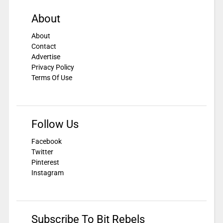
About
About
Contact
Advertise
Privacy Policy
Terms Of Use
Follow Us
Facebook
Twitter
Pinterest
Instagram
Subscribe To Bit Rebels