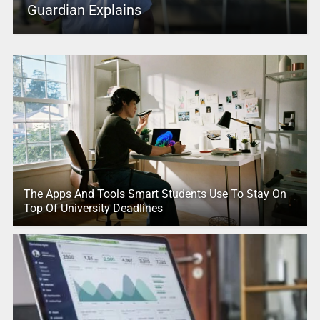
Guardian Explains
The Apps And Tools Smart Students Use To Stay On
Top Of University Deadlines