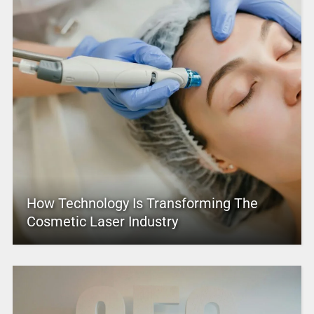
How Technology Is Transforming The
Cosmetic Laser Industry