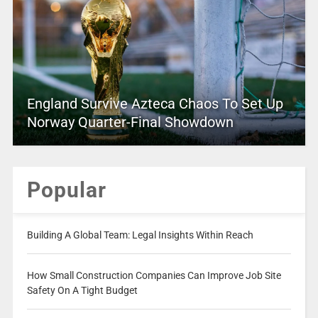
England Survive Azteca Chaos To Set Up
Norway Quarter-Final Showdown
Popular
Building A Global Team: Legal Insights Within Reach
How Small Construction Companies Can Improve Job Site
Safety On A Tight Budget