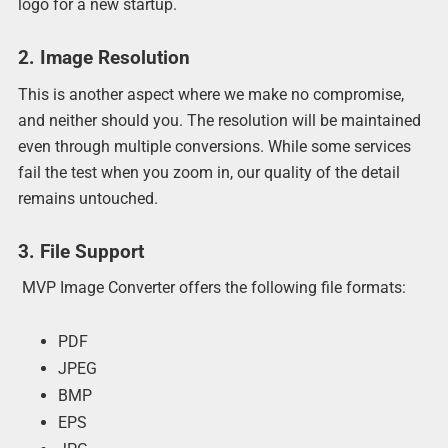
logo for a new startup.
2. Image Resolution
This is another aspect where we make no compromise,
and neither should you. The resolution will be maintained
even through multiple conversions. While some services
fail the test when you zoom in, our quality of the detail
remains untouched.
3. File Support
MVP Image Converter offers the following file formats:
PDF
JPEG
BMP
EPS