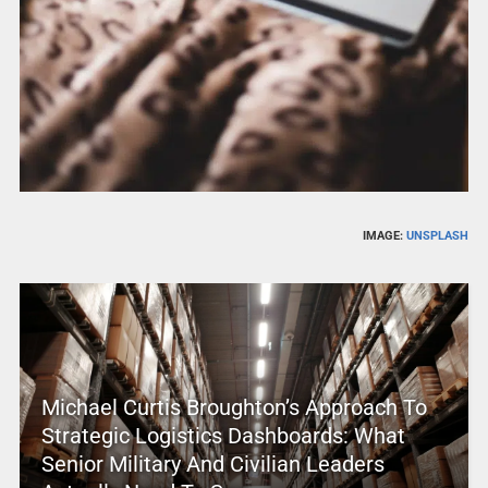
IMAGE:
UNSPLASH
Michael Curtis Broughton’s Approach To
Strategic Logistics Dashboards: What
Senior Military And Civilian Leaders