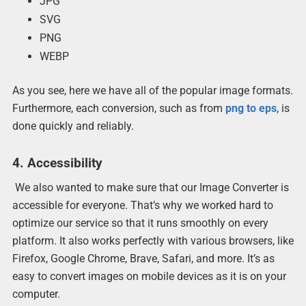
JPG
SVG
PNG
WEBP
As you see, here we have all of the popular image formats.
Furthermore, each conversion, such as from
png to eps
, is
done quickly and reliably.
4. Accessibility
We also wanted to make sure that our Image Converter is
accessible for everyone. That’s why we worked hard to
optimize our service so that it runs smoothly on every
platform. It also works perfectly with various browsers, like
Firefox, Google Chrome, Brave, Safari, and more. It’s as
easy to convert images on mobile devices as it is on your
computer.