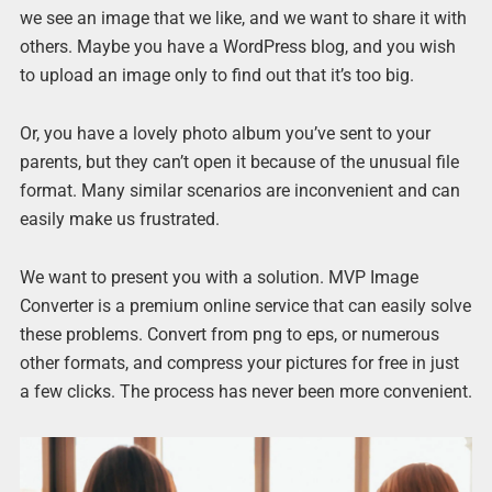
we see an image that we like, and we want to share it with
others. Maybe you have a WordPress blog, and you wish
to upload an image only to find out that it’s too big.
Or, you have a lovely photo album you’ve sent to your
parents, but they can’t open it because of the unusual file
format. Many similar scenarios are inconvenient and can
easily make us frustrated.
We want to present you with a solution. MVP Image
Converter is a premium online service that can easily solve
these problems. Convert from png to eps, or numerous
other formats, and compress your pictures for free in just
a few clicks. The process has never been more convenient.