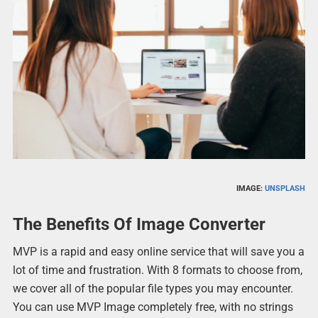
IMAGE:
UNSPLASH
The Benefits Of Image Converter
MVP is a rapid and easy online service that will save you a
lot of time and frustration. With 8 formats to choose from,
we cover all of the popular file types you may encounter.
You can use MVP Image completely free, with no strings