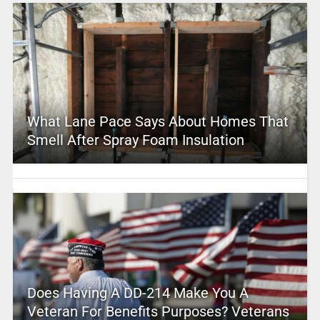
What Lane Pace Says About Homes That
Smell After Spray Foam Insulation
Does Having A DD-214 Make You A
Veteran For Benefits Purposes? Veterans