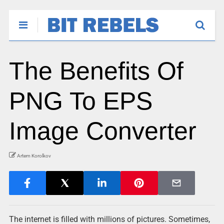
The Benefits Of
PNG To EPS
Image Converter
Artem Korolkov
The internet is filled with millions of pictures. Sometimes,