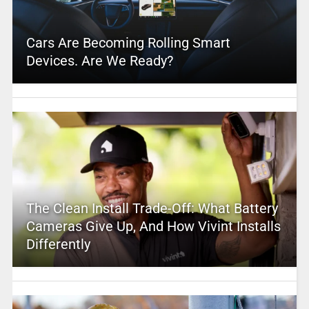
Cars Are Becoming Rolling Smart
Devices. Are We Ready?
The Clean Install Trade-Off: What Battery
Cameras Give Up, And How Vivint Installs
Differently