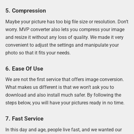
5. Compression
Maybe your picture has too big file size or resolution. Don’t
worry. MVP converter also lets you compress your image
and resize it without any loss of quality. We made it very
convenient to adjust the settings and manipulate your
photo so that it fits your needs.
6. Ease Of Use
We are not the first service that offers image conversion.
What makes us different is that we won’t ask you to
download and also install much safer. By following the
steps below, you will have your pictures ready in no time.
7. Fast Service
In this day and age, people live fast, and we wanted our