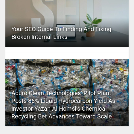
Your SEO Guide To Finding And Fixing
Broken Internal Links
Aduro Clean Technologies’ Pilot Plant
Posts 86% Liquid Hydrocarbon Yield As
Investor Yazan Al Homsi’s Chemical
Recycling Bet Advances Toward Scale