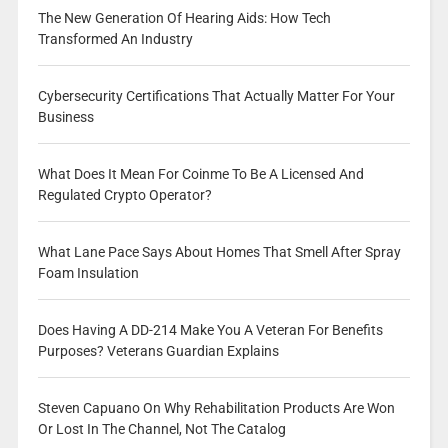
The New Generation Of Hearing Aids: How Tech
Transformed An Industry
Cybersecurity Certifications That Actually Matter For Your
Business
What Does It Mean For Coinme To Be A Licensed And
Regulated Crypto Operator?
What Lane Pace Says About Homes That Smell After Spray
Foam Insulation
Does Having A DD-214 Make You A Veteran For Benefits
Purposes? Veterans Guardian Explains
Steven Capuano On Why Rehabilitation Products Are Won
Or Lost In The Channel, Not The Catalog