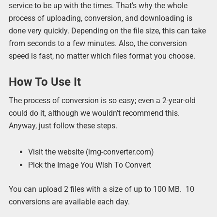
service to be up with the times. That’s why the whole
process of uploading, conversion, and downloading is
done very quickly. Depending on the file size, this can take
from seconds to a few minutes. Also, the conversion
speed is fast, no matter which files format you choose.
How To Use It
The process of conversion is so easy; even a 2-year-old
could do it, although we wouldn’t recommend this.
Anyway, just follow these steps.
Visit the website (img-converter.com)
Pick the Image You Wish To Convert
You can upload 2 files with a size of up to 100 MB. 10
conversions are available each day.