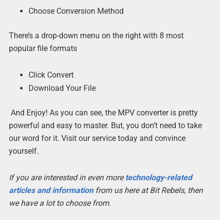
Choose Conversion Method
There’s a drop-down menu on the right with 8 most
popular file formats
Click Convert
Download Your File
And Enjoy! As you can see, the MPV converter is pretty
powerful and easy to master. But, you don’t need to take
our word for it. Visit our service today and convince
yourself.
If you are interested in even more
technology-related
articles and information
from us here at Bit Rebels, then
we have a lot to choose from.