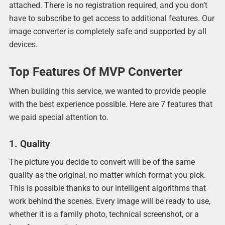
attached. There is no registration required, and you don’t
have to subscribe to get access to additional features. Our
image converter is completely safe and supported by all
devices.
Top Features Of MVP Converter
When building this service, we wanted to provide people
with the best experience possible. Here are 7 features that
we paid special attention to.
1. Quality
The picture you decide to convert will be of the same
quality as the original, no matter which format you pick.
This is possible thanks to our intelligent algorithms that
work behind the scenes. Every image will be ready to use,
whether it is a family photo, technical screenshot, or a