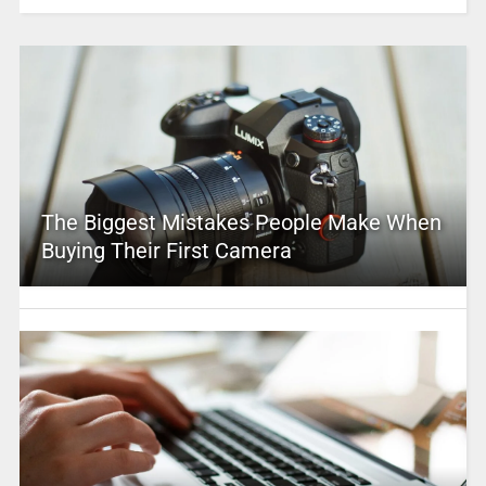
The Biggest Mistakes People Make When
Buying Their First Camera