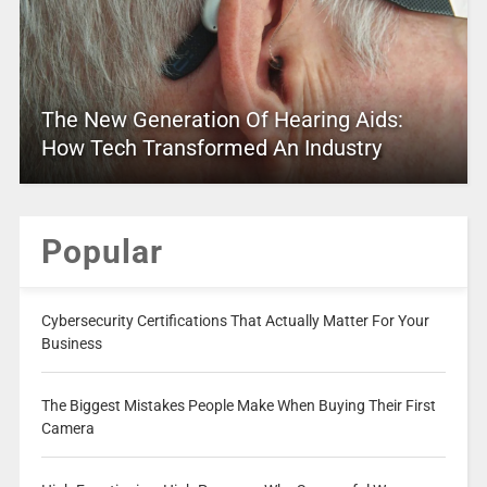
The New Generation Of Hearing Aids:
How Tech Transformed An Industry
Popular
Cybersecurity Certifications That Actually Matter For Your
Business
The Biggest Mistakes People Make When Buying Their First
Camera