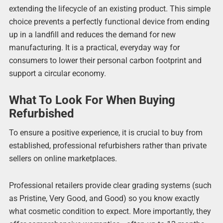
extending the lifecycle of an existing product. This simple
choice prevents a perfectly functional device from ending
up in a landfill and reduces the demand for new
manufacturing. It is a practical, everyday way for
consumers to lower their personal carbon footprint and
support a circular economy.
What To Look For When Buying
Refurbished
To ensure a positive experience, it is crucial to buy from
established, professional refurbishers rather than private
sellers on online marketplaces.
Professional retailers provide clear grading systems (such
as Pristine, Very Good, and Good) so you know exactly
what cosmetic condition to expect. More importantly, they