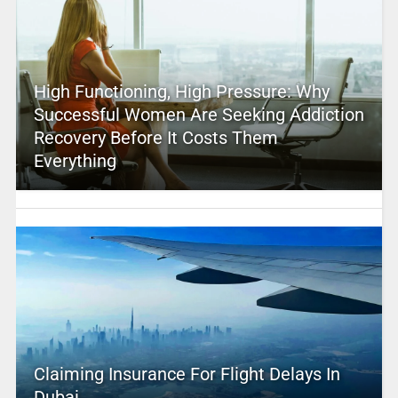
High Functioning, High Pressure: Why
Successful Women Are Seeking Addiction
Recovery Before It Costs Them
Everything
Claiming Insurance For Flight Delays In
Dubai