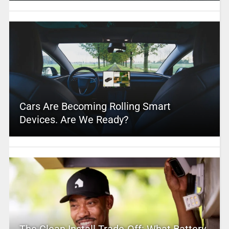
Cars Are Becoming Rolling Smart
Devices. Are We Ready?
The Clean Install Trade-Off: What Battery