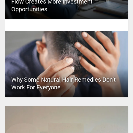
Flow Creates More Investment
Opportunities
Why Some Natural Hair Remedies Don’t
Work For Everyone