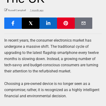
Russell Campbell
1 month ago
In recent years, the consumer electronics market has
undergone a massive shift. The traditional cycle of
upgrading to the latest flagship smartphone every twelve
months is slowing down. Instead, a growing number of
tech-savvy and budget-conscious consumers are turning
their attention to the refurbished market.
Choosing a pre-owned device is no longer seen as a
compromise; rather, it is recognized as a highly intelligent
financial and environmental decision.