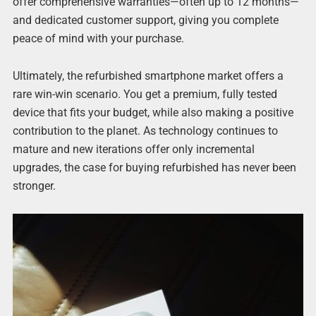
offer comprehensive warranties—often up to 12 months—
and dedicated customer support, giving you complete
peace of mind with your purchase.
Ultimately, the refurbished smartphone market offers a
rare win-win scenario. You get a premium, fully tested
device that fits your budget, while also making a positive
contribution to the planet. As technology continues to
mature and new iterations offer only incremental
upgrades, the case for buying refurbished has never been
stronger.