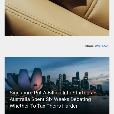
IMAGE:
UNSPLASH
Singapore Put A Billion Into Startups –
Australia Spent Six Weeks Debating
Whether To Tax Theirs Harder