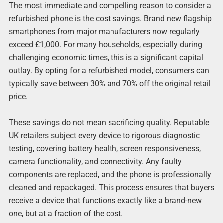
The most immediate and compelling reason to consider a
refurbished phone is the cost savings. Brand new flagship
smartphones from major manufacturers now regularly
exceed £1,000. For many households, especially during
challenging economic times, this is a significant capital
outlay. By opting for a refurbished model, consumers can
typically save between 30% and 70% off the original retail
price.
These savings do not mean sacrificing quality. Reputable
UK retailers subject every device to rigorous diagnostic
testing, covering battery health, screen responsiveness,
camera functionality, and connectivity. Any faulty
components are replaced, and the phone is professionally
cleaned and repackaged. This process ensures that buyers
receive a device that functions exactly like a brand-new
one, but at a fraction of the cost.