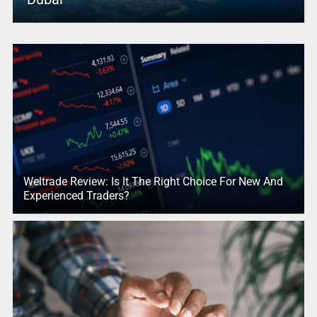
Weltrade Review: Is It The Right Choice For New And
Experienced Traders?