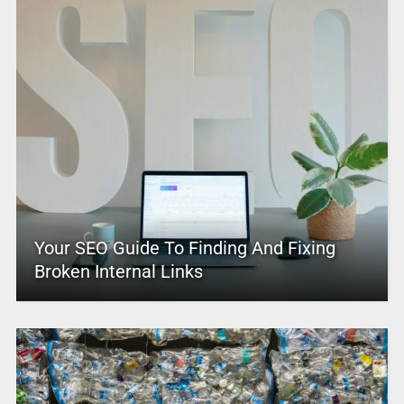
Your SEO Guide To Finding And Fixing
Broken Internal Links