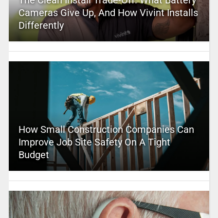
Cameras Give Up, And How Vivint Installs
Differently
How Small Construction Companies Can
Improve Job Site Safety On A Tight
Budget