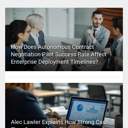
How Does Autonomous Contract
Negotiation Pilot Success Rate Affect
Enterprise Deployment Timelines?
Alec Lawler Explains How Strong Cash