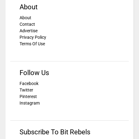
About
About
Contact
Advertise
Privacy Policy
Terms Of Use
Follow Us
Facebook
Twitter
Pinterest
Instagram
Subscribe To Bit Rebels