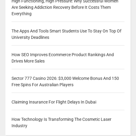
High Functioning, High Pressure: Why Successful Women
Are Seeking Addiction Recovery Before It Costs Them
Everything
The Apps And Tools Smart Students Use To Stay On Top Of
University Deadlines
How SEO Improves Ecommerce Product Rankings And
Drives More Sales
Sector 777 Casino 2026: $3,000 Welcome Bonus And 150
Free Spins For Australian Players
Claiming Insurance For Flight Delays In Dubai
How Technology Is Transforming The Cosmetic Laser
Industry