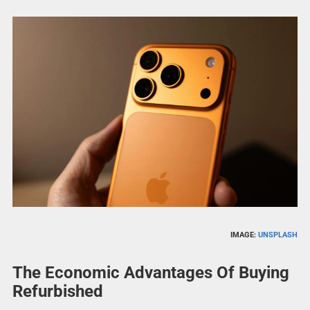
IMAGE:
UNSPLASH
The Economic Advantages Of Buying
Refurbished