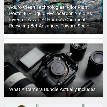
Aduro Clean Technologies’ Pilot Plant
Posts 86% Liquid Hydrocarbon Yield As
Investor Yazan Al Homsi’s Chemical
Recycling Bet Advances Toward Scale
What A Camera Bundle Actually Includes