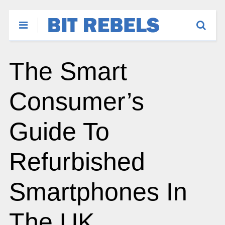
The Smart
Consumer’s
Guide To
Refurbished
Smartphones In
The UK