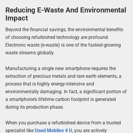
Reducing E-Waste And Environmental
Impact
Beyond the financial savings, the environmental benefits
of choosing refurbished technology are profound.
Electronic waste (e-waste) is one of the fastest-growing
waste streams globally.
Manufacturing a single new smartphone requires the
extraction of precious metals and rare earth elements, a
process that is highly energy-intensive and
environmentally damaging. In fact, a significant portion of
a smartphone’s lifetime carbon footprint is generated
during its production phase.
When you purchase a refurbished device from a trusted
specialist like
Used Mobiles 4 U
, you are actively