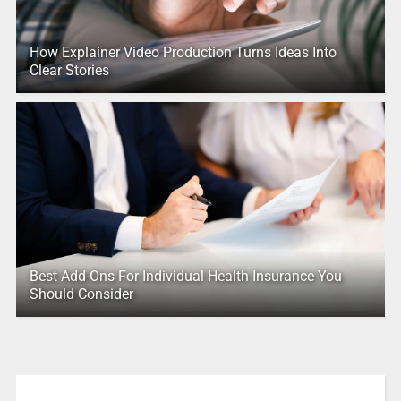
How Explainer Video Production Turns Ideas Into
Clear Stories
Best Add-Ons For Individual Health Insurance You
Should Consider